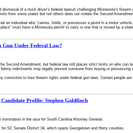
 dismissal of a truck driver’s federal lawsuit challenging Minnesota’s firearm 
ermits from some states but not others does not violate the Second Amendmen
at an individual who “carries, holds, or possesses a pistol in a motor vehicle
c place” must have a Minnesota permit to carry or one that is issued by a state
a Gun Under Federal Law?
 the Second Amendment, but federal law still places strict limits on who can l
felony indictments may legally prevent someone from buying or possessing 
ny conviction to lose firearm rights under federal gun laws. Certain people 
 Candidate Profile: Stephen Goldfinch
 nomination in the race for South Carolina Attorney General.
t for SC Senate District 34, which spans Georgetown and Horry counties.