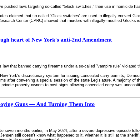
pushed laws targeting so-called “Glock switches,” their use in homicide has b
tes claimed that so-called “Glock switches” are used to illegally convert Gl
search Center (CPRC) showed that murders with illegally-modified Glocks is ra
rough heart of New York's anti-2nd Amendment
k’s law that banned carrying firearms under a so-called “vampire rule” violat
 New York’s discretionary system for issuing concealed carry permits, Democr
rms after convening a special session of the state Legislature. A majority of 
ng private property owners to post signs allowing concealed carry was unconstit
roying Guns — And Turning Them Into
ide seven months earlier, in May 2024, after a severe depressive episode foll
Jensen still doesn’t know what happened to it, whether it is still at the sheriff’
hance to do something meaningful.