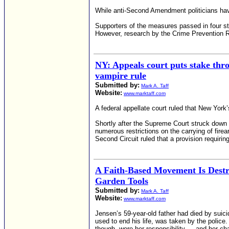
While anti-Second Amendment politicians have 
Supporters of the measures passed in four sta
However, research by the Crime Prevention Re
NY: Appeals court puts stake th
vampire rule
Submitted by:
Mark A. Taff
Website:
www.marktaff.com
A federal appellate court ruled that New Yor
Shortly after the Supreme Court struck down
numerous restrictions on the carrying of firea
Second Circuit ruled that a provision requiri
A Faith-Based Movement Is Dest
Garden Tools
Submitted by:
Mark A. Taff
Website:
www.marktaff.com
Jensen’s 59-year-old father had died by suic
used to end his life, was taken by the police. 
though, were her responsibility — and her c