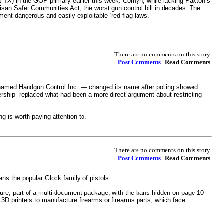
-TX) in the GOP primary earlier this week. Cornyn, while lacking Paxton’s
tisan Safer Communities Act, the worst gun control bill in decades. The
ement dangerous and easily exploitable “red flag laws.”
There are no comments on this story
Post Comments
| Read Comments
named Handgun Control Inc. — changed its name after polling showed
nership” replaced what had been a more direct argument about restricting
g is worth paying attention to.
There are no comments on this story
Post Comments
| Read Comments
ns the popular Glock family of pistols.
ture, part of a multi-document package, with the bans hidden on page 10
 3D printers to manufacture firearms or firearms parts, which face