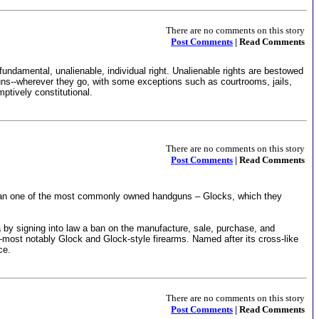
There are no comments on this story
Post Comments
| Read Comments
damental, unalienable, individual right. Unalienable rights are bestowed
--wherever they go, with some exceptions such as courtrooms, jails,
ptively constitutional.
There are no comments on this story
Post Comments
| Read Comments
to ban one of the most commonly owned handguns – Glocks, which they
y signing into law a ban on the manufacture, sale, purchase, and
ls—most notably Glock and Glock-style firearms. Named after its cross-like
ce.
There are no comments on this story
Post Comments
| Read Comments