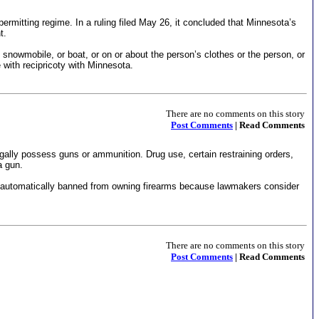
permitting regime. In a ruling filed May 26, it concluded that Minnesota’s
t.
, snowmobile, or boat, or on or about the person’s clothes or the person, or
 with recipricoty with Minnesota.
There are no comments on this story
Post Comments
| Read Comments
egally possess guns or ammunition. Drug use, certain restraining orders,
a gun.
are automatically banned from owning firearms because lawmakers consider
There are no comments on this story
Post Comments
| Read Comments