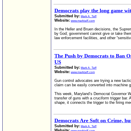
Democrats play the long game wi
Submitted by:
Mark A. Taff
Website:
www.marktaff.com
In the Heller and Bruen decisions, the Supre
by God; government cannot give or take the
law enforcement facilities, and other “sensit
The Push by Democrats to Ban O
US
Submitted by:
Mark A. Taff
Website:
www.marktaff.com
Gun control advocates are trying a new tact
claim can be easily converted into machine 
This week, Maryland’s Democrat Governor Wes
transfer of guns with a cruciform trigger bar
shape, it connects the trigger to the firing 
Democrats Are Soft on Crime, bu
Submitted by:
Mark A. Taff
Website:
www.marktaff.com