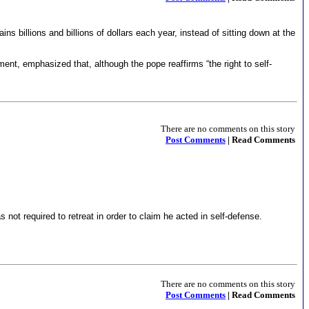
ins billions and billions of dollars each year, instead of sitting down at the
nt, emphasized that, although the pope reaffirms “the right to self-
There are no comments on this story
Post Comments
| Read Comments
s not required to retreat in order to claim he acted in self-defense.
There are no comments on this story
Post Comments
| Read Comments