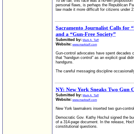
To be fair, this race was a no-win propositi
personal flaws, is perhaps the Republican Par
law made it more difficult for citizens under 
Sacramento Journalist Calls for
and a “Gun-Free Society”
Submitted by:
Mark A. Taff
Website:
www.marktaff.com
Gun-control advocates have spent decades c
that “handgun control” as an explicit goal di
handguns.
The careful messaging discipline occasionally
NY: New York Sneaks Two Gun Con
Submitted by:
Mark A. Taff
Website:
www.marktaff.com
New York lawmakers inserted two gun-control 
Democratic Gov. Kathy Hochul signed the budg
of a 314-page document. In the release, Hochu
constitutional questions.