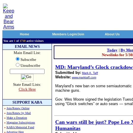
Home
Members Login/Join
About Us
You are
1
of
1710
active visitors
EMAIL NEWS
Today
|
By Mon
Main Email List:
Newslinks for 5/3
Subscribe
Unsubscribe
MD: Maryland’s Glock crackdown
Submitted by:
Mark A. Taff
Website:
www.marktaff.com
State Email Lists:
Maryland’s new ban on some semiautomatic han
Click Here
machine guns.
Gov. Wes Moore signed the legislation Tuesda
SUPPORT KABA
using “Glock switches” or auto sears — small
»
Join/Renew Online
»
Join/Renew by Mail
»
Make a Donation
Can wars still be just? Pope Leo 
»
Magazine Subscriptions
Humanitas
»
KABA Memorial Fund
»
Advertise Here