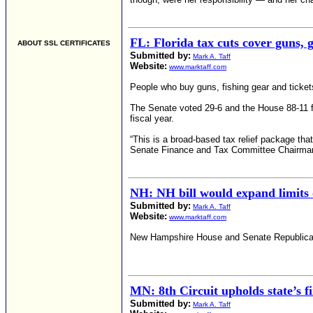
FL: Florida tax cuts cover guns, g
ABOUT SSL CERTIFICATES
Submitted by:
Mark A. Taff
Website:
www.marktaff.com
People who buy guns, fishing gear and tickets
The Senate voted 29-6 and the House 88-11 for
fiscal year.
“This is a broad-based tax relief package tha
Senate Finance and Tax Committee Chairman
NH: NH bill would expand limits 
Submitted by:
Mark A. Taff
Website:
www.marktaff.com
New Hampshire House and Senate Republicans c
MN: 8th Circuit upholds state’s f
Submitted by:
Mark A. Taff