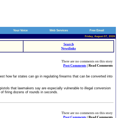
Your Voice
Web Services
Free Email
Friday, August 07, 2026
Search
Newslinks
There are no comments on this story
Post Comments
| Read Comments
 how far states can go in regulating firearms that can be converted into
stols that lawmakers say are especially vulnerable to illegal conversion
of firing dozens of rounds in seconds.
There are no comments on this story
Post Comments
| Read Comments