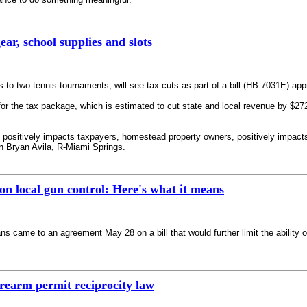
ear, school supplies and slots
 to two tennis tournaments, will see tax cuts as part of a bill (HB 7031E) app
 the tax package, which is estimated to cut state and local revenue by $272.2
t positively impacts taxpayers, homestead property owners, positively impacts
 Bryan Avila, R-Miami Springs.
on local gun control: Here's what it means
ame to an agreement May 28 on a bill that would further limit the ability of
irearm permit reciprocity law