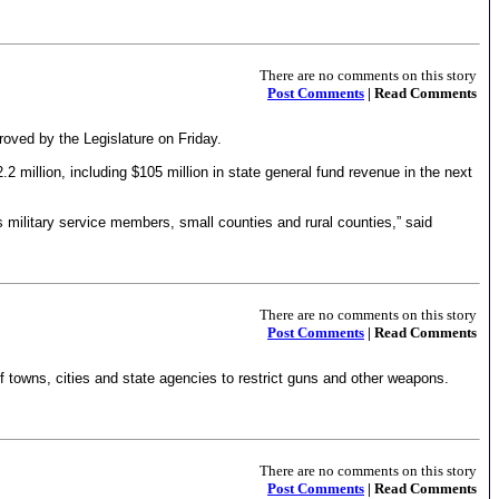
There are no comments on this story
Post Comments
| Read Comments
roved by the Legislature on Friday.
 million, including $105 million in state general fund revenue in the next
 military service members, small counties and rural counties,” said
There are no comments on this story
Post Comments
| Read Comments
 towns, cities and state agencies to restrict guns and other weapons.
There are no comments on this story
Post Comments
| Read Comments