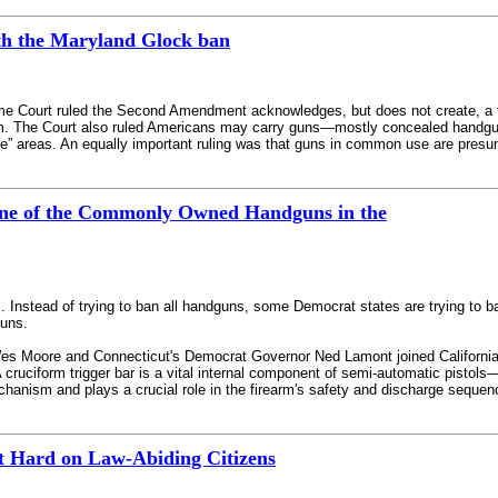
th the Maryland Glock ban
me Court ruled the Second Amendment acknowledges, but does not create, a fun
m. The Court also ruled Americans may carry guns—mostly concealed handguns
ive” areas. An equally important ruling was that guns in common use are presum
ne of the Commonly Owned Handguns in the
ic. Instead of trying to ban all handguns, some Democrat states are trying 
guns.
 Moore and Connecticut's Democrat Governor Ned Lamont joined California b
. A cruciform trigger bar is a vital internal component of semi-automatic pisto
mechanism and plays a crucial role in the firearm's safety and discharge sequen
t Hard on Law-Abiding Citizens