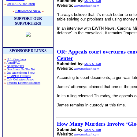
Submitted by:
Mark A. Taff
»
Use KABA Free Email
Website:
www.marktaff.com
»
JOIN/Renew NOW!
«
“I always believe that itʼs much better to ente
SUPPORT OUR
table solving our problems and using money t
SUPPORTERS
In an interview with EWTN News, Cardinal Mic
defense" in the encyclical, it remains “impossi
SPONSORED LINKS
OR: Appeals court overturns conv
Center
»
U.S. Gun Laws
»
AmeriPAC
Submitted by:
Mark A. Taff
»
NoInternetTax
Website:
www.marktaff.com
»
Gun Show On The Net
»
2nd Amendment Show
»
SEMPER FIrearms
According to court documents, a gun was later 
»
Colt Collectors Assoc.
»
Personal Defense Solutions
James’ attorneys claimed that one of the peop
In its ruling released Thursday, the appeals co
James remains in custody at this time.
How Many Murders Involve ‘Gloc
Submitted by:
Mark A. Taff
Website:
www.marktaff.com