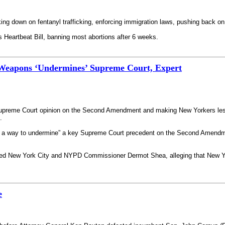
king down on fentanyl trafficking, enforcing immigration laws, pushing back
s Heartbeat Bill, banning most abortions after 6 weeks.
Weapons ‘Undermines’ Supreme Court, Expert
l Supreme Court opinion on the Second Amendment and making New Yorkers les
.
nd a way to undermine” a key Supreme Court precedent on the Second Amendmen
sued New York City and NYPD Commissioner Dermot Shea, alleging that New Yo
e