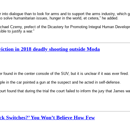
r into dialogue than to look for arms and to support the arms industry, which ga
o solve humanitarian issues, hunger in the world, et cetera,” he added.
hael Czerny, prefect of the Dicastery for Promoting Integral Human Developme
ble to justify a war.”
iction in 2018 deadly shooting outside Moda
found in the center console of the SUV, but it is unclear if it was ever fired.
le in the car pointed a gun at the suspect and he acted in self-defense.
urt found that during the trial the court failed to inform the jury that James wa
k Switches?’ You Won’t Believe How Few