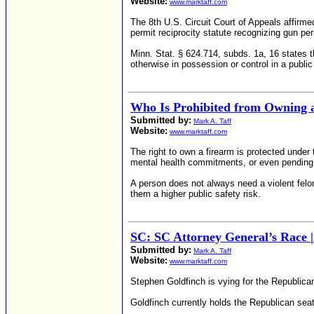
Website:
www.marktaff.com
The 8th U.S. Circuit Court of Appeals affirmed
permit reciprocity statute recognizing gun p
Minn. Stat. § 624.714, subds. 1a, 16 states th
otherwise in possession or control in a publi
Who Is Prohibited from Owning 
Submitted by:
Mark A. Taff
Website:
www.marktaff.com
The right to own a firearm is protected under
mental health commitments, or even pending 
A person does not always need a violent felo
them a higher public safety risk.
SC: SC Attorney General’s Race |
Submitted by:
Mark A. Taff
Website:
www.marktaff.com
Stephen Goldfinch is vying for the Republican
Goldfinch currently holds the Republican sea