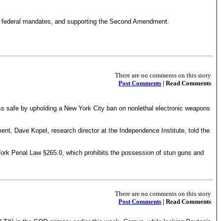
 on federal mandates, and supporting the Second Amendment.
There are no comments on this story
Post Comments
| Read Comments
s safe by upholding a New York City ban on nonlethal electronic weapons
t, Dave Kopel, research director at the Independence Institute, told the
rk Penal Law §265.0, which prohibits the possession of stun guns and
There are no comments on this story
Post Comments
| Read Comments