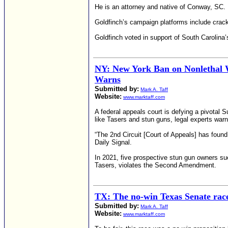
He is an attorney and native of Conway, SC.
Goldfinch’s campaign platforms include crac
Goldfinch voted in support of South Carolina’
NY: New York Ban on Nonlethal 
Warns
Submitted by:
Mark A. Taff
Website:
www.marktaff.com
A federal appeals court is defying a pivota
like Tasers and stun guns, legal experts warn
“The 2nd Circuit [Court of Appeals] has fou
Daily Signal.
In 2021, five prospective stun gun owners 
Tasers, violates the Second Amendment.
TX: The no-win Texas Senate rac
Submitted by:
Mark A. Taff
Website:
www.marktaff.com