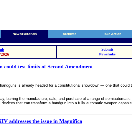
News/Editorials
Archives
Take Action
Submit
th
Newslinks
0/2026
 could test limits of Second Amendment
dguns is already headed for a constitutional showdown — one that could test
y, barring the manufacture, sale, and purchase of a range of semiautomatic pi
 devices that can transform a handgun into a fully automatic weapon capable 
XIV addresses the issue in Magnifica