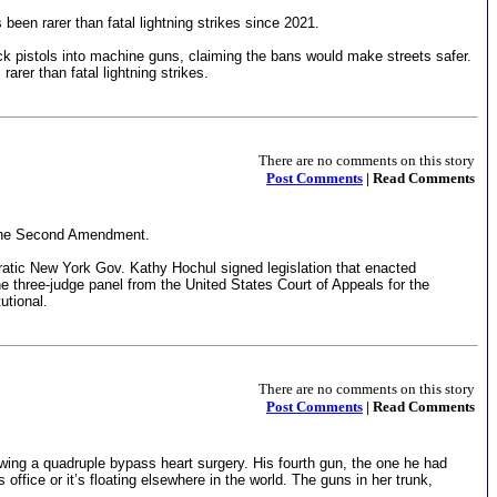
een rarer than fatal lightning strikes since 2021.
ock pistols into machine guns, claiming the bans would make streets safer.
rer than fatal lightning strikes.
There are no comments on this story
Post Comments
| Read Comments
ed the Second Amendment.
atic New York Gov. Kathy Hochul signed legislation that enacted
the three-judge panel from the United States Court of Appeals for the
utional.
There are no comments on this story
Post Comments
| Read Comments
owing a quadruple bypass heart surgery. His fourth gun, the one he had
s office or it’s floating elsewhere in the world. The guns in her trunk,