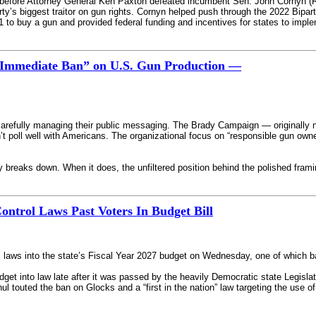
on before Attorney General Ken Paxton defeated incumbent Sen. John Cornyn (R
ty’s biggest traitor on gun rights. Cornyn helped push through the 2022 Bipar
21 to buy a gun and provided federal funding and incentives for states to impl
 “Immediate Ban” on U.S. Gun Production —
arefully managing their public messaging. The Brady Campaign — originally 
dn’t poll well with Americans. The organizational focus on “responsible gun ow
 breaks down. When it does, the unfiltered position behind the polished framin
trol Laws Past Voters In Budget Bill
laws into the state’s Fiscal Year 2027 budget on Wednesday, one of which ba
et into law late after it was passed by the heavily Democratic state Legisla
l touted the ban on Glocks and a “first in the nation” law targeting the use of