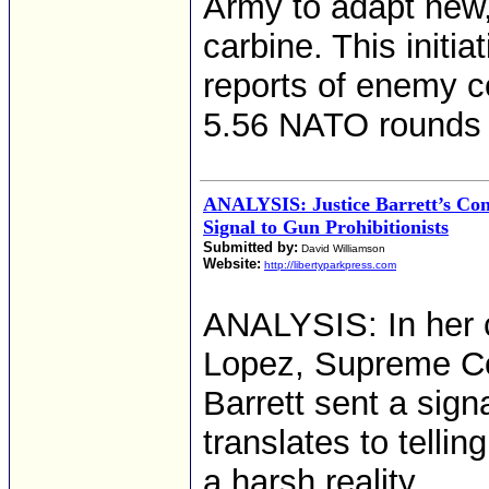
Army to adapt new,
carbine. This initi
reports of enemy c
5.56 NATO rounds 
ANALYSIS: Justice Barrett’s Co
Signal to Gun Prohibitionists
Submitted by:
David Williamson
Website:
http://libertyparkpress.com
ANALYSIS: In her c
Lopez, Supreme Co
Barrett sent a sign
translates to telli
a harsh reality.