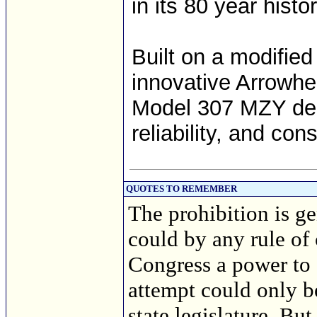
in its 80 year histor
Built on a modified
innovative Arrowhe
Model 307 MZY del
reliability, and co
QUOTES TO REMEMBER
The prohibition is ge
could by any rule of
Congress a power to 
attempt could only b
state legislature. But