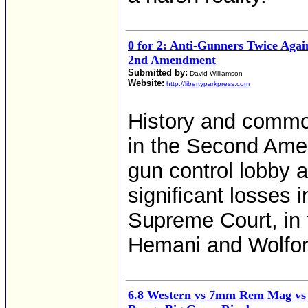
0 for 2: Anti-Gunners Twice Agai
2nd Amendment
Submitted by:
David Williamson
Website:
http://libertyparkpress.com
History and commo
in the Second Ame
gun control lobby a
significant losses
Supreme Court, in 
Hemani and Wolfor
6.8 Western vs 7mm Rem Mag vs 