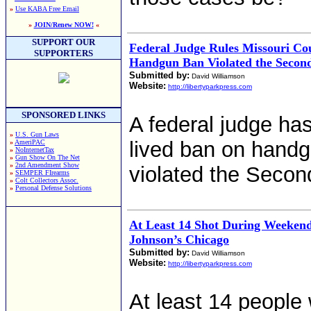
»
Use KABA Free Email
»
JOIN/Renew NOW!
«
SUPPORT OUR
Federal Judge Rules Missouri Co
SUPPORTERS
Handgun Ban Violated the Seco
Submitted by:
David Williamson
Website:
http://libertyparkpress.com
SPONSORED LINKS
A federal judge has
»
U.S. Gun Laws
lived ban on handg
»
AmeriPAC
»
NoInternetTax
»
Gun Show On The Net
»
2nd Amendment Show
violated the Seco
»
SEMPER FIrearms
»
Colt Collectors Assoc.
»
Personal Defense Solutions
At Least 14 Shot During Weeken
Johnson’s Chicago
Submitted by:
David Williamson
Website:
http://libertyparkpress.com
At least 14 people 