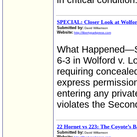
SPECIAL: Closer Look at Wolfor
Submitted by:
David Williamson
Website:
http://libertyparkpress.com
What Happened—S
6-3 in Wolford v. L
requiring concealed
express permission
entering any privat
violates the Seco
22 Hornet vs 223: The Coyote’s 
Submitted by:
David Williamson
Website: