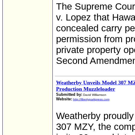
The Supreme Court 
v. Lopez that Hawai
concealed carry pe
permission from pr
private property op
Second Amendmen
Weatherby Unveils Model 307 M
Production Muzzleloader
Submitted by:
David Williamson
Website:
http://libertyparkpress.com
Weatherby proudly
307 MZY, the compa