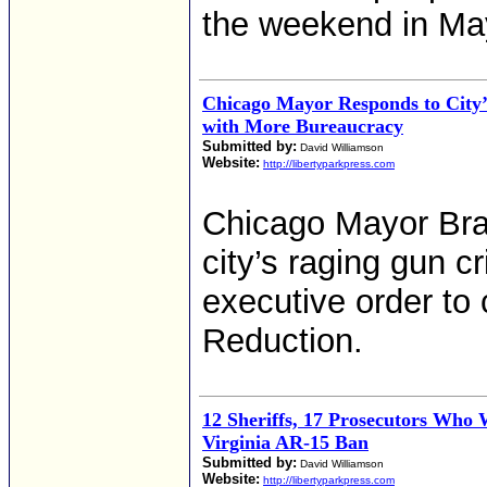
the weekend in Ma
Chicago Mayor Responds to City
with More Bureaucracy
Submitted by:
David Williamson
Website:
http://libertyparkpress.com
Chicago Mayor Bra
city’s raging gun c
executive order to
Reduction.
12 Sheriffs, 17 Prosecutors Who 
Virginia AR-15 Ban
Submitted by:
David Williamson
Website:
http://libertyparkpress.com