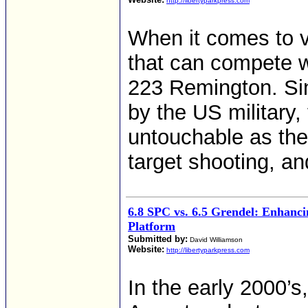
http://libertyparkpress.com
When it comes to v
that can compete w
223 Remington. Sin
by the US military
untouchable as the 
target shooting, an
6.8 SPC vs. 6.5 Grendel: Enhanc
Platform
Submitted by:
David Williamson
Website:
http://libertyparkpress.com
In the early 2000’s