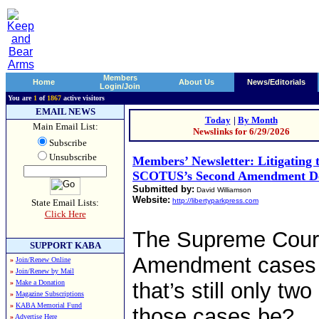
Members
Home
About Us
News/Editorials
Login/Join
You are
1
of
1867
active visitors
EMAIL NEWS
Today
|
By Month
Main Email List:
Newslinks for 6/29/2026
Subscribe
Unsubscribe
Members’ Newsletter: Litigating 
SCOTUS’s Second Amendment De
Submitted by:
David Williamson
Website:
http://libertyparkpress.com
State Email Lists:
Click Here
The Supreme Cour
SUPPORT KABA
Amendment cases in
»
Join/Renew Online
»
Join/Renew by Mail
»
Make a Donation
that’s still only tw
»
Magazine Subscriptions
»
KABA Memorial Fund
those cases be?
»
Advertise Here