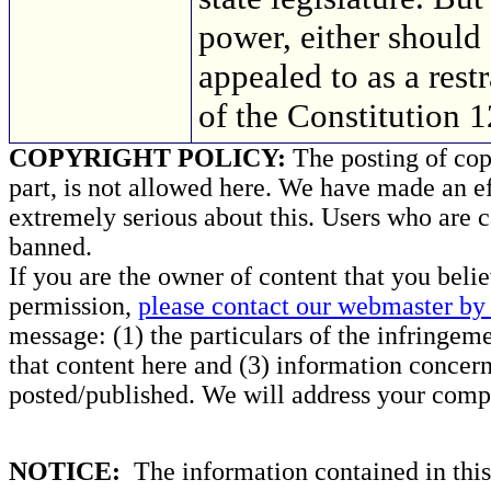
power, either should
appealed to as a res
of the Constitution 
COPYRIGHT POLICY:
The posting of copy
part, is not allowed here. We have made an ef
extremely serious about this. Users who are c
banned.
If you are the owner of content that you beli
permission,
please contact our webmaster by 
message: (1) the particulars of the infringemen
that content here and (3) information concern
posted/published. We will address your compl
NOTICE:
The information contained in this 