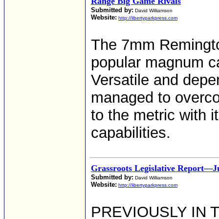
Range Big Game Rivals
Submitted by:
David Williamson
Website:
http://libertyparkpress.com
The 7mm Remingto
popular magnum car
Versatile and depen
managed to overco
to the metric with i
capabilities.
Grassroots Legislative Report—J
Submitted by:
David Williamson
Website:
http://libertyparkpress.com
PREVIOUSLY IN T