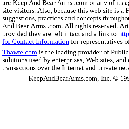
are Keep And Bear Arms .com or any of its ag
site visitors. Also, because this web site is a
suggestions, practices and concepts througho
And Bear Arms .com. All rights reserved. Artic
provided they are left intact and a link to
htt
for Contact Information
for representatives
Thawte.com
is the leading provider of Public
solutions used by enterprises, Web sites, a
transactions over the Internet and private ne
KeepAndBearArms.com, Inc. © 1999