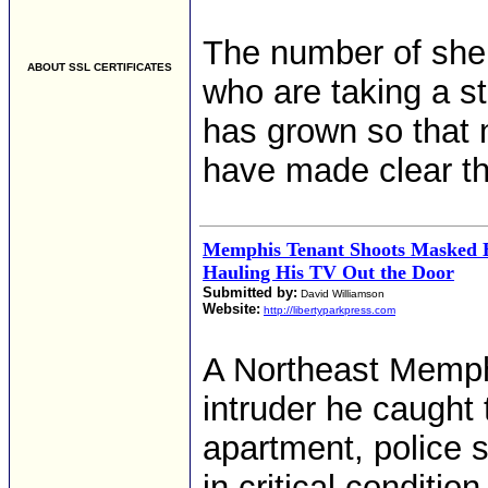
The number of she
ABOUT SSL CERTIFICATES
who are taking a s
has grown so that 
have made clear the
Memphis Tenant Shoots Masked 
Hauling His TV Out the Door
Submitted by:
David Williamson
Website:
http://libertyparkpress.com
A Northeast Memph
intruder he caught t
apartment, police s
in critical condition