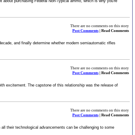
ught about purchasing Federal Non-Typical ammo, which is why you're
There are no comments on this story
Post Comments
| Read Comments
decade, and finally determine whether modern semiautomatic rifles
There are no comments on this story
Post Comments
| Read Comments
th excitement. The capstone of this relationship was the release of
There are no comments on this story
Post Comments
| Read Comments
h all their technological advancements can be challenging to some