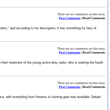
There are no comments on this story
Post Comments
| Read Comments
ters,” and according to his description, it has something for fans of
There are no comments on this story
Post Comments
| Read Comments
 their treatment of the young active-duty sailor, who is starting the fourth
There are no comments on this story
Post Comments
| Read Comments
ce, with everything from firearms to hunting gear now available. Details