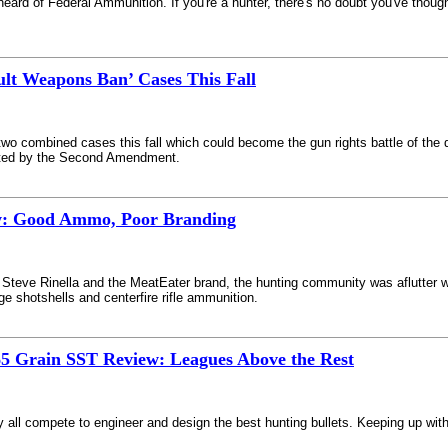
 heard of Federal Ammunition. If you're a hunter, there's no doubt you've tho
ult Weapons Ban’ Cases This Fall
o combined cases this fall which could become the gun rights battle of the 
ected by the Second Amendment.
w: Good Ammo, Poor Branding
Steve Rinella and the MeatEater brand, the hunting community was aflutter wi
shotshells and centerfire rifle ammunition.
5 Grain SST Review: Leagues Above the Rest
all compete to engineer and design the best hunting bullets. Keeping up wit