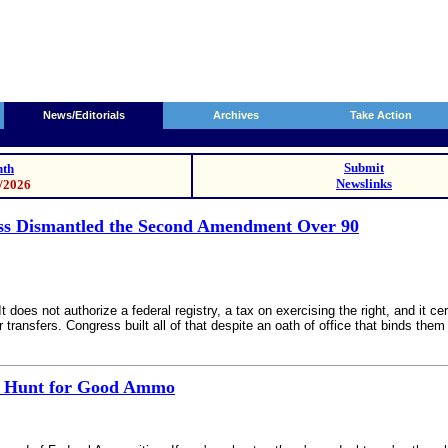
News/Editorials
Archives
Take Action
Submit
th
Newslinks
0/2026
ss Dismantled the Second Amendment Over 90
es not authorize a federal registry, a tax on exercising the right, and it cert
transfers. Congress built all of that despite an oath of office that binds them n
he Hunt for Good Ammo