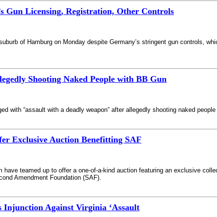
 Gun Licensing, Registration, Other Controls
a suburb of Hamburg on Monday despite Germany’s stringent gun controls, which
llegedly Shooting Naked People with BB Gun
ed with “assault with a deadly weapon” after allegedly shooting naked peopl
fer Exclusive Auction Benefitting SAF
ve teamed up to offer a one-of-a-kind auction featuring an exclusive collect
 Second Amendment Foundation (SAF).
 Injunction Against Virginia ‘Assault