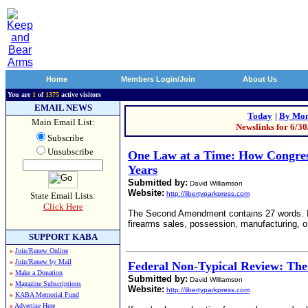
Home
Members Login/Join
About Us
You are
1
of
1375
active visitors
EMAIL NEWS
Today
|
By Mon
Main Email List:
Newslinks for 6/3
Subscribe
Unsubscribe
One Law at a Time: How Congre
Years
Submitted by:
David Williamson
Website:
http://libertyparkpress.com
State Email Lists:
Click Here
The Second Amendment contains 27 words. It do
firearms sales, possession, manufacturing, or 
SUPPORT KABA
»
Join/Renew Online
»
Join/Renew by Mail
Federal Non-Typical Review: T
»
Make a Donation
Submitted by:
David Williamson
»
Magazine Subscriptions
Website:
http://libertyparkpress.com
»
KABA Memorial Fund
»
Advertise Here