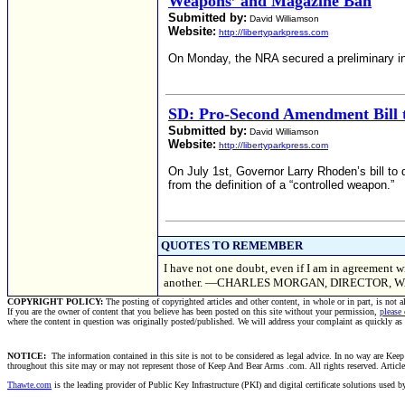
Weapons’ and Magazine Ban
Submitted by:
David Williamson
Website:
http://libertyparkpress.com
On Monday, the NRA secured a preliminary in
SD: Pro-Second Amendment Bill t
Submitted by:
David Williamson
Website:
http://libertyparkpress.com
On July 1st, Governor Larry Rhoden’s bill to
from the definition of a “controlled weapon.”
QUOTES TO REMEMBER
I have not one doubt, even if I am in agreement wi
another. —CHARLES MORGAN, DIRECTOR, 
COPYRIGHT POLICY:
The posting of copyrighted articles and other content, in whole or in part, is not 
If you are the owner of content that you believe has been posted on this site without your permission,
please
where the content in question was originally posted/published. We will address your complaint as quickly as
NOTICE:
The information contained in this site is not to be considered as legal advice. In no way are Keep 
throughout this site may or may not represent those of Keep And Bear Arms .com. All rights reserved. Articles t
Thawte.com
is the leading provider of Public Key Infrastructure (PKI) and digital certificate solutions used