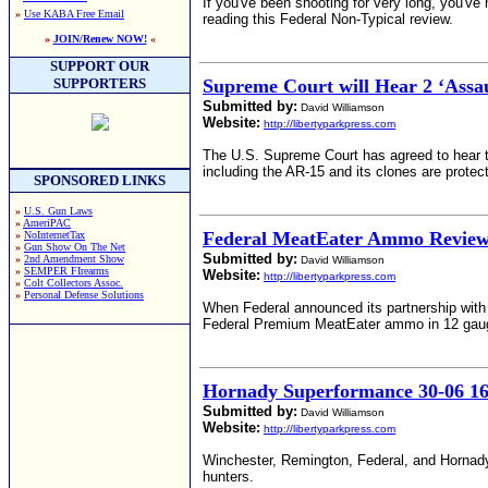
If you've been shooting for very long, you've
»
Use KABA Free Email
reading this Federal Non-Typical review.
»
JOIN/Renew NOW!
«
SUPPORT OUR
SUPPORTERS
Supreme Court will Hear 2 ‘Assa
Submitted by:
David Williamson
Website:
http://libertyparkpress.com
The U.S. Supreme Court has agreed to hear tw
including the AR-15 and its clones are prot
SPONSORED LINKS
»
U.S. Gun Laws
»
AmeriPAC
Federal MeatEater Ammo Revie
»
NoInternetTax
»
Gun Show On The Net
Submitted by:
»
2nd Amendment Show
David Williamson
»
SEMPER FIrearms
Website:
http://libertyparkpress.com
»
Colt Collectors Assoc.
»
Personal Defense Solutions
When Federal announced its partnership with 
Federal Premium MeatEater ammo in 12 gauge 
Hornady Superformance 30-06 16
Submitted by:
David Williamson
Website:
http://libertyparkpress.com
Winchester, Remington, Federal, and Hornady 
hunters.