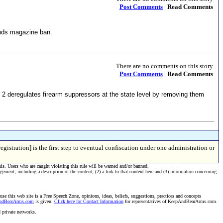
Post Comments
| Read Comments
unds magazine ban.
There are no comments on this story
Post Comments
| Read Comments
 2 deregulates firearm suppressors at the state level by removing them
gistration] is the first step to eventual confiscation under one administration or
his. Users who are caught violating this rule will be warned and/or banned.
ngement, including a description of the content, (2) a link to that content here and (3) information concerning
se this web site is a Free Speech Zone, opinions, ideas, beliefs, suggestions, practices and concepts
AndBearArms.com
is given.
Click here for Contact Information
for representatives of KeepAndBearArms.com.
d private networks.