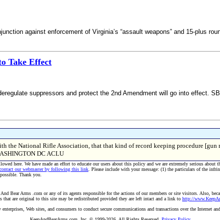
junction against enforcement of Virginia’s “assault weapons” and 15-plus ro
o Take Effect
 deregulate suppressors and protect the 2nd Amendment will go into effect. SB
th the National Rifle Association, that that kind of record keeping procedure [gun re
WASHINGTON DC ACLU
allowed here. We have made an effort to educate our users about this policy and we are extremely serious about t
 contact our webmaster by following this link
. Please include with your message: (1) the particulars of the infri
 possible. Thank you.
And Bear Arms .com or any of its agents responsible for the actions of our members or site visitors. Also, becau
hat are original to this site may be redistributed provided they are left intact and a link to
http://www.Keep
 by enterprises, Web sites, and consumers to conduct secure communications and transactions over the Internet an
KeepAndBearArms.com, Inc. © 1999-2026, All Rights Reserved.
Privacy Policy