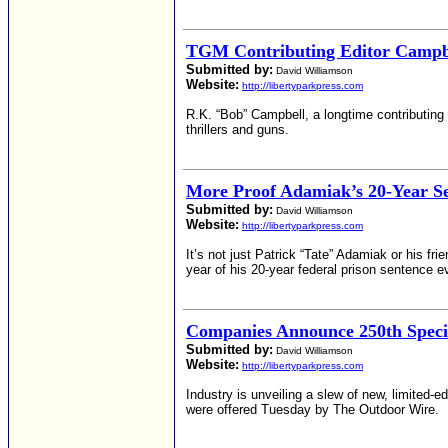
TGM Contributing Editor Campbe
Submitted by:
David Williamson
Website:
http://libertyparkpress.com
R.K. “Bob” Campbell, a longtime contributing 
thrillers and guns.
More Proof Adamiak’s 20-Year S
Submitted by:
David Williamson
Website:
http://libertyparkpress.com
It’s not just Patrick “Tate” Adamiak or his fri
year of his 20-year federal prison sentence 
Companies Announce 250th Specia
Submitted by:
David Williamson
Website:
http://libertyparkpress.com
Industry is unveiling a slew of new, limited-
were offered Tuesday by The Outdoor Wire.