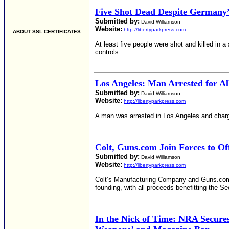
Five Shot Dead Despite Germany’s
Submitted by:
David Williamson
Website:
http://libertyparkpress.com
ABOUT SSL CERTIFICATES
At least five people were shot and killed in 
controls.
Los Angeles: Man Arrested for A
Submitted by:
David Williamson
Website:
http://libertyparkpress.com
A man was arrested in Los Angeles and charg
Colt, Guns.com Join Forces to Of
Submitted by:
David Williamson
Website:
http://libertyparkpress.com
Colt’s Manufacturing Company and Guns.com ha
founding, with all proceeds benefitting the
In the Nick of Time: NRA Secures