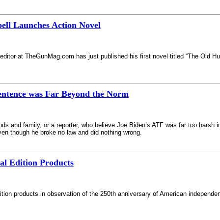
ll Launches Action Novel
editor at TheGunMag.com has just published his first novel titled “The Old Hun
entence was Far Beyond the Norm
ends and family, or a reporter, who believe Joe Biden’s ATF was far too harsh in
even though he broke no law and did nothing wrong.
l Edition Products
edition products in observation of the 250th anniversary of American independen