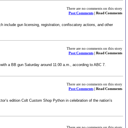
There are no comments on this story
Post Comments
| Read Comments
 include gun licensing, registration, confiscatory actions, and other
There are no comments on this story
Post Comments
| Read Comments
e with a BB gun Saturday around 11:00 a.m., according to ABC 7.
There are no comments on this story
Post Comments
| Read Comments
or’s edition Colt Custom Shop Python in celebration of the nation’s
There are no comments on this story