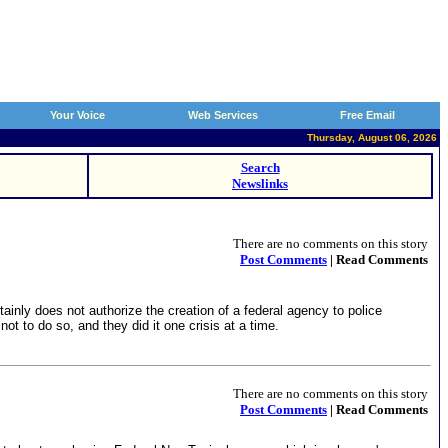
Your Voice
Web Services
Free Email
Thursday, August 06, 2026
Search
Newslinks
There are no comments on this story
Post Comments
| Read Comments
ainly does not authorize the creation of a federal agency to police
ot to do so, and they did it one crisis at a time.
There are no comments on this story
Post Comments
| Read Comments