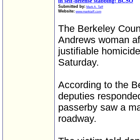
in self-defense stabbing: BCSO
Submitted by:
Mark A. Taff
Website:
www.marktaff.com
The Berkeley Count
Andrews woman aft
justifiable homici
Saturday.
According to the Be
deputies responded
passerby saw a ma
roadway.