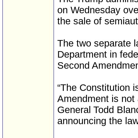
on Wednesday over 
the sale of semiau
The two separate la
Department in feder
Second Amendmen
“The Constitution 
Amendment is not a
General Todd Blanc
announcing the laws