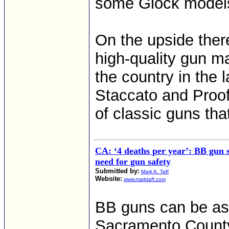
some Glock models
On the upside there
high-quality gun m
the country in the 
Staccato and Proof 
of classic guns th
CA: ‘4 deaths per year’: BB gun s
need for gun safety
Submitted by:
Mark A. Taff
Website:
www.marktaff.com
BB guns can be as 
Sacramento County 