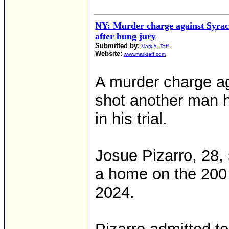
NY: Murder charge against Syra
after hung jury
Submitted by:
Mark A. Taff
Website:
www.marktaff.com
A murder charge ag
shot another man h
in his trial.
Josue Pizarro, 28,
a home on the 200 
2024.