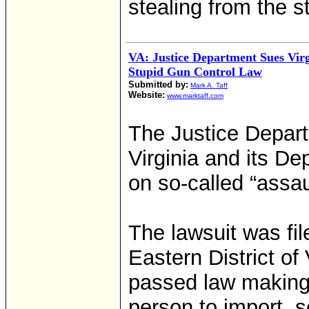
stealing from the s
VA: Justice Department Sues Vir
Stupid Gun Control Law
Submitted by:
Mark A. Taff
Website:
www.marktaff.com
The Justice Depar
Virginia and its De
on so-called “assau
The lawsuit was file
Eastern District of
passed law making
person to import, s