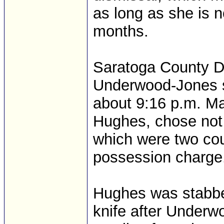
as long as she is n
months.
Saratoga County Dis
Underwood-Jones s
about 9:16 p.m. Ma
Hughes, chose not 
which were two cou
possession charge
Hughes was stabbe
knife after Underw