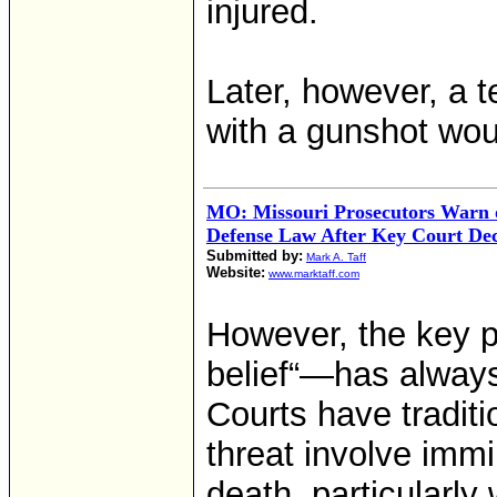
injured.
Later, however, a t
with a gunshot wo
MO: Missouri Prosecutors Warn o
Defense Law After Key Court Dec
Submitted by:
Mark A. Taff
Website:
www.marktaff.com
However, the key 
belief“—has always 
Courts have traditi
threat involve immi
death, particularly