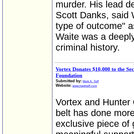
murder. His lead d
Scott Danks, said 
type of outcome" as
Waite was a deepl
criminal history.
Vortex Donates $10,000 to the 
Foundation
Submitted by:
Mark A. Taff
Website:
www.marktaff.com
Vortex and Hunter C
belt has done more
exclusive piece of