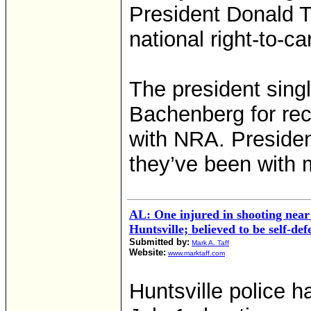
President Donald T
national right-to-c
The president sing
Bachenberg for rec
with NRA. Preside
they’ve been with m
AL: One injured in shooting near
Huntsville; believed to be self-def
Submitted by:
Mark A. Taff
Website:
www.marktaff.com
Huntsville police 