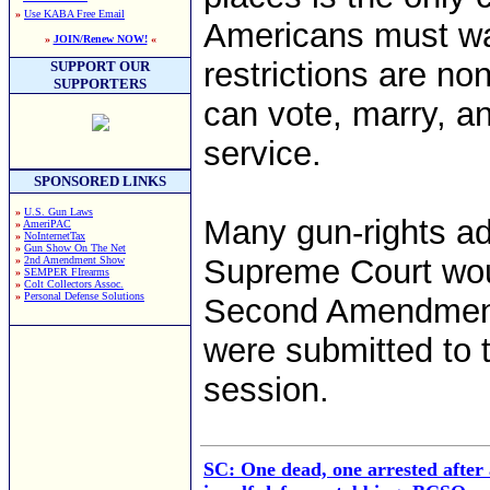
»
Use KABA Free Email
Americans must wai
»
JOIN/Renew NOW!
«
restrictions are n
SUPPORT OUR
SUPPORTERS
can vote, marry, an
service.
SPONSORED LINKS
»
U.S. Gun Laws
Many gun-rights ad
»
AmeriPAC
»
NoInternetTax
»
Gun Show On The Net
Supreme Court woul
»
2nd Amendment Show
»
SEMPER FIrearms
»
Colt Collectors Assoc.
»
Personal Defense Solutions
Second Amendment 
were submitted to t
session.
SC: One dead, one arrested afte