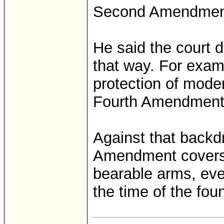
Second Amendmen
He said the court do
that way. For exam
protection of mode
Fourth Amendment’
Against that backd
Amendment covers “
bearable arms, eve
the time of the fou