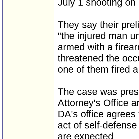
July 1 shooting on
They say their prel
"the injured man u
armed with a firear
threatened the occ
one of them fired a
The case was prese
Attorney's Office 
DA's office agrees
act of self-defense
are expected.