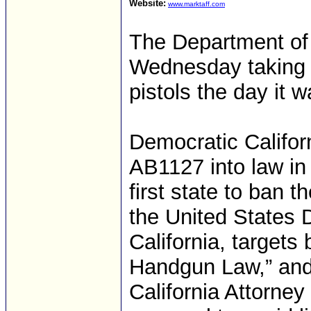
Website:
www.marktaff.com
The Department of 
Wednesday taking a
pistols the day it w
Democratic Califo
AB1127 into law in
first state to ban t
the United States Di
California, targets
Handgun Law,” and
California Attorne