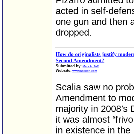
Pizarro admitted t
acted in self-defen
one gun and then 
dropped.
How do originalists justify mode
Second Amendment?
Submitted by:
Mark A. Taff
Website:
www.marktaff.com
Scalia saw no pro
Amendment to moder
majority in 2008’s D
it was almost “friv
in existence in the