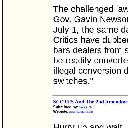
The challenged law
Gov. Gavin Newsom
July 1, the same da
Critics have dubbe
bars dealers from s
be readily converte
illegal conversio
switches."
SCOTUS And The 2nd Amendmen
Submitted by:
Mark A. Taff
Website:
www.marktaff.com
Hurry up and wait.