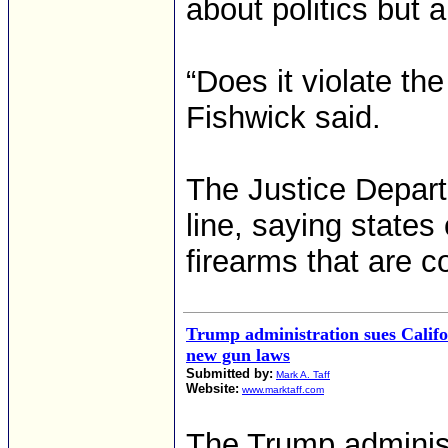
about politics but 
“Does it violate t
Fishwick said.
The Justice Depart
line, saying states
firearms that are 
Trump administration sues Califo
new gun laws
Submitted by:
Mark A. Taff
Website:
www.marktaff.com
The Trump administ