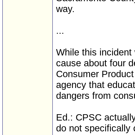
way.
...
While this incident 
cause about four d
Consumer Product 
agency that educate
dangers from cons
Ed.: CPSC actually 
do not specificall