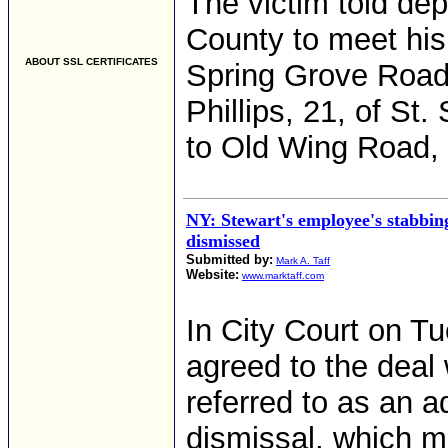
The victim told de
County to meet his
ABOUT SSL CERTIFICATES
Spring Grove Road.
Phillips, 21, of St.
to Old Wing Road
NY: Stewart's employee's stabbing
dismissed
Submitted by:
Mark A. Taff
Website:
www.marktaff.com
In City Court on 
agreed to the deal
referred to as an 
dismissal, which m