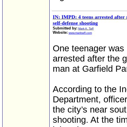
IN: IMPD: 4 teens arrested after 
self-defense shooting
Submitted by:
Mark A. Taff
Website:
www.marktaff.com
One teenager was 
arrested after the g
man at Garfield Par
According to the In
Department, officer
the city’s near sout
shooting. At the ti