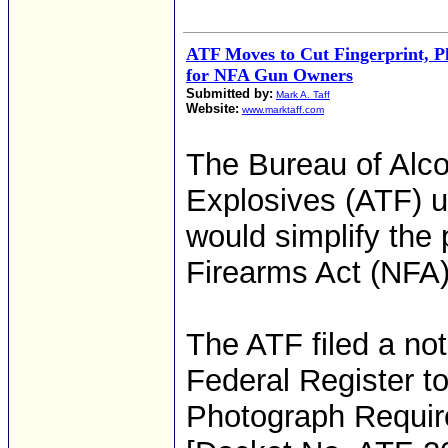
ATF Moves to Cut Fingerprint, 
for NFA Gun Owners
Submitted by:
Mark A. Taff
Website:
www.marktaff.com
The Bureau of Alco
Explosives (ATF) u
would simplify the 
Firearms Act (NFA)
The ATF filed a no
Federal Register to
Photograph Require