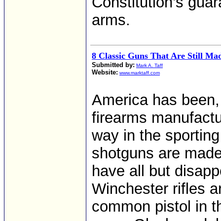
Constitution’s guar
arms.
8 Classic Guns That Are Still Ma
Submitted by:
Mark A. Taff
Website:
www.marktaff.com
America has been, a
firearms manufactur
way in the sportin
shotguns are made 
have all but disap
Winchester rifles 
common pistol in t