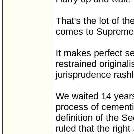
That's the lot of 
comes to Supreme 
It makes perfect s
restrained original
jurisprudence rashl
We waited 14 years
process of cementing
definition of the 
ruled that the rig