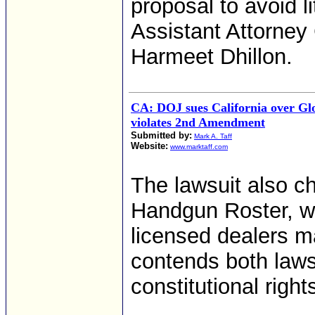
proposal to avoid li
Assistant Attorney 
Harmeet Dhillon.
CA: DOJ sues California over Glo
violates 2nd Amendment
Submitted by:
Mark A. Taff
Website:
www.marktaff.com
The lawsuit also ch
Handgun Roster, w
licensed dealers m
contends both laws 
constitutional righ