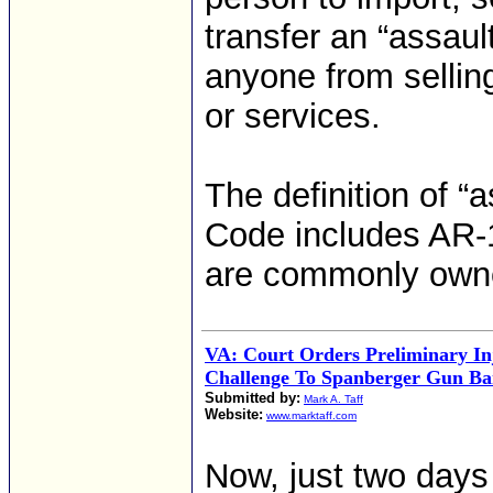
transfer an “assault
anyone from sellin
or services.
The definition of “a
Code includes AR-15
are commonly own
VA: Court Orders Preliminary In
Challenge To Spanberger Gun B
Submitted by:
Mark A. Taff
Website:
www.marktaff.com
Now, just two days