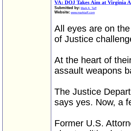
VA: DOJ Takes Aim at Virginia 
Submitted by:
Mark A. Taff
Website:
www.marktaff.com
All eyes are on t
of Justice challen
At the heart of thei
assault weapons ba
The Justice Depa
says yes. Now, a fe
Former U.S. Attorn