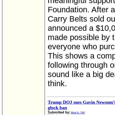
meaningful suppor
Foundation. After 
Carry Belts sold o
announced a $10,00
made possible by t
everyone who purch
This shows a comp
following through 
sound like a big de
think.
Trump DOJ sues Gavin Newsom’s 
glock ban
Submitted by:
Mark A. Taff