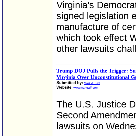
Virginia’s Democrat
signed legislation 
manufacture of cer
which took effect W
other lawsuits chall
Trump DOJ Pulls the Trigger: Su
Virginia Over Unconstitutional 
Submitted by:
Mark A. Taff
Website:
www.marktaff.com
The U.S. Justice De
Second Amendment
lawsuits on Wednes