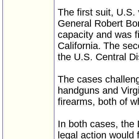
The first suit, U.S.
General Robert Bont
capacity and was fi
California. The seco
the U.S. Central Di
The cases challeng
handguns and Virgi
firearms, both of 
In both cases, the
legal action would