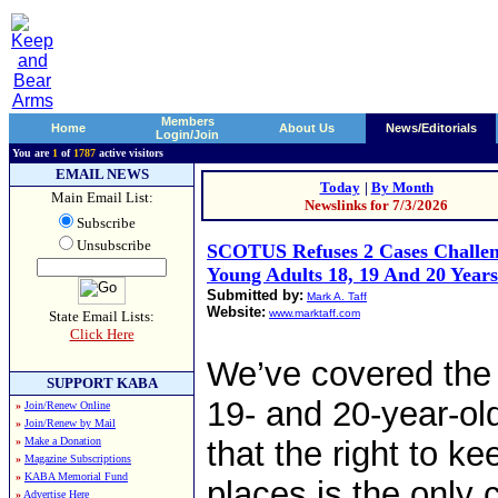
Members
Home
About Us
News/Editorials
Login/Join
You are
1
of
1787
active visitors
EMAIL NEWS
Today
|
By Month
Main Email List:
Newslinks for 7/3/2026
Subscribe
Unsubscribe
SCOTUS Refuses 2 Cases Challe
Young Adults 18, 19 And 20 Year
Submitted by:
Mark A. Taff
Website:
www.marktaff.com
State Email Lists:
Click Here
We’ve covered the 
SUPPORT KABA
19- and 20-year-old
»
Join/Renew Online
»
Join/Renew by Mail
»
Make a Donation
that the right to 
»
Magazine Subscriptions
»
KABA Memorial Fund
places is the only c
»
Advertise Here