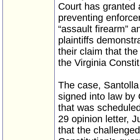
Court has granted a
preventing enforce
“assault firearm” a
plaintiffs demonstr
their claim that the
the Virginia Constit
The case, Santolla 
signed into law by
that was scheduled 
29 opinion letter,
that the challenged 