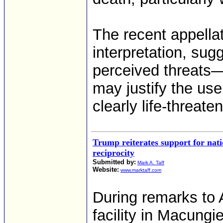
The recent appellat
interpretation, sug
perceived threats—i
may justify the use
clearly life-threate
Trump reiterates support for nati
reciprocity
Submitted by:
Mark A. Taff
Website:
www.marktaff.com
During remarks to
facility in Macungi