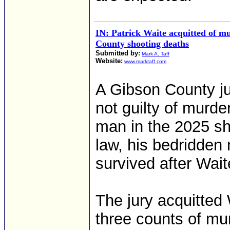
IN: Patrick Waite acquitted of m
County shooting deaths
Submitted by:
Mark A. Taff
Website:
www.marktaff.com
A Gibson County ju
not guilty of murde
man in the 2025 sho
law, his bedridden
survived after Wait
The jury acquitted 
three counts of mu