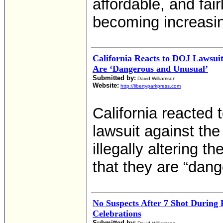
affordable, and fairl
becoming increasingl
California Reacts to DOJ Lawsuit
Are ‘Dangerous and Unusual’
Submitted by:
David Williamson
Website:
http://libertyparkpress.com
California reacted 
lawsuit against the
illegally altering t
that they are “dan
No Suspects After 7 Shot During 
Celebrations
Submitted by: