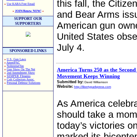
this fall, the Citi
»
Use KABA Free Email
»
JOIN/Renew NOW!
«
and Bear Arms issu
SUPPORT OUR
American gun owne
SUPPORTERS
United States obse
July 4.
SPONSORED LINKS
»
U.S. Gun Laws
»
AmeriPAC
»
NoInternetTax
America Turns 250 as the Secon
»
Gun Show On The Net
»
2nd Amendment Show
Movement Keeps Winning
»
SEMPER FIrearms
»
Colt Collectors Assoc.
Submitted by:
David Williamson
»
Personal Defense Solutions
Website:
http://libertyparkpress.com
As America celebra
should take a mom
today’s victories 
marked its bicent