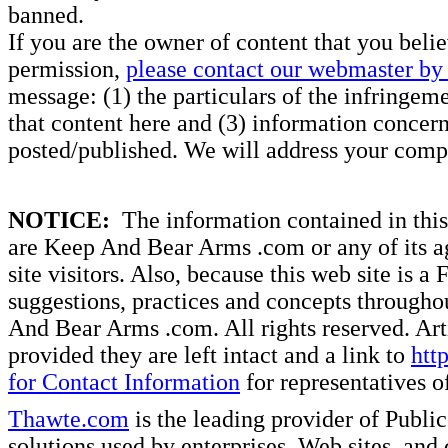
banned.
If you are the owner of content that you beli
permission,
please contact our webmaster by 
message: (1) the particulars of the infringemen
that content here and (3) information concern
posted/published. We will address your compl
NOTICE:
The information contained in this 
are Keep And Bear Arms .com or any of its ag
site visitors. Also, because this web site is a
suggestions, practices and concepts througho
And Bear Arms .com. All rights reserved. Artic
provided they are left intact and a link to
htt
for Contact Information
for representatives
Thawte.com
is the leading provider of Public
solutions used by enterprises, Web sites, a