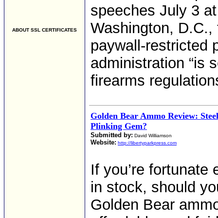
speeches July 3 a
Washington, D.C.,
ABOUT SSL CERTIFICATES
paywall-restricted 
administration “is
firearms regulation
Golden Bear Ammo Review: Steel
Plinking Gem?
Submitted by:
David Williamson
Website:
http://libertyparkpress.com
If you’re fortunate
in stock, should yo
Golden Bear ammo is