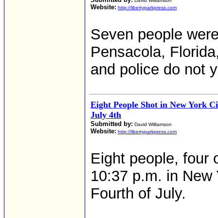
David Williamson
Website:
http://libertyparkpress.com
Seven people were
Pensacola, Florida,
and police do not 
Eight People Shot in New York Ci
July 4th
Submitted by:
David Williamson
Website:
http://libertyparkpress.com
Eight people, four 
10:37 p.m. in New 
Fourth of July.