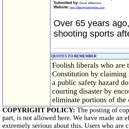
Submitted by:
David Williamson
Website:
http://libertyparkpress.com
Over 65 years ago,
shooting sports af
QUOTES TO REMEMBER
Foolish liberals who are
Constitution by claiming i
a public safety hazard don
courting disaster by enc
eliminate portions of the
COPYRIGHT POLICY:
The posting of copy
part, is not allowed here. We have made an ef
extremely serious about this. Users who are c