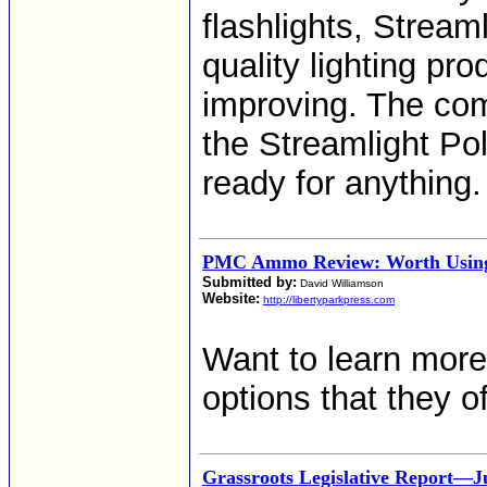
flashlights, Stream
quality lighting pr
improving. The comp
the Streamlight Poly
ready for anything.
PMC Ammo Review: Worth Using
Submitted by:
David Williamson
Website:
http://libertyparkpress.com
Want to learn mor
options that they o
Grassroots Legislative Report—Ju