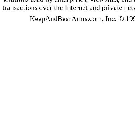
transactions over the Internet and private ne
KeepAndBearArms.com, Inc. © 1999