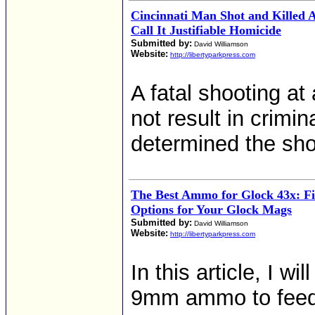
Cincinnati Man Shot and Killed Af
Call It Justifiable Homicide
Submitted by:
David Williamson
Website:
http://libertyparkpress.com
A fatal shooting at
not result in crimin
determined the sho
The Best Ammo for Glock 43x: F
Options for Your Glock Mags
Submitted by:
David Williamson
Website:
http://libertyparkpress.com
In this article, I w
9mm ammo to feed