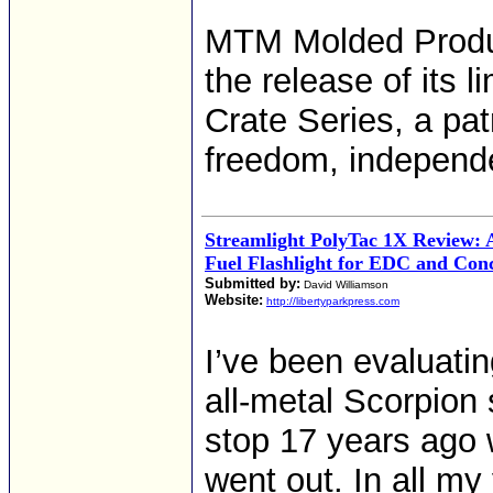
MTM Molded Produ
the release of its
Crate Series, a pat
freedom, independe
Streamlight PolyTac 1X Review: 
Fuel Flashlight for EDC and Con
Submitted by:
David Williamson
Website:
http://libertyparkpress.com
I’ve been evaluati
all-metal Scorpion 
stop 17 years ago w
went out. In all my