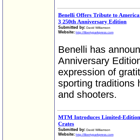
Benelli Offers Tribute to Americ
3 250th Anniversary Edition
Submitted by:
David Williamson
Website:
http://libertyparkpress.com
Benelli has annou
Anniversary Edition
expression of grat
sporting tradition
and shooters.
MTM Introduces Limited-Editi
Crates
Submitted by:
David Williamson
Website:
http://libertyparkpress.com