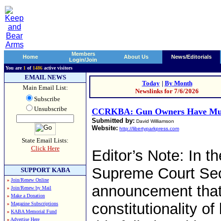
Members
Home
About Us
News/Editorials
Login/Join
You are
1
of
1486
active visitors
EMAIL NEWS
Today
|
By Month
Main Email List:
Newslinks for 7/6/2026
Subscribe
Unsubscribe
CCRKBA: Gun Owners Have Much
Submitted by:
David Williamson
Website:
http://libertyparkpress.com
State Email Lists:
Click Here
Editor’s Note: In th
Supreme Court Sec
SUPPORT KABA
»
Join/Renew Online
announcement that 
»
Join/Renew by Mail
»
Make a Donation
constitutionality o
»
Magazine Subscriptions
»
KABA Memorial Fund
»
Advertise Here