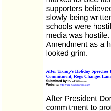
supporters believe
slowly being writte
schools were hostil
media was hostile.
Amendment as a his
looked grim.
After Trump’s Holiday Speeches 
Commitment, Regs Changes Lam
Submitted by:
David Williamson
Website:
http://libertyparkpress.com
After President Do
commitment to pro