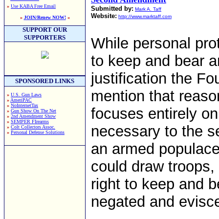
»
Use KABA Free Email
Submitted by:
Mark A. Taff
Website:
http://www.marktaff.com
»
JOIN/Renew NOW!
«
SUPPORT OUR
SUPPORTERS
While personal prot
to keep and bear ar
justification the F
SPONSORED LINKS
mention that reas
»
U.S. Gun Laws
»
AmeriPAC
»
NoInternetTax
focuses entirely on
»
Gun Show On The Net
»
2nd Amendment Show
»
SEMPER FIrearms
necessary to the s
»
Colt Collectors Assoc.
»
Personal Defense Solutions
an armed populace 
could draw troops, 
right to keep and b
negated and eviscer