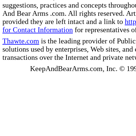
suggestions, practices and concepts througho
And Bear Arms .com. All rights reserved. Artic
provided they are left intact and a link to
htt
for Contact Information
for representatives
Thawte.com
is the leading provider of Public
solutions used by enterprises, Web sites, a
transactions over the Internet and private ne
KeepAndBearArms.com, Inc. © 1999