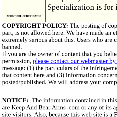
Specialization is for
ABOUT SSL CERTIFICATES
COPYRIGHT POLICY:
The posting of copy
part, is not allowed here. We have made an ef
extremely serious about this. Users who are c
banned.
If you are the owner of content that you beli
permission,
please contact our webmaster by 
message: (1) the particulars of the infringemen
that content here and (3) information concern
posted/published. We will address your compl
NOTICE:
The information contained in this 
are Keep And Bear Arms .com or any of its ag
site visitors. Also, because this web site is a