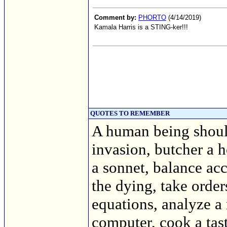
Comment by:
PHORTO
(4/14/2019)
Kamala Harris is a STING-ker!!!
QUOTES TO REMEMBER
A human being should
invasion, butcher a h
a sonnet, balance acc
the dying, take order
equations, analyze a
computer, cook a tasty