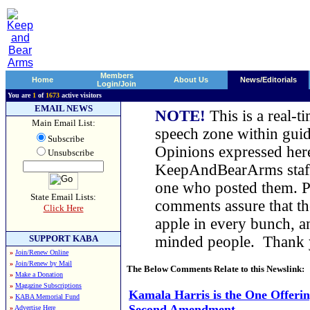
Members
Home
About Us
News/Editorials
Login/Join
You are
1
of
1673
active visitors
EMAIL NEWS
NOTE!
This is a real-t
Main Email List:
speech zone within guid
Subscribe
Opinions expressed here
Unsubscribe
KeepAndBearArms staff,
one who posted them. Pl
State Email Lists:
comments assure that t
Click Here
apple in every bunch, a
SUPPORT KABA
minded people. Thank
»
Join/Renew Online
»
Join/Renew by Mail
The Below Comments Relate to this Newslink:
»
Make a Donation
»
Magazine Subscriptions
Kamala Harris is the One Offerin
»
KABA Memorial Fund
Second Amendment
»
Advertise Here