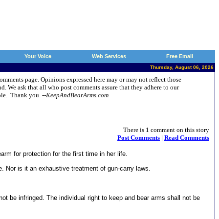
Your Voice
Web Services
Free Email
Thursday, August 06, 2026
t Comments page. Opinions expressed here may or may not reflect those
d. We ask that all who post comments assure that they adhere to our
ople. Thank you.
--KeepAndBearArms.com
There is 1 comment on this story
Post Comments
|
Read Comments
for protection for the first time in her life.
ce. Nor is it an exhaustive treatment of gun-carry laws.
 not be infringed. The individual right to keep and bear arms shall not be