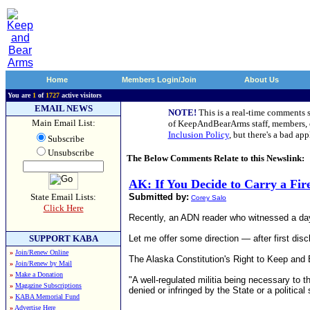
Home
Members Login/Join
About Us
You are
1
of
1727
active visitors
EMAIL NEWS
NOTE!
This is a real-time comments 
Main Email List:
of KeepAndBearArms staff, members, or
Inclusion Policy
, but there's a bad a
Subscribe
Unsubscribe
The Below Comments Relate to this Newslink:
AK: If You Decide to Carry a Fi
State Email Lists:
Submitted by:
Corey Salo
Click Here
Recently, an ADN reader who witnessed a dayti
SUPPORT KABA
Let me offer some direction — after first disc
»
Join/Renew Online
The Alaska Constitution's Right to Keep and B
»
Join/Renew by Mail
»
Make a Donation
"A well-regulated militia being necessary to t
»
Magazine Subscriptions
denied or infringed by the State or a political
»
KABA Memorial Fund
»
Advertise Here