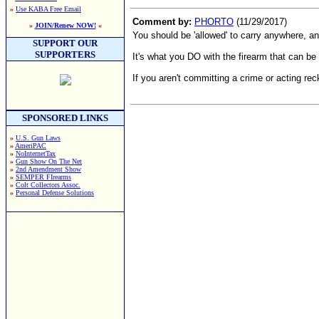
»
Use KABA Free Email
Comment by:
PHORTO
(11/29/2017)
»
JOIN/Renew NOW!
«
You should be 'allowed' to carry anywhere, a
SUPPORT OUR
SUPPORTERS
It's what you DO with the firearm that can be 
If you aren't committing a crime or acting rec
SPONSORED LINKS
»
U.S. Gun Laws
»
AmeriPAC
»
NoInternetTax
»
Gun Show On The Net
»
2nd Amendment Show
»
SEMPER FIrearms
»
Colt Collectors Assoc.
»
Personal Defense Solutions