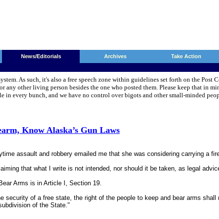
News/Editorials
Archives
Take Action
system. As such, it's also a free speech zone within guidelines set forth on the Pos
 any other living person besides the one who posted them. Please keep that in min
pple in every bunch, and we have no control over bigots and other small-minded pe
rearm, Know Alaska’s Gun Laws
me assault and robbery emailed me that she was considering carrying a firearm 
laiming that what I write is not intended, nor should it be taken, as legal advi
ear Arms is in Article I, Section 19.
he security of a free state, the right of the people to keep and bear arms shall
 subdivision of the State."