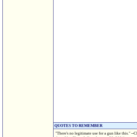
QUOTES TO REMEMBER
"There's no legitimate use for a gun like this."