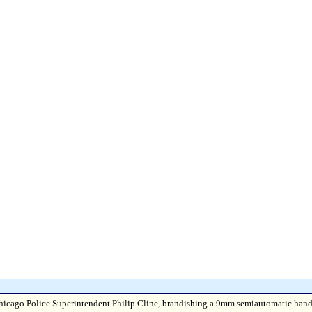
 --Chicago Police Superintendent Philip Cline, brandishing a 9mm semiautomatic han