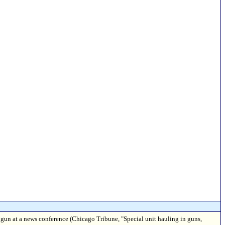
dgun at a news conference (Chicago Tribune, "Special unit hauling in guns,