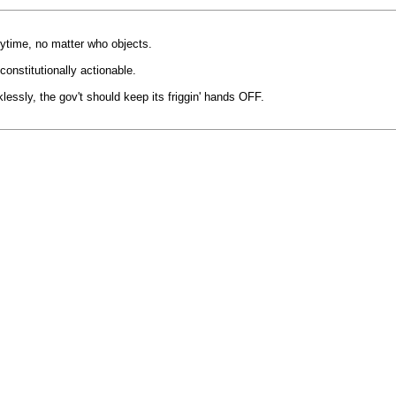
nytime, no matter who objects.
constitutionally actionable.
klessly, the gov't should keep its friggin' hands OFF.