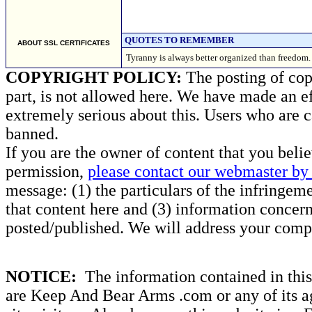
QUOTES TO REMEMBER
ABOUT SSL CERTIFICATES
Tyranny is always better organized than free
COPYRIGHT POLICY:
The posting of copy
part, is not allowed here. We have made an ef
extremely serious about this. Users who are c
banned.
If you are the owner of content that you beli
permission,
please contact our webmaster by 
message: (1) the particulars of the infringemen
that content here and (3) information concern
posted/published. We will address your compl
NOTICE:
The information contained in this 
are Keep And Bear Arms .com or any of its ag