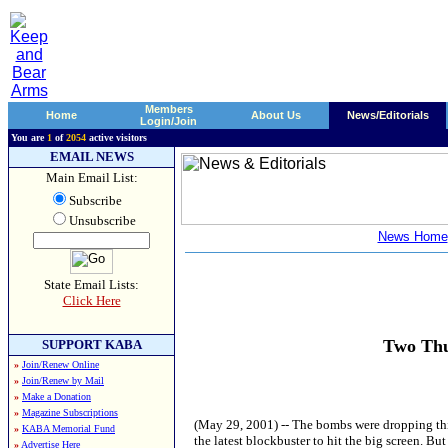
Members
Home
About Us
News/Editorials
Login/Join
You are
1
of
2054
active visitors
EMAIL NEWS
Main Email List:
Subscribe
Unsubscribe
News Home
State Email Lists:
Click Here
Two Thu
SUPPORT KABA
»
Join/Renew Online
»
Join/Renew by Mail
»
Make a Donation
»
Magazine Subscriptions
(May 29, 2001) -- The bombs were dropping this
»
KABA Memorial Fund
the latest blockbuster to hit the big screen. B
»
Advertise Here