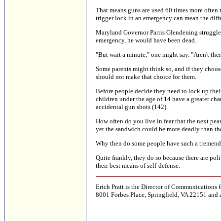
That means guns are used 60 times more often to
trigger lock in an emergency can mean the diff
Maryland Governor Parris Glendening struggled f
emergency, he would have been dead.
"But wait a minute," one might say. "Aren't th
Some parents might think so, and if they choos
should not make that choice for them.
Before people decide they need to lock up thei
children under the age of 14 have a greater ch
accidental gun shots (142).
How often do you live in fear that the next pea
yet the sandwich could be more deadly than the
Why then do some people have such a tremendo
Quite frankly, they do so because there are po
their best means of self-defense.
Erich Pratt is the Director of Communications
8001 Forbes Place, Springfield, VA 22151 and 