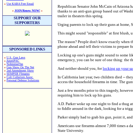
»
Use KABA Free Email
Republican Senator John McCain of Arizona ha
thanks to an anti-gun group based out of Washin
»
JOIN/Renew NOW!
«
trailer in theaters this spring.
SUPPORT OUR
SUPPORTERS
Urging parents to lock up their guns at home, 
This might sound "responsible" at first blush, u
The reason? People don't know exactly when the
phone ahead and tell their victims to prepare fo
SPONSORED LINKS
Locking up one's guns might sound to some like
»
U.S. Gun Laws
emergency, you can be sure of one thing: the t
»
AmeriPAC
»
NoInternetTax
»
Gun Show On The Net
And neither should you, for
locking up your sa
»
2nd Amendment Show
»
SEMPER FIrearms
In California last year, two children died -- th
»
Colt Collectors Assoc.
»
Personal Defense Solutions
access the household firearms in time. The guns
Just a few months prior to this tragedy, howeve
requiring him to lock up his guns.
A.D. Parker woke up one night to find a thug at
to fiddle around in the dark, looking for a tri
Parker simply had to grab his gun, point it, and 
Americans use firearms almost 7,000 times a da
State University.