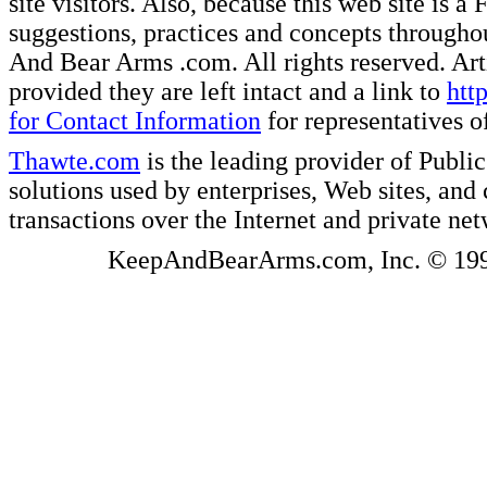
site visitors. Also, because this web site is a
suggestions, practices and concepts througho
And Bear Arms .com. All rights reserved. Artic
provided they are left intact and a link to
htt
for Contact Information
for representatives
Thawte.com
is the leading provider of Public
solutions used by enterprises, Web sites, a
transactions over the Internet and private ne
KeepAndBearArms.com, Inc. © 1999