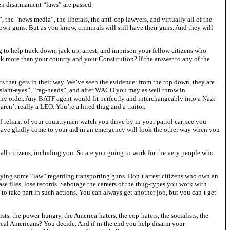
en disarmament “laws” are passed.
the “news media”, the liberals, the anti-cop lawyers, and virtually all of the
own guns. But as you know, criminals will still have their guns. And they will
 to help track down, jack up, arrest, and imprison your fellow citizens who
k more than your country and your Constitution? If the answer to any of the
 that gets in their way. We’ve seen the evidence: from the top down, they are
 “slant-eyes”, “rag-heads”, and after WACO you may as well throw in
any order. Any BATF agent would fit perfectly and interchangeably into a Nazi
ren’t really a LEO. You’re a hired thug and a traitor.
f-reliant of your countrymen watch you drive by in your patrol car, see you
d have gladly come to your aid in an emergency will look the other way when you
all citizens, including you. So are you going to work for the very people who
eying some “law” regarding transporting guns. Don’t arrest citizens who own an
se files, lose records. Sabotage the careers of the thug-types you work with.
 to take part in such actions. You can always get another job, but you can’t get
sts, the power-hungry, the America-haters, the cop-haters, the socialists, the
g real Americans? You decide. And if in the end you help disarm your