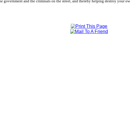
e government and the criminals on the street, and thereby helping destroy your own 