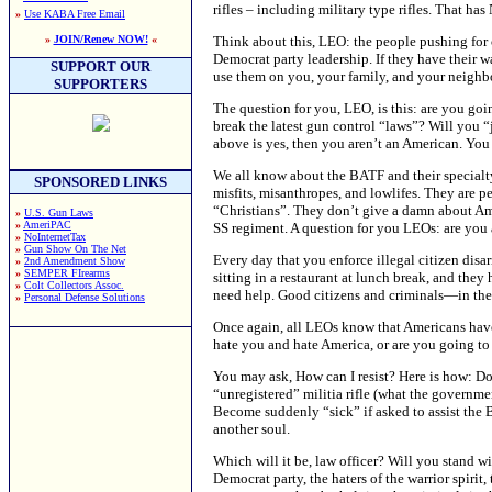
rifles – including military type rifles. That
»
Use KABA Free Email
Think about this, LEO: the people pushing for c
»
JOIN/Renew NOW!
«
Democrat party leadership. If they have their w
SUPPORT OUR
use them on you, your family, and your neighb
SUPPORTERS
The question for you, LEO, is this: are you goi
break the latest gun control “laws”? Will you 
above is yes, then you aren’t an American. You a
We all know about the BATF and their specialty
SPONSORED LINKS
misfits, misanthropes, and lowlifes. They are p
“Christians”. They don’t give a damn about Ame
»
U.S. Gun Laws
»
AmeriPAC
SS regiment. A question for you LEOs: are you a
»
NoInternetTax
»
Gun Show On The Net
Every day that you enforce illegal citizen disa
»
2nd Amendment Show
»
SEMPER FIrearms
sitting in a restaurant at lunch break, and th
»
Colt Collectors Assoc.
need help. Good citizens and criminals—in the
»
Personal Defense Solutions
Once again, all LEOs know that Americans have 
hate you and hate America, or are you going to 
You may ask, How can I resist? Here is how: Do
“unregistered” militia rifle (what the governmen
Become suddenly “sick” if asked to assist the B
another soul.
Which will it be, law officer? Will you stand wi
Democrat party, the haters of the warrior spiri