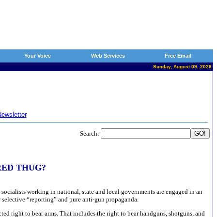
Your Voice
Web Services
Free Email
Sunday, August 09, 2026
ewsletter
Search:
HIRED THUG?
socialists working in national, state and local governments are engaged in an
r selective “reporting” and pure anti-gun propaganda.
ted right to bear arms. That includes the right to bear handguns, shotguns, and