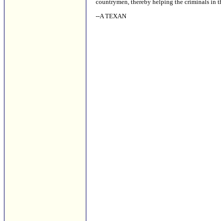
countrymen, thereby helping the criminals in th
--A TEXAN