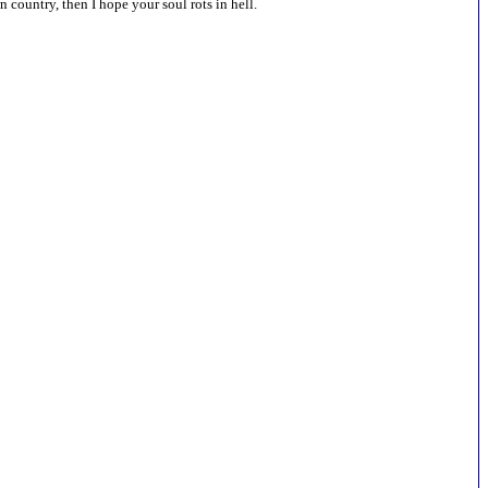
country, then I hope your soul rots in hell.