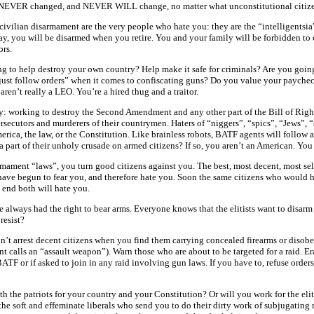
 has NEVER changed, and NEVER WILL change, no matter what unconstitutional citiz
ivilian disarmament are the very people who hate you: they are the “intelligentsia”, 
ay, you will be disarmed when you retire. You and your family will be forbidden to 
ors.
ng to help destroy your own country? Help make it safe for criminals? Are you going
“just follow orders” when it comes to confiscating guns? Do you value your paychec
ren’t really a LEO. You’re a hired thug and a traitor.
: working to destroy the Second Amendment and any other part of the Bill of Rights
ersecutors and murderers of their countrymen. Haters of “niggers”, “spics”, “Jews”,
rica, the law, or the Constitution. Like brainless robots, BATF agents will follow 
 part of their unholy crusade on armed citizens? If so, you aren’t an American. You a
rmament “laws”, you turn good citizens against you. The best, most decent, most sel
ey have begun to fear you, and therefore hate you. Soon the same citizens who woul
 end both will hate you.
always had the right to bear arms. Everyone knows that the elitists want to disarm 
resist?
n’t arrest decent citizens when you find them carrying concealed firearms or disob
t calls an “assault weapon”). Warn those who are about to be targeted for a raid. Era
ATF or if asked to join in any raid involving gun laws. If you have to, refuse orders
th the patriots for your country and your Constitution? Or will you work for the eliti
t, the soft and effeminate liberals who send you to do their dirty work of subjugatin