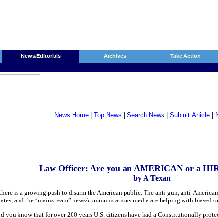
News/Editorials
Archives
Take Action
News Home
|
Top News
|
Search News
|
Submit Article
|
N
Law Officer: Are you an AMERICAN or a 
by A Texan
there is a growing push to disarm the American public. The anti-gun, anti-American 
d States, and the “mainstream” news/communications media are helping with biased o
d you know that for over 200 years U.S. citizens have had a Constitutionally protec