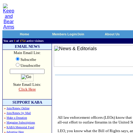
Home
Members Login/Join
About Us
You are
1
of
1754
active visitors
EMAIL NEWS
Main Email List:
Subscribe
Unsubscribe
State Email Lists:
Click Here
SUPPORT KABA
»
Join/Renew Online
»
Join/Renew by Mail
All law enforcement officers (LEOs) know that 
»
Make a Donation
all-out effort to outlaw firearms in the Unite
»
Magazine Subscriptions
»
KABA Memorial Fund
LEO, you know what the Bill of Rights says, an
»
Advertise Here