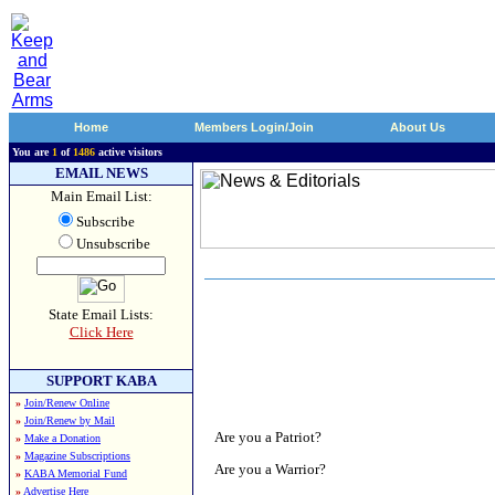
Home
Members Login/Join
About Us
You are
1
of
1486
active visitors
EMAIL NEWS
Main Email List:
Subscribe
Unsubscribe
State Email Lists:
Click Here
SUPPORT KABA
»
Join/Renew Online
»
Join/Renew by Mail
Are you a Patriot?
»
Make a Donation
»
Magazine Subscriptions
Are you a Warrior?
»
KABA Memorial Fund
»
Advertise Here