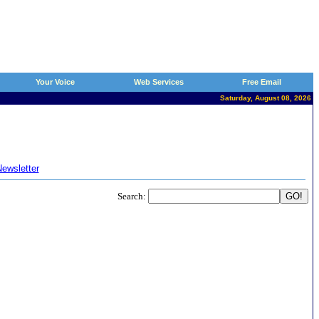
Your Voice
Web Services
Free Email
Saturday, August 08, 2026
ewsletter
Search: