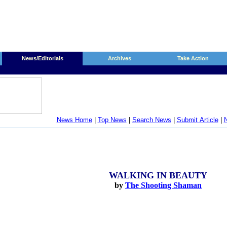
News/Editorials
Archives
Take Action
News Home
|
Top News
|
Search News
|
Submit Article
|
N
WALKING IN BEAUTY
by
The Shooting Shaman