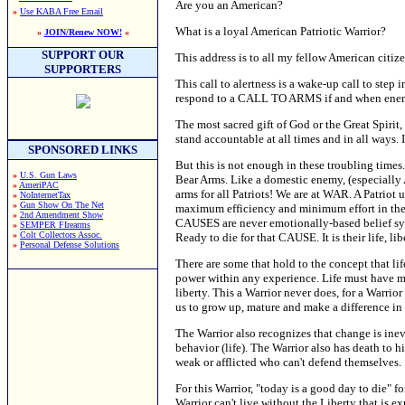
Are you an American?
»
Use KABA Free Email
What is a loyal American Patriotic Warrior?
»
JOIN/Renew NOW!
«
SUPPORT OUR
This address is to all my fellow American citize
SUPPORTERS
This call to alertness is a wake-up call to step
respond to a CALL TO ARMS if and when enemies
The most sacred gift of God or the Great Spirit,
stand accountable at all times and in all ways. 
SPONSORED LINKS
But this is not enough in these troubling time
»
U.S. Gun Laws
Bear Arms. Like a domestic enemy, (especially A
»
AmeriPAC
arms for all Patriots! We are at WAR. A Patrio
»
NoInternetTax
»
Gun Show On The Net
maximum efficiency and minimum effort in the p
»
2nd Amendment Show
CAUSES are never emotionally-based belief syste
»
SEMPER FIrearms
»
Colt Collectors Assoc.
Ready to die for that CAUSE. It is their life, l
»
Personal Defense Solutions
There are some that hold to the concept that lif
power within any experience. Life must have mea
liberty. This a Warrior never does, for a Warrio
us to grow up, mature and make a difference in
The Warrior also recognizes that change is inev
behavior (life). The Warrior also has death to his
weak or afflicted who can't defend themselves.
For this Warrior, "today is a good day to die" 
Warrior can't live without the Liberty that is e