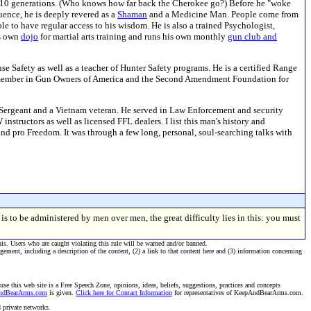
for 10 generations. (Who knows how far back the Cherokee go?) Before he "woke
luence, he is deeply revered as a
Shaman
and a Medicine Man. People come from
e to have regular access to his wisdom. He is also a trained Psychologist,
is own
dojo
for martial arts training and runs his own monthly
gun club and
se Safety as well as a teacher of Hunter Safety programs. He is a certified Range
e member in Gun Owners of America and the Second Amendment Foundation for
Sergeant and a Vietnam veteran. He served in Law Enforcement and security
structors as well as licensed FFL dealers. I list this man's history and
nd pro Freedom. It was through a few long, personal, soul-searching talks with
s to be administered by men over men, the great difficulty lies in this: you must
his. Users who are caught violating this rule will be warned and/or banned.
ngement, including a description of the content, (2) a link to that content here and (3) information concerning
se this web site is a Free Speech Zone, opinions, ideas, beliefs, suggestions, practices and concepts
AndBearArms.com
is given.
Click here for Contact Information
for representatives of KeepAndBearArms.com.
d private networks.