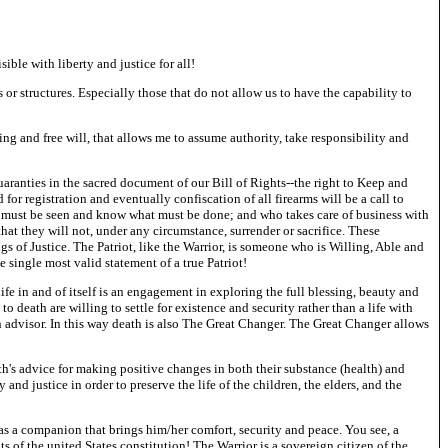
ible with liberty and justice for all!
s or structures. Especially those that do not allow us to have the capability to
ing and free will, that allows me to assume authority, take responsibility and
aranties in the sacred document of our Bill of Rights--the right to Keep and
 registration and eventually confiscation of all firearms will be a call to
at must be seen and know what must be done; and who takes care of business with
at they will not, under any circumstance, surrender or sacrifice. These
s of Justice. The Patriot, like the Warrior, is someone who is Willing, Able and
e single most valid statement of a true Patriot!
ife in and of itself is an engagement in exploring the full blessing, beauty and
death are willing to settle for existence and security rather than a life with
 an advisor. In this way death is also The Great Changer. The Great Changer allows
th's advice for making positive changes in both their substance (health) and
ty and justice in order to preserve the life of the children, the elders, and the
, as a companion that brings him/her comfort, security and peace. You see, a
s of the united States constitution! The Warrior is a sovereign citizen of the