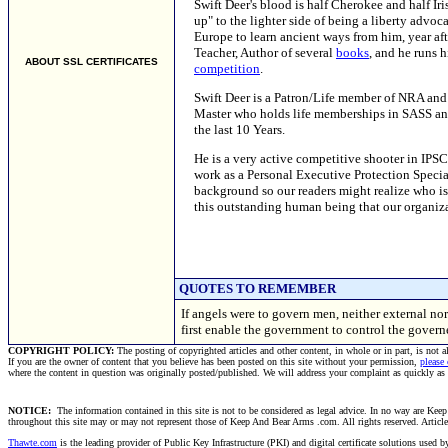
Swift Deer's blood is half Cherokee and half I
up" to the lighter side of being a liberty advoc
Europe to learn ancient ways from him, year aft
Teacher, Author of several
books
, and he runs 
ABOUT SSL CERTIFICATES
competition
.
Swift Deer is a Patron/Life member of NRA and a
Master who holds life memberships in SASS an
the last 10 Years.
He is a very active competitive shooter in IP
work as a Personal Executive Protection Special
background so our readers might realize who is 
this outstanding human being that our organiz
QUOTES TO REMEMBER
If angels were to govern men, neither external no
first enable the government to control the gover
COPYRIGHT POLICY:
The posting of copyrighted articles and other content, in whole or in part, is not 
If you are the owner of content that you believe has been posted on this site without your permission,
please
where the content in question was originally posted/published. We will address your complaint as quickly as
NOTICE:
The information contained in this site is not to be considered as legal advice. In no way are Keep 
throughout this site may or may not represent those of Keep And Bear Arms .com. All rights reserved. Articles t
Thawte.com
is the leading provider of Public Key Infrastructure (PKI) and digital certificate solutions used