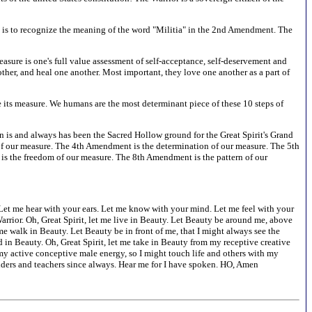
is is to recognize the meaning of the word "Militia" in the 2nd Amendment. The
sure is one's full value assessment of self-acceptance, self-deservement and
ther, and heal one another. Most important, they love one another as a part of
ase its measure. We humans are the most determinant piece of these 10 steps of
on is and always has been the Sacred Hollow ground for the Great Spirit's Grand
f our measure. The 4th Amendment is the determination of our measure. The 5th
s the freedom of our measure. The 8th Amendment is the pattern of our
s. Let me hear with your ears. Let me know with your mind. Let me feel with your
arrior. Oh, Great Spirit, let me live in Beauty. Let Beauty be around me, above
me walk in Beauty. Let Beauty be in front of me, that I might always see the
 in Beauty. Oh, Great Spirit, let me take in Beauty from my receptive creative
 my active conceptive male energy, so I might touch life and others with my
 elders and teachers since always. Hear me for I have spoken. HO, Amen