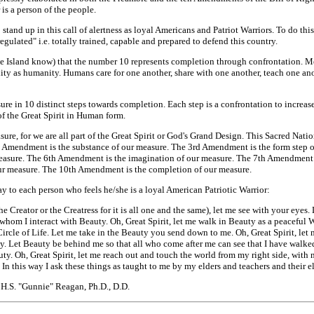
 is a person of the people.
tand up in this call of alertness as loyal Americans and Patriot Warriors. To do th
egulated" i.e. totally trained, capable and prepared to defend this country.
e Island know) that the number 10 represents completion through confrontation. Mea
ty as humanity. Humans care for one another, share with one another, teach one ano
asure in 10 distinct steps towards completion. Each step is a confrontation to incre
 of the Great Spirit in Human form.
ure, for we are all part of the Great Spirit or God's Grand Design. This Sacred Nati
Amendment is the substance of our measure. The 3rd Amendment is the form step o
asure. The 6th Amendment is the imagination of our measure. The 7th Amendment i
ur measure. The 10th Amendment is the completion of our measure.
ay to each person who feels he/she is a loyal American Patriotic Warrior:
he Creator or the Creatress for it is all one and the same), let me see with your eye
whom I interact with Beauty. Oh, Great Spirit, let me walk in Beauty as a peaceful W
Circle of Life. Let me take in the Beauty you send down to me. Oh, Great Spirit, let 
y. Let Beauty be behind me so that all who come after me can see that I have walked
uty. Oh, Great Spirit, let me reach out and touch the world from my right side, with
. In this way I ask these things as taught to me by my elders and teachers and their
H.S. "Gunnie" Reagan, Ph.D., D.D.