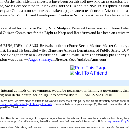
rish. On the Irish side, his ancestors have been on this soil now known as America 
ate, Swift Deer operated in "black ops" for the CIA and the NSA. In his sphere of inf
er year. Quite a number have even taken up permanent residence in Arizona to be abl
his own Self-Growth and Development Center in Scottsdale Arizona. He also runs h
 certified Instructor in Pistol, Rifle, Shotgun, Personal Protection, and Home Defen
d Citizen Committee for the Right to Keep and Bear Arms and has been an activ
SC/USPSA, IDPA and SASS. He is also a former Force Recon Marine, Master Gunnery 
ist. He and his beautiful wife, Diane, are Arizona Department of Public Safety CCW in
Speaking to them as a Constitutional Patriot. Swift Deer is adamantly pro Liberty a
ation was born. ~~
Angel Shamaya
, Director, KeepAndBearArms.com
r internal controls on government would be necessary. In framing a government that i
ned; and in the next place oblige it to control itself. — JAMES MADISON
allowed here. We have made an effort to educate our users about this policy and we are extremely serious about t
 contact our webmaster by following this link
. Please include with your message: (1) the particulars of the infri
 possible. Thank you.
And Bear Arms .com or any of its agents responsible for the actions of our members or site visitors. Also, becau
hat are original to this site may be redistributed provided they are left intact and a link to
http://www.Keep
 by enterprises, Web sites, and consumers to conduct secure communications and transactions over the Internet an