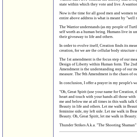
state within which they vote and live. A warrior
Now is the time for all good men and women to s
entire above address is what is meant by "well r
The Warrior understands (as my people of Turtl
self worth as a human being. Humans live in uni
their giveaway to life and others.
In order to evolve itself, Creation finds its me
creation, for we are the cellular body structure
The 1st amendment is the focus step of our meas
Design of Liberty within Human form. The 2nd 
Amendment is the understanding step of our me
measure. The 9th Amendment is the chaos of o
In conclusion, I offer a prayer in my people's w
"Oh, Great Spirit (use your name for Creation, t
heart and touch with your hands all those with 
me and below me at all times in this walk talk 
Beauty in life and others. Let me walk in Beaut
feminine side, my left side. Let me walk in Bea
Beauty. Oh, Great Spirit, let me walk in Beauty
Thunder Strikes A.k.a. "The Shooting Shaman" 