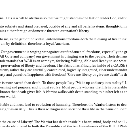
ns. This is a call to alertness so that we might stand as one Nation under God, indivis
 into sobriety and stand prepared, outside of any and all belief systems, thought-form
 either foreign or domestic threaten our nation's liberty.
 to me, is the gift of individual autonomous freedom--with the blessing of free think
I am by definition, therefore, a loyal American.
s. Our government is waging war against our fundamental freedoms, especially the gu
ll Gore and company) our government is bringing war to the people. Their demand for
t understands that WAR is an acronym, for being Willing, Able and Ready to see wh
reservation of liberty and freedom. The Patriot has Principles inside of a CAUSE th
ms, rather they are carefully constructed, logically integrated, clear understanding
iberty and pursuit of happiness with freedom! "Give me liberty or give me death" is th
e is more sacred than death. To those people I say "Wake up and step into reality!" L
ning and purpose, and it must evolve. Most people who say that life is preferable to 
r knows that death gives life. A Warrior walks with death standing to his/her left as
 our world.
itable and must lead to evolution of humanity. Therefore, the Warrior listens to dea
 right as an Ally. This is their willingness to sacrifice their life in the name of liber
for the cause of Liberty! The Warrior has death inside his heart, mind, body and soul
xpressly elaborated in both the Preamble and the ten Amendments of the Bill of Right