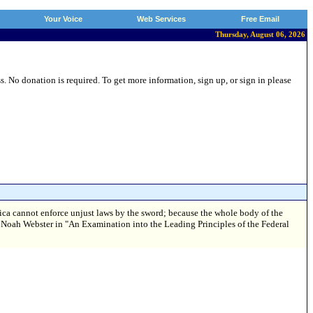
Your Voice
Web Services
Free Email
Thursday, August 06, 2026
 No donation is required. To get more information, sign up, or sign in please
ica cannot enforce unjust laws by the sword; because the whole body of the
. — Noah Webster in "An Examination into the Leading Principles of the Federal