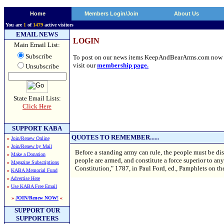
Home
Members Login/Join
About Us
You are
1
of
1479
active visitors
EMAIL NEWS
LOGIN
Main Email List:
Subscribe
To post on our news items KeepAndBearArms.com now requi
visit our
membership page.
Unsubscribe
State Email Lists:
Click Here
SUPPORT KABA
QUOTES TO REMEMBER......
»
Join/Renew Online
»
Join/Renew by Mail
Before a standing army can rule, the people must be d
»
Make a Donation
people are armed, and constitute a force superior to an
»
Magazine Subscriptions
Constitution," 1787, in Paul Ford, ed., Pamphlets on th
»
KABA Memorial Fund
»
Advertise Here
»
Use KABA Free Email
»
JOIN/Renew NOW!
«
SUPPORT OUR
SUPPORTERS