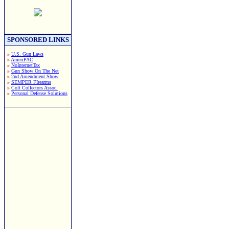
SPONSORED LINKS
»
U.S. Gun Laws
»
AmeriPAC
»
NoInternetTax
»
Gun Show On The Net
»
2nd Amendment Show
»
SEMPER FIrearms
»
Colt Collectors Assoc.
»
Personal Defense Solutions