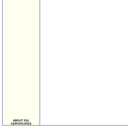
ABOUT SSL
CERTIFICATES