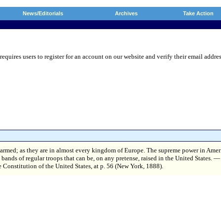
News/Editorials
Archives
Take Action
res users to register for an account on our website and verify their email address.
isarmed; as they are in almost every kingdom of Europe. The supreme power in Amer
y bands of regular troops that can be, on any pretense, raised in the United States
e Constitution of the United States, at p. 56 (New York, 1888).