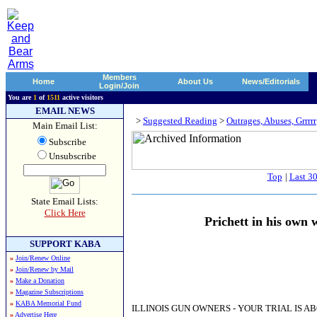
Members
Home
About Us
News/Editorials
Login/Join
You are
1
of
1511
active visitors
EMAIL NEWS
>
Suggested Reading
>
Outrages, Abuses, Grrrrr
Main Email List:
Subscribe
Unsubscribe
Top
|
Last 3
State Email Lists:
Click Here
Prichett in his own
SUPPORT KABA
»
Join/Renew Online
»
Join/Renew by Mail
»
Make a Donation
»
Magazine Subscriptions
»
KABA Memorial Fund
ILLINOIS GUN OWNERS - YOUR TRIAL IS A
»
Advertise Here