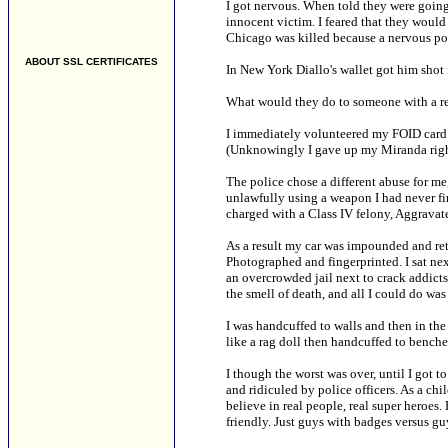
I got nervous. When told they were going 
innocent victim. I feared that they woul
Chicago was killed because a nervous pol
ABOUT SSL CERTIFICATES
In New York Diallo's wallet got him shot
What would they do to someone with a re
I immediately volunteered my FOID card 
(Unknowingly I gave up my Miranda righ
The police chose a different abuse for me
unlawfully using a weapon I had never fir
charged with a Class IV felony, Aggrav
As a result my car was impounded and retri
Photographed and fingerprinted. I sat next
an overcrowded jail next to crack addict
the smell of death, and all I could do wa
I was handcuffed to walls and then in the
like a rag doll then handcuffed to benche
I though the worst was over, until I got 
and ridiculed by police officers. As a ch
believe in real people, real super heroes. H
friendly. Just guys with badges versus gu