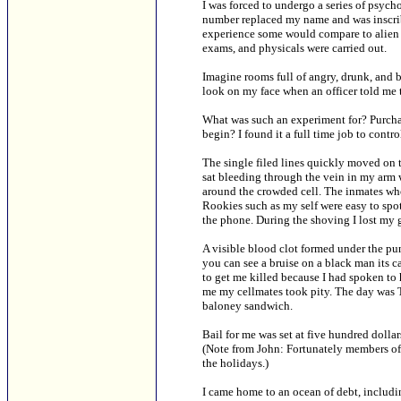
I was forced to undergo a series of psych
number replaced my name and was inscrib
experience some would compare to alien a
exams, and physicals were carried out.
Imagine rooms full of angry, drunk, and 
look on my face when an officer told me 
What was such an experiment for? Purchas
begin? I found it a full time job to contr
The single filed lines quickly moved on t
sat bleeding through the vein in my arm
around the crowded cell. The inmates who
Rookies such as my self were easy to spo
the phone. During the shoving I lost my 
A visible blood clot formed under the p
you can see a bruise on a black man its ca
to get me killed because I had spoken to 
me my cellmates took pity. The day was 
baloney sandwich.
Bail for me was set at five hundred doll
(Note from John: Fortunately members of
the holidays.)
I came home to an ocean of debt, including