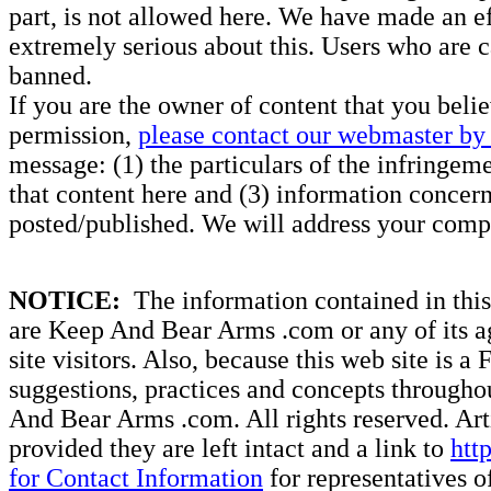
part, is not allowed here. We have made an ef
extremely serious about this. Users who are c
banned.
If you are the owner of content that you beli
permission,
please contact our webmaster by 
message: (1) the particulars of the infringemen
that content here and (3) information concern
posted/published. We will address your compl
NOTICE:
The information contained in this 
are Keep And Bear Arms .com or any of its ag
site visitors. Also, because this web site is a
suggestions, practices and concepts througho
And Bear Arms .com. All rights reserved. Artic
provided they are left intact and a link to
htt
for Contact Information
for representatives