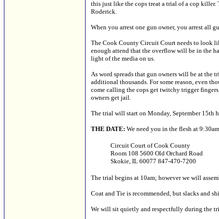
this just like the cops treat a trial of a cop kil
Roderick.
When you arrest one gun owner, you arrest all g
The Cook County Circuit Court needs to look lik
enough attend that the overflow will be in the ha
light of the media on us.
As word spreads that gun owners will be at the t
additional thousands. For some reason, even tho
come calling the cops get twitchy trigger fingers.
owners get jail.
The trial will start on Monday, September 15th h
THE DATE:
We need you in the flesh at 9:30
Circuit Court of Cook County
Room 108 5600 Old Orchard Road
Skokie, IL 60077 847-470-7200
The trial begins at 10am; however we will assemb
Coat and Tie is recommended, but slacks and shi
We will sit quietly and respectfully during the