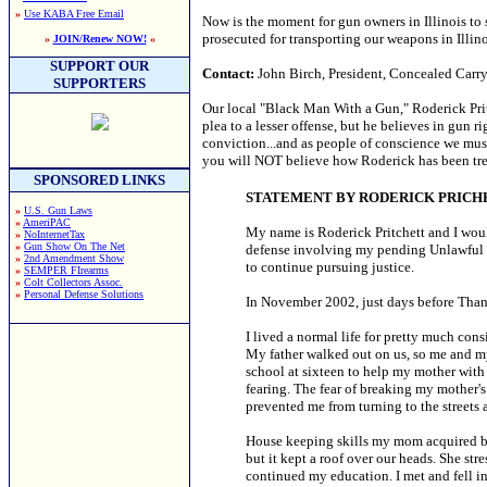
»
Use KABA Free Email
Now is the moment for gun owners in Illinois to
prosecuted for transporting our weapons in Illino
»
JOIN/Renew NOW!
«
SUPPORT OUR
Contact:
John Birch, President, Concealed Carry
SUPPORTERS
Our local "Black Man With a Gun," Roderick Pri
plea to a lesser offense, but he believes in gun r
conviction...and as people of conscience we must 
you will NOT believe how Roderick has been trea
SPONSORED LINKS
STATEMENT BY RODERICK PRIC
»
U.S. Gun Laws
»
AmeriPAC
My name is Roderick Pritchett and I wo
»
NoInternetTax
»
Gun Show On The Net
defense involving my pending Unlawful Us
»
2nd Amendment Show
to continue pursuing justice.
»
SEMPER FIrearms
»
Colt Collectors Assoc.
»
Personal Defense Solutions
In November 2002, just days before Than
I lived a normal life for pretty much con
My father walked out on us, so me and my
school at sixteen to help my mother with 
fearing. The fear of breaking my mother'
prevented me from turning to the streets 
House keeping skills my mom acquired bei
but it kept a roof over our heads. She st
continued my education. I met and fell in