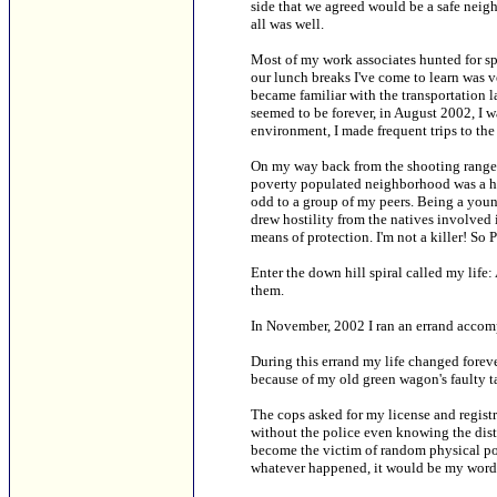
side that we agreed would be a safe neig
all was well.
Most of my work associates hunted for sp
our lunch breaks I've come to learn was v
became familiar with the transportation l
seemed to be forever, in August 2002, I w
environment, I made frequent trips to the
On my way back from the shooting range i
poverty populated neighborhood was a hav
odd to a group of my peers. Being a you
drew hostility from the natives involved i
means of protection. I'm not a killer! S
Enter the down hill spiral called my life
them.
In November, 2002 I ran an errand accom
During this errand my life changed forev
because of my old green wagon's faulty ta
The cops asked for my license and regist
without the police even knowing the dista
become the victim of random physical po
whatever happened, it would be my word a