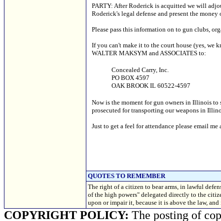
PARTY: After Roderick is acquitted we will adjour
Roderick's legal defense and present the money
Please pass this information on to gun clubs, or
If you can't make it to the court house (yes, we
WALTER MAKSYM and ASSOCIATES to:
Concealed Carry, Inc.
PO BOX 4597
OAK BROOK IL 60522-4597
Now is the moment for gun owners in Illinois to
prosecuted for transporting our weapons in Ill
Just to get a feel for attendance please email me 
QUOTES TO REMEMBER
The right of a citizen to bear arms, in lawful defen
of the high powers" delegated directly to the citi
upon or impair it, because it is above the law, a
COPYRIGHT POLICY:
The posting of copy