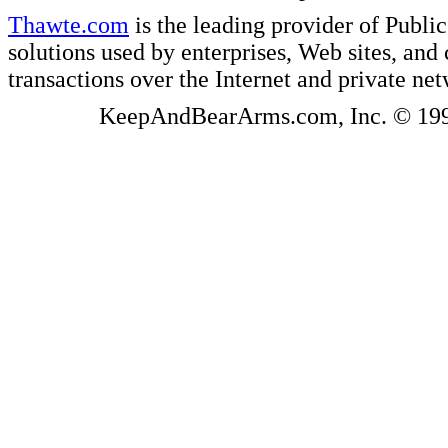
Thawte.com
is the leading provider of Public
solutions used by enterprises, Web sites, a
transactions over the Internet and private ne
KeepAndBearArms.com, Inc. © 1999