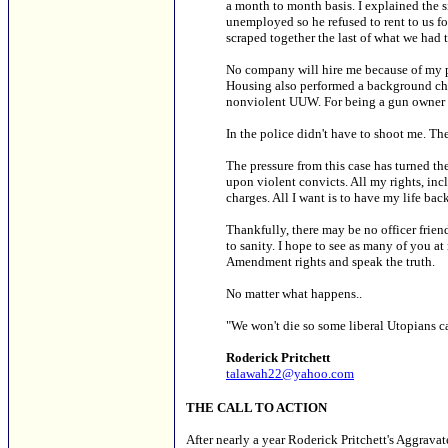
a month to month basis. I explained the 
unemployed so he refused to rent to us 
scraped together the last of what we had t
No company will hire me because of my pe
Housing also performed a background chec
nonviolent UUW. For being a gun owner 
In the police didn't have to shoot me. The
The pressure from this case has turned th
upon violent convicts. All my rights, inc
charges. All I want is to have my life back
Thankfully, there may be no officer frien
to sanity. I hope to see as many of you at
Amendment rights and speak the truth.
No matter what happens..
"We won't die so some liberal Utopians ca
Roderick Pritchett
talawah22@yahoo.com
THE CALL TO ACTION
After nearly a year Roderick Pritchett's Aggrav