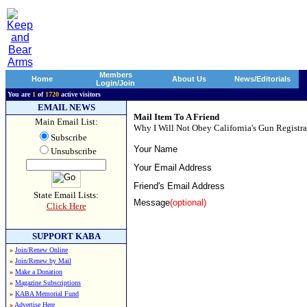
Members
Home
About Us
News/Editorials
Login/Join
You are
1
of
1720
active visitors
EMAIL NEWS
Mail Item To A Friend
Main Email List:
Why I Will Not Obey California's Gun Registra
Subscribe
Your Name
Unsubscribe
Your Email Address
Friend's Email Address
State Email Lists:
Message
(optional)
Click Here
SUPPORT KABA
»
Join/Renew Online
»
Join/Renew by Mail
»
Make a Donation
»
Magazine Subscriptions
»
KABA Memorial Fund
»
Advertise Here