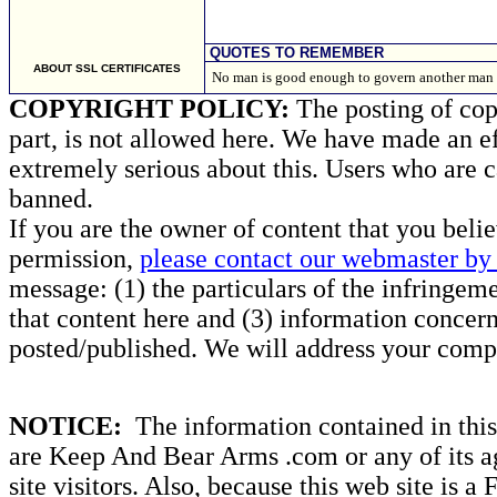
QUOTES TO REMEMBER
ABOUT SSL CERTIFICATES
No man is good enough to govern another man 
COPYRIGHT POLICY:
The posting of copy
part, is not allowed here. We have made an ef
extremely serious about this. Users who are c
banned.
If you are the owner of content that you beli
permission,
please contact our webmaster by 
message: (1) the particulars of the infringemen
that content here and (3) information concern
posted/published. We will address your compl
NOTICE:
The information contained in this 
are Keep And Bear Arms .com or any of its ag
site visitors. Also, because this web site is a