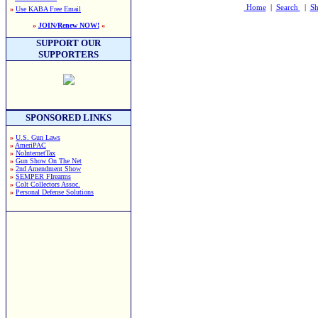
Home
|
Search
|
Sh
»
Use KABA Free Email
»
JOIN/Renew NOW!
«
SUPPORT OUR
SUPPORTERS
SPONSORED LINKS
»
U.S. Gun Laws
»
AmeriPAC
»
NoInternetTax
»
Gun Show On The Net
»
2nd Amendment Show
»
SEMPER FIrearms
»
Colt Collectors Assoc.
»
Personal Defense Solutions