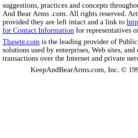
suggestions, practices and concepts througho
And Bear Arms .com. All rights reserved. Artic
provided they are left intact and a link to
htt
for Contact Information
for representatives
Thawte.com
is the leading provider of Public
solutions used by enterprises, Web sites, a
transactions over the Internet and private ne
KeepAndBearArms.com, Inc. © 1999