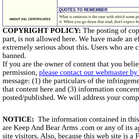
QUOTES TO REMEMBER
What is ominous is the ease with which some pe
ABOUT SSL CERTIFICATES
it. When you go down that road, don't expect 
COPYRIGHT POLICY:
The posting of copy
part, is not allowed here. We have made an ef
extremely serious about this. Users who are c
banned.
If you are the owner of content that you beli
permission,
please contact our webmaster by 
message: (1) the particulars of the infringemen
that content here and (3) information concern
posted/published. We will address your compl
NOTICE:
The information contained in this 
are Keep And Bear Arms .com or any of its ag
site visitors. Also, because this web site is a