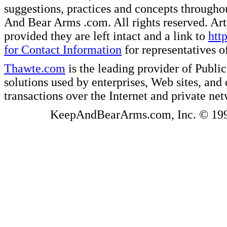
suggestions, practices and concepts througho
And Bear Arms .com. All rights reserved. Artic
provided they are left intact and a link to
htt
for Contact Information
for representatives
Thawte.com
is the leading provider of Public
solutions used by enterprises, Web sites, a
transactions over the Internet and private ne
KeepAndBearArms.com, Inc. © 1999