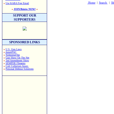
Home
|
Search
|
Sh
»
Use KABA Free Email
»
JOIN/Renew NOW!
«
SUPPORT OUR
SUPPORTERS
SPONSORED LINKS
»
U.S. Gun Laws
»
AmeriPAC
»
NoInternetTax
»
Gun Show On The Net
»
2nd Amendment Show
»
SEMPER FIrearms
»
Colt Collectors Assoc.
»
Personal Defense Solutions