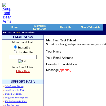
Members
Home
About Us
News/Editorials
Login/Join
You are
1
of
1605
active visitors
EMAIL NEWS
Mail Item To A Friend
Main Email List:
Sprinkle a few good quotes around on your dai
Subscribe
Your Name
Unsubscribe
Your Email Address
Friend's Email Address
State Email Lists:
Message
(optional)
Click Here
SUPPORT KABA
»
Join/Renew Online
»
Join/Renew by Mail
»
Make a Donation
»
Magazine Subscriptions
»
KABA Memorial Fund
»
Advertise Here