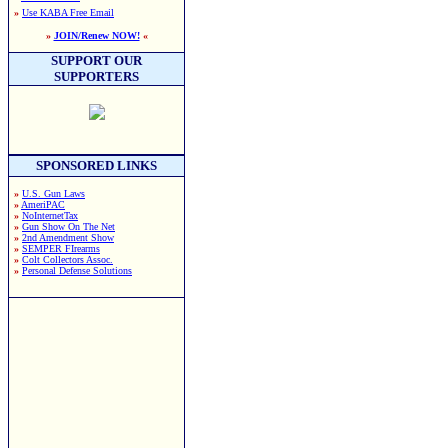
»
Use KABA Free Email
»
JOIN/Renew NOW!
«
SUPPORT OUR
SUPPORTERS
SPONSORED LINKS
»
U.S. Gun Laws
»
AmeriPAC
»
NoInternetTax
»
Gun Show On The Net
»
2nd Amendment Show
»
SEMPER FIrearms
»
Colt Collectors Assoc.
»
Personal Defense Solutions