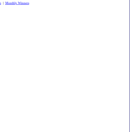
m
|
Monthly Winners