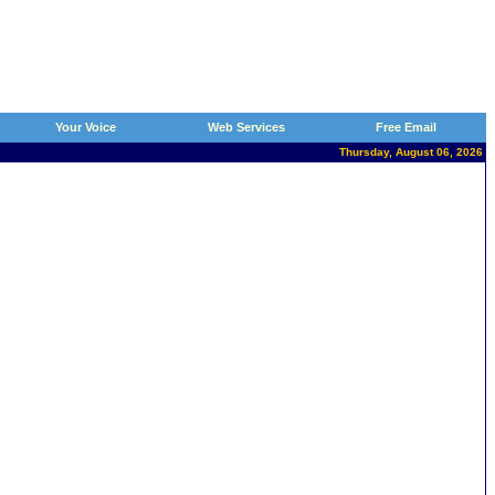
Your Voice
Web Services
Free Email
Thursday, August 06, 2026