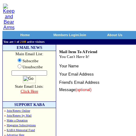
Home
Members Login/Join
About Us
You are
1
of
2108
active visitors
EMAIL NEWS
Mail Item To A Friend
Main Email List:
You Can't Have It!
Subscribe
Your Name
Unsubscribe
Your Email Address
Friend's Email Address
State Email Lists:
Message
(optional)
Click Here
SUPPORT KABA
»
Join/Renew Online
»
Join/Renew by Mail
»
Make a Donation
»
Magazine Subscriptions
»
KABA Memorial Fund
»
Advertise Here