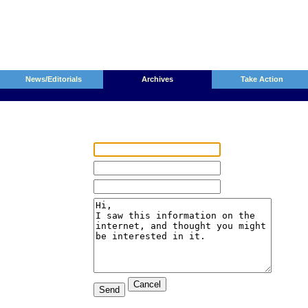
News/Editorials
Archives
Take Action