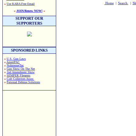
Home
|
Search
|
Sh
»
Use KABA Free Email
»
JOIN/Renew NOW!
«
SUPPORT OUR
SUPPORTERS
SPONSORED LINKS
»
U.S. Gun Laws
»
AmeriPAC
»
NoInternetTax
»
Gun Show On The Net
»
2nd Amendment Show
»
SEMPER FIrearms
»
Colt Collectors Assoc.
»
Personal Defense Solutions