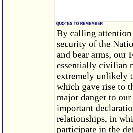
QUOTES TO REMEMBER
By calling attention 
security of the Natio
and bear arms, our 
essentially civilian
extremely unlikely t
which gave rise to 
major danger to our
important declaratio
relationships, in wh
participate in the de