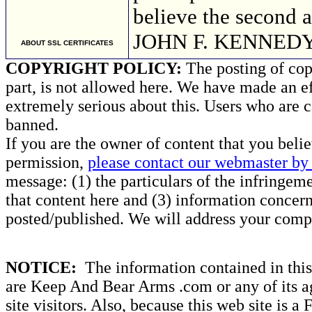
believe the second 
JOHN F. KENNED
ABOUT SSL CERTIFICATES
COPYRIGHT POLICY:
The posting of copy
part, is not allowed here. We have made an ef
extremely serious about this. Users who are c
banned.
If you are the owner of content that you beli
permission,
please contact our webmaster by 
message: (1) the particulars of the infringemen
that content here and (3) information concern
posted/published. We will address your compl
NOTICE:
The information contained in this 
are Keep And Bear Arms .com or any of its ag
site visitors. Also, because this web site is a