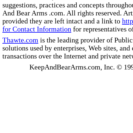
suggestions, practices and concepts througho
And Bear Arms .com. All rights reserved. Artic
provided they are left intact and a link to
htt
for Contact Information
for representatives
Thawte.com
is the leading provider of Public
solutions used by enterprises, Web sites, a
transactions over the Internet and private ne
KeepAndBearArms.com, Inc. © 1999