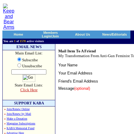
Members
Home
About Us
News/Editorials
Login/Join
You are
1
of
1570
active visitors
EMAIL NEWS
Mail Item To A Friend
Main Email List:
My Transformation From Anti-Gun Feminist To
Subscribe
Your Name
Unsubscribe
Your Email Address
Friend's Email Address
State Email Lists:
Message
(optional)
Click Here
SUPPORT KABA
»
Join/Renew Online
»
Join/Renew by Mail
»
Make a Donation
»
Magazine Subscriptions
»
KABA Memorial Fund
»
Advertise Here