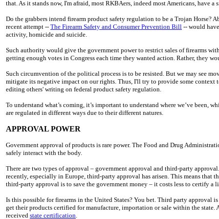
that. As it stands now, I'm afraid, most RKBAers, indeed most Americans, have a 
Do the grabbers intend firearm product safety regulation to be a Trojan Horse? Abs
recent attempt --
The Firearm Safety and Consumer Prevention Bill
-- would have
activity, homicide and suicide.
Such authority would give the government power to restrict sales of firearms with
getting enough votes in Congress each time they wanted action. Rather, they wo
Such circumvention of the political process is to be resisted. But we may see 
mitigate its negative impact on our rights. Thus, I'll try to provide some context
editing others' writing on federal product safety regulation.
To understand what’s coming, it’s important to understand where we’ve been, whic
are regulated in different ways due to their different natures.
APPROVAL POWER
Government approval of products is rare power. The Food and Drug Administration
safely interact with the body.
There are two types of approval – government approval and third-party approval. 
recently, especially in Europe, third-party approval has arisen. This means that t
third-party approval is to save the government money – it costs less to certify a 
Is this possible for firearms in the United States? You bet. Third party approval
get their products certified for manufacture, importation or sale within the stat
received
state certification
.