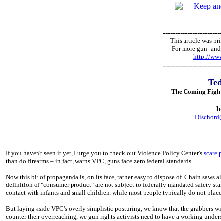
-----------------------
This article was 
For more gun- and 
http://w
-----------------------
Te
The Coming Fight
b
Dischor
If you haven't seen it yet, I urge you to check out Violence Policy Center's
scare 
than do firearms – in fact, warns VPC, guns face zero federal standards.
Now this bit of propaganda is, on its face, rather easy to dispose of. Chain saws 
definition of "consumer product" are not subject to federally mandated safety stan
contact with infants and small children, while most people typically do not place 
But laying aside VPC's overly simplistic posturing, we know that the grabbers wil
counter their overreaching, we gun rights activists need to have a working under