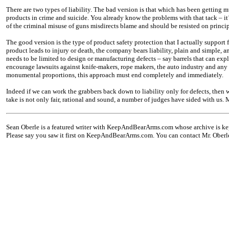
There are two types of liability. The bad version is that which has been getting m
products in crime and suicide. You already know the problems with that tack – it’
of the criminal misuse of guns misdirects blame and should be resisted on princip
The good version is the type of product safety protection that I actually support 
product leads to injury or death, the company bears liability, plain and simple, an
needs to be limited to design or manufacturing defects – say barrels that can exp
encourage lawsuits against knife-makers, rope makers, the auto industry and any
monumental proportions, this approach must end completely and immediately.
Indeed if we can work the grabbers back down to liability only for defects, then 
take is not only fair, rational and sound, a number of judges have sided with us.
Sean Oberle is a featured writer with KeepAndBearArms.com whose archive is ke
Please say you saw it first on KeepAndBearArms.com. You can contact Mr. Oberl