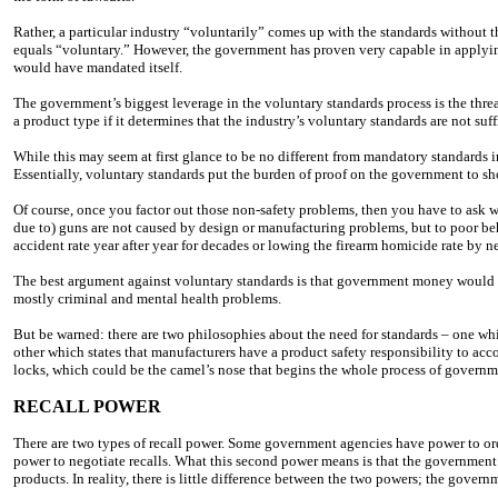
Rather, a particular industry “voluntarily” comes up with the standards withou
equals “voluntary.” However, the government has proven very capable in applyin
would have mandated itself.
The government’s biggest leverage in the voluntary standards process is the thr
a product type if it determines that the industry’s voluntary standards are not suf
While this may seem at first glance to be no different from mandatory standards i
Essentially, voluntary standards put the burden of proof on the government to show
Of course, once you factor out those non-safety problems, then you have to ask w
due to) guns are not caused by design or manufacturing problems, but to poor beh
accident rate year after year for decades or lowing the firearm homicide rate by n
The best argument against voluntary standards is that government money would be
mostly criminal and mental health problems.
But be warned: there are two philosophies about the need for standards – one whi
other which states that manufacturers have a product safety responsibility to acco
locks, which could be the camel’s nose that begins the whole process of governme
RECALL POWER
There are two types of recall power. Some government agencies have power to ord
power to negotiate recalls. What this second power means is that the government 
products. In reality, there is little difference between the two powers; the gove