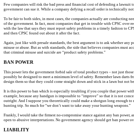
Few companies will risk the bad press and financial cost of defending a lawsuit to
government can sue it. While a company defying a recall order is technically not b
To be fair to both sides, in most cases, the companies actually are conducting nee
of the government. In fact, most companies that get in trouble with CPSC over recal
with the law that says they must report safety problems in a timely fashion to 
and then CPSC found out about it after the fact.
Again, just like with presale standards, the best argument is to ask whether any p
misuse or abuse. But as with standards, the side that believes companies must acc
that criminal misuse and suicide are “product safety problems.”
BAN POWER
This power lets the government forbid sale of total product types – not just thos
possibly be designed to meet a minimum level of safety. Remember lawn darts 
design them so that they could come straight down and stick in a lawn but not be
It is this power to ban which is especially troubling if you couple that power wit
example, because any handgun is impossible to “improve” so that it is not concea
outright. And I suppose you theoretically could make a shotgun long enough to 
hunting trip. So much for “we don’t want to take away your hunting weapons.”
Frankly, I would take the firmest no-compromise stance against any ban power, ar
open to abusive interpretations. No government agency should get ban power over 
LIABILITY