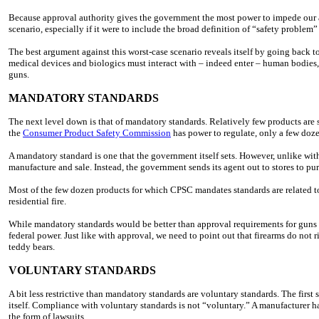
Because approval authority gives the government the most power to impede our ac
scenario, especially if it were to include the broad definition of “safety problem
The best argument against this worst-case scenario reveals itself by going back t
medical devices and biologics must interact with – indeed enter – human bodies, 
guns.
MANDATORY STANDARDS
The next level down is that of mandatory standards. Relatively few products are 
the
Consumer Product Safety Commission
has power to regulate, only a few doz
A mandatory standard is one that the government itself sets. However, unlike wi
manufacture and sale. Instead, the government sends its agent out to stores to pu
Most of the few dozen products for which CPSC mandates standards are related to
residential fire.
While mandatory standards would be better than approval requirements for guns 
federal power. Just like with approval, we need to point out that firearms do not r
teddy bears.
VOLUNTARY STANDARDS
A bit less restrictive than mandatory standards are voluntary standards. The first
itself. Compliance with voluntary standards is not “voluntary.” A manufacturer ha
the form of lawsuits.