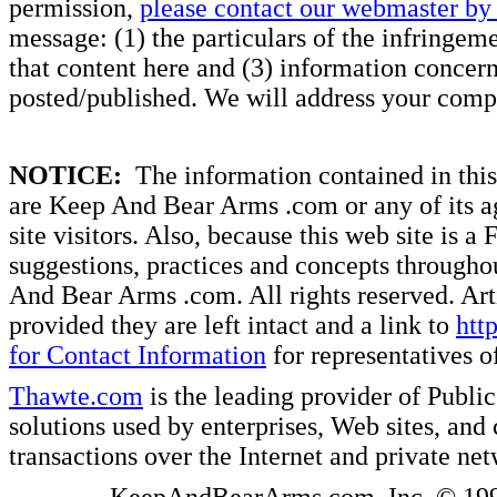
permission,
please contact our webmaster by 
message: (1) the particulars of the infringemen
that content here and (3) information concern
posted/published. We will address your compl
NOTICE:
The information contained in this 
are Keep And Bear Arms .com or any of its ag
site visitors. Also, because this web site is a
suggestions, practices and concepts througho
And Bear Arms .com. All rights reserved. Artic
provided they are left intact and a link to
htt
for Contact Information
for representatives
Thawte.com
is the leading provider of Public
solutions used by enterprises, Web sites, a
transactions over the Internet and private ne