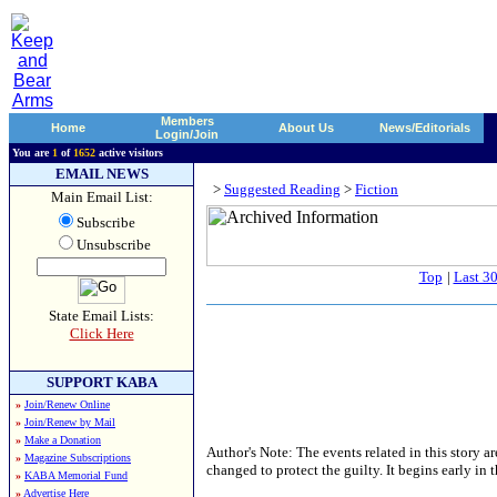
Members
Home
About Us
News/Editorials
Login/Join
You are
1
of
1652
active visitors
EMAIL NEWS
>
Suggested Reading
>
Fiction
Main Email List:
Subscribe
Unsubscribe
Top
|
Last 3
State Email Lists:
Click Here
SUPPORT KABA
»
Join/Renew Online
»
Join/Renew by Mail
»
Make a Donation
Author's Note: The events related in this story 
»
Magazine Subscriptions
changed to protect the guilty. It begins early in
»
KABA Memorial Fund
»
Advertise Here