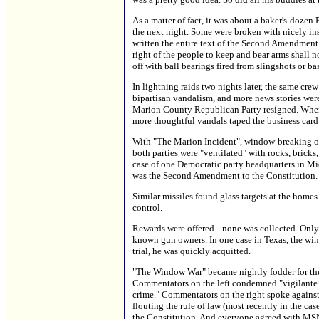
As a matter of fact, it was about a baker's-doz
the next night. Some were broken with nicely ins
written the entire text of the Second Amendment t
right of the people to keep and bear arms shall 
off with ball bearings fired from slingshots or ba
In lightning raids two nights later, the same cre
bipartisan vandalism, and more news stories were
Marion County Republican Party resigned. When 
more thoughtful vandals taped the business card 
With "The Marion Incident", window-breaking on 
both parties were "ventilated" with rocks, bricks,
case of one Democratic party headquarters in Mi
was the Second Amendment to the Constitution.
Similar missiles found glass targets at the home
control.
Rewards were offered-- none was collected. Only 
known gun owners. In one case in Texas, the wind
trial, he was quickly acquitted.
"The Window War" became nightly fodder for the
Commentators on the left condemned "vigilante ju
crime." Commentators on the right spoke against 
flouting the rule of law (most recently in the c
the Constitution. And everyone agreed with MSN