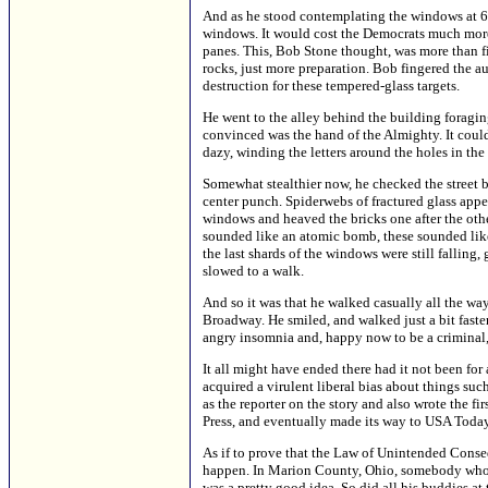
And as he stood contemplating the windows at 60
windows. It would cost the Democrats much more 
panes. This, Bob Stone thought, was more than fi
rocks, just more preparation. Bob fingered the au
destruction for these tempered-glass targets.
He went to the alley behind the building forag
convinced was the hand of the Almighty. It could
dazy, winding the letters around the holes in th
Somewhat stealthier now, he checked the street b
center punch. Spiderwebs of fractured glass app
windows and heaved the bricks one after the oth
sounded like an atomic bomb, these sounded like
the last shards of the windows were still falling
slowed to a walk.
And so it was that he walked casually all the wa
Broadway. He smiled, and walked just a bit faste
angry insomnia and, happy now to be a criminal, he
It all might have ended there had it not been fo
acquired a virulent liberal bias about things su
as the reporter on the story and also wrote the fi
Press, and eventually made its way to USA Toda
As if to prove that the Law of Unintended Conseq
happen. In Marion County, Ohio, somebody who 
was a pretty good idea. So did all his buddies at