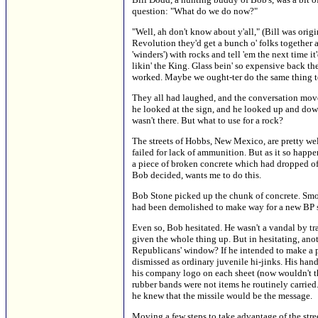
question: "What do we do now?"
"Well, ah don't know about y'all," (Bill was ori
Revolution they'd get a bunch o' folks together a
'winders') with rocks and tell 'em the next time
likin' the King. Glass bein' so expensive back the
worked. Maybe we ought-ter do the same thing to
They all had laughed, and the conversation mov
he looked at the sign, and he looked up and down 
wasn't there. But what to use for a rock?
The streets of Hobbs, New Mexico, are pretty we
failed for lack of ammunition. But as it so happe
a piece of broken concrete which had dropped of
Bob decided, wants me to do this.
Bob Stone picked up the chunk of concrete. Smoot
had been demolished to make way for a new BP su
Even so, Bob hesitated. He wasn't a vandal by tra
given the whole thing up. But in hesitating, 
Republicans' window? If he intended to make a p
dismissed as ordinary juvenile hi-jinks. His hands
his company logo on each sheet (now wouldn't tha
rubber bands were not items he routinely carried.
he knew that the missile would be the message.
Moving a few steps to take advantage of the street