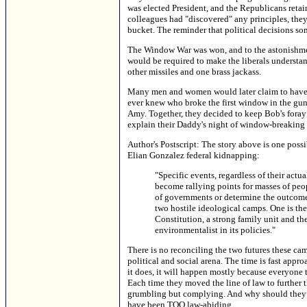
was elected President, and the Republicans retai
colleagues had "discovered" any principles, they 
bucket. The reminder that political decisions s
The Window War was won, and to the astonishmen
would be required to make the liberals understa
other missiles and one brass jackass.
Many men and women would later claim to have b
ever knew who broke the first window in the gun-
Amy. Together, they decided to keep Bob's foray
explain their Daddy's night of window-breaking t
Author's Postscript: The story above is one possib
Elian Gonzalez federal kidnapping:
"Specific events, regardless of their act
become rallying points for masses of peo
of governments or determine the outcome o
two hostile ideological camps. One is the
Constitution, a strong family unit and the
environmentalist in its policies."
There is no reconciling the two futures these ca
political and social arena. The time is fast approa
it does, it will happen mostly because everyone th
Each time they moved the line of law to further t
grumbling but complying. And why should they s
have been TOO law-abiding.