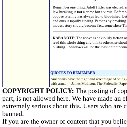
Remember one thing: Adolf Hitler was elected, an
law-breaking is not a crime but a virtue. Before 
oppose tyranny has always led to bloodshed. Let
and ours is rapidly closing. Perhaps by breaking
modest story should become fact, somewhere The 
KABA NOTE:
The above is obviously fiction an
read this whole thing and thinks otherwise should 
pushing -- windows will be the least of their con
QUOTES TO REMEMBER
Americans have the right and advantage of being a
with arms. — James Madison, The Federalist Paper
COPYRIGHT POLICY:
The posting of copy
part, is not allowed here. We have made an ef
extremely serious about this. Users who are c
banned.
If you are the owner of content that you beli