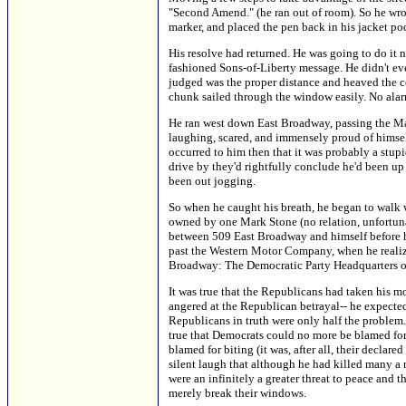
"Second Amend." (he ran out of room). So he wrote
marker, and placed the pen back in his jacket po
His resolve had returned. He was going to do it 
fashioned Sons-of-Liberty message. He didn't even
judged was the proper distance and heaved the c
chunk sailed through the window easily. No alar
He ran west down East Broadway, passing the Mar
laughing, scared, and immensely proud of himsel
occurred to him then that it was probably a stup
drive by they'd rightfully conclude he'd been up
been out jogging.
So when he caught his breath, he began to walk 
owned by one Mark Stone (no relation, unfortuna
between 509 East Broadway and himself before h
past the Western Motor Company, when he realized
Broadway: The Democratic Party Headquarters 
It was true that the Republicans had taken his m
angered at the Republican betrayal-- he expected
Republicans in truth were only half the problem.
true that Democrats could no more be blamed for s
blamed for biting (it was, after all, their declar
silent laugh that although he had killed many a 
were an infinitely a greater threat to peace and 
merely break their windows.