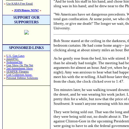
"And he took his staff in his hand, and chose hi
»
Use KABA Free Email
sling was in his hand; and he drew near to the Ph
»
JOIN/Renew NOW!
«
"We Americans have set dangerous precedents. We 
SUPPORT OUR
total gun confiscation. At some point, we who ch
SUPPORTERS
liberty, or give me death!' The longer we wait, 
University.
Bob Stone stared at the ceiling in the darkness, t
bedroom curtains. He had come home angry-- just
SPONSORED LINKS
clicking along at about ninety miles an hour. Bette
»
U.S. Gun Laws
As he gently rose from the bed, his wife stirred.
»
AmeriPAC
»
NoInternetTax
than he already had tonight. The meeting had bee
»
Gun Show On The Net
arguments for almost an hour. And yet, when he g
»
2nd Amendment Show
»
SEMPER FIrearms
night). Amy was anxious to hear what had happen
»
Colt Collectors Assoc.
meet his with the re-telling. A half-hour later th
»
Personal Defense Solutions
from the chair, the clock clicked over to 1:47.
Ten minutes later, he was walking toward downto
the desert, and he was wearing his work jacket.
pretty thin for a while, but now that the price o
Southwest. It wasn't anyone messing with his mo
They were being sold out. That was the long and 
they were being sold out, no doubt about it. The 
against Clinton-Gore in the upcoming Presidentia
were going to have to ask the federal government