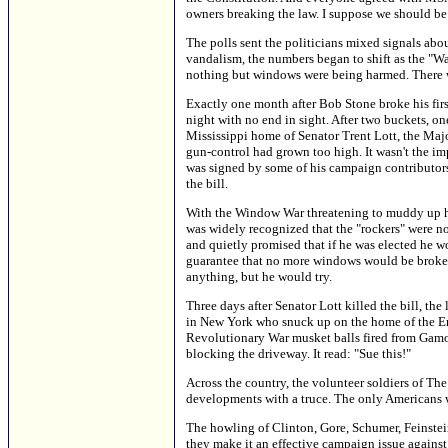
owners breaking the law. I suppose we should be 
The polls sent the politicians mixed signals ab
vandalism, the numbers began to shift as the "
nothing but windows were being harmed. There w
Exactly one month after Bob Stone broke his fir
night with no end in sight. After two buckets, on
Mississippi home of Senator Trent Lott, the Majo
gun-control had grown too high. It wasn't the im
was signed by some of his campaign contributors,
the bill.
With the Window War threatening to muddy up hi
was widely recognized that the "rockers" were not
and quietly promised that if he was elected he wou
guarantee that no more windows would be broken.
anything, but he would try.
Three days after Senator Lott killed the bill, t
in New York who snuck up on the home of the Emp
Revolutionary War musket balls fired from Gamo 
blocking the driveway. It read: "Sue this!"
Across the country, the volunteer soldiers of T
developments with a truce. The only Americans wh
The howling of Clinton, Gore, Schumer, Feinstei
they make it an effective campaign issue again