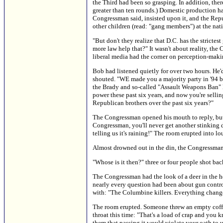
the Third had been so grasping. In addition, the
greater than ten rounds.) Domestic production h
Congressman said, insisted upon it, and the Repu
other children (read: "gang members") at the nat
"But don't they realize that D.C. has the strict
more law help that?" It wasn't about reality, the
liberal media had the corner on perception-maki
Bob had listened quietly for over two hours. He
shouted. "WE made you a majority party in '94 b
the Brady and so-called "Assault Weapons Ban" l
power these past six years, and now you're se
Republican brothers over the past six years?"
The Congressman opened his mouth to reply, but B
Congressman, you'll never get another stinking d
telling us it's raining!" The room erupted into l
Almost drowned out in the din, the Congressman c
"Whose is it then?" three or four people shot bac
The Congressman had the look of a deer in the h
nearly every question had been about gun control
with: "The Columbine killers. Everything chang
The room erupted. Someone threw an empty coffee
throat this time: "That's a load of crap and you
them that passing it would violate your oath to 