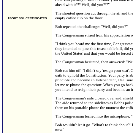
ahead with it?!? Well, did you?!?"
The shouted question cut through the air and th
empty coffee cup on the floor.
ABOUT SSL CERTIFICATES
Bob repeated the challenge: "Well, did you?"
The Congressman stirred from his appreciation of 
"I think you heard me the first time, Congressma
they intended to pass this treasonable bill, did y
the United States' and that you would be forced t
The Congressman hesitated, then answered: "Well,
Bob cut him off: "I didn't say 'resign your seat', 
oath to uphold the Constitution. Your party is abo
principle and become an Independent, I feel sure t
let me re-phrase the question: When you go back 
you intend to resign their party and become an i
The Congressman's aide crossed over and, shiel
The aide returned to the sidelines as Hobbs poli
them on his portable phone the moment the coff
The Congressman leaned into the microphone, "Wel
Bob wouldn't let it go. "What's to think about?" 
now."