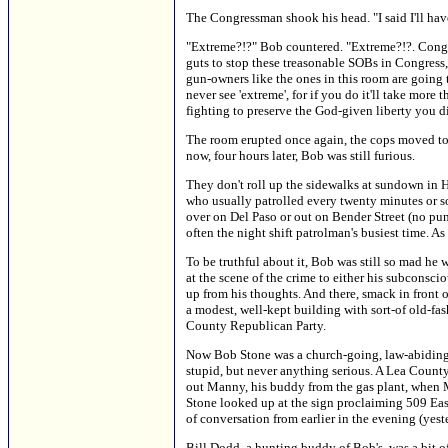
The Congressman shook his head. "I said I'll have
"Extreme?!?" Bob countered. "Extreme?!?. Congress
guts to stop these treasonable SOBs in Congress, 
gun-owners like the ones in this room are going 
never see 'extreme', for if you do it'll take mor
fighting to preserve the God-given liberty you did
The room erupted once again, the cops moved to th
now, four hours later, Bob was still furious.
They don't roll up the sidewalks at sundown in Ho
who usually patrolled every twenty minutes or s
over on Del Paso or out on Bender Street (no pun
often the night shift patrolman's busiest time. As
To be truthful about it, Bob was still so mad he 
at the scene of the crime to either his subcons
up from his thoughts. And there, smack in front
a modest, well-kept building with sort-of old-fa
County Republican Party.
Now Bob Stone was a church-going, law-abiding f
stupid, but never anything serious. A Lea County
out Manny, his buddy from the gas plant, when 
Stone looked up at the sign proclaiming 509 Ea
of conversation from earlier in the evening (yest
Bill Dodd, a hunting buddy of Bob's, was a bit o