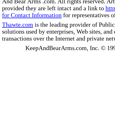
And Bear Arms .com. All rights reserved. Artic
provided they are left intact and a link to
htt
for Contact Information
for representatives
Thawte.com
is the leading provider of Public
solutions used by enterprises, Web sites, a
transactions over the Internet and private ne
KeepAndBearArms.com, Inc. © 1999