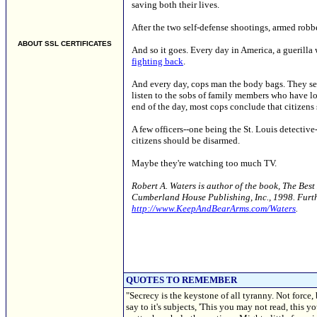
saving both their lives.
After the two self-defense shootings, armed robb
ABOUT SSL CERTIFICATES
And so it goes. Every day in America, a guerilla
fighting back
.
And every day, cops man the body bags. They see
listen to the sobs of family members who have lo
end of the day, most cops conclude that citizens 
A few officers--one being the St. Louis detectiv
citizens should be disarmed.
Maybe they're watching too much TV.
Robert A. Waters is author of the book, The Bes
Cumberland House Publishing, Inc., 1998. Furthe
http://www.KeepAndBearArms.com/Waters
.
QUOTES TO REMEMBER
"Secrecy is the keystone of all tyranny. Not force,
say to it's subjects, 'This you may not read, this 