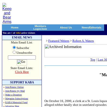
Members
Home
About Us
News/Editorials
Login/Join
You are
1
of
1464
active visitors
EMAIL NEWS
>
Featured Writers
>
Robert A. Waters
Main Email List:
Subscribe
Unsubscribe
Top
|
Last 3
State Email Lists:
Click Here
"Ma
SUPPORT KABA
»
Join/Renew Online
»
Join/Renew by Mail
»
Make a Donation
»
Magazine Subscriptions
On October 16, 2000, a clerk at a St. Louis liquo
»
KABA Memorial Fund
alleged robber fatally shot in unrelated episodes 
»
Advertise Here