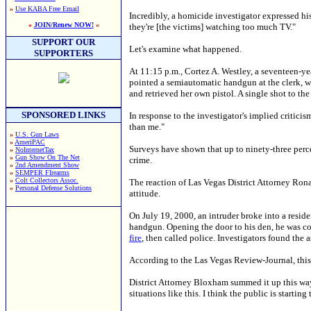
»
Use KABA Free Email
Incredibly, a homicide investigator expressed his
»
JOIN/Renew NOW!
«
they're [the victims] watching too much TV."
SUPPORT OUR
Let's examine what happened.
SUPPORTERS
At 11:15 p.m., Cortez A. Westley, a seventeen-ye
pointed a semiautomatic handgun at the clerk, 
and retrieved her own pistol. A single shot to th
SPONSORED LINKS
In response to the investigator's implied criticism
than me."
»
U.S. Gun Laws
»
AmeriPAC
Surveys have shown that up to ninety-three percen
»
NoInternetTax
»
Gun Show On The Net
crime.
»
2nd Amendment Show
»
SEMPER FIrearms
»
Colt Collectors Assoc.
The reaction of Las Vegas District Attorney Rona
»
Personal Defense Solutions
attitude.
On July 19, 2000, an intruder broke into a resi
handgun. Opening the door to his den, he was co
fire
, then called police. Investigators found the 
According to the Las Vegas Review-Journal, this w
District Attorney Bloxham summed it up this way. 
situations like this. I think the public is startin