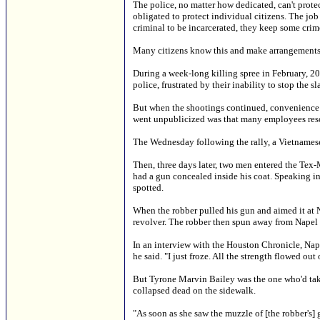
The police, no matter how dedicated, can't protec
obligated to protect individual citizens. The jo
criminal to be incarcerated, they keep some crim
Many citizens know this and make arrangements 
During a week-long killing spree in February, 2
police, frustrated by their inability to stop the
But when the shootings continued, convenience st
went unpublicized was that many employees reso
The Wednesday following the rally, a Vietnamese
Then, three days later, two men entered the Tex
had a gun concealed inside his coat. Speaking in
spotted.
When the robber pulled his gun and aimed it at N
revolver. The robber then spun away from Napel 
In an interview with the Houston Chronicle, Nape
he said. "I just froze. All the strength flowed out 
But Tyrone Marvin Bailey was the one who'd taken
collapsed dead on the sidewalk.
"As soon as she saw the muzzle of [the robber's] 