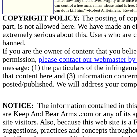
matter how holy the motives. Mighty little force
can control a free man, a man whose mind is free.
can do is kill him." --Robert A. Heinlein, "Revol
COPYRIGHT POLICY:
The posting of copy
part, is not allowed here. We have made an ef
extremely serious about this. Users who are c
banned.
If you are the owner of content that you beli
permission,
please contact our webmaster by 
message: (1) the particulars of the infringemen
that content here and (3) information concern
posted/published. We will address your compl
NOTICE:
The information contained in this 
are Keep And Bear Arms .com or any of its ag
site visitors. Also, because this web site is a
suggestions, practices and concepts througho