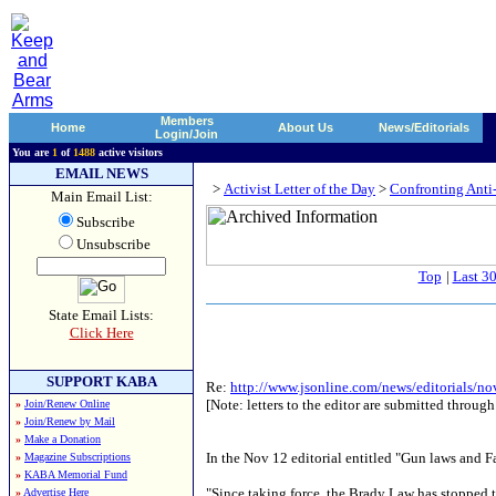
Members
Home
About Us
News/Editorials
Login/Join
You are
1
of
1488
active visitors
EMAIL NEWS
>
Activist Letter of the Day
>
Confronting Anti
Main Email List:
Subscribe
Unsubscribe
Top
|
Last 3
State Email Lists:
Click Here
SUPPORT KABA
Re:
http://www.jsonline.com/news/editorials/n
[Note: letters to the editor are submitted through
»
Join/Renew Online
»
Join/Renew by Mail
»
Make a Donation
In the Nov 12 editorial entitled "Gun laws and F
»
Magazine Subscriptions
»
KABA Memorial Fund
"Since taking force, the Brady Law has stopped 
»
Advertise Here