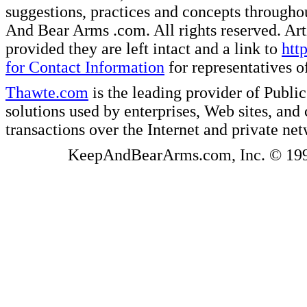
suggestions, practices and concepts througho
And Bear Arms .com. All rights reserved. Artic
provided they are left intact and a link to
htt
for Contact Information
for representatives
Thawte.com
is the leading provider of Public
solutions used by enterprises, Web sites, a
transactions over the Internet and private ne
KeepAndBearArms.com, Inc. © 1999