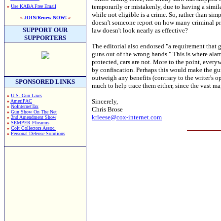
temporarily or mistakenly, due to having a simil
»
Use KABA Free Email
while not eligible is a crime. So, rather than si
»
JOIN/Renew NOW!
«
doesn't someone report on how many criminal pros
SUPPORT OUR
law doesn't look nearly as effective?
SUPPORTERS
The editorial also endorsed "a requirement that 
guns out of the wrong hands." This is where alarm 
protected, cars are not. More to the point, ever
by confiscation. Perhaps this would make the gun
outweigh any benefits (contrary to the writer's 
SPONSORED LINKS
much to help trace them either, since the vast ma
»
U.S. Gun Laws
Sincerely,
»
AmeriPAC
»
NoInternetTax
Chris Brose
»
Gun Show On The Net
krleese@cox-internet.com
»
2nd Amendment Show
»
SEMPER FIrearms
»
Colt Collectors Assoc.
»
Personal Defense Solutions