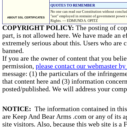
QUOTES TO REMEMBER
No one can read our Constitution without conclud
"not" employed in restraint of government power oc
ABOUT SSL CERTIFICATES
Rights. — EDMUND A. OPITZ
COPYRIGHT POLICY:
The posting of copy
part, is not allowed here. We have made an ef
extremely serious about this. Users who are c
banned.
If you are the owner of content that you beli
permission,
please contact our webmaster by 
message: (1) the particulars of the infringemen
that content here and (3) information concern
posted/published. We will address your compl
NOTICE:
The information contained in this 
are Keep And Bear Arms .com or any of its ag
site visitors. Also, because this web site is a