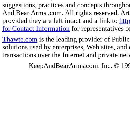
suggestions, practices and concepts througho
And Bear Arms .com. All rights reserved. Artic
provided they are left intact and a link to
htt
for Contact Information
for representatives
Thawte.com
is the leading provider of Public
solutions used by enterprises, Web sites, a
transactions over the Internet and private ne
KeepAndBearArms.com, Inc. © 1999