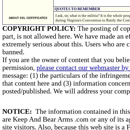
QUOTES TO REMEMBER
I ask, sir, what is the militia? It is the whole
ABOUT SSL CERTIFICATES
during Virginia's Convention to Ratify the Con
COPYRIGHT POLICY:
The posting of copy
part, is not allowed here. We have made an ef
extremely serious about this. Users who are c
banned.
If you are the owner of content that you beli
permission,
please contact our webmaster by 
message: (1) the particulars of the infringemen
that content here and (3) information concern
posted/published. We will address your compl
NOTICE:
The information contained in this 
are Keep And Bear Arms .com or any of its ag
site visitors. Also, because this web site is a