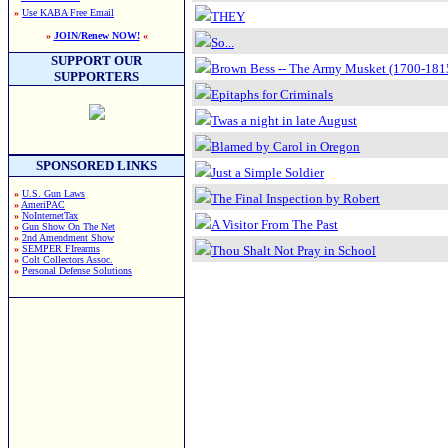
»
Use KABA Free Email
THEY
»
JOIN/Renew NOW!
«
So...
SUPPORT OUR
Brown Bess -- The Army Musket (1700-181
SUPPORTERS
Epitaphs for Criminals
Twas a night in late August
Blamed by Carol in Oregon
SPONSORED LINKS
Just a Simple Soldier
»
U.S. Gun Laws
The Final Inspection by Robert
»
AmeriPAC
»
NoInternetTax
A Visitor From The Past
»
Gun Show On The Net
»
2nd Amendment Show
»
SEMPER FIrearms
Thou Shalt Not Pray in School
»
Colt Collectors Assoc.
»
Personal Defense Solutions