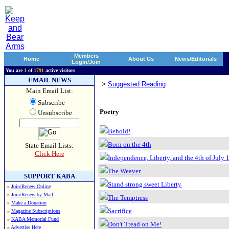
Members
Home
About Us
News/Editorials
Login/Join
You are
1
of
1791
active visitors
EMAIL NEWS
>
Suggested Reading
Main Email List:
Subscribe
Poetry
Unsubscribe
Behold!
Born on the 4th
State Email Lists:
Click Here
Independence, Liberty, and the 4th of July 
The Weaver
SUPPORT KABA
Stand strong sweet Liberty
»
Join/Renew Online
»
Join/Renew by Mail
The Temptress
»
Make a Donation
Sacrifice
»
Magazine Subscriptions
»
KABA Memorial Fund
Don't Tread on Me!
»
Advertise Here