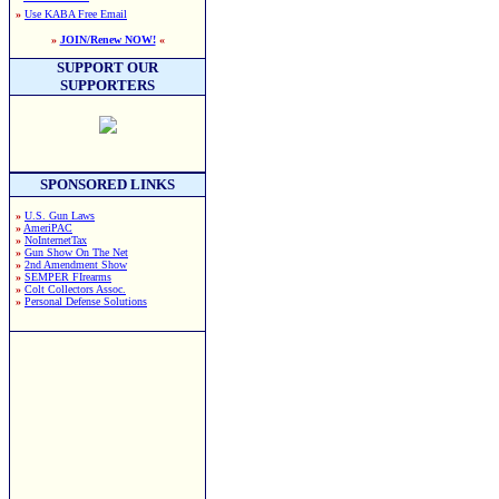
»
Use KABA Free Email
»
JOIN/Renew NOW!
«
SUPPORT OUR
SUPPORTERS
SPONSORED LINKS
»
U.S. Gun Laws
»
AmeriPAC
»
NoInternetTax
»
Gun Show On The Net
»
2nd Amendment Show
»
SEMPER FIrearms
»
Colt Collectors Assoc.
»
Personal Defense Solutions