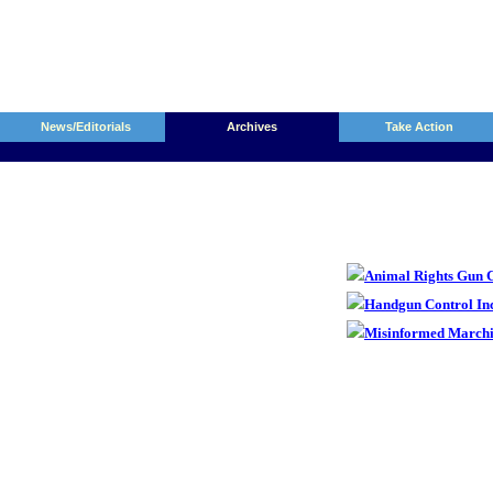
News/Editorials
Archives
Take Action
Animal Rights Gun C
Handgun Control In
Misinformed Marchi