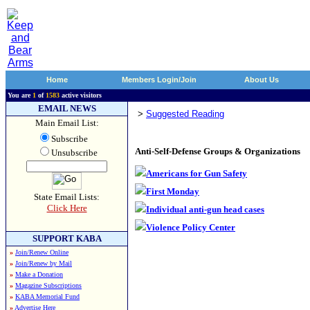
Home
Members Login/Join
About Us
You are
1
of
1583
active visitors
EMAIL NEWS
>
Suggested Reading
Main Email List:
Subscribe
Anti-Self-Defense Groups & Organizations
Unsubscribe
Americans for Gun Safety
First Monday
State Email Lists:
Click Here
Individual anti-gun head cases
Violence Policy Center
SUPPORT KABA
»
Join/Renew Online
»
Join/Renew by Mail
»
Make a Donation
»
Magazine Subscriptions
»
KABA Memorial Fund
»
Advertise Here