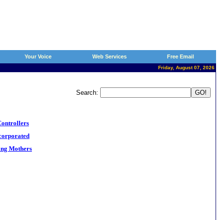
Your Voice
Web Services
Free Email
Friday, August 07, 2026
Search:
ontrollers
corporated
ng Mothers