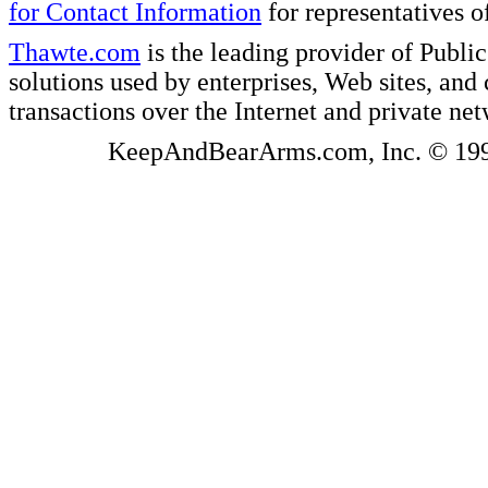
for Contact Information
for representatives
Thawte.com
is the leading provider of Public
solutions used by enterprises, Web sites, a
transactions over the Internet and private ne
KeepAndBearArms.com, Inc. © 1999