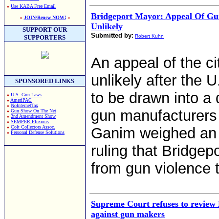
»
Use KABA Free Email
Bridgeport Mayor: Appeal Of Gu
»
JOIN/Renew NOW!
«
Unlikely
SUPPORT OUR
Submitted by:
Robert Kuhn
SUPPORTERS
An appeal of the ci
unlikely after the
SPONSORED LINKS
to be drawn into a 
»
U.S. Gun Laws
»
AmeriPAC
»
NoInternetTax
gun manufacturers 
»
Gun Show On The Net
»
2nd Amendment Show
»
SEMPER FIrearms
»
Colt Collectors Assoc.
Ganim weighed an 
»
Personal Defense Solutions
ruling that Bridgepo
from gun violence t
Supreme Court refuses to review 
against gun makers