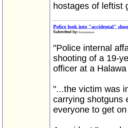
hostages of leftist 
Police look into "accidental" shoo
Submitted by:
Anonymous
"Police internal aff
shooting of a 19-y
officer at a Halawa
"...the victim was
carrying shotguns 
everyone to get on