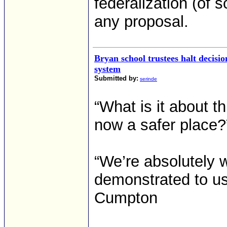
federalization (of 
any proposal.
Bryan school trustees halt decisi
system
Submitted by:
serinde
“What is it about th
now a safer place?
“We’re absolutely w
demonstrated to us 
Cumpton