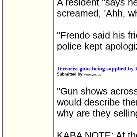
A resident "says he
screamed, 'Ahh, wh
"Frendo said his fri
police kept apologi
Terrorist guns being supplied by 
Submitted by:
Anonymous
"Gun shows across 
would describe the
why are they sellin
KABA NOTE: At the 