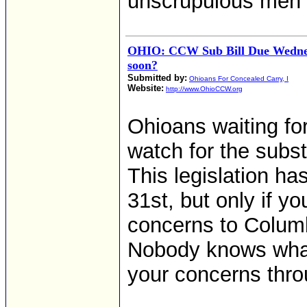
unscrupulous men "
OHIO: CCW Sub Bill Due Wednesd
soon?
Submitted by:
Ohioans For Concealed Carry, I
Website:
http://www.OhioCCW.org
Ohioans waiting for
watch for the subs
This legislation h
31st, but only if y
concerns to Columbus
Nobody knows what w
your concerns thro