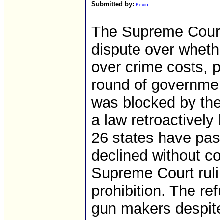
Submitted by:
Kevin
The Supreme Court
dispute over wheth
over crime costs, 
round of governmen
was blocked by the
a law retroactively
26 states have pas
declined without c
Supreme Court rulin
prohibition. The refu
gun makers despite