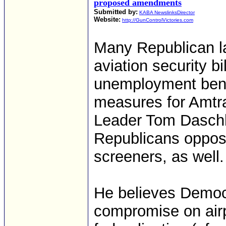
proposed amendments
Submitted by:
KABA NewslinksDirector
Website:
http://GunControlVictories.com
Many Republican l
aviation security bi
unemployment benefi
measures for Amtra
Leader Tom Daschl
Republicans oppose 
screeners, as well.
He believes Democr
compromise on airpo