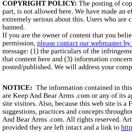
COPYRIGHT POLICY:
The posting of copy
part, is not allowed here. We have made an ef
extremely serious about this. Users who are c
banned.
If you are the owner of content that you beli
permission,
please contact our webmaster by 
message: (1) the particulars of the infringemen
that content here and (3) information concern
posted/published. We will address your compl
NOTICE:
The information contained in this 
are Keep And Bear Arms .com or any of its ag
site visitors. Also, because this web site is a
suggestions, practices and concepts througho
And Bear Arms .com. All rights reserved. Artic
provided they are left intact and a link to
htt