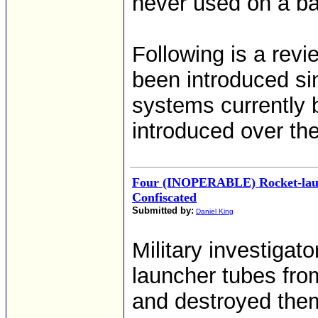
never used on a bat
Following is a rev
been introduced si
systems currently 
introduced over the
Four (INOPERABLE) Rocket-lau
Confiscated
Submitted by:
Daniel King
Military investigat
launcher tubes fro
and destroyed them