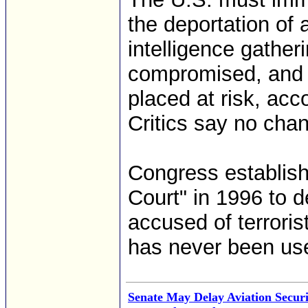
the deportation of a
intelligence gather
compromised, and t
placed at risk, ac
Critics say no cha
Congress establish
Court" in 1996 to d
accused of terroris
has never been us
Senate May Delay Aviation Securit