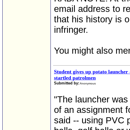
email address to r
that his history is
infringer.
You might also me
Student gives up potato launcher
startled patrolmen
Submitted by:
Anonymous
"The launcher was
of an assignment f
said -- using PVC p