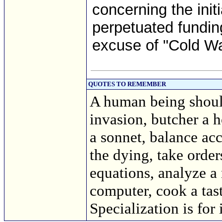
concerning the initi
perpetuated funding
excuse of "Cold War
QUOTES TO REMEMBER
A human being should
invasion, butcher a h
a sonnet, balance acc
the dying, take order
equations, analyze a
computer, cook a tasty
Specialization is for