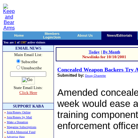
Members
Home
About Us
News/Editorials
Login/Join
You are
1
of
1307
active visitors
EMAIL NEWS
Today
|
By Month
Main Email List:
Newslinks for 10/10/2001
Subscribe
Unsubscribe
Concealed Weapon Backers Try 
Submitted by:
Doug Charette
State Email Lists:
Amended concealed
Click Here
week would ease a 
SUPPORT KABA
training component
»
Join/Renew Online
»
Join/Renew by Mail
»
Make a Donation
enforcement officer
»
Magazine Subscriptions
»
KABA Memorial Fund
»
Advertise Here