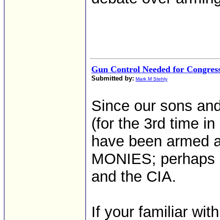
Gun Control Needed for Congres
Submitted by:
Mark M Stehly
Since our sons and
(for the 3rd time i
have been armed 
MONIES; perhaps it
and the CIA.
If your familiar wi