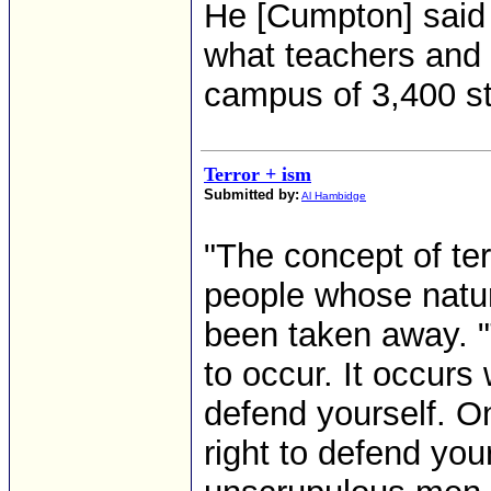
He [Cumpton] said 
what teachers and 
campus of 3,400 s
Terror + ism
Submitted by:
Al Hambidge
"The concept of ter
people whose natur
been taken away. "T
to occur. It occur
defend yourself. On
right to defend you