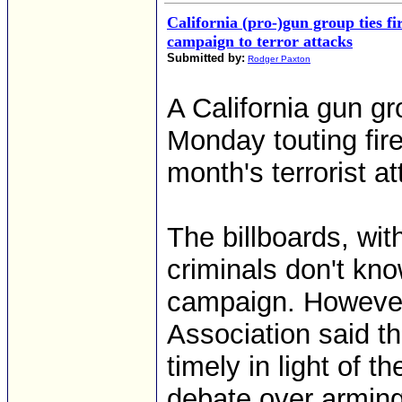
California (pro-)gun group ties f
campaign to terror attacks
Submitted by:
Rodger Paxton
A California gun g
Monday touting fir
month's terrorist at
The billboards, wi
criminals don't kno
campaign. However, 
Association said th
timely in light of t
debate over arming 