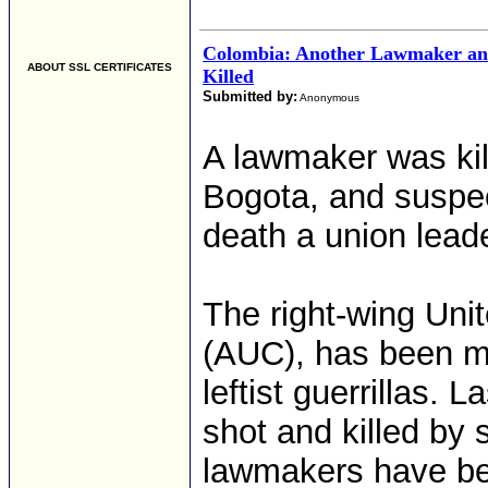
Colombia: Another Lawmaker an
ABOUT SSL CERTIFICATES
Killed
Submitted by:
Anonymous
A lawmaker was kil
Bogota, and suspec
death a union lead
The right-wing Uni
(AUC), has been mo
leftist guerrillas
shot and killed by
lawmakers have bee