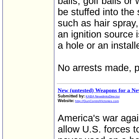
balls, golf balls 
be stuffed into the
such as hair spray,
an ignition source i
a hole or an install
No arrests made, p
New (untested) Weapons for a N
Submitted by:
KABA NewslinksDirector
Website:
http://GunControlVictories.com
America's war again
allow U.S. forces 