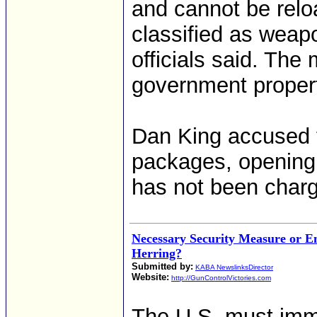
and cannot be reloa
classified as weap
officials said. The 
government propert
Dan King accused t
packages, opening
has not been char
Necessary Security Measure or E
Herring?
Submitted by:
KABA NewslinksDirector
Website:
http://GunControlVictories.com
The U.S. must imme