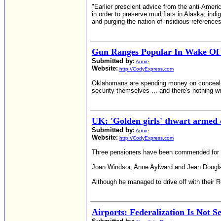
"Earlier prescient advice from the anti-Amer
in order to preserve mud flats in Alaska; indi
and purging the nation of insidious reference
Gun Ranges Popular In Wake Of 
Submitted by:
Annie
Website:
http://CodyExpress.com
Oklahomans are spending money on concealed w
security themselves ... and there's nothing w
UK: 'Golden girls' thwart armed 
Submitted by:
Annie
Website:
http://CodyExpress.com
Three pensioners have been commended for the
Joan Windsor, Anne Aylward and Jean Douglas,
Although he managed to drive off with their R
Airports: Federalization Is Not S