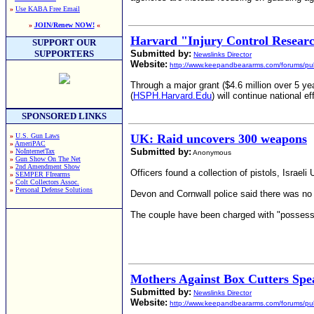
»
Use KABA Free Email
»
JOIN/Renew NOW!
«
Harvard "Injury Control Resear
SUPPORT OUR
SUPPORTERS
Submitted by:
Newslinks Director
Website:
http://www.keepandbeararms.com/forums/pub
Through a major grant ($4.6 million over 5 ye
(
HSPH.Harvard.Edu
) will continue national e
SPONSORED LINKS
»
U.S. Gun Laws
UK: Raid uncovers 300 weapons
»
AmeriPAC
Submitted by:
»
NoInternetTax
Anonymous
»
Gun Show On The Net
»
2nd Amendment Show
Officers found a collection of pistols, Isra
»
SEMPER FIrearms
»
Colt Collectors Assoc.
»
Personal Defense Solutions
Devon and Cornwall police said there was no e
The couple have been charged with "possessi
Mothers Against Box Cutters Sp
Submitted by:
Newslinks Director
Website:
http://www.keepandbeararms.com/forums/pub