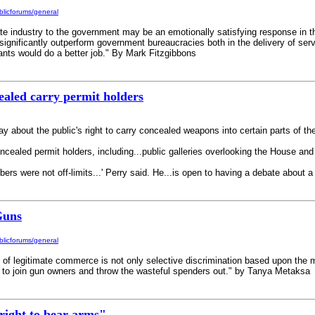
licforums/general
te industry to the government may be an emotionally satisfying response in the
o significantly outperform government bureaucracies both in the delivery of ser
ants would do a better job." By Mark Fitzgibbons
ealed carry permit holders
 about the public's right to carry concealed weapons into certain parts of the
concealed permit holders, including...public galleries overlooking the House a
mbers were not off-limits...' Perry said. He...is open to having a debate about 
Guns
licforums/general
 of legitimate commerce is not only selective discrimination based upon the man
s to join gun owners and throw the wasteful spenders out." by Tanya Metaksa
right to bear arms"