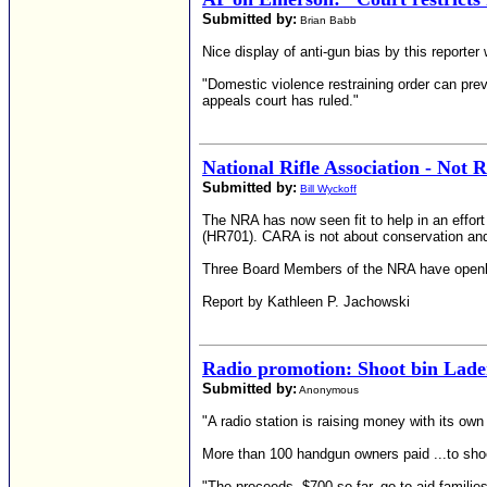
Submitted by:
Brian Babb
Nice display of anti-gun bias by this reporter
"Domestic violence restraining order can preve
appeals court has ruled."
National Rifle Association - Not 
Submitted by:
Bill Wyckoff
The NRA has now seen fit to help in an effort
(HR701). CARA is not about conservation and re
Three Board Members of the NRA have openly 
Report by Kathleen P. Jachowski
Radio promotion: Shoot bin Lade
Submitted by:
Anonymous
"A radio station is raising money with its own 
More than 100 handgun owners paid ...to shoo
"The proceeds, $700 so far, go to aid families 