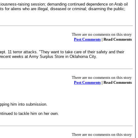
nsciousness-raising session; demanding continued dependence on Arab oil
 for aliens who are illegal, diseased or criminal; disarming the public;
There are no comments on this story
Post Comments
| Read Comments
11 terror attacks. "They want to take care of their safety and their
 in recent weeks at Army Surplus Store in Oklahoma City.
There are no comments on this story
Post Comments
| Read Comments
ipping him into submission.
ontinued to tackle him on her own.
There are no comments on this story