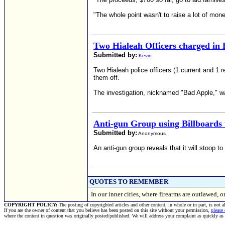
"The whole point wasn't to raise a lot of mone
Two Hialeah Officers charged in
Submitted by:
Kevin
Two Hialeah police officers (1 current and 1 
them off.
The investigation, nicknamed "Bad Apple," was
Anti-gun Group using Billboards
Submitted by:
Anonymous
An anti-gun group reveals that it will stoop t
QUOTES TO REMEMBER
In our inner cities, where firearms are outlawed
COPYRIGHT POLICY:
The posting of copyrighted articles and other content, in whole or in part, is not 
If you are the owner of content that you believe has been posted on this site without your permission,
please
where the content in question was originally posted/published. We will address your complaint as quickly as