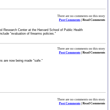
There are no comments on this story
Post Comments
| Read Comments
trol Research Center at the Harvard School of Public Health
include "evaluation of firearms policies."
There are no comments on this story
Post Comments
| Read Comments
ons are now being made "safe."
There are no comments on this story
Post Comments
| Read Comments