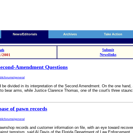
News/Editorials
Archives
Take Action
Submit
th
Newslinks
1/2001
Second-Amendment Questions
licforums/general
ld be divided in its interpretation of the Second Amendment. On the one hand,
ht to bear arms, while Justice Clarence Thomas, one of the court's three staunc
base of pawn records
licforums/general
awnshop records and customer information on file, with an eye toward recover
ainst terrorism, said Al Davis of the Florida Department of Law Enforcement.