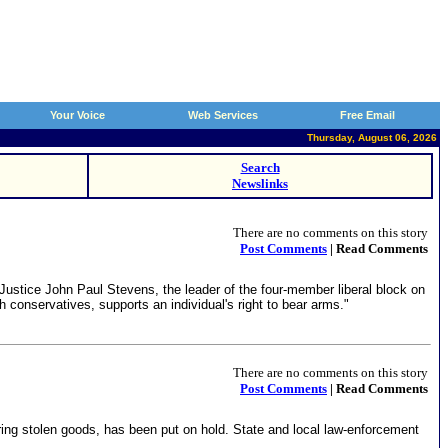
Your Voice
Web Services
Free Email
Thursday, August 06, 2026
Search
Newslinks
There are no comments on this story
Post Comments
| Read Comments
 Justice John Paul Stevens, the leader of the four-member liberal block on
h conservatives, supports an individual's right to bear arms."
There are no comments on this story
Post Comments
| Read Comments
ing stolen goods, has been put on hold. State and local law-enforcement