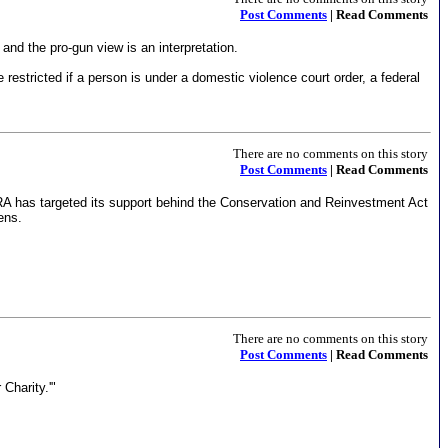
Post Comments
| Read Comments
 and the pro-gun view is an interpretation.
restricted if a person is under a domestic violence court order, a federal
There are no comments on this story
Post Comments
| Read Comments
e NRA has targeted its support behind the Conservation and Reinvestment Act
ens.
There are no comments on this story
Post Comments
| Read Comments
 Charity.'"