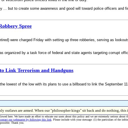
y ... but to create some awareness and good will toward police officers and fir
 Robbery Spree
retired) were charged Friday with setting up three robberies, serving as lookou
 organized by a task force of federal and state agents targeting corrupt offic
 to Link Terrorism and Handguns
o the lowest of the low with its plans to use a billboard to link the September 1
, only outlaws are armed. When our "philosopher kings" sit back and do nothing, 
allowed here. We have made an effort to educate our users about this policy and we are extremely serious about t
 contact our webmaster by following this link
. Please include with your message: (1) the particulars of the infri
 possible. Thank you.