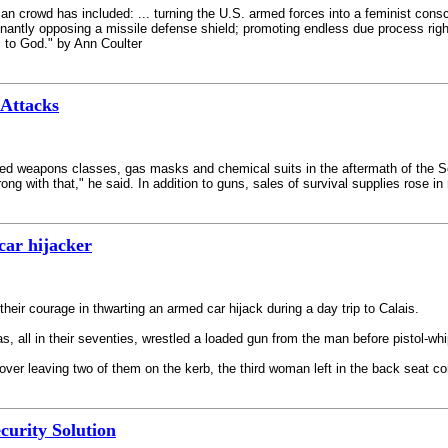
ican crowd has included: ... turning the U.S. armed forces into a feminist co
gnantly opposing a missile defense shield; promoting endless due process rights
s to God." by Ann Coulter
Attacks
eapons classes, gas masks and chemical suits in the aftermath of the Sept. 
rong with that," he said. In addition to guns, sales of survival supplies rose
car hijacker
ir courage in thwarting an armed car hijack during a day trip to Calais.
 all in their seventies, wrestled a loaded gun from the man before pistol-wh
over leaving two of them on the kerb, the third woman left in the back seat c
ecurity Solution