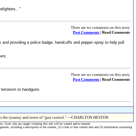
efighters..."
There are no comments on this story
Post Comments
| Read Comments
ts and providing a police badge, handcuffs and pepper spray to help pull
ers.
There are no comments on this story
Post Comments
| Read Comments
1 terrorism to handguns.
this is the tyranny and terror of "gun control." —CHARLTON HESTON
his. Users who are caught violating this rule will be warned and/or banned.
ngement, including a description of the content, (2) a link to that content here and (3) information concerning