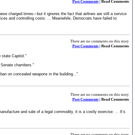
Post Comments
| Read Comments
se charged times—but it ignores the fact that airlines are still a service
vices and controlling costs. ... Meanwhile, Democrats have failed to
There are no comments on this story
Post Comments
| Read Comments
 state Capitol."
nd Senate chambers."
a ban on concealed weapons in the building..."
There are no comments on this story
Post Comments
| Read Comments
ufacture and sale of a legal commodity, it is a costly exercise. ... It’s
There are no comments on this story