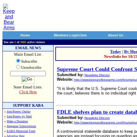
Home
Members Login/Join
About Us
You are
1
of
1683
active visitors
EMAIL NEWS
Today
|
By Mon
Main Email List:
Newslinks for 10/2
Subscribe
Unsubscribe
Supreme Court Could Confront 
Submitted by:
Newslinks Director
Website:
http://www.keepandbeararms.com/forums/pub
State Email Lists:
"It is likely that the U.S. Supreme Court cou
Click Here
the court, believes there is no individual rig
SUPPORT KABA
FDLE shelves plan to create data
»
Join/Renew Online
»
Join/Renew by Mail
Submitted by:
Newslinks Director
»
Make a Donation
Website:
http://www.keepandbeararms.com/forums/pub
»
Magazine Subscriptions
A controversial statewide database to keep p
»
KABA Memorial Fund
agencies are instead focusing on guarding ag
»
Advertise Here