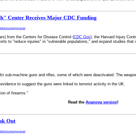
ch" Center Receives Major CDC Funding
licforums/general
ars) from the Centers for Disease Control (
CDC.Gov
), the Harvard Injury Con
fforts to "reduce injuries" in "vulnerable populations," and expand studies that 
eli Uzi sub-machine guns and rifles, some of which were deactivated. The weap
vidence to suggest the guns were linked to terrorist activity in the UK.
on of firearms."
Read the
Ananova version
!
eak Out
licforums/general