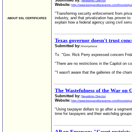
Submitted by:
Newslinks Director
Website:
http://www.keepandbeararms.com/forums/pub
"Transferring security enforcement from priva
industry, and that privatization has proven t
ABOUT SSL CERTIFICATES
explain how a federal agency using civil serv
Texas governor doesn't trust conc
Submitted by:
Anonymous
Tx. "Gov. Rick Perry expressed concern Friday
"There are no restrictions in the Capitol on 
"'I wasn't aware that the galleries of the cha
The Wastefulness of the War on 
Submitted by:
Newslinks Director
Website:
http://www.keepandbeararms.com/forums/pub
"Using taxpayer dollars to go after a segment
time for taxpayers and their watchdog group
AP on Emerson: "Court restricts 