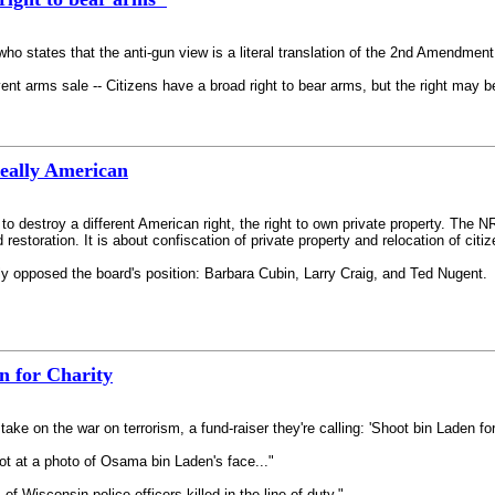
 who states that the anti-gun view is a literal translation of the 2nd Amendment
nt arms sale -- Citizens have a broad right to bear arms, but the right may be 
Really American
 to destroy a different American right, the right to own private property. Th
storation. It is about confiscation of private property and relocation of citiz
opposed the board's position: Barbara Cubin, Larry Craig, and Ted Nugent.
n for Charity
take on the war on terrorism, a fund-raiser they're calling: 'Shoot bin Laden for
t at a photo of Osama bin Laden's face..."
of Wisconsin police officers killed in the line of duty."