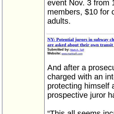
event Nov. 3 from 1
members, $10 for c
adults.
NY: Potential jurors in subway ch
are asked about their own transit
Submitted by:
Mark A. Taff
Website:
www.marktaff.com
And after a prosecu
charged with an int
protecting himself 
prospective juror 
“This all seems inc