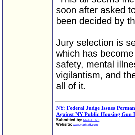
soon after asked t
been decided by the
Jury selection is s
which has become a
safety, mental illn
vigilantism, and th
all of it.
NY: Federal Judge Issues Perman
Against NY Public Housing Gun 
Submitted by:
Mark A. Taff
Website:
www.marktaff.com