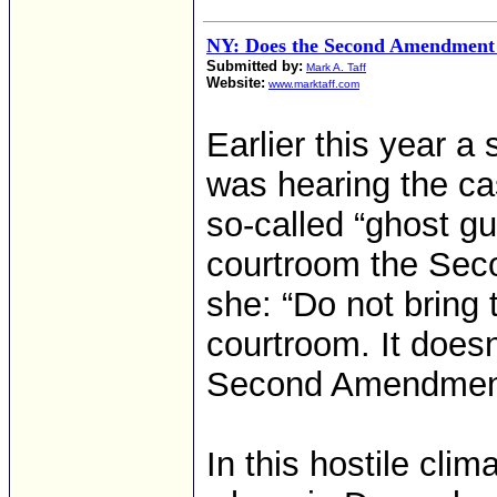
NY: Does the Second Amendment
Submitted by:
Mark A. Taff
Website:
www.marktaff.com
Earlier this year 
was hearing the ca
so-called “ghost gu
courtroom the Sec
she: “Do not bring
courtroom. It doesn
Second Amendment.
In this hostile clim