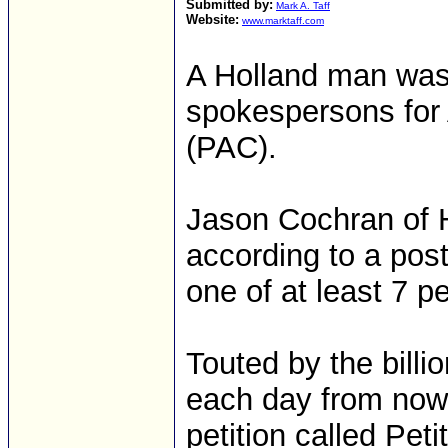
Submitted by:
Mark A. Taff
Website:
www.marktaff.com
A Holland man was
spokespersons for 
(PAC).
Jason Cochran of 
according to a pos
one of at least 7 p
Touted by the bill
each day from now u
petition called Pet