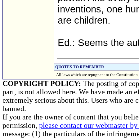
inventions, one h
are children.
Ed.: Seems the aut
QUOTES TO REMEMBER
All laws which are repugnant to the Constitution
COPYRIGHT POLICY:
The posting of copy
part, is not allowed here. We have made an ef
extremely serious about this. Users who are c
banned.
If you are the owner of content that you beli
permission,
please contact our webmaster by 
message: (1) the particulars of the infringemen