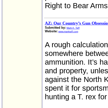
Right to Bear Arms
AZ: Our Country’s Gun Obsessio
Submitted by:
Mark A. Taff
Website:
www.marktaff.com
A rough calculation
somewhere betwee
ammunition. It’s ha
and property, unle
against the North K
spent it for sport
hunting a T. rex fo