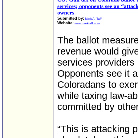
services; opponents see an “attac
owners
Submitted by:
Mark A. Taff
Website:
www.marktaff.com
The ballot measure
revenue would give 
services providers 
Opponents see it as
Coloradans to exerc
while taxing law-a
committed by other
“This is attacking