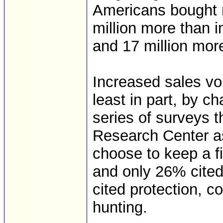
Americans bought n
million more than in
and 17 million more
Increased sales vo
least in part, by c
series of surveys 
Research Center a
choose to keep a f
and only 26% cited
cited protection, 
hunting.