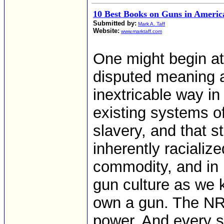
10 Best Books on Guns in Americ
Submitted by:
Mark A. Taff
Website:
www.marktaff.com
One might begin a
disputed meaning a
inextricable way in
existing systems o
slavery, and that s
inherently raciali
commodity, and in 
gun culture as we 
own a gun. The NRA
power. And every s