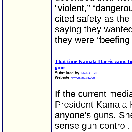
“violent,” “dangerou
cited safety as the
saying they wanted
they were “beefing 
That time Kamala Harris came fo
guns
Submitted by:
Mark A. Taff
Website:
www.marktaff.com
If the current medi
President Kamala Ha
anyone’s guns. Sh
sense gun control. 