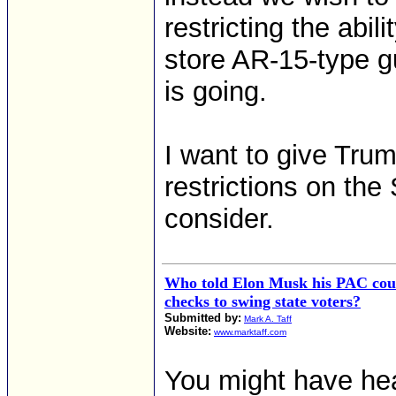
restricting the abi
store AR-15-type g
is going.
I want to give Tru
restrictions on t
consider.
Who told Elon Musk his PAC coul
checks to swing state voters?
Submitted by:
Mark A. Taff
Website:
www.marktaff.com
You might have he