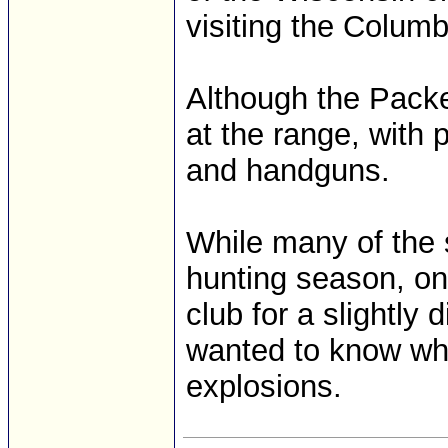
visiting the Colum
Although the Packe
at the range, with p
and handguns.
While many of the 
hunting season, on
club for a slightly
wanted to know what
explosions.