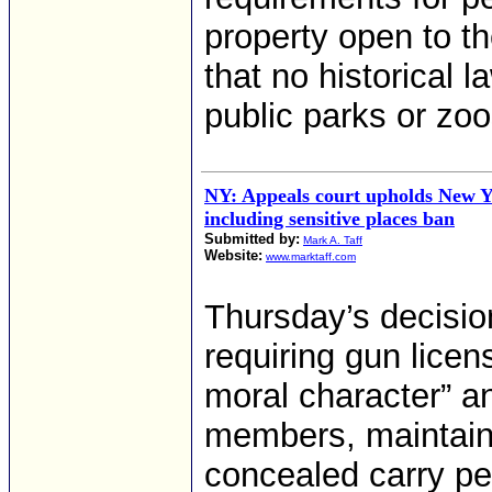
property open to th
that no historical 
public parks or zoo
NY: Appeals court upholds New Y
including sensitive places ban
Submitted by:
Mark A. Taff
Website:
www.marktaff.com
Thursday’s decisio
requiring gun lice
moral character” a
members, maintainin
concealed carry pe