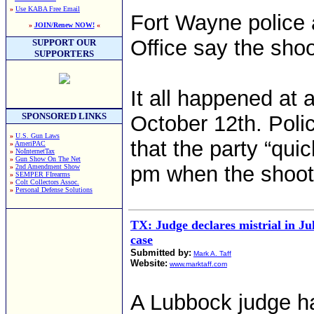
»
Use KABA Free Email
Fort Wayne police 
»
JOIN/Renew NOW!
«
Office say the shoo
SUPPORT OUR
SUPPORTERS
It all happened at
SPONSORED LINKS
October 12th. Poli
»
U.S. Gun Laws
that the party “qui
»
AmeriPAC
»
NoInternetTax
»
Gun Show On The Net
pm when the shoot
»
2nd Amendment Show
»
SEMPER FIrearms
»
Colt Collectors Assoc.
»
Personal Defense Solutions
TX: Judge declares mistrial in J
case
Submitted by:
Mark A. Taff
Website:
www.marktaff.com
A Lubbock judge ha