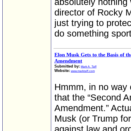
absolutely nothing
director of Rocky 
just trying to prote
do something sport
Elon Musk Gets to the Basis of t
Amendment
Submitted by:
Mark A. Taff
Website:
www.marktaff.com
Hmmm, in no way d
that the “Second A
Amendment.” Actuall
Musk (or Trump for 
against law and orde