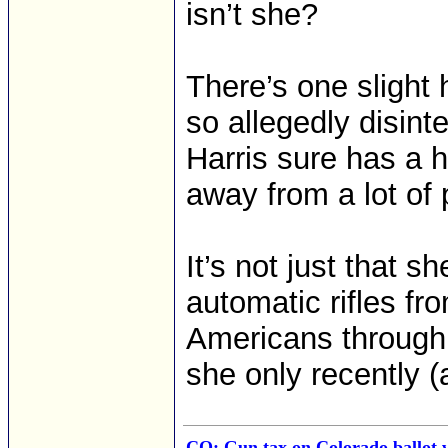
isn’t she?
There’s one slight h
so allegedly disint
Harris sure has a ha
away from a lot of 
It’s not just that 
automatic rifles fr
Americans through
she only recently (
CO: Gun tax on Colorado ballot w