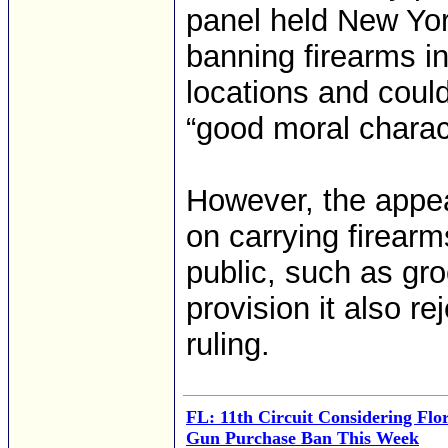
panel held New Yor
banning firearms in
locations and coul
“good moral charac
However, the appeal
on carrying firearm
public, such as gro
provision it also 
ruling.
FL: 11th Circuit Considering Flo
Gun Purchase Ban This Week