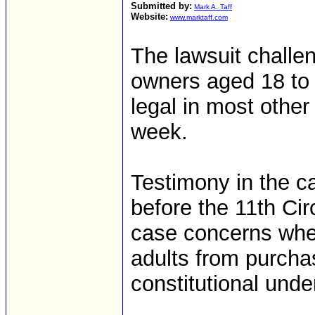
Submitted by:
Mark A. Taff
Website:
www.marktaff.com
The lawsuit challe
owners aged 18 to 
legal in most other
week.
Testimony in the 
before the 11th Cir
case concerns whet
adults from purchas
constitutional un