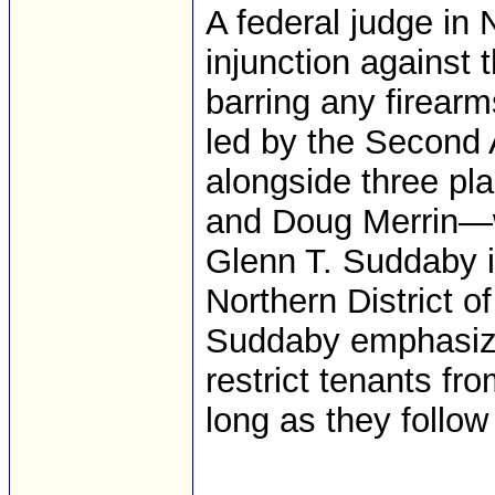
A federal judge in
injunction against 
barring any firear
led by the Second
alongside three pla
and Doug Merrin—w
Glenn T. Suddaby in
Northern District o
Suddaby emphasized
restrict tenants fr
long as they follow