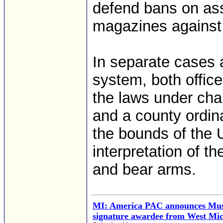
defend bans on as
magazines against 
In separate cases at
system, both office
the laws under cha
and a county ordina
the bounds of the 
interpretation of 
and bear arms.
MI: America PAC announces Musk'
signature awardee from West Mi