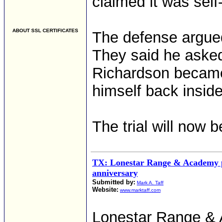
claimed it was self
ABOUT SSL CERTIFICATES
The defense argued
They said he asked
Richardson became 
himself back insid
The trial will now 
TX: Lonestar Range & Academy p
anniversary
Submitted by:
Mark A. Taff
Website:
www.marktaff.com
Lonestar Range & A