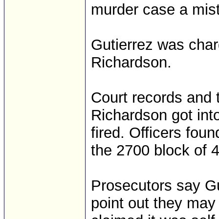
murder case a mist
Gutierrez was char
Richardson.
Court records and 
Richardson got into
fired. Officers fou
the 2700 block of 
Prosecutors say Gu
point out they may