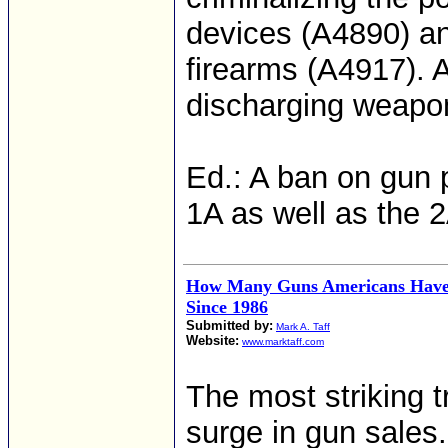
devices (A4890) and
firearms (A4917).
discharging weapon
Ed.: A ban on gun p
1A as well as the 
How Many Guns Americans Have
Since 1986
Submitted by:
Mark A. Taff
Website:
www.marktaff.com
The most striking t
surge in gun sales.