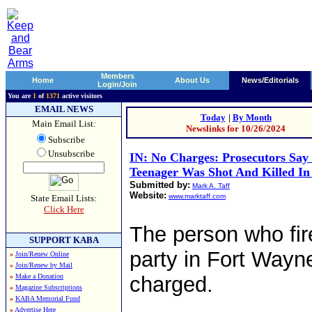
Members
Home
About Us
News/Editorials
Login/Join
You are
1
of
1371
active visitors
EMAIL NEWS
Today
|
By Month
Main Email List:
Newslinks for 10/26/2024
Subscribe
Unsubscribe
IN: No Charges: Prosecutors Say
Teenager Was Shot And Killed In 
Submitted by:
Mark A. Taff
Website:
www.marktaff.com
State Email Lists:
Click Here
The person who fir
SUPPORT KABA
party in Fort Wayne, 
»
Join/Renew Online
»
Join/Renew by Mail
»
Make a Donation
charged.
»
Magazine Subscriptions
»
KABA Memorial Fund
»
Advertise Here