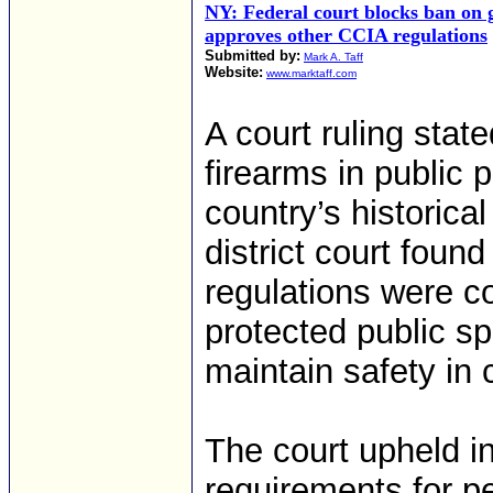
NY: Federal court blocks ban on 
approves other CCIA regulations
Submitted by:
Mark A. Taff
Website:
www.marktaff.com
A court ruling stat
firearms in public 
country’s historical
district court found
regulations were co
protected public sp
maintain safety in
The court upheld i
requirements for pe