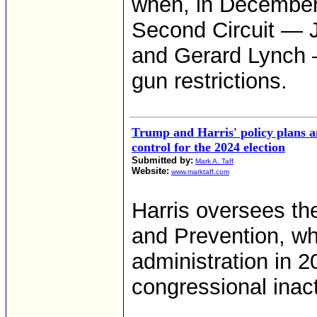
when, in December 
Second Circuit — 
and Gerard Lynch 
gun restrictions.
Trump and Harris' policy plans 
control for the 2024 election
Submitted by:
Mark A. Taff
Website:
www.marktaff.com
Harris oversees th
and Prevention, wh
administration in 2
congressional inact