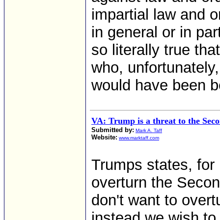
impartial law and o
in general or in part
so literally true t
who, unfortunately
would have been be
VA: Trump is a threat to the Se
Submitted by:
Mark A. Taff
Website:
www.marktaff.com
Trumps states, for 
overturn the Secon
don't want to ove
instead we wish to t