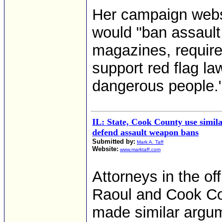
Her campaign websi
would "ban assaul
magazines, require
support red flag la
dangerous people.
IL: State, Cook County use simil
defend assault weapon bans
Submitted by:
Mark A. Taff
Website:
www.marktaff.com
Attorneys in the o
Raoul and Cook Co
made similar argume