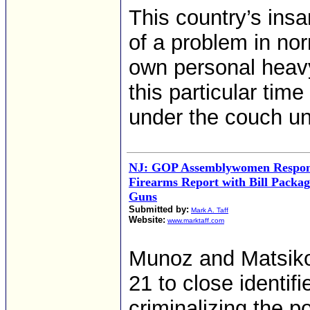
This country’s insa
of a problem in nor
own personal heav
this particular tim
under the couch unti
NJ: GOP Assemblywomen Respond 
Firearms Report with Bill Packag
Guns
Submitted by:
Mark A. Taff
Website:
www.marktaff.com
Munoz and Matsikou
21 to close identifi
criminalizing the 