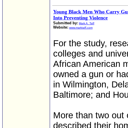
Young Black Men Who Carry Guns
Into Preventing Violence
Submitted by:
Mark A. Taff
Website:
www.marktaff.com
For the study, rese
colleges and unive
African American 
owned a gun or ha
in Wilmington, Del
Baltimore; and Hou
More than two out o
described their hom