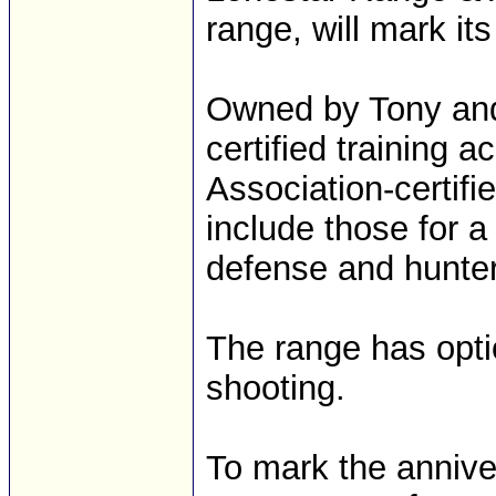
range, will mark it
Owned by Tony and 
certified training 
Association-certifi
include those for a 
defense and hunter
The range has optio
shooting.
To mark the annive