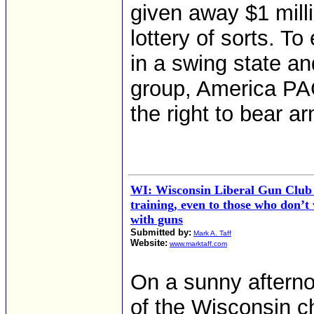
given away $1 milli
lottery of sorts. T
in a swing state an
group, America PAC
the right to bear a
WI: Wisconsin Liberal Gun Club 
training, even to those who don’t
with guns
Submitted by:
Mark A. Taff
Website:
www.marktaff.com
On a sunny aftern
of the Wisconsin c