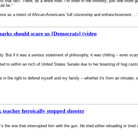
cts that fact. There, as a white man, I’m often in the minority; just one more
uld be."
e as a totem of African-Americans’ full citizenship and enfranchisement. ..."
arks should scare us [Democrats] (video
uty. But if it was a serious statement of philosophy, it was chilling -- even scar
ed to within an inch of United States Senate due to her boasting of hog castrat
ieve in the right to defend myself and my family -- whether it's from an intruder
 teacher heroically stopped shooter
She’s the one that intercepted him with the gun. He tried either reloading or tri