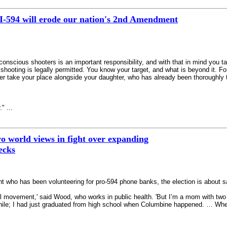
I-594 will erode our nation's 2nd Amendment
-conscious shooters is an important responsibility, and with that in mind you ta
ooting is legally permitted. You know your target, and what is beyond it. For t
r take your place alongside your daughter, who has already been thoroughly tr
" ...
wo world views in fight over expanding
ecks
t who has been volunteering for pro-594 phone banks, the election is about safe
real movement,' said Wood, who works in public health. 'But I’m a mom with two
 while; I had just graduated from high school when Columbine happened. … Wh