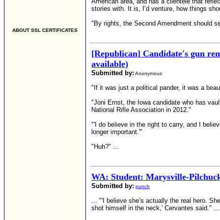
American area, and has a clientele that refle
stories with. It is, I’d venture, how things sho
"By rights, the Second Amendment should serv
ABOUT SSL CERTIFICATES
[Republican] Candidate's gun rem
available)
Submitted by:
Anonymous
"If it was just a political pander, it was a bea
"Joni Ernst, the Iowa candidate who has vault
National Rifle Association in 2012."
"'I do believe in the right to carry, and I bel
longer important.'"
"Huh?" ...
WA: Student: Marysville-Pilchuck
Submitted by:
punch
... "'I believe she’s actually the real hero. 
shot himself in the neck,' Cervantes said." ...