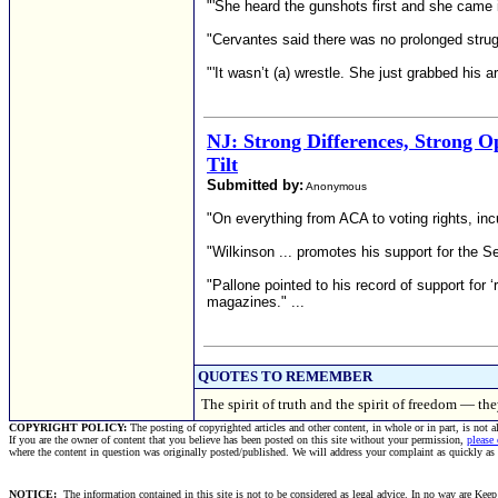
"'She heard the gunshots first and she came in 
"Cervantes said there was no prolonged stru
"'It wasn’t (a) wrestle. She just grabbed his a
NJ: Strong Differences, Strong Op
Tilt
Submitted by:
Anonymous
"On everything from ACA to voting rights, in
"Wilkinson ... promotes his support for the
"Pallone pointed to his record of support for
magazines." ...
QUOTES TO REMEMBER
The spirit of truth and the spirit of freedom — t
COPYRIGHT POLICY:
The posting of copyrighted articles and other content, in whole or in part, is not 
If you are the owner of content that you believe has been posted on this site without your permission,
please
where the content in question was originally posted/published. We will address your complaint as quickly as
NOTICE:
The information contained in this site is not to be considered as legal advice. In no way are Keep 