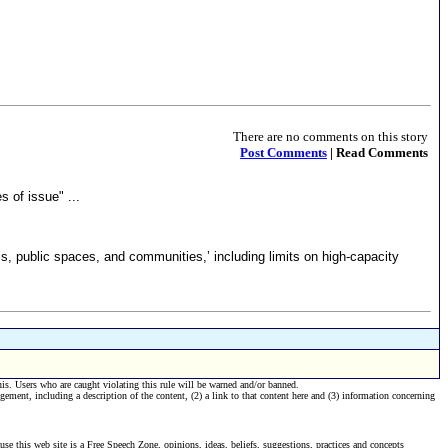
There are no comments on this story
Post Comments
| Read Comments
 of issue" ...
s, public spaces, and communities,’ including limits on high-capacity
his. Users who are caught violating this rule will be warned and/or banned.
ngement, including a description of the content, (2) a link to that content here and (3) information concerning
se this web site is a Free Speech Zone, opinions, ideas, beliefs, suggestions, practices and concepts