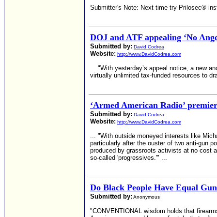
Submitter's Note: Next time try Prilosec® in
DOJ and ATF appealing ‘No Angel
Submitted by:
David Codrea
Website:
http://www.DavidCodrea.com
... "With yesterday’s appeal notice, a new a
virtually unlimited tax-funded resources to dra
‘Armed American Radio’ premieres
Submitted by:
David Codrea
Website:
http://www.DavidCodrea.com
... "With outside moneyed interests like Micha
particularly after the ouster of two anti-gun p
produced by grassroots activists at no cost an
so-called 'progressives.'" ...
Do Black People Have Equal Gun
Submitted by:
Anonymous
"CONVENTIONAL wisdom holds that firearms ar