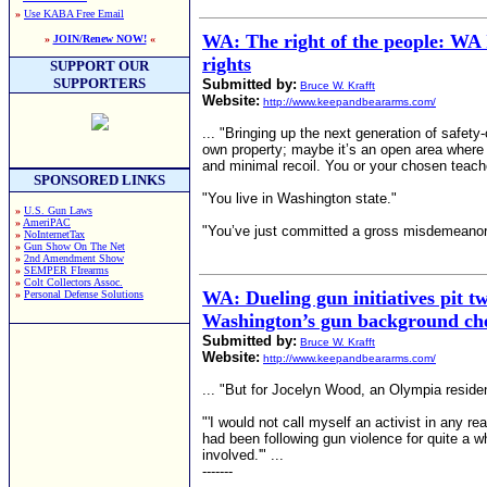
»
Use KABA Free Email
WA: The right of the people: WA 
»
JOIN/Renew NOW!
«
rights
SUPPORT OUR
SUPPORTERS
Submitted by:
Bruce W. Krafft
Website:
http://www.keepandbeararms.com/
... "Bringing up the next generation of safety
own property; maybe it’s an open area where sh
and minimal recoil. You or your chosen teache
SPONSORED LINKS
"You live in Washington state."
»
U.S. Gun Laws
»
AmeriPAC
"You’ve just committed a gross misdemeanor.
»
NoInternetTax
»
Gun Show On The Net
»
2nd Amendment Show
»
SEMPER FIrearms
»
Colt Collectors Assoc.
WA: Dueling gun initiatives pit t
»
Personal Defense Solutions
Washington’s gun background ch
Submitted by:
Bruce W. Krafft
Website:
http://www.keepandbeararms.com/
... "But for Jocelyn Wood, an Olympia residen
"'I would not call myself an activist in any 
had been following gun violence for quite a
involved.'" ...
-------