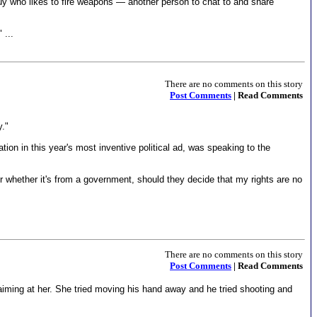
 guy who likes to fire weapons — another person to chat to and share
 ...
There are no comments on this story
Post Comments
| Read Comments
y."
ion in this year's most inventive political ad, was speaking to the
, or whether it's from a government, should they decide that my rights are no
There are no comments on this story
Post Comments
| Read Comments
ed aiming at her. She tried moving his hand away and he tried shooting and