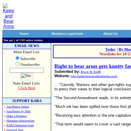
Home
Members Login/Join
About Us
You are
1
of
1589
active visitors
EMAIL NEWS
Today
|
By Mon
Main Email List:
Newslinks for 10/2
Subscribe
Unsubscribe
Right to bear arms gets knotty fa
Submitted by:
Bruce W. Krafft
Website:
http://www.keepandbeararms.com/
State Email Lists:
... "Cassidy, Maness and other gun-rights sup
Click Here
to press their views to their logical conclusio
"The Second Amendment reads, in its entirety: 
SUPPORT KABA
"Much ink has been spilled over those first ph
»
Join/Renew Online
»
Join/Renew by Mail
"Receiving less attention is the one capitali
»
Make a Donation
»
Magazine Subscriptions
"That term would seem to cover a vast range o
»
KABA Memorial Fund
»
Advertise Here