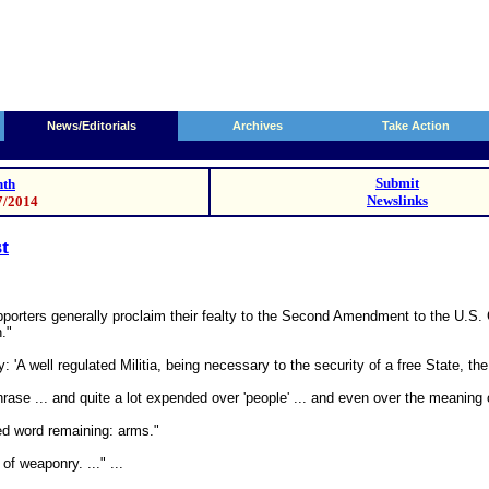
News/Editorials
Archives
Take Action
Submit
th
Newslinks
7/2014
st
porters generally proclaim their fealty to the Second Amendment to the U.S. Co
n."
'A well regulated Militia, being necessary to the security of a free State, the 
rase ... and quite a lot expended over 'people' ... and even over the meaning o
zed word remaining: arms."
f weaponry. ..." ...