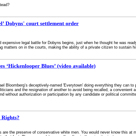
stead?
’ Dobyns' court settlement order
nd expensive legal battle for Dobyns begins, just when he thought he was re
g matters on in the courts, making the ability of a private citizen to sustain hi
 ‘Hickenlooper Blues’ (video available)
el Bloomberg’s deceptively-named 'Everytown' doing everything they can to prote
oliticians and the resignation of another to avoid being recalled, a convenient a
d without authorization or participation by any candidate or political committee
 Rights?
e the preserve of conservative white men. You would never know this at my 