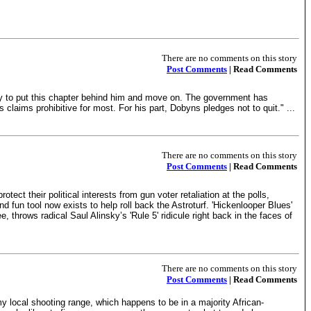
There are no comments on this story
Post Comments
| Read Comments
ady to put this chapter behind him and move on. The government has
s claims prohibitive for most. For his part, Dobyns pledges not to quit." ...
There are no comments on this story
Post Comments
| Read Comments
ct their political interests from gun voter retaliation at the polls,
nd fun tool now exists to help roll back the Astroturf. 'Hickenlooper Blues'
, throws radical Saul Alinsky’s 'Rule 5' ridicule right back in the faces of
There are no comments on this story
Post Comments
| Read Comments
local shooting range, which happens to be in a majority African-