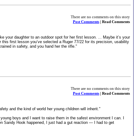
There are no comments on this story
Post Comments
| Read Comments
ke your daughter to an outdoor spot for her first lesson. ... Maybe it’s your
his first lesson you’ve selected a Ruger 77/22 for its precision, usability
ained in safety, and you hand her the rifle."
There are no comments on this story
Post Comments
| Read Comments
ty and the kind of world her young children will inherit."
 young boys and I want to raise them in the safest environment I can. I
en Sandy Hook happened, I just had a gut reaction — I had to get