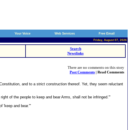
Your Voice
Web Services
Free Email
Friday, August 07, 2026
Search
Newslinks
There are no comments on this story
Post Comments
| Read Comments
nstitution, and to a strict construction thereof. Yet, they seem reluctant
right of the people to keep and bear Arms, shall not be infringed.'"
f 'keep and bear.'"