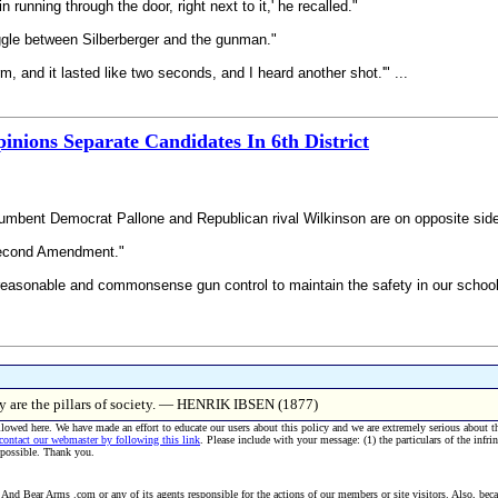
running through the door, right next to it,' he recalled."
ggle between Silberberger and the gunman."
rm, and it lasted like two seconds, and I heard another shot.'" ...
inions Separate Candidates In 6th District
cumbent Democrat Pallone and Republican rival Wilkinson are on opposite sides
 Second Amendment."
 ‘reasonable and commonsense gun control to maintain the safety in our school
hey are the pillars of society. — HENRIK IBSEN (1877)
allowed here. We have made an effort to educate our users about this policy and we are extremely serious about t
 contact our webmaster by following this link
. Please include with your message: (1) the particulars of the infri
 possible. Thank you.
And Bear Arms .com or any of its agents responsible for the actions of our members or site visitors. Also, becau