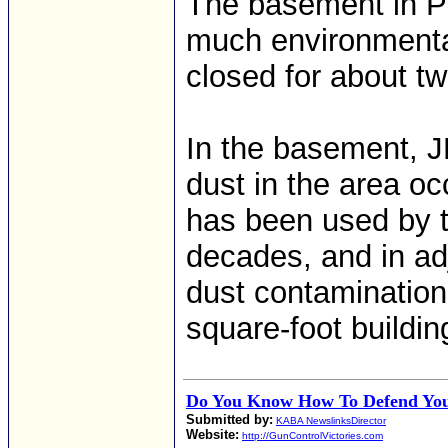
The basement in P
much environmentall
closed for about tw
In the basement, J
dust in the area o
has been used by th
decades, and in ad
dust contamination 
square-foot buildin
Do You Know How To Defend You
Submitted by:
KABA NewslinksDirector
Website:
http://GunControlVictories.com