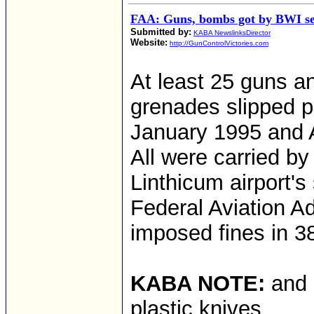
FAA: Guns, bombs got by BWI sec
Submitted by:
KABA NewslinksDirector
Website:
http://GunControlVictories.com
At least 25 guns 
grenades slipped p
January 1995 and A
All were carried by 
Linthicum airport's
Federal Aviation A
imposed fines in 3
KABA NOTE:
and 
plastic knives.