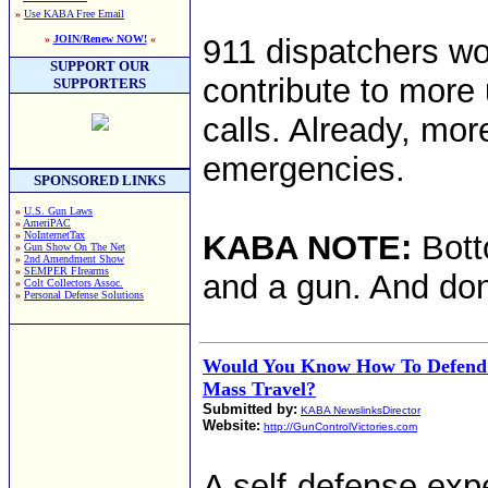
»
Use KABA Free Email
»
JOIN/Renew NOW!
«
911 dispatchers wor
SUPPORT OUR
contribute to more
SUPPORTERS
calls. Already, mor
emergencies.
SPONSORED LINKS
»
U.S. Gun Laws
»
AmeriPAC
»
NoInternetTax
KABA NOTE:
Bott
»
Gun Show On The Net
»
2nd Amendment Show
»
SEMPER FIrearms
and a gun. And don
»
Colt Collectors Assoc.
»
Personal Defense Solutions
Would You Know How To Defend 
Mass Travel?
Submitted by:
KABA NewslinksDirector
Website:
http://GunControlVictories.com
A self-defense expe