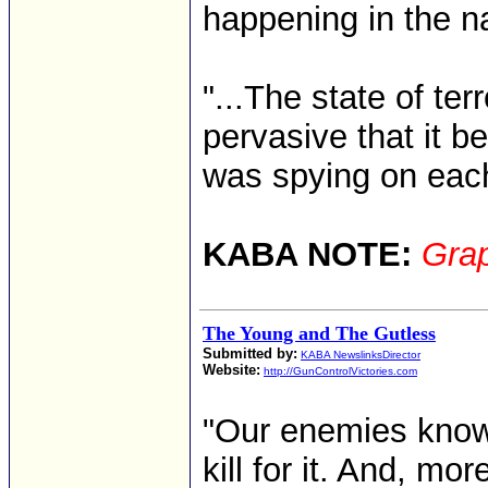
happening in the na
"...The state of te
pervasive that it b
was spying on each
KABA NOTE:
Grap
The Young and The Gutless
Submitted by:
KABA NewslinksDirector
Website:
http://GunControlVictories.com
"Our enemies know 
kill for it. And, mor