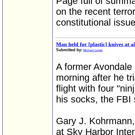
Page full of summar
on the recent terro
constitutional issu
Man held for [plastic] knives at a
Submitted by:
Michael Lewis
A former Avondale
morning after he tr
flight with four "ni
his socks, the FBI 
Gary J. Kohrmann, 
at Sky Harbor Inte