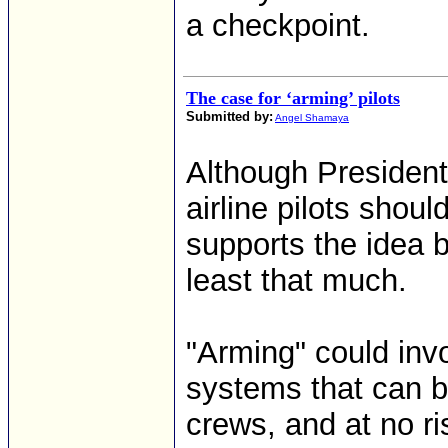
a checkpoint.
The case for ‘arming’ pilots
Submitted by:
Angel Shamaya
Although President
airline pilots shou
supports the idea b
least that much.
"Arming" could inv
systems that can b
crews, and at no ris