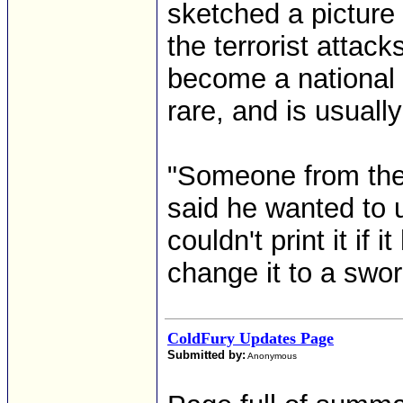
sketched a picture 
the terrorist attac
become a national
rare, and is usually
"Someone from the
said he wanted to 
couldn't print it if 
change it to a swor
ColdFury Updates Page
Submitted by:
Anonymous