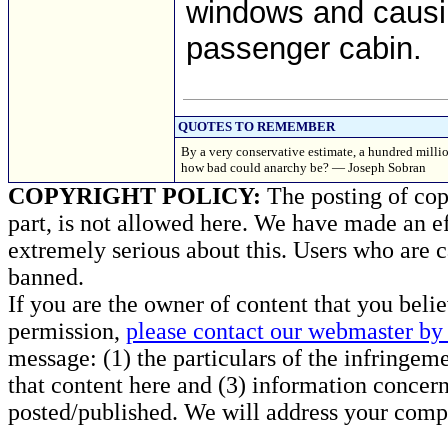
windows and causi
passenger cabin.
QUOTES TO REMEMBER
By a very conservative estimate, a hundred millio
how bad could anarchy be? — Joseph Sobran
COPYRIGHT POLICY:
The posting of copy
part, is not allowed here. We have made an ef
extremely serious about this. Users who are c
banned.
If you are the owner of content that you beli
permission,
please contact our webmaster by 
message: (1) the particulars of the infringemen
that content here and (3) information concern
posted/published. We will address your compl