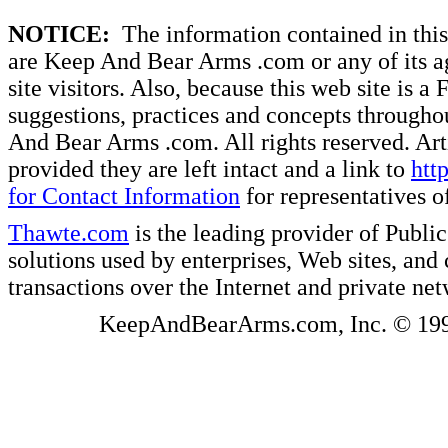
NOTICE:
The information contained in this 
are Keep And Bear Arms .com or any of its ag
site visitors. Also, because this web site is a
suggestions, practices and concepts througho
And Bear Arms .com. All rights reserved. Artic
provided they are left intact and a link to
htt
for Contact Information
for representatives
Thawte.com
is the leading provider of Public
solutions used by enterprises, Web sites, a
transactions over the Internet and private ne
KeepAndBearArms.com, Inc. © 1999