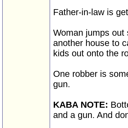
Father-in-law is get
Woman jumps out s
another house to c
kids out onto the ro
One robber is som
gun.
KABA NOTE:
Bott
and a gun. And don'