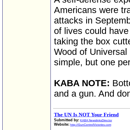
Americans were trai
attacks in Septemb
of lives could hav
taking the box cutt
Wood of Universal 
simple, but one pe
KABA NOTE:
Bott
and a gun. And don
The UN Is NOT Your Friend
Submitted by:
KABA NewslinksDirector
Website:
http://GunControlVictories.com