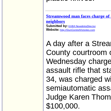
Streamwood man faces charge of se
neighbors
Submitted by:
KABA NewslinksDirector
Website:
http://GunControlVictories.com
A day after a Str
County courtroom o
Wednesday charged 
assault rifle that s
34, was charged wi
semiautomatic assa
Judge Karen Thomps
$100,000.