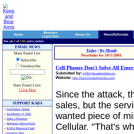
Members
Home
About Us
News/Editorials
Login/Join
You are
1
of
1345
active visitors
EMAIL NEWS
Today
|
By Month
Main Email List:
Newslinks for 10/5/2001
Subscribe
Unsubscribe
Cell Phones Don't Solve All Eme
Submitted by:
KABA NewslinksDirector
Website:
http://GunControlVictories.com
State Email Lists:
Click Here
Since the attack, t
sales, but the serv
SUPPORT KABA
»
Join/Renew Online
wanted piece of mi
»
Join/Renew by Mail
»
Make a Donation
Cellular. "That's w
»
Magazine Subscriptions
»
KABA Memorial Fund
»
Advertise Here