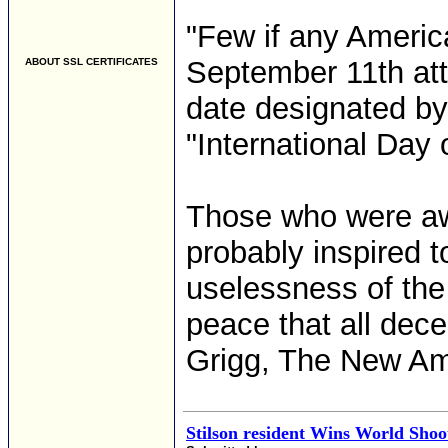
"Few if any America
September 11th att
ABOUT SSL CERTIFICATES
date designated by
"International Day 
Those who were awa
probably inspired to
uselessness of the
peace that all dec
Grigg, The New Am
Stilson resident Wins World Sho