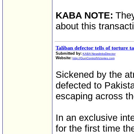
KABA NOTE:
They 
about this transact
Taliban defector tells of torture ta
Submitted by:
KABA NewslinksDirector
Website:
http://GunControlVictories.com
Sickened by the at
defected to Pakista
escaping across th
In an exclusive int
for the first time t