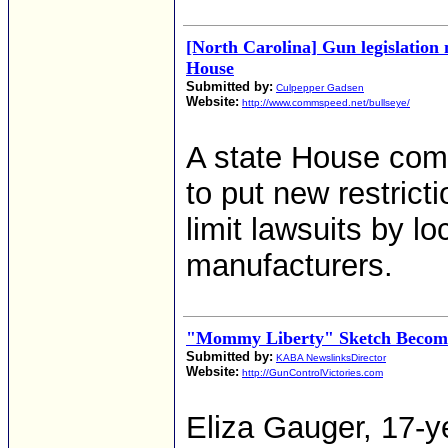
[North Carolina] Gun legislation
House
Submitted by:
Culpepper Gadsen
Website:
http://www.commspeed.net/bullseye/
A state House com
to put new restric
limit lawsuits by l
manufacturers.
"Mommy Liberty" Sketch Becomes
Submitted by:
KABA NewslinksDirector
Website:
http://GunControlVictories.com
Eliza Gauger, 17-y