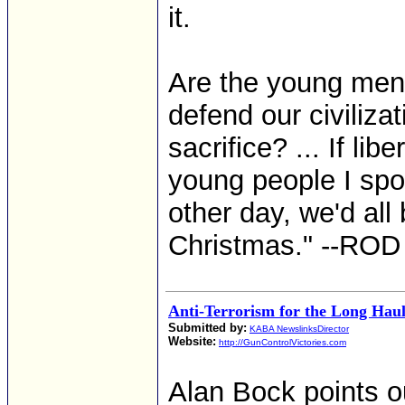
it.
Are the young men
defend our civiliza
sacrifice? ... If li
young people I spo
other day, we'd al
Christmas." --R
Anti-Terrorism for the Long Hau
Submitted by:
KABA NewslinksDirector
Website:
http://GunControlVictories.com
Alan Bock points ou