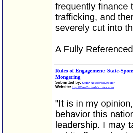
frequently finance t
trafficking, and th
severely cut into th
A Fully Referenced
Rules of Engagement: State-Spon
Mongering
Submitted by:
KABA NewslinksDirector
Website:
http://GunControlVictories.com
"It is in my opinio
behavior this natio
leadership. I may t