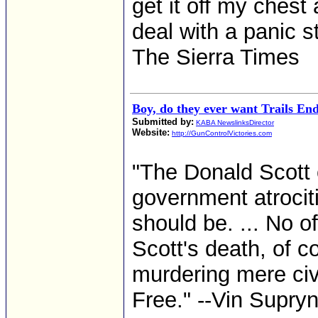
get it off my chest
deal with a panic s
The Sierra Times
Boy, do they ever want Trails En
Submitted by:
KABA NewslinksDirector
Website:
http://GunControlVictories.com
"The Donald Scott 
government atrocit
should be. ... No o
Scott's death, of c
murdering mere civi
Free." --Vin Supryn