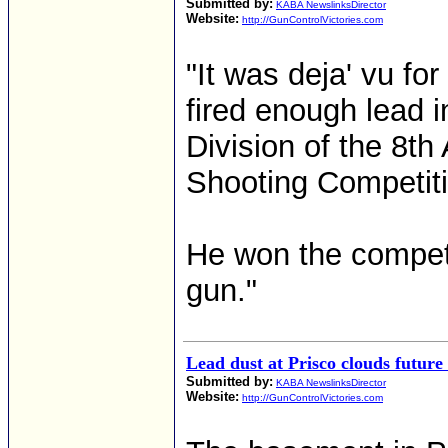
Submitted by:
KABA NewslinksDirector
Website:
http://GunControlVictories.com
"It was deja' vu for
fired enough lead i
Division of the 8th
Shooting Competiti
He won the competit
gun."
Lead dust at Prisco clouds future
Submitted by:
KABA NewslinksDirector
Website:
http://GunControlVictories.com