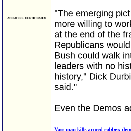
"The emerging pict
ABOUT SSL CERTIFICATES
more willing to wo
at the end of the f
Republicans would 
Bush could walk in
leaders with no hi
history," Dick Durb
said."
Even the Demos adm
Vass man kills armed robber, depu