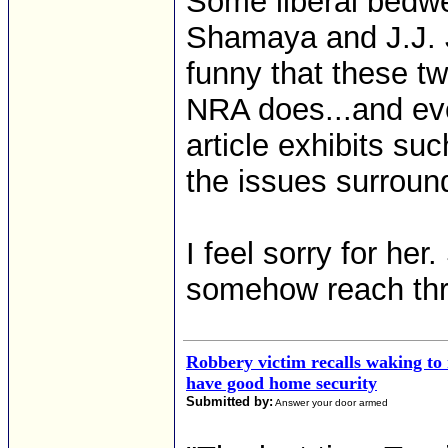
Some liberal bedwe
Shamaya and J.J. Joh
funny that these t
NRA does...and eve
article exhibits su
the issues surroun
I feel sorry for he
somehow reach thro
Robbery victim recalls waking to
have good home security
Submitted by:
Answer your door armed