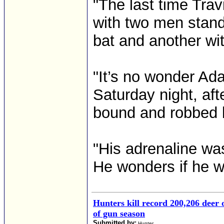
"The last time Tra
with two men stand
bat and another wi
"It’s no wonder A
Saturday night, aft
bound and robbed b
"His adrenaline was
He wonders if he wi
Hunters kill record 200,206 deer
of gun season
Submitted by:
Hunter