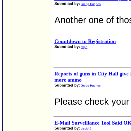
Submitted by:
Gregg Hughes
Another one of tho
Countdown to Registration
Submitted by:
ralph
Reports of guns in City Hall give
more ammo
Submitted by:
Gregg Hughes
Please check your 
E-Mail Surveillance Tool Said O
Submitted by:
gicolt45