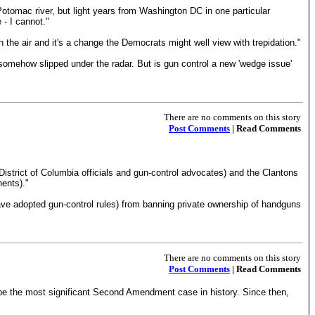
Potomac river, but light years from Washington DC in one particular
- I cannot."
n the air and it's a change the Democrats might well view with trepidation."
s somehow slipped under the radar. But is gun control a new 'wedge issue'
There are no comments on this story
Post Comments
| Read Comments
istrict of Columbia officials and gun-control advocates) and the Clantons
ents)."
ave adopted gun-control rules) from banning private ownership of handguns
There are no comments on this story
Post Comments
| Read Comments
 be the most significant Second Amendment case in history. Since then,