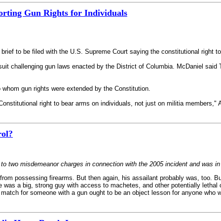
rting Gun Rights for Individuals
 brief to be filed with the U.S. Supreme Court saying the constitutional right t
it challenging gun laws enacted by the District of Columbia. McDaniel said Tu
to whom gun rights were extended by the Constitution.
nstitutional right to bear arms on individuals, not just on militia members,"
rol?
r to two misdemeanor charges in connection with the 2005 incident and was in 
d from possessing firearms. But then again, his assailant probably was, too. B
 was a big, strong guy with access to machetes, and other potentially lethal 
 match for someone with a gun ought to be an object lesson for anyone who w