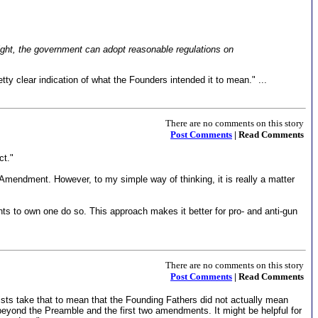
 right, the government can adopt reasonable regulations on
ty clear indication of what the Founders intended it to mean." ...
There are no comments on this story
Post Comments
| Read Comments
ct."
Amendment. However, to my simple way of thinking, it is really a matter
s to own one do so. This approach makes it better for pro- and anti-gun
There are no comments on this story
Post Comments
| Read Comments
sts take that to mean that the Founding Fathers did not actually mean
beyond the Preamble and the first two amendments. It might be helpful for