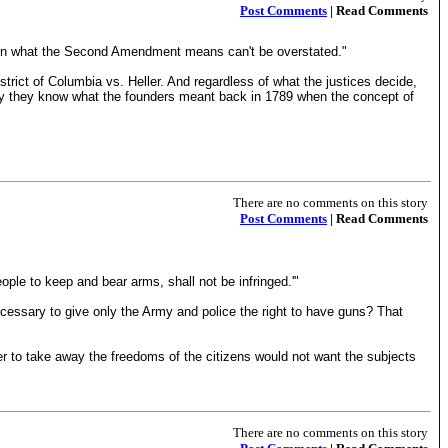
Post Comments
| Read Comments
ing on what the Second Amendment means can't be overstated."
istrict of Columbia vs. Heller. And regardless of what the justices decide,
 only they know what the founders meant back in 1789 when the concept of
There are no comments on this story
Post Comments
| Read Comments
ople to keep and bear arms, shall not be infringed.'"
ecessary to give only the Army and police the right to have guns? That
r to take away the freedoms of the citizens would not want the subjects
There are no comments on this story