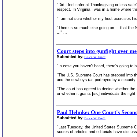
"Did I feel safer at Thanksgiving or less saf
respect. In Virginia I was in a home where t
"I am not sure whether my host exercises his r
"There is so much else going on ... that the 
..." ...
Court steps into gunfight over 
Submitted by:
Bruce W. Krafft
"In case you haven't heard, there's going to b
"The U.S. Supreme Court has stepped into the
and the cowboys (as portrayed by a security
"The court has agreed to decide whether the 
or whether it grants [sic] individuals the righ
Paul Helmke: One Court's Seco
Submitted by:
Bruce W. Krafft
"Last Tuesday, the United States Supreme Co
scores of articles and editorials have discus