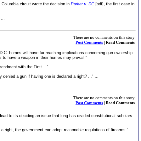
f Columbia circuit wrote the decision in
Parker v. DC
[pdf], the first case in
...
There are no comments on this story
Post Comments
| Read Comments
n D.C. homes will have far reaching implications concerning gun ownership
ns to have a weapon in their homes may prevail."
mendment with the First ..."
denied a gun if having one is declared a right? ..." ...
There are no comments on this story
Post Comments
| Read Comments
ad to its deciding an issue that long has divided constitutional scholars
 a right, the government can adopt reasonable regulations of firearms." ...