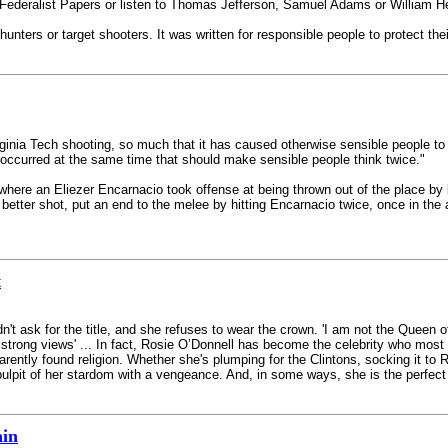
e Federalist Papers or listen to Thomas Jefferson, Samuel Adams or William He
ters or target shooters. It was written for responsible people to protect thei
irginia Tech shooting, so much that it has caused otherwise sensible people 
s occurred at the same time that should make sensible people think twice."
 where an Eliezer Encarnacio took offense at being thrown out of the place 
etter shot, put an end to the melee by hitting Encarnacio twice, once in the a
t
dn't ask for the title, and she refuses to wear the crown. 'I am not the Queen 
d strong views' ... In fact, Rosie O’Donnell has become the celebrity who mos
ntly found religion. Whether she's plumping for the Clintons, socking it to Ru
ulpit of her stardom with a vengeance. And, in some ways, she is the perfect 
ain