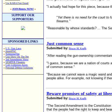
»
Use KABA Free Email
"I actually had hope for this piece, becaus
»
JOIN/Renew NOW!
«
SUPPORT OUR
"
Yet there is no need for the court to 
SUPPORTERS
firearms.
"
"Reasonable by whose standards? ... The Secon
SPONSORED LINKS
Just common sense
Submitted by:
»
U.S. Gun Laws
Bruce W. Krafft
»
AmeriPAC
»
NoInternetTax
"After reading the gun-ownership commentarie
»
Gun Show On The Net
»
2nd Amendment Show
»
SEMPER FIrearms
"I guess, because we are a nation of courts 
»
Colt Collectors Assoc.
of common sense."
»
Personal Defense Solutions
"Because we cannot wave a magic wand and mak
people alike. For example, not knowing if there
Beware promises of safety at libe
Submitted by:
Bruce W. Krafft
"The Second Amendment to the Constitution do
that the people had the right to keep and be