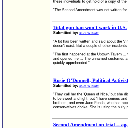
these individuals to get hold of a copy of th
"The Second Amendment was not written for hun
Total gun ban won't work in U.S.
Submitted by:
Bruce W. Krafft
"A lot has been written and said about the V
doesn't exist. But a couple of other incident
"The first happened at the Uptown Tavern ...
and opened fire ... The unnamed customer, a b
quickly apprehended." ...
Rosie O’Donnell, Political Activis
Submitted by:
Bruce W. Krafft
"They call her the 'Queen of Nice,' but she di
to be sweet and light, but 'I have serious an
brothers, and even Jane Fonda, who has appare
conservatives choke. She is using the bully p
Second Amendment on trial -- ag