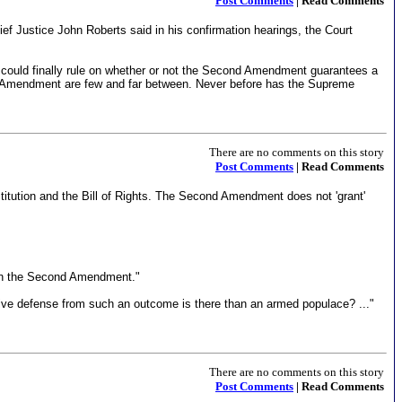
Post Comments
| Read Comments
ef Justice John Roberts said in his confirmation hearings, the Court
 could finally rule on whether or not the Second Amendment guarantees a
ond Amendment are few and far between. Never before has the Supreme
There are no comments on this story
Post Comments
| Read Comments
titution and the Bill of Rights. The Second Amendment does not 'grant'
d in the Second Amendment."
sitive defense from such an outcome is there than an armed populace? ..."
There are no comments on this story
Post Comments
| Read Comments