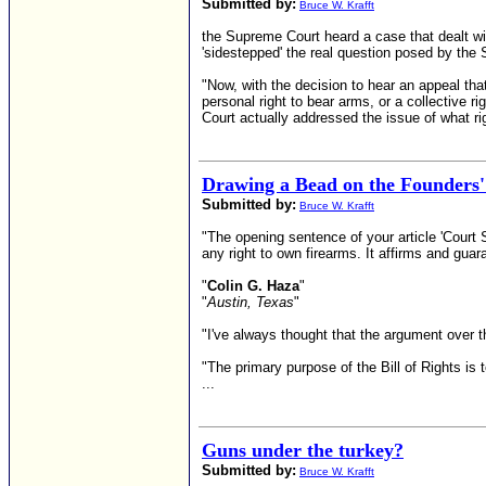
Submitted by:
Bruce W. Krafft
the Supreme Court heard a case that dealt wi
'sidestepped' the real question posed by th
"Now, with the decision to hear an appeal th
personal right to bear arms, or a collective
Court actually addressed the issue of what r
Drawing a Bead on the Founders'
Submitted by:
Bruce W. Krafft
"The opening sentence of your article 'Court
any right to own firearms. It affirms and guar
"
Colin G. Haza
"
"
Austin, Texas
"
"I've always thought that the argument over 
"The primary purpose of the Bill of Rights is
...
Guns under the turkey?
Submitted by:
Bruce W. Krafft