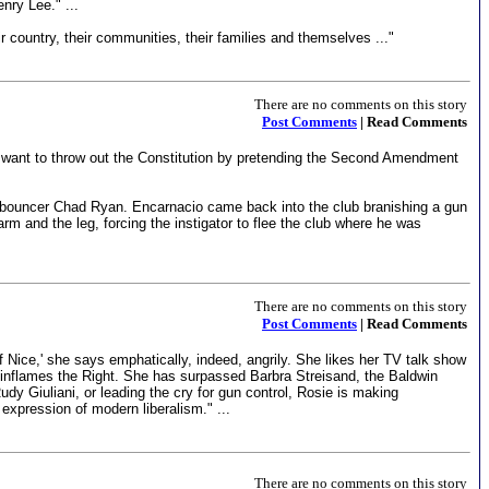
nry Lee." ...
r country, their communities, their families and themselves ..."
There are no comments on this story
Post Comments
| Read Comments
to want to throw out the Constitution by pretending the Second Amendment
by bouncer Chad Ryan. Encarnacio came back into the club branishing a gun
rm and the leg, forcing the instigator to flee the club where he was
There are no comments on this story
Post Comments
| Read Comments
of Nice,' she says emphatically, indeed, angrily. She likes her TV talk show
t inflames the Right. She has surpassed Barbra Streisand, the Baldwin
dy Giuliani, or leading the cry for gun control, Rosie is making
expression of modern liberalism." ...
There are no comments on this story