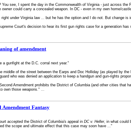
e? You see, I spent the day in the Commonwealth of Virginia - just across the 
he owner could carry a concealed weapon. In DC - even in my own home/castle 
ight under Virginia law ... but he has the option and I do not. But change is i
Supreme Court's decision to hear its first gun rights case for a generation ha
meaning of amendment
e a gunfight at the D.C. corral next year."
 middle of the street between the Earps and Doc Holliday (as played by the D
 guard who was denied an application to keep a handgun and gun-rights propon
Second Amendment prohibits the District of Columbia (and other cities that h
t to own those weapons." ...
nd Amendment Fantasy
urt accepted the District of Columbia's appeal in
DC v. Heller
, in what could
sed the scope and ultimate effect that this case may soon have ..."