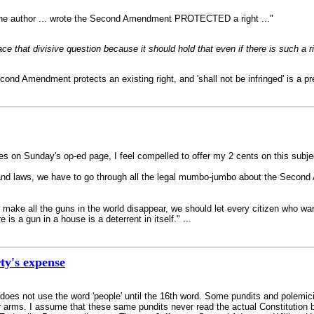
e the author ... wrote the Second Amendment PROTECTED a right ..."
face that divisive question because it should hold that even if there is such a
d Amendment protects an existing right, and 'shall not be infringed' is a pret
s on Sunday's op-ed page, I feel compelled to offer my 2 cents on this subje
and laws, we have to go through all the legal mumbo-jumbo about the Second 
e all the guns in the world disappear, we should let every citizen who want
 is a gun in a house is a deterrent in itself." ...
rty's expense
es not use the word 'people' until the 16th word. Some pundits and polemici
ar arms. I assume that these same pundits never read the actual Constitution 