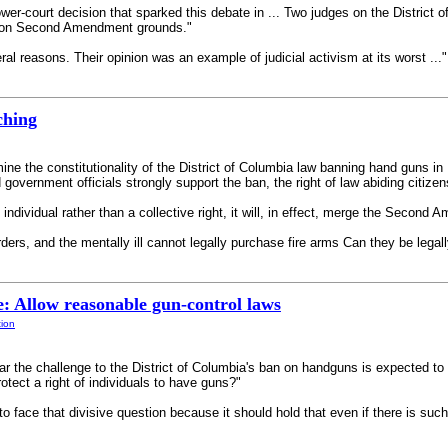
er-court decision that sparked this debate in ... Two judges on the District o
w on Second Amendment grounds."
al reasons. Their opinion was an example of judicial activism at its worst ..." 
ching
ine the constitutionality of the District of Columbia law banning hand guns i
government officials strongly support the ban, the right of law abiding citize
individual rather than a collective right, it will, in effect, merge the Second A
ders, and the mentally ill cannot legally purchase fire arms Can they be legally 
: Allow reasonable gun-control laws
tion
 the challenge to the District of Columbia's ban on handguns is expected to le
ect a right of individuals to have guns?"
o face that divisive question because it should hold that even if there is such