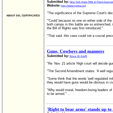
Submitted by:
New York State Rifle & Pistol Associa
Website:
http://www.nysrpa.org
"The significance of the Supreme Court's dec
ABOUT SSL CERTIFICATES
"'Could' because no one on either side of the 
both camps in this battle are so entrenched,
the Bill of Rights was first introduced."
"That said, this case could set a crucial prece
Guns, Cowboys and manners
Submitted by:
Bruce W. Krafft
"Re: Nov. 21 article 'High court will decide gu
"The Second Amendment states: 'A well regulate
"Some think that the words 'well regulated mi
they would have guns would be obvious in civi
"Why would moral, freedom-loving leaders of 
to be armed." ...
'Right to bear arms' stands up to