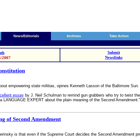
News/Editorials
Archives
Take Action
Submit
th
Newslinks
8/2007
onstitution
empowering state militias, opines Kenneth Lasson of the Baltimore Sun. Its 
xcellent essay
by J. Neil Schulman to remind gun grabbers who try to twist 
, but a LANGUAGE EXPERT about the plain meaning of the Second Amendment." 
ning of Second Amendment
insky is that even if the Supreme Court decides the Second Amendment protect