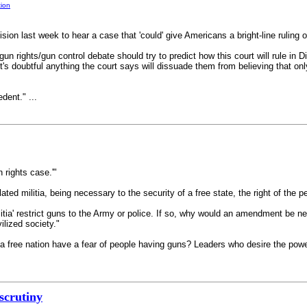
tion
ision last week to hear a case that 'could' give Americans a bright-line rul
gun rights/gun control debate should try to predict how this court will rule in D
 it's doubtful anything the court says will dissuade them from believing that
dent." ...
n rights case.'"
d militia, being necessary to the security of a free state, the right of the pe
litia' restrict guns to the Army or police. If so, why would an amendment be n
lized society."
a free nation have a fear of people having guns? Leaders who desire the powe
 scrutiny