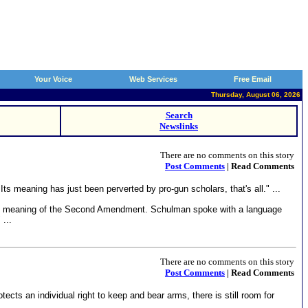
Your Voice
Web Services
Free Email
Thursday, August 06, 2026
Search
Newslinks
There are no comments on this story
Post Comments
| Read Comments
meaning has just been perverted by pro-gun scholars, that's all." ...
the meaning of the Second Amendment. Schulman spoke with a language
...
There are no comments on this story
Post Comments
| Read Comments
s an individual right to keep and bear arms, there is still room for