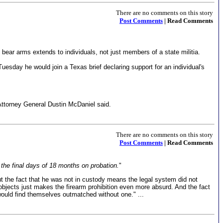
There are no comments on this story
Post Comments
| Read Comments
o bear arms extends to individuals, not just members of a state militia.
esday he would join a Texas brief declaring support for an individual's
 Attorney General Dustin McDaniel said.
There are no comments on this story
Post Comments
| Read Comments
the final days of 18 months on probation.
"
ut the fact that he was not in custody means the legal system did not
objects just makes the firearm prohibition even more absurd. And the fact
ould find themselves outmatched without one." ...