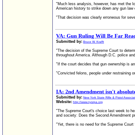
"Much less analysis, however, has met the low
American history to strike down any gun la
"That decision was clearly erroneous for sever
VA: Gun Ruling Will Be Far Rea
Submitted by:
Bruce W. Krafft
"The decision of the Supreme Court to determ
throughout America. Although D.C. police and 
"If the court decides that gun ownership is an 
"Convicted felons, people under restraining or
IA: 2nd Amendment isn't absolute
Submitted by:
New York State Rifle & Pistol Associa
Website:
http://www.nysrpa.org
"The Supreme Court's choice last week to hear
and society: Does the Second Amendment prot
"Yet, there is no need for the Supreme Court t