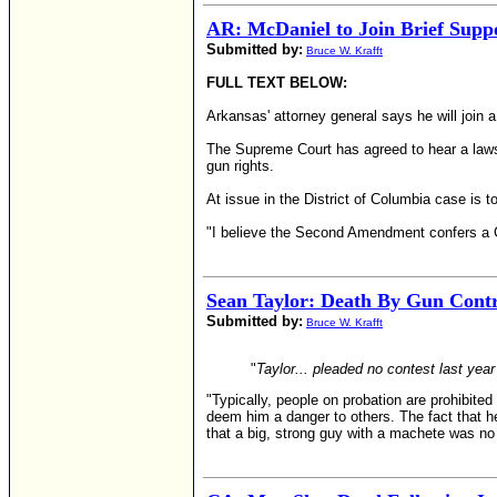
AR: McDaniel to Join Brief Suppo
Submitted by:
Bruce W. Krafft
FULL TEXT BELOW:
Arkansas' attorney general says he will join a
The Supreme Court has agreed to hear a lawsu
gun rights.
At issue in the District of Columbia case is 
"I believe the Second Amendment confers a Co
Sean Taylor: Death By Gun Cont
Submitted by:
Bruce W. Krafft
"
Taylor... pleaded no contest last yea
"Typically, people on probation are prohibite
deem him a danger to others. The fact that he
that a big, strong guy with a machete was no