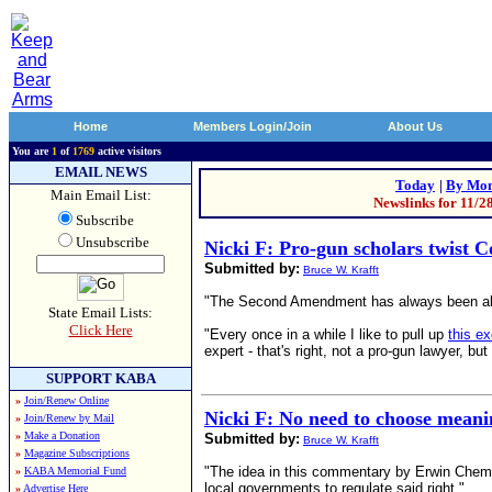
Home
Members Login/Join
About Us
You are
1
of
1769
active visitors
EMAIL NEWS
Today
|
By Mon
Main Email List:
Newslinks for 11/2
Subscribe
Unsubscribe
Nicki F: Pro-gun scholars twist C
Submitted by:
Bruce W. Krafft
"The Second Amendment has always been about 
State Email Lists:
Click Here
"Every once in a while I like to pull up
this e
expert - that's right, not a pro-gun lawyer
SUPPORT KABA
»
Join/Renew Online
Nicki F: No need to choose mea
»
Join/Renew by Mail
»
Make a Donation
Submitted by:
Bruce W. Krafft
»
Magazine Subscriptions
"The idea in this commentary by Erwin Chemer
»
KABA Memorial Fund
local governments to regulate said right." ...
»
Advertise Here