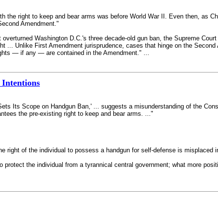
th the right to keep and bear arms was before World War II. Even then, as Chi
e Second Amendment."
at overturned Washington D.C.'s three decade-old gun ban, the Supreme Court
 right ... Unlike First Amendment jurisprudence, cases that hinge on the Sec
ights — if any — are contained in the Amendment." ...
 Intentions
 Sets Its Scope on Handgun Ban,' ... suggests a misunderstanding of the Cons
antees the pre-existing right to keep and bear arms. ..."
the right of the individual to possess a handgun for self-defense is misplace
 to protect the individual from a tyrannical central government; what more po