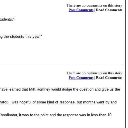
There are no comments on this story
Post Comments
| Read Comments
tudents."
g the students this year."
There are no comments on this story
Post Comments
| Read Comments
I have learned that Mitt Romney would dodge the question and give us the
Senator. I was hopeful of some kind of response, but months went by and
ordinator, it was to the point and the response was in less than 10