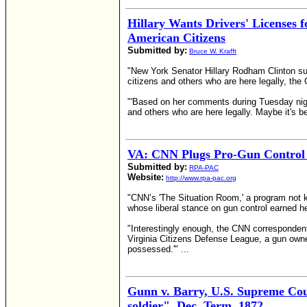
Hillary Wants Drivers' Licenses f
American Citizens
Submitted by:
Bruce W. Krafft
"New York Senator Hillary Rodham Clinton supp
citizens and others who are here legally, th
"'Based on her comments during Tuesday night'
and others who are here legally. Maybe it's be
VA: CNN Plugs Pro-Gun Control 
Submitted by:
RPA-PAC
Website:
http://www.rpa-pac.org
"CNN’s 'The Situation Room,' a program not kn
whose liberal stance on gun control earned h
"Interestingly enough, the CNN correspondent
Virginia Citizens Defense League, a gun owne
possessed.'" ...
Gunn v. Barry, U.S. Supreme Cour
soldier", Dec. Term, 1872