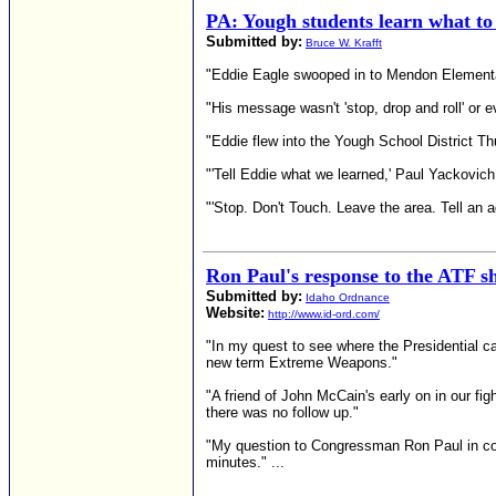
PA: Yough students learn what to 
Submitted by:
Bruce W. Krafft
"Eddie Eagle swooped in to Mendon Elementary
"His message wasn't 'stop, drop and roll' or e
"Eddie flew into the Yough School District Th
"'Tell Eddie what we learned,' Paul Yackovich
"'Stop. Don't Touch. Leave the area. Tell an a
Ron Paul's response to the ATF s
Submitted by:
Idaho Ordnance
Website:
http://www.id-ord.com/
"In my quest to see where the Presidential c
new term Extreme Weapons."
"A friend of John McCain's early on in our f
there was no follow up."
"My question to Congressman Ron Paul in cont
minutes." ...