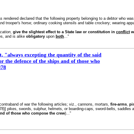
s rendered declared that the following property belonging to a debtor who was t
nd trooper's horse; ordinary cooking utensils and table crockery; wearing appar
ication
,
give the slightest effect to a State law or constitution in
conflict
wi
s, and is alike
obligatory
upon
both
..."
 "always excepting the quantity of the said
or the defence of the ships and of those who
878
as contraband of war the following articles; viz., cannons, mortars,
fire-arms
,
pi
78)] pikes, swords, sulphur, helmets, or boarding-caps, sword-belts, saddles a
nd of those who compose the crew
)..."