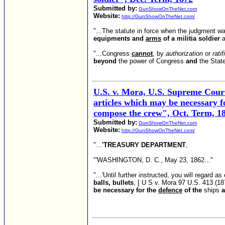
Submitted by:
GunShowOnTheNet.com
Website:
http://GunShowOnTheNet.com/
"...The statute in force when the judgment wa
equipments and
arms
of a militia soldier
a
"...Congress
cannot
, by
authorization
or
ratif
beyond
the power of Congress
and
the State
U.S. v. Mora, U.S. Supreme Court,
articles which may be necessary f
compose the crew", Oct. Term, 1
Submitted by:
GunShowOnTheNet.com
Website:
http://GunShowOnTheNet.com/
"...
'TREASURY DEPARTMENT
,
"'WASHINGTON, D. C., May 23, 1862..."
"...'Until further instructed, you will regard 
balls, bullets
, [ U S v. Mora 97 U.S. 413 (18
be necessary for the
defence
of the
ships
a