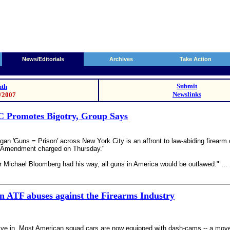
News/Editorials
Archives
Take Action
Submit
th
Newslinks
3/2007
C Promotes Bigotry, Group Says
ogan 'Guns = Prison' across New York City is an affront to law-abiding firear
d Amendment charged on Thursday."
 Michael Bloomberg had his way, all guns in America would be outlawed." ...
n ATF abuses against the Firearms Industry
ve in. Most American squad cars are now equipped with dash-cams -- a move wh