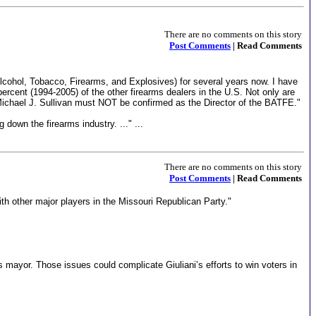
There are no comments on this story
Post Comments
| Read Comments
cohol, Tobacco, Firearms, and Explosives) for several years now. I have
rcent (1994-2005) of the other firearms dealers in the U.S. Not only are
Michael J. Sullivan must NOT be confirmed as the Director of the BATFE."
 down the firearms industry. ..." ...
There are no comments on this story
Post Comments
| Read Comments
h other major players in the Missouri Republican Party."
 mayor. Those issues could complicate Giuliani’s efforts to win voters in