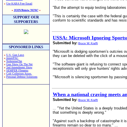
»
Use KABA Free Email
"But the attempt to equip testing laboratories
»
JOIN/Renew NOW!
«
"This is certainly the case with the federal
SUPPORT OUR
conform to scientific standards and has resist
SUPPORTERS
USSA: Microsoft Ignoring Sports
Submitted by:
Bruce W. Krafft
SPONSORED LINKS
"Microsoft is dodging sportsmen’s outcries ove
»
U.S. Gun Laws
they can be deleted with the click of a mouse
»
AmeriPAC
»
NoInternetTax
"The software giant is refusing to connect s
»
Gun Show On The Net
»
2nd Amendment Show
receptionists will only give hunters' rights 
»
SEMPER FIrearms
»
Colt Collectors Assoc.
"'Microsoft is silencing sportsmen by passin
»
Personal Defense Solutions
When a national craving meets an i
Submitted by:
Bruce W. Krafft
... "Yet the United States is a deeply troubl
that something is deeply wrong."
"Against such a backdrop of catastrophe it is
firearms remain so dear to so many." ...