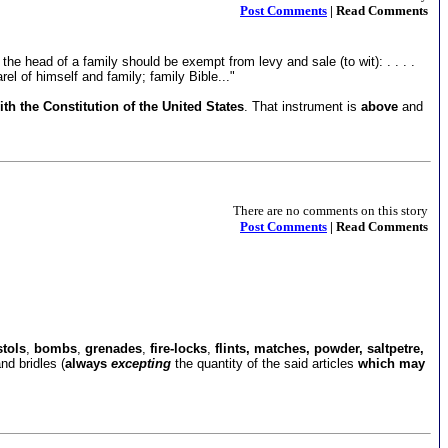
Post Comments
| Read Comments
he head of a family should be exempt from levy and sale (to wit): . . . .
el of himself and family; family Bible..."
th the Constitution of the United States
. That instrument is
above
and
There are no comments on this story
Post Comments
| Read Comments
stols
,
bombs
,
grenades
,
fire-locks
,
flints, matches, powder, saltpetre,
nd bridles (
always
excepting
the quantity of the said articles
which may