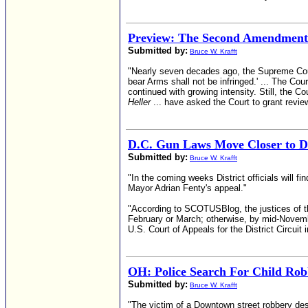
Preview: The Second Amendment
Submitted by:
Bruce W. Krafft
"Nearly seven decades ago, the Supreme Court 
bear Arms shall not be infringed.' ... The Co
continued with growing intensity. Still, the C
Heller
... have asked the Court to grant revie
D.C. Gun Laws Move Closer to Da
Submitted by:
Bruce W. Krafft
"In the coming weeks District officials will f
Mayor Adrian Fenty's appeal."
"According to SCOTUSBlog, the justices of th
February or March; otherwise, by mid-November
U.S. Court of Appeals for the District Circuit i
OH: Police Search For Child Rob
Submitted by:
Bruce W. Krafft
"The victim of a Downtown street robbery des