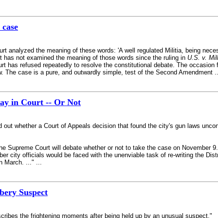
 case
analyzed the meaning of these words: 'A well regulated Militia, being necessa
urt has not examined the meaning of those words since the ruling in
U.S. v. Mil
ourt has refused repeatedly to resolve the constitutional debate. The occasion 
w. The case is a pure, and outwardly simple, test of the Second Amendment ...
y in Court -- Or Not
ind out whether a Court of Appeals decision that found the city's gun laws unco
e Supreme Court will debate whether or not to take the case on November 9. 
 city officials would be faced with the unenviable task of re-writing the Dist
n March. ..." ...
bery Suspect
cribes the frightening moments after being held up by an unusual suspect."