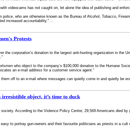
 with videocams has not caught on, let alone the idea of publishing and enforc
 gun police, who are otherwise known as the Bureau of Alcohol, Tobacco, Fire
ed increased accountability." ...
men's Protests
r the corporation’s donation to the largest anti-hunting organization in the Un
."
portsmen who object to the company’s $100,000 donation to the Humane Society
advocates an e-mail address for a customer service agent."
g them off to an e-mail where messages can quietly come in and quietly be era
rresistible object, it’s time to duck
ed society. According to the Violence Policy Centre, 29,569 Americans died by 
 easy to portray gun-owners and their favourite politicians as priests in a cu