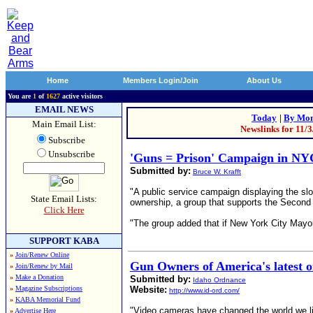
Home
Members Login/Join
About Us
You are
1
of
1627
active visitors
EMAIL NEWS
Today
|
By Mon
Main Email List:
Newslinks for 11/
Subscribe
Unsubscribe
'Guns = Prison' Campaign in NY
Submitted by:
Bruce W. Krafft
"A public service campaign displaying the sl
State Email Lists:
ownership, a group that supports the Secon
Click Here
"The group added that if New York City Mayor
SUPPORT KABA
»
Join/Renew Online
Gun Owners of America's latest o
»
Join/Renew by Mail
»
Make a Donation
Submitted by:
Idaho Ordnance
»
Magazine Subscriptions
Website:
http://www.id-ord.com/
»
KABA Memorial Fund
"Video cameras have changed the world we li
»
Advertise Here