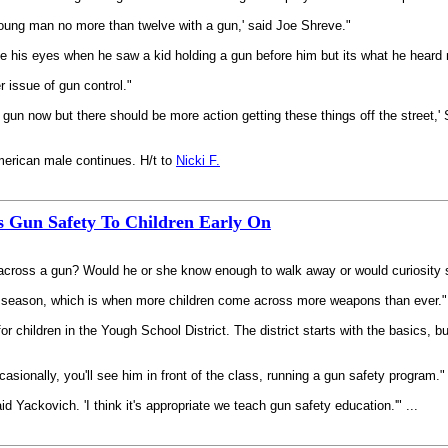
young man no more than twelve with a gun,' said Joe Shreve."
his eyes when he saw a kid holding a gun before him but its what he heard nex
r issue of gun control."
a gun now but there should be more action getting these things off the street,' 
American male continues. H/t to
Nicki F.
es Gun Safety To Children Early On
 across a gun? Would he or she know enough to walk away or would curiosity 
ing season, which is when more children come across more weapons than ever."
for children in the Yough School District. The district starts with the basics,
sionally, you'll see him in front of the class, running a gun safety program."
d Yackovich. 'I think it's appropriate we teach gun safety education.'" ...