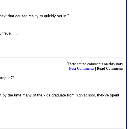
t that caused reality to quickly set in." ...
Shreve." ...
There are no comments on this story
Post Comments
| Read Comments
step in?"
 but by the time many of the kids graduate from high school, they've spent