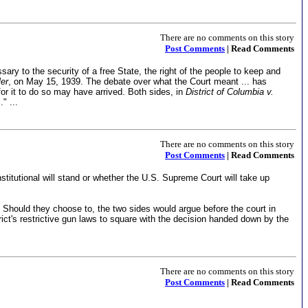
There are no comments on this story
Post Comments
| Read Comments
ry to the security of a free State, the right of the people to keep and
ler
, on May 15, 1939. The debate over what the Court meant ... has
for it to do so may have arrived. Both sides, in
District of Columbia v.
" ...
There are no comments on this story
Post Comments
| Read Comments
nstitutional will stand or whether the U.S. Supreme Court will take up
Should they choose to, the two sides would argue before the court in
rict's restrictive gun laws to square with the decision handed down by the
There are no comments on this story
Post Comments
| Read Comments