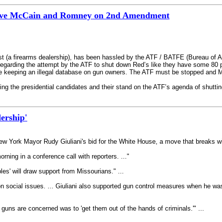
bove McCain and Romney on 2nd Amendment
t (a firearms dealership), has been hassled by the ATF / BATFE (Bureau of Al
regarding the attempt by the ATF to shut down Red’s like they have some 80 pe
are keeping an illegal database on gun owners. The ATF must be stopped and 
ing the presidential candidates and their stand on the ATF’s agenda of shutting
ership'
w York Mayor Rudy Giuliani's bid for the White House, a move that breaks wit
ning in a conference call with reporters. ..."
les' will draw support from Missourians." ...
n social issues. ... Giuliani also supported gun control measures when he was
 guns are concerned was to 'get them out of the hands of criminals.'" ...