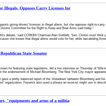
or Illegals, Opposes Carry Licenses for
orts giving drivers' licenses to illegal aliens, but she opposes right-to-carry
e Citizens Committee for the Right to Keep and Bear Arms said today."
s debate,' said CCRKBA Chairman Alan Gottlieb, 'Sen. Clinton must think people
cause she knows that illegal aliens would vote for her, while law-abiding Amer
Republican State Senator
own for featuring state legislators, did a live interview on Thursday of 'littl
er the endorsement of Michael Bloomberg. The New York City mayor appeared wit
 gave a pretty balanced report of the 'showdown' between Bloomberg and his op
rs' organization. Feyerick also used a phrase an exorcist might use to descr
t, "equipments and arms of a militia