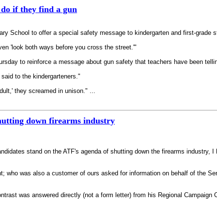
do if they find a gun
 School to offer a special safety message to kindergarten and first-grade s
ven 'look both ways before you cross the street.'"
ursday to reinforce a message about gun safety that teachers have been tellin
 said to the kindergarteners."
dult,' they screamed in unison." ...
hutting down firearms industry
andidates stand on the ATF's agenda of shutting down the firearms industry, 
ight; who was also a customer of ours asked for information on behalf of the 
rast was answered directly (not a form letter) from his Regional Campaign Co