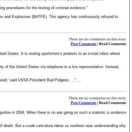
ing procedures for the testing of criminal evidence."
arms and Explosives (BATFE). This agency has continuously refused to
There are no comments on this story
Post Comments
| Read Comments
ited States. It is routing sportsmen’s protests to an e-mail inbox where
 of the United States via telephone to a live representative. Instead,
sed,' said USSA President Bud Pidgeon. ..." ...
There are no comments on this story
Post Comments
| Read Comments
gunfire in 2004. When there is no war going on such a statistic is evidence
lt of death. But a crude caricature takes us nowhere near understanding why