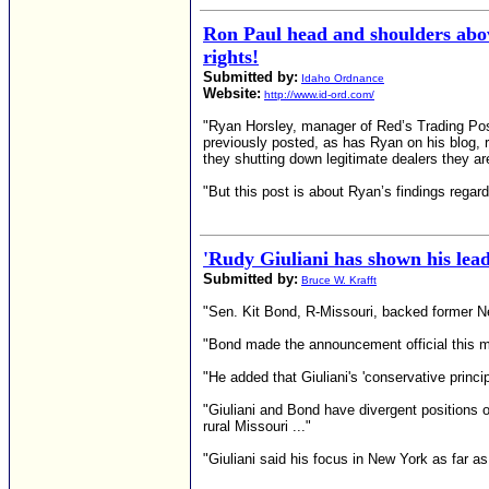
Ron Paul head and shoulders a
rights!
Submitted by:
Idaho Ordnance
Website:
http://www.id-ord.com/
"Ryan Horsley, manager of Red’s Trading Pos
previously posted, as has Ryan on his blog, 
they shutting down legitimate dealers they 
"But this post is about Ryan’s findings regard
'Rudy Giuliani has shown his lead
Submitted by:
Bruce W. Krafft
"Sen. Kit Bond, R-Missouri, backed former Ne
"Bond made the announcement official this mor
"He added that Giuliani's 'conservative princip
"Giuliani and Bond have divergent positions o
rural Missouri ..."
"Giuliani said his focus in New York as far as