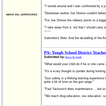
"'I turned around and I was confronted by a 
"Downtown worker Joe Shreve couldn't believe 
ABOUT SSL CERTIFICATES
"For Joe Shreve the robbery points to a bigge
"'I take away from it, not that I should carry 
-------
Submitter's Note: And the de-balling of the 
PA: Yough School District Teach
Submitted by:
Bruce W. Krafft
"What would your child do if he or she came
"It's a scary thought to ponder during hunt
"Gun safety is a lifelong learning experience 
quite a bit of time on the gun range."
"Paul Yackovich does maintenance ... but occa
"'We teach drug education, sex education,' sai