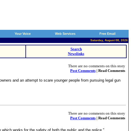
Your Voice
Web Services
Free Email
Saturday, August 08, 2026
Search
Newslinks
There are no comments on this story
Post Comments
| Read Comments
m owners and an attempt to scare younger people from pursuing legal gun
There are no comments on this story
Post Comments
| Read Comments
ich works for the safety of both the public and the police."