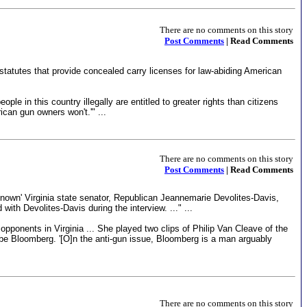
There are no comments on this story
Post Comments
| Read Comments
 statutes that provide concealed carry licenses for law-abiding American
 in this country illegally are entitled to greater rights than citizens
ican gun owners won't.'" ...
There are no comments on this story
Post Comments
| Read Comments
e-known' Virginia state senator, Republican Jeannemarie Devolites-Davis,
h Devolites-Davis during the interview. ..." ...
ponents in Virginia ... She played two clips of Philip Van Cleave of the
ibe Bloomberg. '[O]n the anti-gun issue, Bloomberg is a man arguably
There are no comments on this story