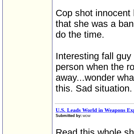
Cop shot innocent 
that she was a ban
do the time.
Interesting fall gu
person when the ro
away...wonder wha
this. Sad situation.
U.S. Leads World in Weapons Ex
Submitted by:
WOW
Read this whole sh