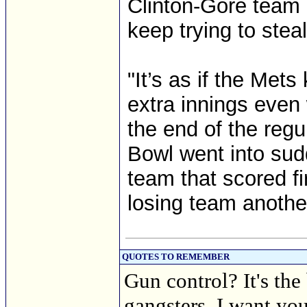
Clinton-Gore team h
keep trying to steal
"It’s as if the Met
extra innings even
the end of the regul
Bowl went into sud
team that scored fi
losing team anothe
QUOTES TO REMEMBER
Gun control? It's the
gangsters. I want you