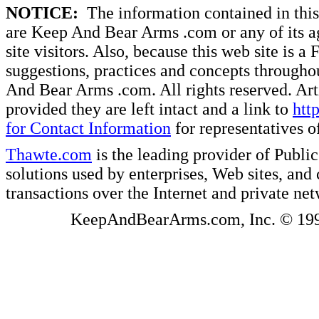
NOTICE:
The information contained in this 
are Keep And Bear Arms .com or any of its ag
site visitors. Also, because this web site is a
suggestions, practices and concepts througho
And Bear Arms .com. All rights reserved. Artic
provided they are left intact and a link to
htt
for Contact Information
for representatives
Thawte.com
is the leading provider of Public
solutions used by enterprises, Web sites, a
transactions over the Internet and private ne
KeepAndBearArms.com, Inc. © 1999