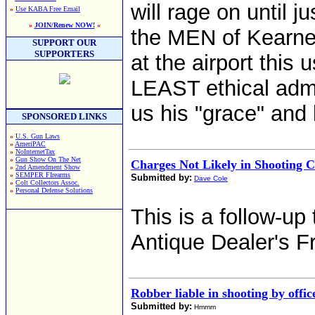
will rage on until 
»
Use KABA Free Email
»
JOIN/Renew NOW!
«
the MEN of Kearne
SUPPORT OUR
SUPPORTERS
at the airport this
LEAST ethical admi
us his "grace" and
SPONSORED LINKS
»
U.S. Gun Laws
»
AmeriPAC
»
NoInternetTax
»
Gun Show On The Net
Charges Not Likely in Shooting C
»
2nd Amendment Show
»
SEMPER FIrearms
Submitted by:
Dave Cole
»
Colt Collectors Assoc.
»
Personal Defense Solutions
This is a follow-up
Antique Dealer's F
Robber liable in shooting by offic
Submitted by:
Hmmm