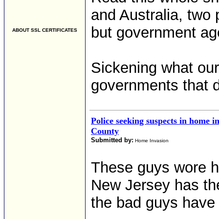
and Australia, two 
but government ag
ABOUT SSL CERTIFICATES
Sickening what our
governments that d
Police seeking suspects in home i
County
Submitted by:
Home Invasion
These guys wore h
New Jersey has the
the bad guys have