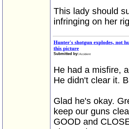
This lady should su
infringing on her r
Hunter's shotgun explodes, not hu
this picture
Submitted by:
Accident
He had a misfire, a
He didn't clear it.
Glad he's okay. Gr
keep our guns clea
GOOD and CLOSE at