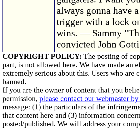
always gonna have a 
trigger with a lock on
wins. — Sammy "The
convicted John Gotti
COPYRIGHT POLICY:
The posting of copy
part, is not allowed here. We have made an ef
extremely serious about this. Users who are c
banned.
If you are the owner of content that you beli
permission,
please contact our webmaster by 
message: (1) the particulars of the infringemen
that content here and (3) information concern
posted/published. We will address your compl