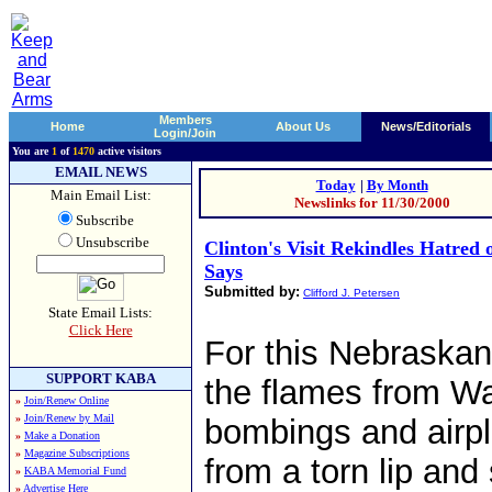
Members
Home
About Us
News/Editorials
Login/Join
You are
1
of
1470
active visitors
EMAIL NEWS
Today
|
By Month
Main Email List:
Newslinks for 11/30/2000
Subscribe
Unsubscribe
Clinton's Visit Rekindles Hatred 
Says
Submitted by:
Clifford J. Petersen
State Email Lists:
Click Here
For this Nebraskan
SUPPORT KABA
the flames from Wa
»
Join/Renew Online
»
Join/Renew by Mail
bombings and airpl
»
Make a Donation
»
Magazine Subscriptions
from a torn lip and 
»
KABA Memorial Fund
»
Advertise Here