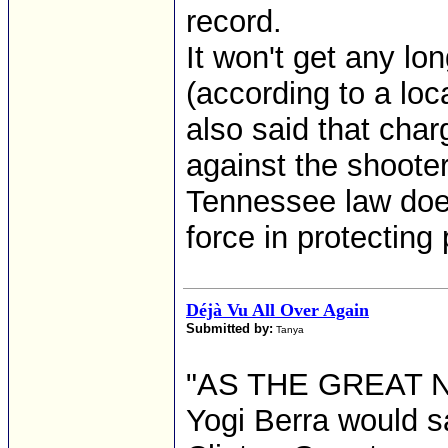
record.
It won't get any lo
(according to a loc
also said that cha
against the shoote
Tennessee law does
force in protecting 
Déjà Vu All Over Again
Submitted by:
Tanya
"AS THE GREAT
Yogi Berra would sa