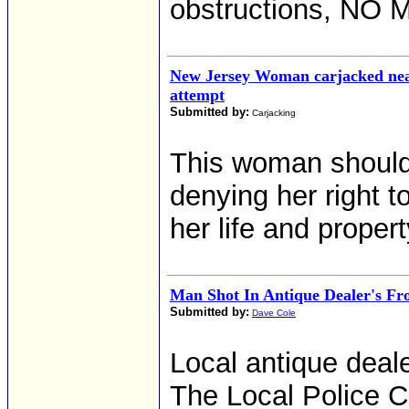
obstructions, NO
New Jersey Woman carjacked near
attempt
Submitted by:
Carjacking
This woman should 
denying her right 
her life and propert
Man Shot In Antique Dealer's Fr
Submitted by:
Dave Cole
Local antique deale
The Local Police Ch