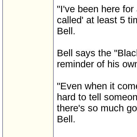
"I've been here for
called' at least 5 
Bell.
Bell says the "Bla
reminder of his own
"Even when it come
hard to tell someon
there's so much goi
Bell.