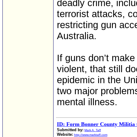
deadly crime, incl
terrorist attacks, 
restricting gun ac
Australia.
If guns don’t mak
violent, that still 
epidemic in the Un
two major problems
mental illness.
ID: Form Bonner County Militia t
Submitted by:
Mark A. Taff
Website:
http://www.marktaff.com