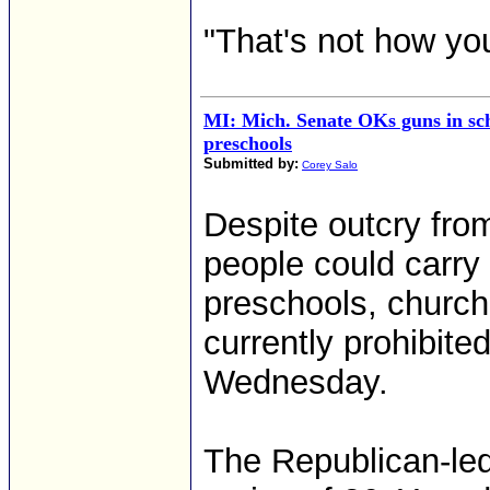
"That's not how yo
MI: Mich. Senate OKs guns in sch
preschools
Submitted by:
Corey Salo
Despite outcry fr
people could carry
preschools, church
currently prohibit
Wednesday.
The Republican-led