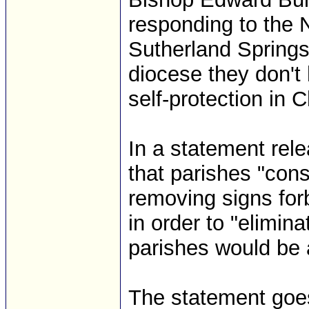
responding to the 
Sutherland Springs,
diocese they don't
self-protection in 
In a statement re
that parishes "con
removing signs for
in order to "elimin
parishes would be a
The statement goes