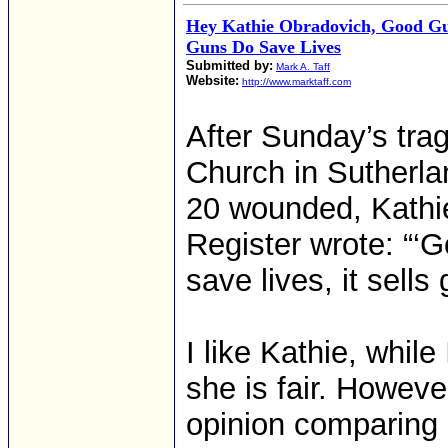
Hey Kathie Obradovich, Good Gu
Guns Do Save Lives
Submitted by:
Mark A. Taff
Website:
http://www.marktaff.com
After Sunday’s trag
Church in Sutherla
20 wounded, Kathi
Register wrote: “‘G
save lives, it sells
I like Kathie, while
she is fair. Howeve
opinion comparing 