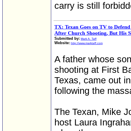
carry is still forbi
TX: Texan Goes on TV to Defen
After Church Shooting, But His S
Submitted by:
Mark A. Taff
Website:
http://www.marktaff.com
A father whose son
shooting at First B
Texas, came out i
following the mass
The Texan, Mike J
host Laura Ingraha