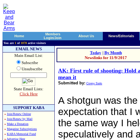
Members
Home
About Us
News/Editorials
Login/Join
You are
1
of
1078
active visitors
EMAIL NEWS
Today
|
By Month
Main Email List:
Newslinks for 11/9/2017
Subscribe
Unsubscribe
AK: First rule of shooting: Hold 
mean it
Submitted by:
Corey Salo
State Email Lists:
Click Here
A shotgun was the 
SUPPORT KABA
expectation that I w
»
Join/Renew Online
»
Join/Renew by Mail
the same way I held
»
Make a Donation
»
Magazine Subscriptions
speculatively and 
»
KABA Memorial Fund
»
Advertise Here