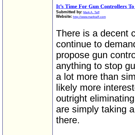
It’s Time For Gun Controllers T
Submitted by:
Mark A. Taff
Website:
http://www.marktaff.com
There is a decent 
continue to deman
propose gun contro
anything to stop gu
a lot more than sim
likely more interest
outright eliminatin
are simply taking 
there.