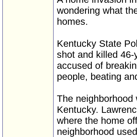
wondering what thei
homes.
Kentucky State Pol
shot and killed 46
accused of breakin
people, beating an
The neighborhood w
Kentucky. Lawrenc
where the home off
neighborhood used 