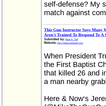
self-defense? My si
match against com
This Gun Instructor Says Many
Aren't Trained To Respond To A 
Submitted by:
Mark A. Taff
Website:
http://www.marktaff.com
When President Tr
the First Baptist C
that killed 26 and 
a man nearby grabbe
Here & Now‘s Jere