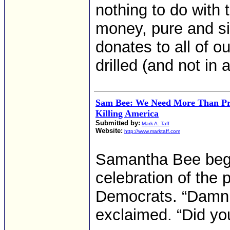
nothing to do with
money, pure and s
donates to all of ou
drilled (and not in 
Sam Bee: We Need More Than Pr
Killing America
Submitted by:
Mark A. Taff
Website:
http://www.marktaff.com
Samantha Bee bega
celebration of the p
Democrats. “Damn, 
exclaimed. “Did y