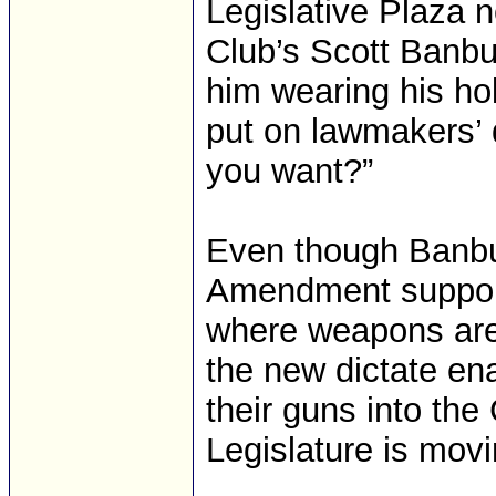
Legislative Plaza n
Club’s Scott Banbu
him wearing his ho
put on lawmakers’ d
you want?”
Even though Banbu
Amendment support
where weapons are 
the new dictate ena
their guns into the
Legislature is movi