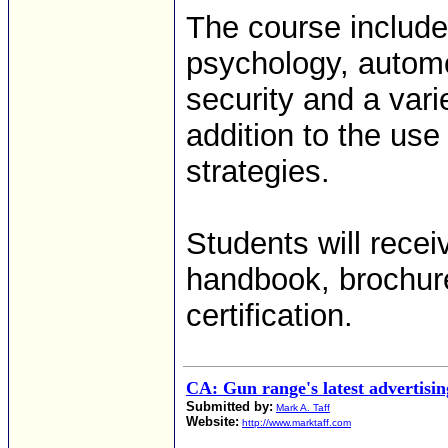
The course include
psychology, automo
security and a vari
addition to the use
strategies.
Students will rece
handbook, brochur
certification.
CA: Gun range's latest advertisin
Submitted by:
Mark A. Taff
Website:
http://www.marktaff.com