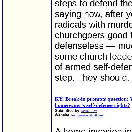
steps to defend th
saying now, after y
radicals with murd
churchgoers good 
defenseless — much
some church leade
of armed self-defen
step. They should.
KY: Break-in prompts question: 
homeowner’s self-defense rights?
Submitted by:
Mark A. Taff
Website:
http://www.marktaff.com
A home invasion i