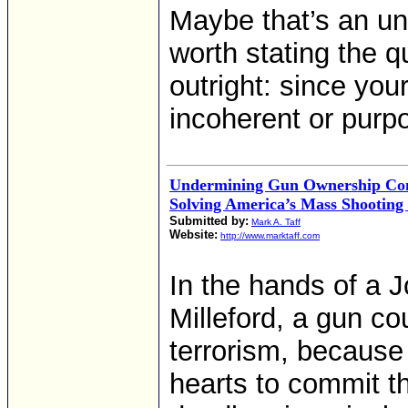
Maybe that’s an un
worth stating the q
outright: since you
incoherent or purpo
Undermining Gun Ownership Cont
Solving America’s Mass Shooting
Submitted by:
Mark A. Taff
Website:
http://www.marktaff.com
In the hands of a 
Milleford, a gun co
terrorism, because 
hearts to commit t