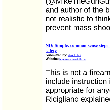
(@MikeTheGunGuy),
and author of the 
not realistic to thi
prevent mass shoo
ND: Simple, common-sense steps 
safety
Submitted by:
Mark A. Taff
Website:
http://www.marktaff.com
This is not a firea
include instruction
appropriate for any
Ricigliano explaine