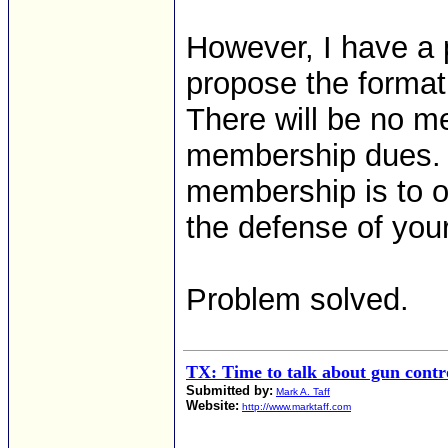
However, I have a p
propose the formati
There will be no me
membership dues. 
membership is to o
the defense of you
Problem solved.
TX: Time to talk about gun contro
Submitted by:
Mark A. Taff
Website:
http://www.marktaff.com