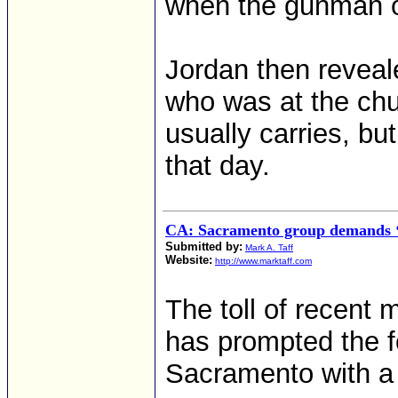
when the gunman op
Jordan then reveal
who was at the chu
usually carries, bu
that day.
CA: Sacramento group demands ‘s
Submitted by:
Mark A. Taff
Website:
http://www.marktaff.com
The toll of recent
has prompted the f
Sacramento with a g