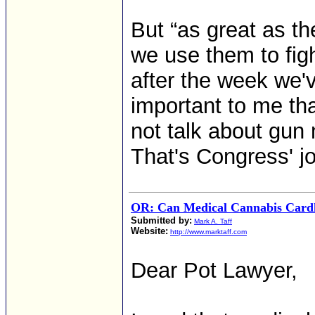
But “as great as the
we use them to figh
after the week we'
important to me tha
not talk about gun
That's Congress' jo
OR: Can Medical Cannabis Card
Submitted by:
Mark A. Taff
Website:
http://www.marktaff.com
Dear Pot Lawyer,