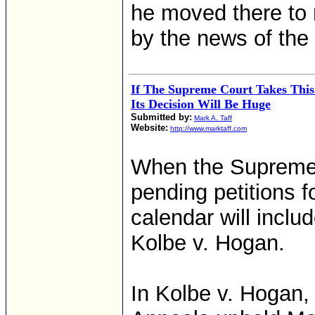
he moved there to 
by the news of the 
If The Supreme Court Takes This
Its Decision Will Be Huge
Submitted by:
Mark A. Taff
Website:
http://www.marktaff.com
When the Supreme 
pending petitions f
calendar will incl
Kolbe v. Hogan.
In Kolbe v. Hogan, 