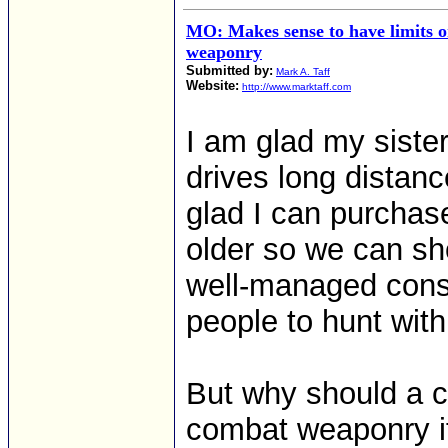
MO: Makes sense to have limits 
weaponry
Submitted by:
Mark A. Taff
Website:
http://www.marktaff.com
I am glad my siste
drives long distanc
glad I can purchase
older so we can sh
well-managed conse
people to hunt with
But why should a ci
combat weaponry if 