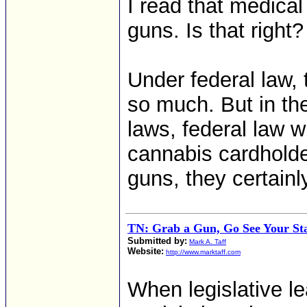
I read that medica
guns. Is that right?
Under federal law, 
so much. But in th
laws, federal law wi
cannabis cardholde
guns, they certainl
TN: Grab a Gun, Go See Your Sta
Submitted by:
Mark A. Taff
Website:
http://www.marktaff.com
When legislative le