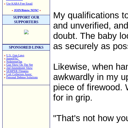
»
Use KABA Free Email
»
JOIN/Renew NOW!
«
My qualifications 
SUPPORT OUR
SUPPORTERS
and unverified, an
doubt. The baby loo
as securely as pos
SPONSORED LINKS
»
U.S. Gun Laws
»
AmeriPAC
»
NoInternetTax
Likewise, when han
»
Gun Show On The Net
»
2nd Amendment Show
»
SEMPER FIrearms
awkwardly in my up
»
Colt Collectors Assoc.
»
Personal Defense Solutions
piece of firewood. 
for in grip.
"That's not how you