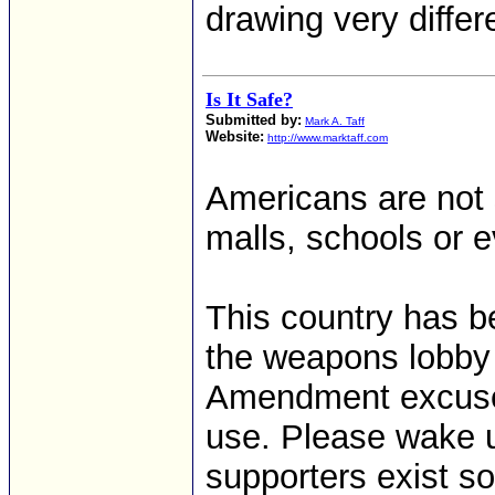
drawing very diffe
Is It Safe?
Submitted by:
Mark A. Taff
Website:
http://www.marktaff.com
Americans are not s
malls, schools or 
This country has 
the weapons lobby 
Amendment excuse 
use. Please wake u
supporters exist so