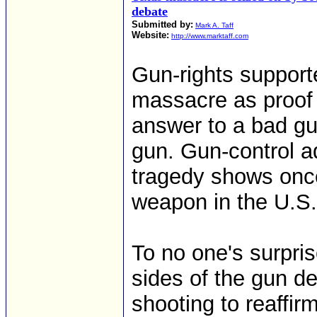
debate
Submitted by:
Mark A. Taff
Website:
http://www.marktaff.com
Gun-rights support
massacre as proof 
answer to a bad gu
gun. Gun-control a
tragedy shows once 
weapon in the U.S.
To no one's surpri
sides of the gun d
shooting to reaffir