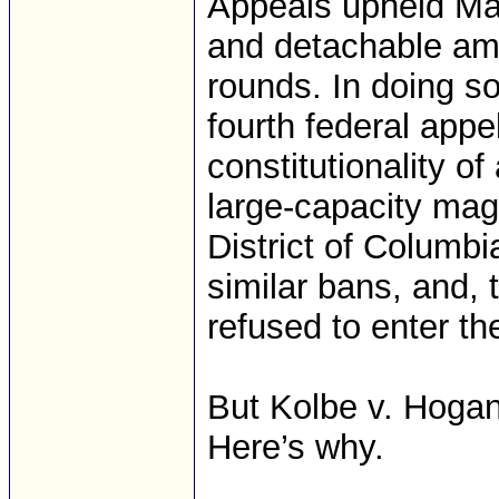
Appeals upheld Mar
and detachable am
rounds. In doing s
fourth federal appe
constitutionality o
large-capacity ma
District of Columbi
similar bans, and,
refused to enter the
But Kolbe v. Hogan w
Here’s why.