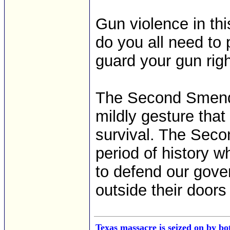
Gun violence in thi
do you all need to
guard your gun right
The Second Smendm
mildly gesture that
survival. The Seco
period of history 
to defend our gove
outside their doors
Texas massacre is seized on by bo