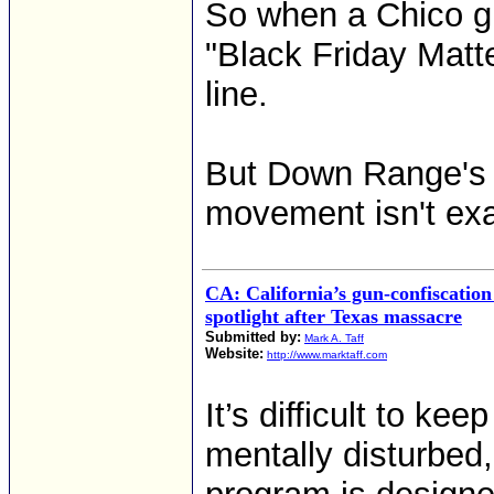
So when a Chico gu
"Black Friday Matte
line.
But Down Range's 
movement isn't exa
CA: California’s gun-confiscatio
spotlight after Texas massacre
Submitted by:
Mark A. Taff
Website:
http://www.marktaff.com
It’s difficult to k
mentally disturbed,