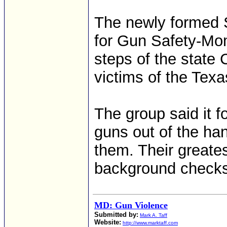
The newly formed 
for Gun Safety-Mo
steps of the state 
victims of the Tex
The group said it f
guns out of the ha
them. Their greates
background checks 
MD: Gun Violence
Submitted by:
Mark A. Taff
Website:
http://www.marktaff.com