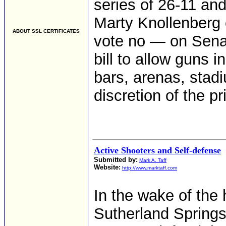
series of 26-11 and
Marty Knollenberg 
ABOUT SSL CERTIFICATES
vote no — on Sena
bill to allow guns i
bars, arenas, stadi
discretion of the p
Active Shooters and Self-defense
Submitted by:
Mark A. Taff
Website:
http://www.marktaff.com
In the wake of the 
Sutherland Springs,