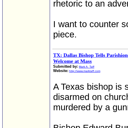
rhetoric to an adve
I want to counter 
piece.
TX: Dallas Bishop Tells Parishion
Welcome at Mass
Submitted by:
Mark A. Taff
Website:
http://www.marktaff.com
A Texas bishop is s
disarmed on church
murdered by a gu
Bishop Edward Burn