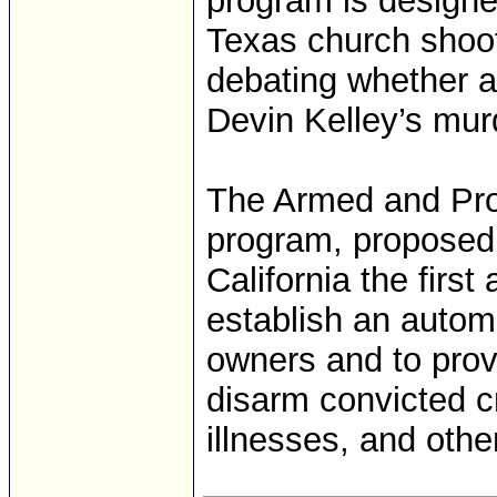
program is designed
Texas church shoot
debating whether a
Devin Kelley’s mu
The Armed and Pr
program, proposed
California the first
establish an autom
owners and to provi
disarm convicted cr
illnesses, and oth