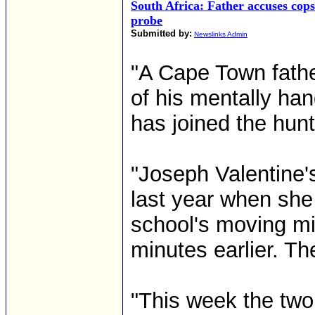
South Africa: Father accuses cop
probe
Submitted by:
Newslinks Admin
"A Cape Town father
of his mentally han
has joined the hunt 
"Joseph Valentine'
last year when she
school's moving mi
minutes earlier. T
"This week the two