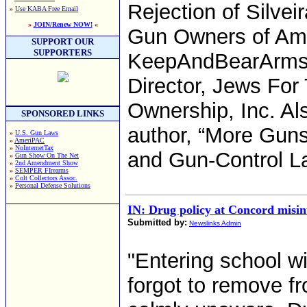
Rejection of Silveir
»
Use KABA Free Email
»
JOIN/Renew NOW!
«
Gun Owners of Ame
SUPPORT OUR
SUPPORTERS
KeepAndBearArms.
Director, Jews For
Ownership, Inc. Als
SPONSORED LINKS
author, “More Gun
»
U.S. Gun Laws
»
AmeriPAC
»
NoInternetTax
and Gun-Control Law
»
Gun Show On The Net
»
2nd Amendment Show
»
SEMPER FIrearms
»
Colt Collectors Assoc.
»
Personal Defense Solutions
IN: Drug policy at Concord misin
Submitted by:
Newslinks Admin
"Entering school wit
forgot to remove f