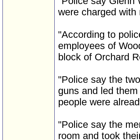
"Police say Glenn
were charged with r
"According to poli
employees of Wood
block of Orchard R
"Police say the tw
guns and led them i
people were alread
"Police say the me
room and took thei