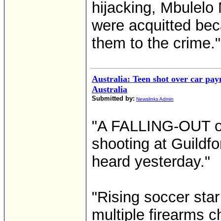
hijacking, Mbulel
were acquitted beca
them to the crime."
Australia: Teen shot over car pa
Australia
Submitted by:
Newslinks Admin
"A FALLING-OUT ove
shooting at Guildfo
heard yesterday."
"Rising soccer star
multiple firearms c