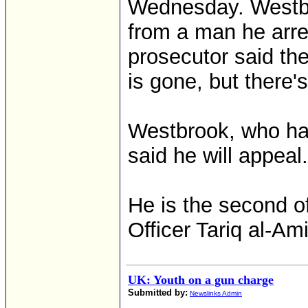
Wednesday. Westbr
from a man he arres
prosecutor said th
is gone, but there's
Westbrook, who has
said he will appeal.
He is the second of
Officer Tariq al-Am
UK: Youth on a gun charge
Submitted by:
Newslinks Admin