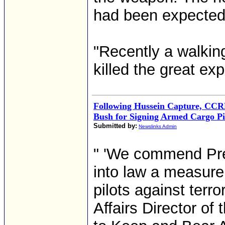
had been expected 
"Recently a walkin
killed the great ex
Following Hussein Capture, C
Bush for Signing Armed Cargo Pil
Submitted by:
Newslinks Admin
" 'We commend Pre
into law a measure 
pilots against terr
Affairs Director of