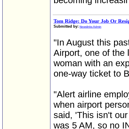
becoming increasin
Tom Ridge: Do Your Job Or Resi
Submitted by:
Newslinks Admin
"In August this pa
Airport, one of the
woman with an expi
one-way ticket to 
"Alert airline empl
when airport person
said, 'This isn't ou
was 5 AM, so no I