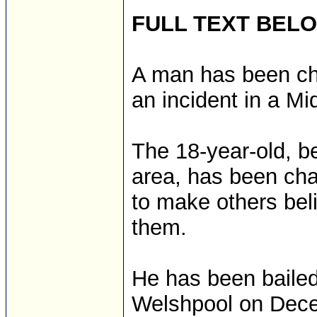
FULL TEXT BEL
A man has been cha
an incident in a M
The 18-year-old, b
area, has been cha
to make others bel
them.
He has been bailed
Welshpool on Dec