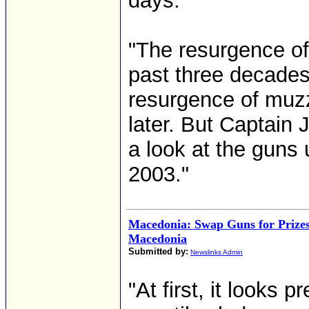
days."
"The resurgence of 
past three decades
resurgence of muzz
later. But Captain 
a look at the guns
2003."
Macedonia: Swap Guns for Prize
Macedonia
Submitted by:
Newslinks Admin
"At first, it looks 