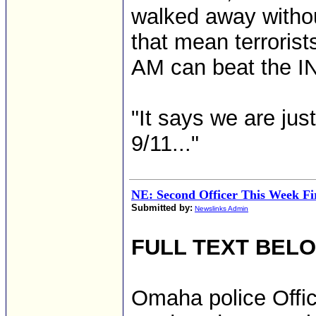
walked away withou
that mean terrorist
AM can beat the IN
"It says we are jus
9/11..."
NE: Second Officer This Week Fi
Submitted by:
Newslinks Admin
FULL TEXT BEL
Omaha police Offic