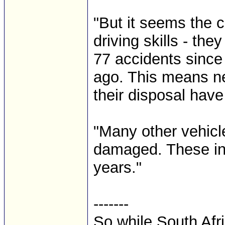
"But it seems the c
driving skills - th
77 accidents since
ago. This means nea
their disposal have
"Many other vehicl
damaged. These in
years."
-------
So while South Afr