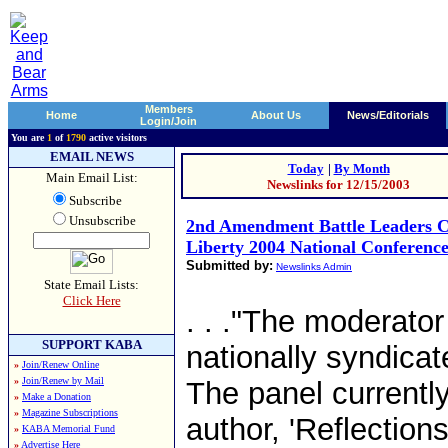
Members
Home
About Us
News/Editorials
Login/Join
You are
1
of
1790
active visitors
EMAIL NEWS
Today
|
By Month
Main Email List:
Newslinks for 12/15/2003
Subscribe
Unsubscribe
2nd Amendment Battle Leaders C
Liberty 2004 National Conferenc
Submitted by:
Newslinks Admin
State Email Lists:
Click Here
. . ."The moderator
SUPPORT KABA
nationally syndicat
»
Join/Renew Online
»
Join/Renew by Mail
The panel currentl
»
Make a Donation
»
Magazine Subscriptions
author, 'Reflectio
»
KABA Memorial Fund
»
Advertise Here