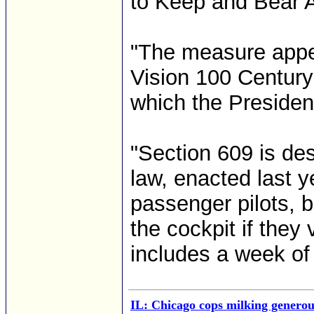
to Keep and Bear 
"The measure appea
Vision 100 Century 
which the Presiden
"Section 609 is des
law, enacted last y
passenger pilots, b
the cockpit if they
includes a week of 
IL: Chicago cops milking generous