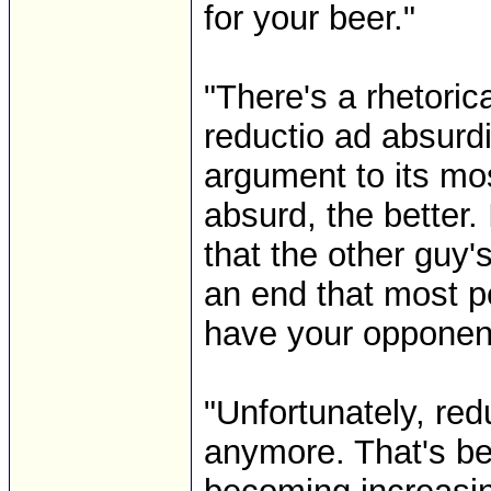
for your beer."
"There's a rhetorica
reductio ad absurd
argument to its mo
absurd, the better. 
that the other guy
an end that most pe
have your opponen
"Unfortunately, red
anymore. That's be