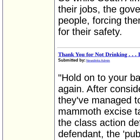
their jobs, the go
people, forcing th
for their safety.
Thank You for Not Drinking . . . 
Submitted by:
Newslinks Admin
"Hold on to your b
again. After consi
they've managed to
mammoth excise ta
the class action d
defendant, the 'pub