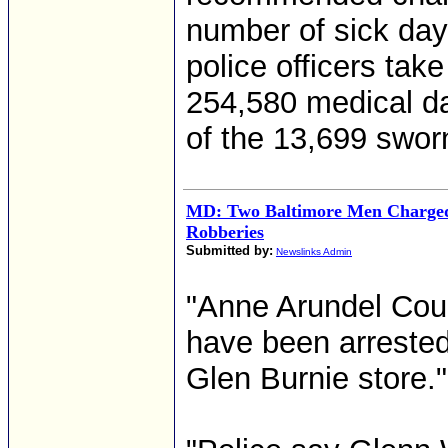
number of sick day
police officers tak
254,580 medical da
of the 13,699 sworn
MD: Two Baltimore Men Charged
Robberies
Submitted by:
Newslinks Admin
"Anne Arundel Cou
have been arrested 
Glen Burnie store."