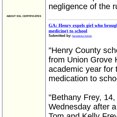
negligence of the 
ABOUT SSL CERTIFICATES
GA: Henry expels girl who brought
medicine) to school
Submitted by:
Newslinks Admin
"Henry County scho
from Union Grove H
academic year for 
medication to scho
"Bethany Frey, 14,
Wednesday after a 
Tom and Kelly Frey