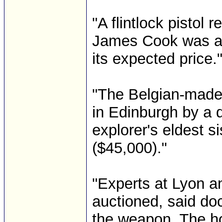
"A flintlock pistol
James Cook was au
its expected price.
"The Belgian-made 
in Edinburgh by a 
explorer's eldest s
($45,000)."
"Experts at Lyon a
auctioned, said do
the weapon. The hol