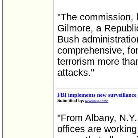
"The commission, l
Gilmore, a Republi
Bush administratio
comprehensive, for
terrorism more than
attacks."
FBI implements new surveillance 
Submitted by:
Newslinks Admin
"From Albany, N.Y.,
offices are working