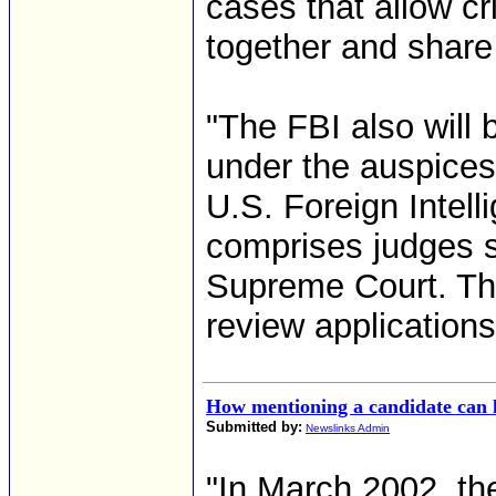
cases that allow cr
together and share 
"The FBI also will 
under the auspices 
U.S. Foreign Intell
comprises judges se
Supreme Court. The
review applications
How mentioning a candidate can l
Submitted by:
Newslinks Admin
"In March 2002, th