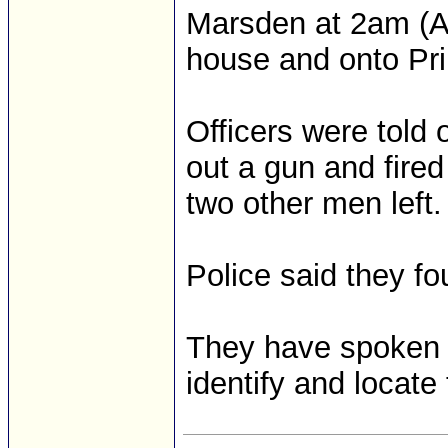
Marsden at 2am (AES
house and onto Pri
Officers were told
out a gun and fired 
two other men left.
Police said they fo
They have spoken to
identify and locate