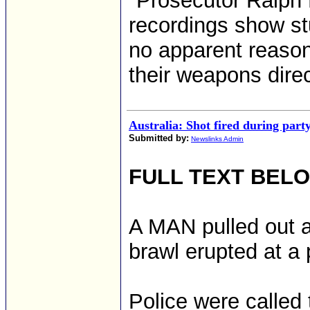
"Prosecutor Ralph 
recordings show stu
no apparent reason,
their weapons direc
Australia: Shot fired during part
Submitted by:
Newslinks Admin
FULL TEXT BEL
A MAN pulled out a g
brawl erupted at a 
Police were called 