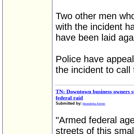
Two other men who 
with the incident 
have been laid aga
Police have appeal
the incident to cal
TN: Downtown business owners stil
federal raid
Submitted by:
Newslinks Admin
"Armed federal age
streets of this sma