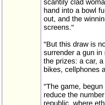
scantily clad woma
hand into a bowl fu
out, and the winnin
screens."
"But this draw is n
surrender a gun in 
the prizes: a car, 
bikes, cellphones
"The game, begun No
reduce the number 
republic, where et