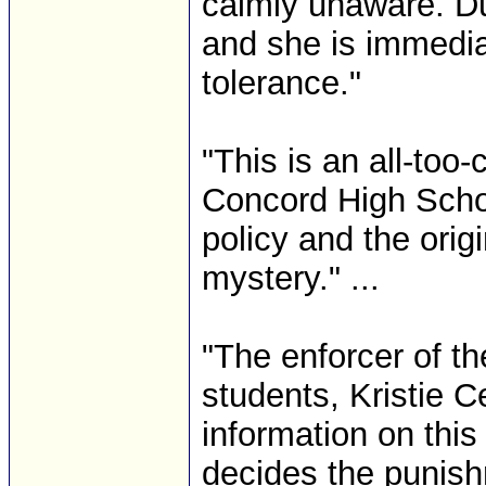
calmly unaware. Dur
and she is immediate
tolerance."
"This is an all-t
Concord High Schoo
policy and the ori
mystery." ...
"The enforcer of t
students, Kristie C
information on thi
decides the punish