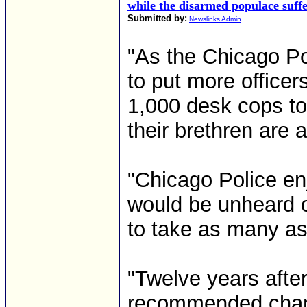
while the disarmed populace suff
Submitted by:
Newslinks Admin
"As the Chicago Po
to put more officer
1,000 desk cops to
their brethren are 
"Chicago Police en
would be unheard of 
to take as many as
"Twelve years afte
recommended chang