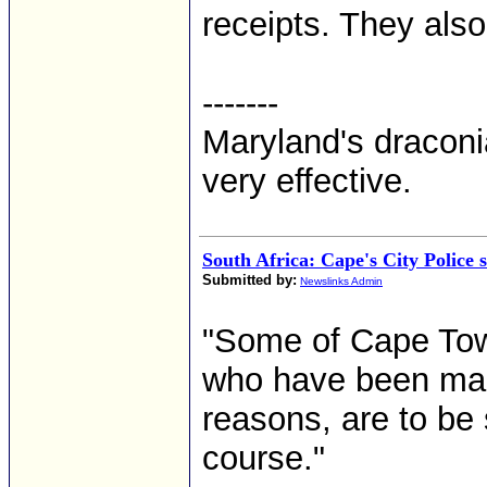
receipts. They also
-------
Maryland's dracon
very effective.
South Africa: Cape's City Police 
Submitted by:
Newslinks Admin
"Some of Cape Tow
who have been maki
reasons, are to be 
course."