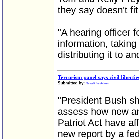
they say doesn't fit
"A hearing officer 
information, takin
distributing it to an
Terrorism panel says civil libertie
Submitted by:
Newslinks Admin
"President Bush sh
assess how new an
Patriot Act have aff
new report by a fe