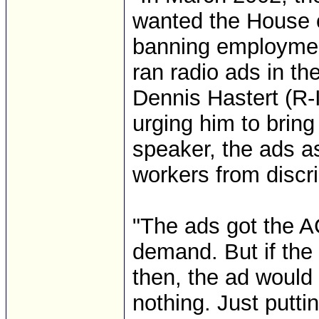
wanted the House o
banning employment
ran radio ads in t
Dennis Hastert (R-I
urging him to bring
speaker, the ads as
workers from discr
"The ads got the A
demand. But if the
then, the ad would
nothing. Just puttin