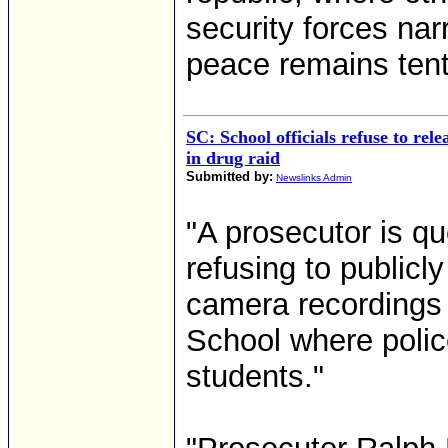
security forces nar
peace remains tenta
SC: School officials refuse to rele
in drug raid
Submitted by:
Newslinks Admin
"A prosecutor is qu
refusing to publicl
camera recordings 
School where polic
students."