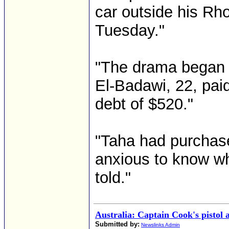
car outside his R
Tuesday."
"The drama began 
El-Badawi, 22, paid
debt of $520."
"Taha had purchas
anxious to know wh
told."
Australia: Captain Cook's pistol a
Submitted by:
Newslinks Admin