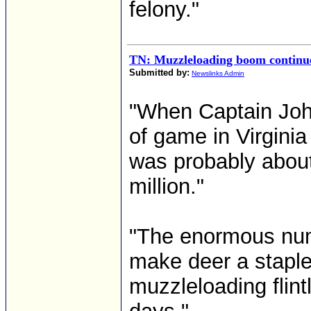
felony."
TN: Muzzleloading boom continue
Submitted by:
Newslinks Admin
"When Captain Joh
of game in Virginia
was probably about
million."
"The enormous numb
make deer a staple 
muzzleloading flint