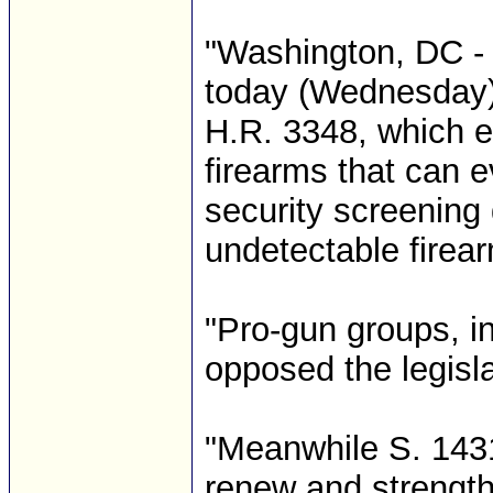
"Washington, DC - 
today (Wednesday) 
H.R. 3348, which e
firearms that can 
security screening
undetectable firea
"Pro-gun groups, i
opposed the legisla
"Meanwhile S. 1431
renew and strength