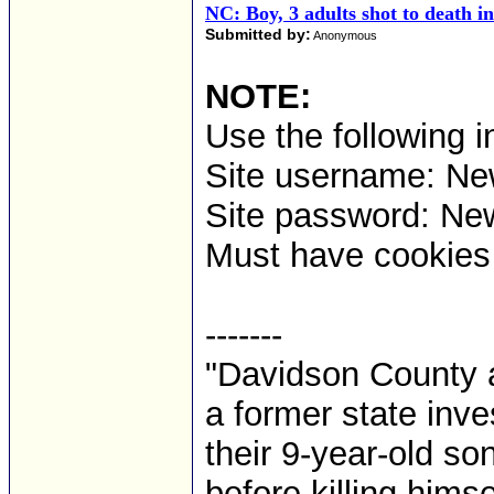
NC: Boy, 3 adults shot to death 
Submitted by:
Anonymous
NOTE:
Use the following i
Site username: 
Site password: Ne
Must have cookies t
-------
"Davidson County a
a former state inves
their 9-year-old so
before killing himse