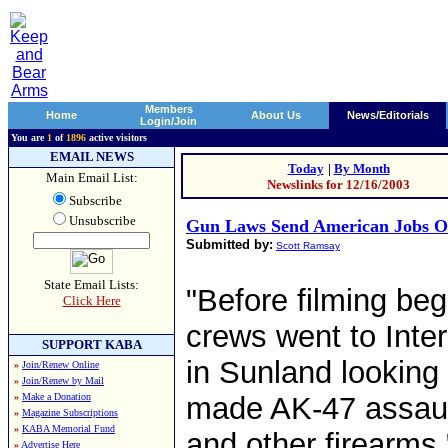
Members
Home
About Us
News/Editorials
Login/Join
You are
1
of
1896
active visitors
EMAIL NEWS
Today
|
By Month
Main Email List:
Newslinks for 12/16/2003
Subscribe
Unsubscribe
Gun Laws Send American Jobs O
Submitted by:
Scott Ramsay
State Email Lists:
"Before filming be
Click Here
crews went to Inte
SUPPORT KABA
in Sunland looking 
»
Join/Renew Online
»
Join/Renew by Mail
»
Make a Donation
made AK-47 assaul
»
Magazine Subscriptions
»
KABA Memorial Fund
and other firearms.
»
Advertise Here