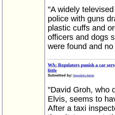
"A widely televised
police with guns d
plastic cuffs and o
officers and dogs
were found and no
WA: Regulators punish a car serv
little
Submitted by:
Newslinks Admin
"David Groh, who d
Elvis, seems to hav
After a taxi inspect