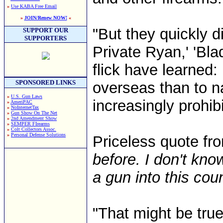
»
Use KABA Free Email
»
JOIN/Renew NOW!
«
"But they quickly 
SUPPORT OUR
SUPPORTERS
Private Ryan,' 'Bl
flick have learned:
SPONSORED LINKS
overseas than to n
»
U.S. Gun Laws
increasingly prohib
»
AmeriPAC
»
NoInternetTax
»
Gun Show On The Net
»
2nd Amendment Show
»
SEMPER FIrearms
»
Colt Collectors Assoc.
»
Personal Defense Solutions
Priceless quote fr
before. I don't kn
a gun into this coun
"That might be true