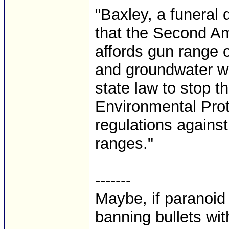
"Baxley, a funeral d
that the Second Am
affords gun range ow
and groundwater wi
state law to stop t
Environmental Prot
regulations against
ranges."
-------
Maybe, if paranoid
banning bullets with