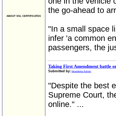
one in the vehicle 
the go-ahead to ar
ABOUT SSL CERTIFICATES
"In a small space l
infer 'a common en
passengers, the jus
Taking First Amendment battle o
Submitted by:
Newslinks Admin
"Despite the best 
Supreme Court, the
online." ...