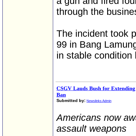
a gun and fired fou
through the busine
The incident took 
99 in Bang Lamung 
in stable condition 
CSGV Lauds Bush for Extending
Ban
Submitted by:
Newslinks Admin
Americans now awai
assault weapons