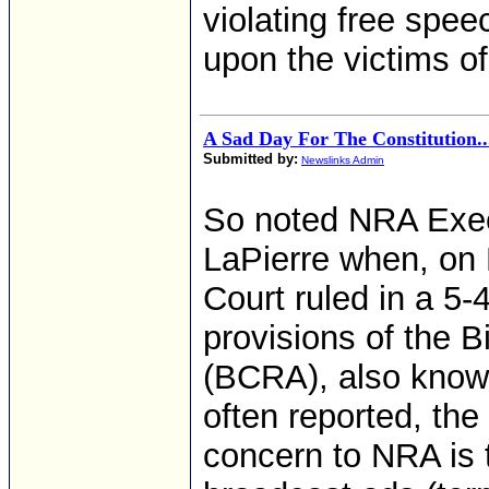
violating free spe
upon the victims of
A Sad Day For The Constitution..
Submitted by:
Newslinks Admin
So noted NRA Exec
LaPierre when, on
Court ruled in a 5-
provisions of the 
(BCRA), also know
often reported, the
concern to NRA is t