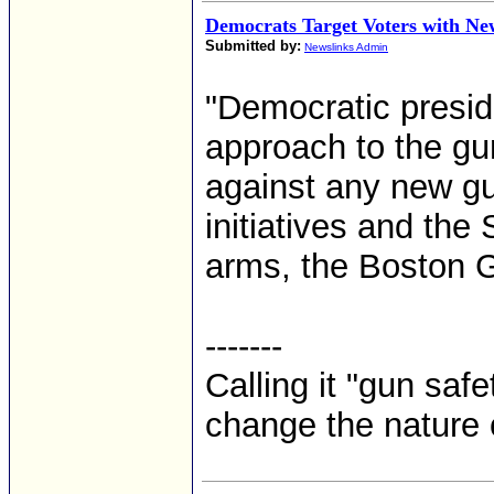
Democrats Target Voters with N
Submitted by:
Newslinks Admin
"Democratic presid
approach to the gu
against any new gu
initiatives and th
arms, the Boston G
-------
Calling it "gun safe
change the nature o