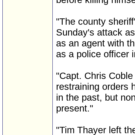
"The county sheriff'
Sunday's attack as
as an agent with t
as a police officer i
"Capt. Chris Coble 
restraining orders
in the past, but no
present."
"Tim Thayer left t