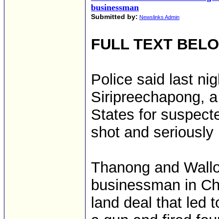
businessman
Submitted by:
Newslinks Admin
FULL TEXT BEL
Police said last ni
Siripreechapong, a
States for suspecte
shot and seriously
Thanong and Wallop
businessman in Ch
land deal that led t