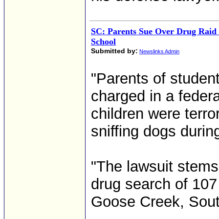
SC: Parents Sue Over Drug Raid 
School
Submitted by:
Newslinks Admin
"Parents of studen
charged in a federa
children were terr
sniffing dogs during
"The lawsuit stems
drug search of 107 
Goose Creek, South