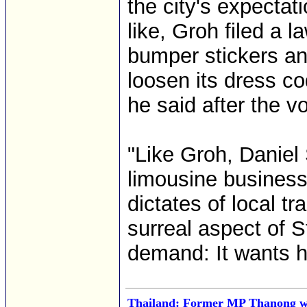
the city's expectat
like, Groh filed a l
bumper stickers an
loosen its dress c
he said after the vo
"Like Groh, Daniel 
limousine business 
dictates of local t
surreal aspect of S
demand: It wants hi
Thailand: Former MP Thanong wa