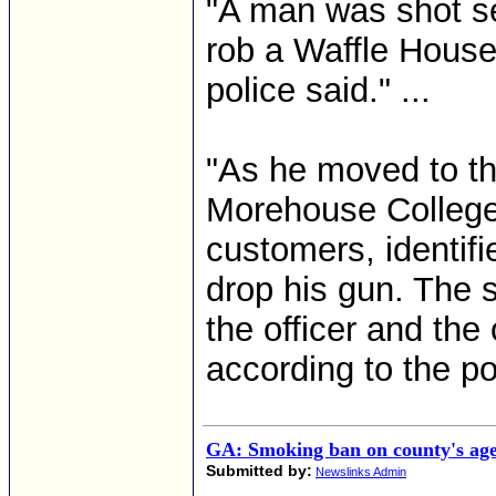
"A man was shot sev
rob a Waffle House
police said." ...
"As he moved to the
Morehouse College 
customers, identifi
drop his gun. The 
the officer and the
according to the po
GA: Smoking ban on county's ag
Submitted by:
Newslinks Admin