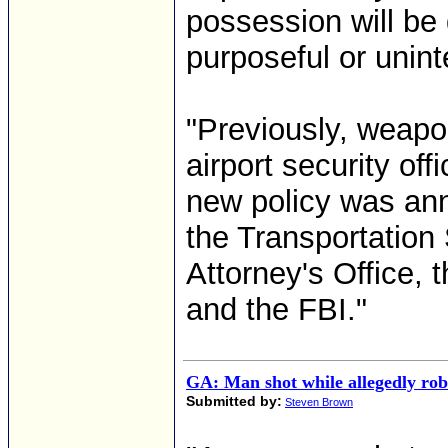
possession will be 
purposeful or uninte
"Previously, weapo
airport security of
new policy was ann
the Transportation 
Attorney's Office,
and the FBI."
GA: Man shot while allegedly ro
Submitted by:
Steven Brown