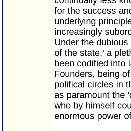
continually less k
for the success and
underlying principl
increasingly subordi
Under the dubious 
of the state,' a pl
been codified into 
Founders, being o
political circles i
as paramount the 'c
who by himself coul
enormous power of 