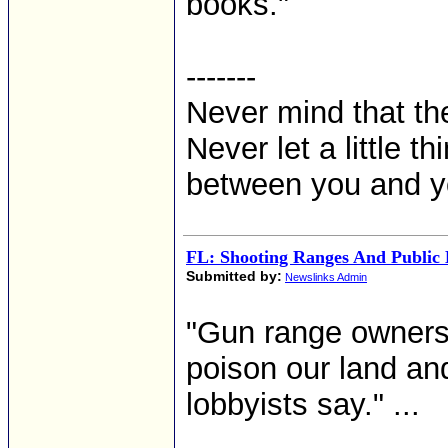
books."
-------
Never mind that the
Never let a little t
between you and y
FL: Shooting Ranges And Public 
Submitted by:
Newslinks Admin
"Gun range owners d
poison our land an
lobbyists say." ...