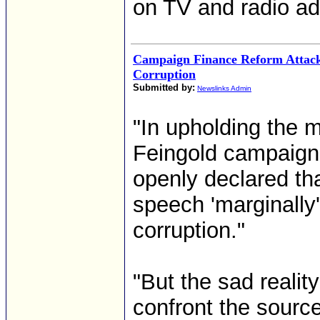
on TV and radio ads
Campaign Finance Reform Attack
Corruption
Submitted by:
Newslinks Admin
"In upholding the 
Feingold campaign
openly declared that
speech 'marginally'
corruption."
"But the sad reality
confront the source