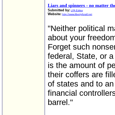
Liars and spinners - no matter th
Submitted by:
LFA Editor
Website:
http://www.libertyforall.net
"Neither political m
about your freedom
Forget such nonse
federal, State, or a
is the amount of p
their coffers are fi
of states and to an
financial controlle
barrel."