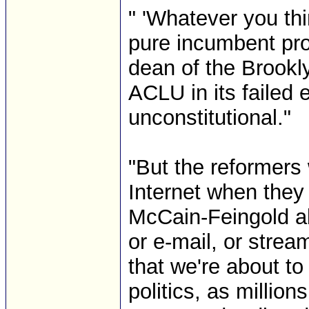
" 'Whatever you th
pure incumbent pro
dean of the Brookl
ACLU in its failed e
unconstitutional."
"But the reformers 
Internet when they d
McCain-Feingold ab
or e-mail, or stre
that we're about to
politics, as millio