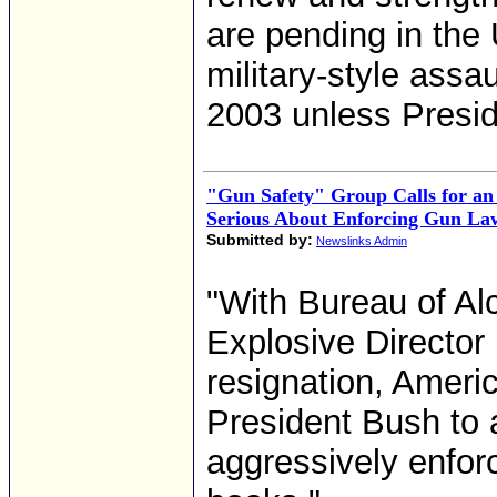
are pending in the
military-style assa
2003 unless Presi
"Gun Safety" Group Calls for an
Serious About Enforcing Gun La
Submitted by:
Newslinks Admin
"With Bureau of Al
Explosive Director
resignation, Ameri
President Bush to 
aggressively enfor