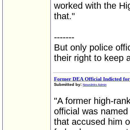
worked with the Hi
that."
-------
But only police off
their right to keep
Former DEA Official Indicted fo
Submitted by:
Newslinks Admin
"A former high-ran
official was named
that accused him 