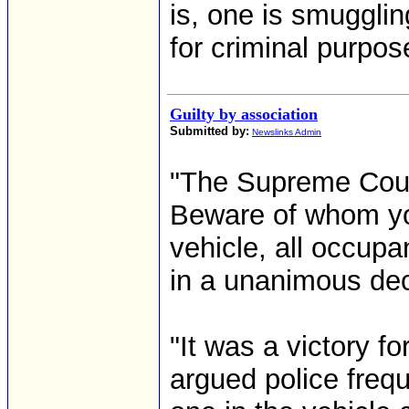
is, one is smugglin
for criminal purpos
Guilty by association
Submitted by:
Newslinks Admin
"The Supreme Court
Beware of whom you
vehicle, all occupa
in a unanimous dec
"It was a victory f
argued police freque