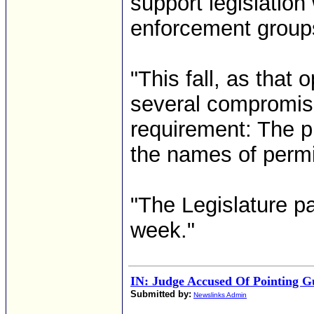
support legislation
enforcement group
"This fall, as that 
several compromise
requirement: The p
the names of permi
"The Legislature p
week."
IN: Judge Accused Of Pointing G
Submitted by:
Newslinks Admin