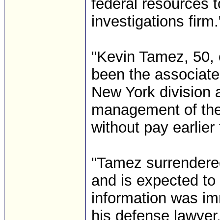
federal resources t
investigations firm.
"Kevin Tamez, 50, 
been the associate
New York division a
management of the
without pay earlier
"Tamez surrendere
and is expected to 
information was im
his defense lawyer.