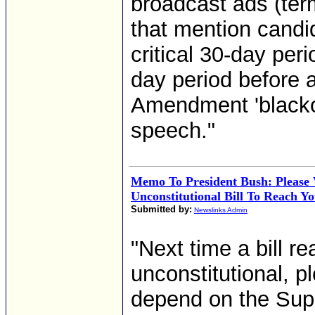
broadcast ads (ter
that mention candid
critical 30-day per
day period before a
Amendment 'blackout
speech."
Memo To President Bush: Please 
Unconstitutional Bill To Reach Y
Submitted by:
Newslinks Admin
"Next time a bill r
unconstitutional, p
depend on the Sup