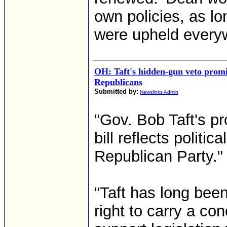
own policies, as lon
were upheld everyw
OH: Taft's hidden-gun veto promis
Republicans
Submitted by:
Newslinks Admin
"Gov. Bob Taft's p
bill reflects politi
Republican Party."
"Taft has long bee
right to carry a con