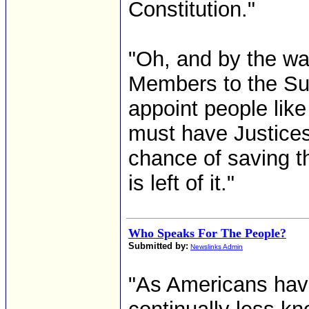
Constitution."
"Oh, and by the way
Members to the Su
appoint people lik
must have Justices
chance of saving the
is left of it."
Who Speaks For The People?
Submitted by:
Newslinks Admin
"As Americans hav