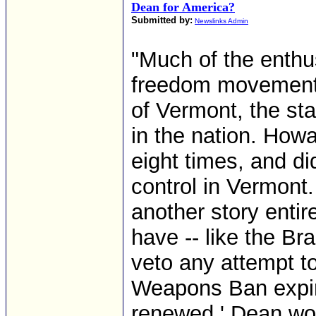
Dean for America?
Submitted by:
Newslinks Admin
"Much of the enthu
freedom movement 
of Vermont, the sta
in the nation. Ho
eight times, and di
control in Vermont. 
another story entir
have -- like the Bra
veto any attempt t
Weapons Ban expire
renewed.' Dean woul