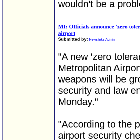
wouldn't be a prob
MI: Officials announce 'zero toler
airport
Submitted by:
Newslinks Admin
"A new 'zero tolera
Metropolitan Airpo
weapons will be gro
security and law e
Monday."
"According to the 
airport security ch