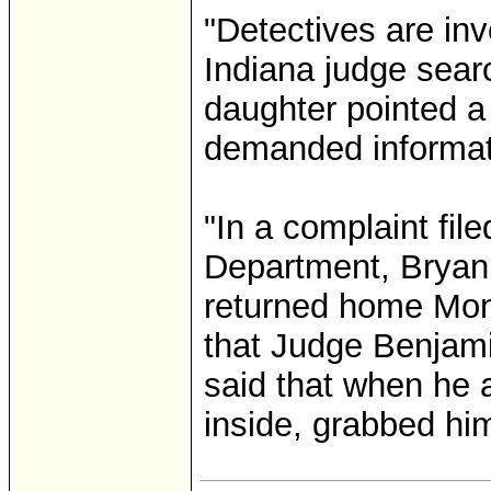
"Detectives are inv
Indiana judge sear
daughter pointed a
demanded informatio
"In a complaint file
Department, Bryan
returned home Mond
that Judge Benjami
said that when he a
inside, grabbed him