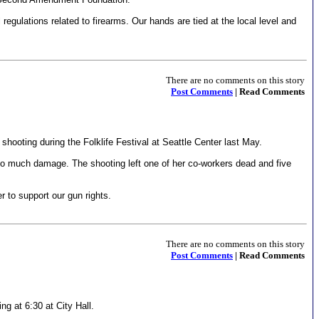
egulations related to firearms. Our hands are tied at the local level and
There are no comments on this story
Post Comments
| Read Comments
ooting during the Folklife Festival at Seattle Center last May.
 so much damage. The shooting left one of her co-workers dead and five
 to support our gun rights.
There are no comments on this story
Post Comments
| Read Comments
g at 6:30 at City Hall.