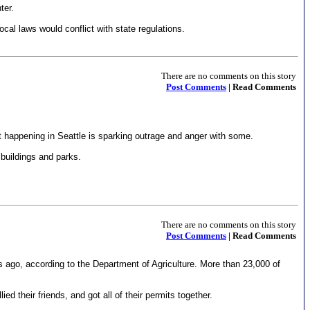
ter.
al laws would conflict with state regulations.
There are no comments on this story
Post Comments
| Read Comments
t happening in Seattle is sparking outrage and anger with some.
 buildings and parks.
There are no comments on this story
Post Comments
| Read Comments
s ago, according to the Department of Agriculture. More than 23,000 of
 their friends, and got all of their permits together.