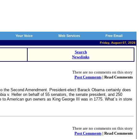
Your Voice
Web Services
Free Email
Friday, August 07, 2026
Search
Newslinks
There are no comments on this story
Post Comments
| Read Comments
mes to the Second Amendment. President-elect Barack Obama certainly does
bia v. Heller on behalf of 55 senators, the senate president, and 250
ile to American gun owners as King George III was in 1775. What´s in store
There are no comments on this story
Post Comments
| Read Comments