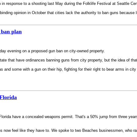
n response to a shooting last May during the Folklife Festival at Seattle Cen
ing opinion in October that cities lack the authority to ban guns because loc
 ban plan
nday evening on a proposed gun ban on city-owned property.
ate that have ordinances banning guns from city property, but the idea of tha
and some with a gun on their hip, fighting for their right to bear arms in city
Florida
n Florida have a concealed weapons permit. That's a 50% jump from three year
 now feel like they have to. We spoke to two Beaches businessmen, who rallied