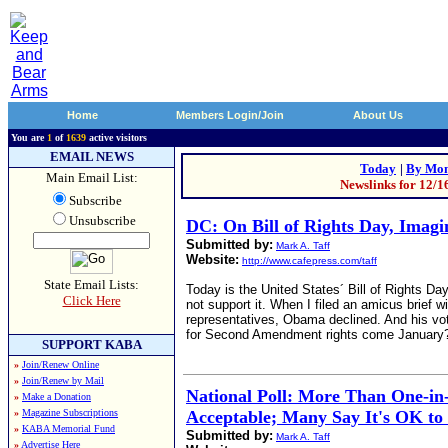
Home
Members Login/Join
About Us
You are
1
of
1639
active visitors
EMAIL NEWS
Today
|
By Mon
Main Email List:
Newslinks for 12/1
Subscribe
Unsubscribe
DC: On Bill of Rights Day, Imag
Submitted by:
Mark A. Taff
Website:
http://www.cafepress.com/taff
State Email Lists:
Today is the United States´ Bill of Rights D
Click Here
not support it. When I filed an amicus brief 
representatives, Obama declined. And his vot
for Second Amendment rights come January
SUPPORT KABA
»
Join/Renew Online
»
Join/Renew by Mail
National Poll: More Than One-in-
»
Make a Donation
»
Magazine Subscriptions
Acceptable; Many Say It's OK to 
»
KABA Memorial Fund
Submitted by:
Mark A. Taff
»
Advertise Here