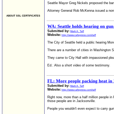
Seattle Mayor Greg Nickels proposed the ban i
Attorney General Rob McKenna issued a nonbind
ABOUT SSL CERTIFICATES
WA: Seattle holds hearing on gun
Submitted by:
Mark A. Taff
Website:
http://www.cafepress.com/taff
The City of Seattle held a public hearing Mo
There are a number of cities in Washington St
They came to City Hall with impassioned pleas 
Ed.: Also a short video of some testimony.
FL: More people packing heat in 
Submitted by:
Mark A. Taff
Website:
http://www.cafepress.com/taff
Right now, more than a half million people i
those people are in Jacksonville.
People you wouldn't even expect to carry guns