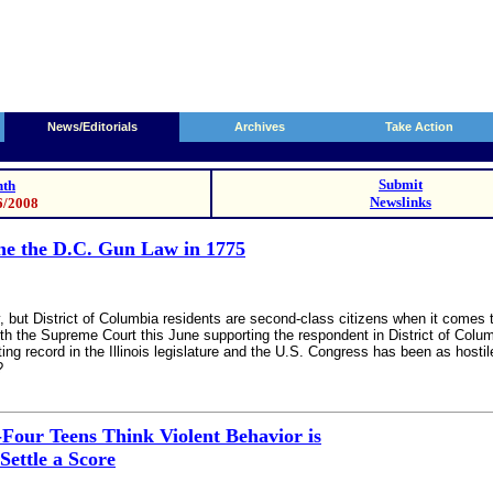
News/Editorials
Archives
Take Action
Submit
th
Newslinks
6/2008
ine the D.C. Gun Law in 1775
ay, but District of Columbia residents are second-class citizens when it co
with the Supreme Court this June supporting the respondent in District of Colum
ing record in the Illinois legislature and the U.S. Congress has been as host
?
Four Teens Think Violent Behavior is
Settle a Score