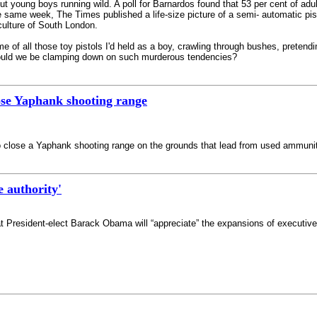
ut young boys running wild. A poll for Barnardos found that 53 per cent of adu
e same week, The Times published a life-size picture of a semi- automatic pis
culture of South London.
me of all those toy pistols I'd held as a boy, crawling through bushes, preten
hould we be clamping down on such murderous tendencies?
lose Yaphank shooting range
o close a Yaphank shooting range on the grounds that lead from used ammunit
 authority'
President-elect Barack Obama will “appreciate” the expansions of executive 