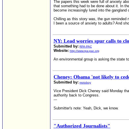
The papers this week were full of anxiety abo
that something had to be done about it. In th
become increasingly lured into the gangland 
Chilling as this story was, the gun reminded 
I been a source of anxiety to adults? And s
NY: Lead worries spur calls to c
Submitted by:
RPA-PAC
Website:
http://www.rpa-pac.org
An environmental group is asking the state t
Cheney: Obama 'not likely to cede
Submitted by:
motoboy
Vice President Dick Cheney said Monday that 
authority back to Congress.
---
Submitter's note: Yeah, Dick, we know.
"Authorized Journalists"