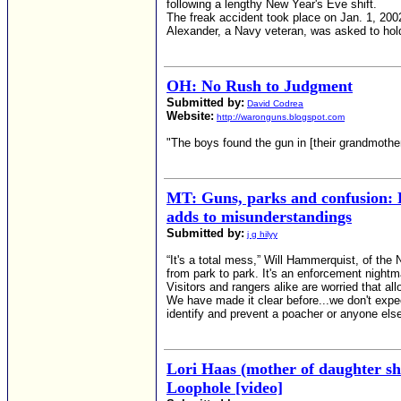
following a lengthy New Year's Eve shift.
The freak accident took place on Jan. 1, 2002,
Alexander, a Navy veteran, was asked to ho
OH: No Rush to Judgment
Submitted by:
David Codrea
Website:
http://waronguns.blogspot.com
"The boys found the gun in [their grandmother
MT: Guns, parks and confusion: 
adds to misunderstandings
Submitted by:
j g hilyy
“It's a total mess,” Will Hammerquist, of the 
from park to park. It's an enforcement nightm
Visitors and rangers alike are worried that al
We have made it clear before...we don't expec
identify and prevent a poacher or anyone els
Lori Haas (mother of daughter s
Loophole [video]