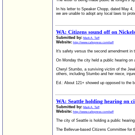
In his letter to Speaker Chopp, dated May 4, 
we are unable to adopt any local laws to prot
WA: Citizens sound off on Nickel
Submitted by:
Mark A. Taff
Website:
http://www.cafepress.com/taff
It's safety versus the second amendment in t
On Monday the city held a public hearing on 
Cheryl Stumbo, a surviving victim of the Jew
others, including Stumbo and her niece, injur
Ed.: About 121+ showed up opposed to the ban
WA: Seattle holding hearing on c
Submitted by:
Mark A. Taff
Website:
http://www.cafepress.com/taff
The city of Seattle is holding a public heari
The Bellevue-based Citizens Committee for th