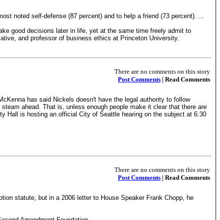
t noted self-defense (87 percent) and to help a friend (73 percent). ...
ake good decisions later in life, yet at the same time freely admit to
tiative, and professor of business ethics at Princeton University.
There are no comments on this story
Post Comments
| Read Comments
. McKenna has said Nickels doesn't have the legal authority to follow
ull steam ahead. That is, unless enough people make it clear that there are
Hall is hosting an official City of Seattle hearing on the subject at 6:30
There are no comments on this story
Post Comments
| Read Comments
ption statute, but in a 2006 letter to House Speaker Frank Chopp, he
sed Second Amendment Foundation.