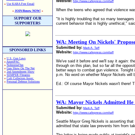
Website:
http://www.cafepress.com/taff
»
Use KABA Free Email
When the teens who agreed that violence was a
»
JOIN/Renew NOW!
«
SUPPORT OUR
"It is highly troubling that so many teenagers
SUPPORTERS
current behavior that is highly unethical," sa
WA: Meeting On Nickels' Propos
Submitted by:
Mark A. Taff
SPONSORED LINKS
Website:
http://www.cafepress.com/taff
»
U.S. Gun Laws
We've said it before and we'll say it again: t
»
AmeriPAC
»
NoInternetTax
through on this plan, but so far all the oppos
»
Gun Show On The Net
better ways to combat gun violence. Tonight i
»
2nd Amendment Show
p.m. No word on whether Mayor Nickels will be
»
SEMPER FIrearms
»
Colt Collectors Assoc.
»
Personal Defense Solutions
Ed.: Of course Mayor Nickels wasn't there! Th
WA: Mayor Nickels Admitted He L
Submitted by:
Mark A. Taff
Website:
http://www.cafepress.com/taff
Seattle Mayor Greg Nickels is asserting that 
admitted that state law prevents him from ta
The letter is being made public at tonight's