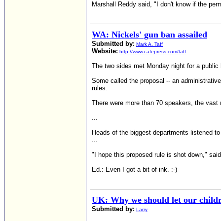
Marshall Reddy said, "I don't know if the perm
WA: Nickels' gun ban assailed
Submitted by:
Mark A. Taff
Website:
http://www.cafepress.com/taff
The two sides met Monday night for a public h
Some called the proposal -- an administrative
rules.
There were more than 70 speakers, the vast 
...
Heads of the biggest departments listened t
...
"I hope this proposed rule is shot down," said
Ed.: Even I got a bit of ink. :-)
UK: Why we should let our childr
Submitted by:
Larry