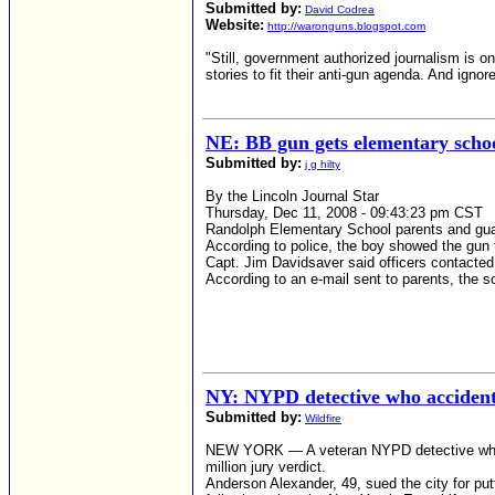
Submitted by:
David Codrea
Website:
http://waronguns.blogspot.com
"Still, government authorized journalism is o
stories to fit their anti-gun agenda. And ignore
NE: BB gun gets elementary schoo
Submitted by:
j g hilty
By the Lincoln Journal Star
Thursday, Dec 11, 2008 - 09:43:23 pm CST
Randolph Elementary School parents and gu
According to police, the boy showed the gun to
Capt. Jim Davidsaver said officers contacted
According to an e-mail sent to parents, the s
NY: NYPD detective who accident
Submitted by:
Wildfire
NEW YORK — A veteran NYPD detective who acc
million jury verdict.
Anderson Alexander, 49, sued the city for putt