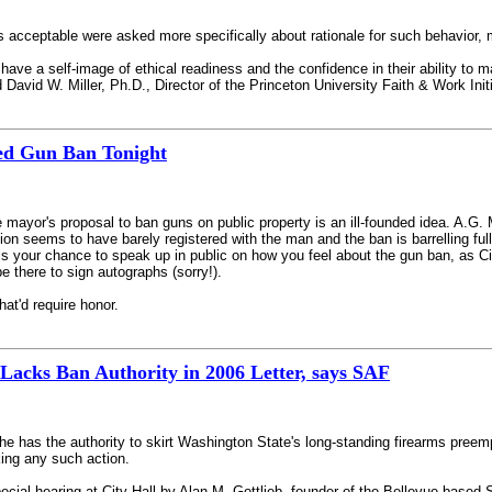
cceptable were asked more specifically about rationale for such behavior, mos
 have a self-image of ethical readiness and the confidence in their ability to m
id David W. Miller, Ph.D., Director of the Princeton University Faith & Work Ini
ed Gun Ban Tonight
he mayor's proposal to ban guns on public property is an ill-founded idea. A.G
ition seems to have barely registered with the man and the ban is barrelling f
s your chance to speak up in public on how you feel about the gun ban, as City 
 there to sign autographs (sorry!).
at'd require honor.
acks Ban Authority in 2006 Letter, says SAF
he has the authority to skirt Washington State's long-standing firearms preem
king any such action.
 special hearing at City Hall by Alan M. Gottlieb, founder of the Bellevue-ba