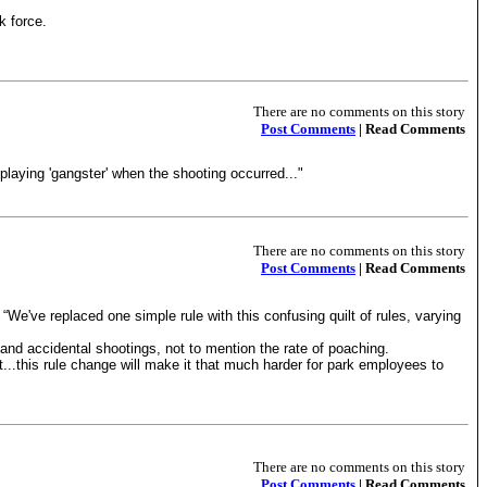
k force.
There are no comments on this story
Post Comments
| Read Comments
playing 'gangster' when the shooting occurred..."
There are no comments on this story
Post Comments
| Read Comments
“We've replaced one simple rule with this confusing quilt of rules, varying
e and accidental shootings, not to mention the rate of poaching.
t...this rule change will make it that much harder for park employees to
There are no comments on this story
Post Comments
| Read Comments