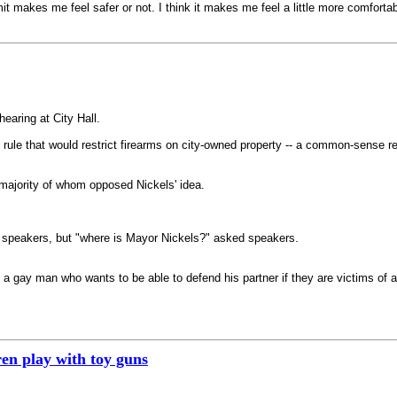
it makes me feel safer or not. I think it makes me feel a little more comfortab
earing at City Hall.
 rule that would restrict firearms on city-owned property -- a common-sense reg
majority of whom opposed Nickels' idea.
o speakers, but "where is Mayor Nickels?" asked speakers.
 a gay man who wants to be able to defend his partner if they are victims of a
en play with toy guns