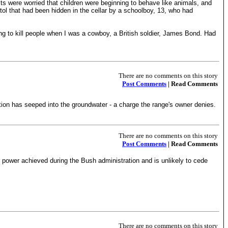
lts were worried that children were beginning to behave like animals, and
tol that had been hidden in the cellar by a schoolboy, 13, who had
ding to kill people when I was a cowboy, a British soldier, James Bond. Had
There are no comments on this story
Post Comments
| Read Comments
ion has seeped into the groundwater - a charge the range's owner denies.
There are no comments on this story
Post Comments
| Read Comments
power achieved during the Bush administration and is unlikely to cede
There are no comments on this story