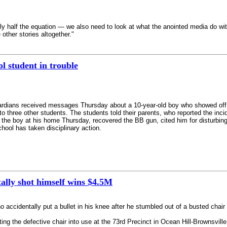
nly half the equation — we also need to look at what the anointed media do wi
 other stories altogether."
l student in trouble
ardians received messages Thursday about a 10-year-old boy who showed of
 three other students. The students told their parents, who reported the incide
 the boy at his home Thursday, recovered the BB gun, cited him for disturbing
chool has taken disciplinary action.
ally shot himself wins $4.5M
identally put a bullet in his knee after he stumbled out of a busted chair 
ing the defective chair into use at the 73rd Precinct in Ocean Hill-Brownsvill