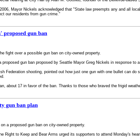
2006, Mayor Nickels acknowledged that "State law preempts any and all local r
ect our residents from gun crime."
s' proposed gun ban
he fight over a possible gun ban on city-owned property.
a proposed gun ban proposed by Seattle Mayor Greg Nickels in response to a sh
ish Federation shooting, pointed out how just one gun with one bullet can do
ed.
, about 17 in favor of the ban. Thanks to those who braved the frigid weather
ity gun ban plan
ng on a proposed gun ban on city-owned property.
e Right to Keep and Bear Arms urged its supporters to attend Monday's hearin