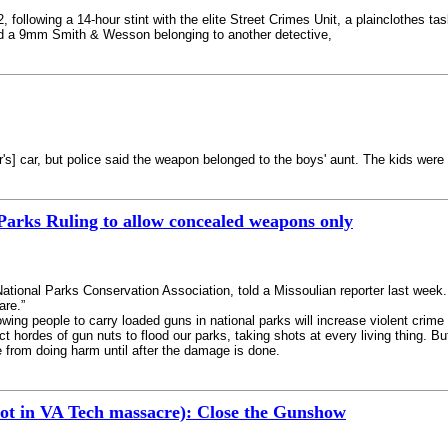
 following a 14-hour stint with the elite Street Crimes Unit, a plainclothes tas
ld a 9mm Smith & Wesson belonging to another detective,
's] car, but police said the weapon belonged to the boys' aunt. The kids were 
Parks Ruling to allow concealed weapons only
National Parks Conservation Association, told a Missoulian reporter last week. 
are.”
lowing people to carry loaded guns in national parks will increase violent crim
t hordes of gun nuts to flood our parks, taking shots at every living thing. Bu
e from doing harm until after the damage is done.
hot in VA Tech massacre): Close the Gunshow