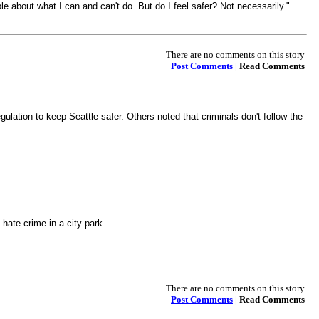
le about what I can and can't do. But do I feel safer? Not necessarily."
There are no comments on this story
Post Comments
| Read Comments
ulation to keep Seattle safer. Others noted that criminals don't follow the
 hate crime in a city park.
There are no comments on this story
Post Comments
| Read Comments