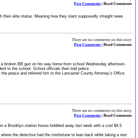
Post Comments
| Read Comments
th their elite status. Meaning how they slant supposedly straight news
There are no comments on this story
Post Comments
| Read Comments
f a broken BB gun on his way home from school Wednesday afternoon.
nt to the school. School officials then told police.
 the peace and referred him to the Lancaster County Attorney’s Office.
There are no comments on this story
Post Comments
| Read Comments
in a Brooklyn station house hobbled away last week with a cool $4.5
e where the detective had the misfortune to lean back while taking a rest