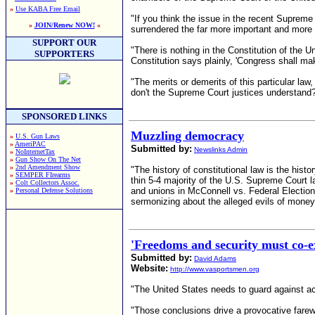
»
Use KABA Free Email
"If you think the issue in the recent Suprem
»
JOIN/Renew NOW!
«
surrendered the far more important and more 
SUPPORT OUR
"There is nothing in the Constitution of the 
SUPPORTERS
Constitution says plainly, 'Congress shall mak
"The merits or demerits of this particular la
don't the Supreme Court justices understand
SPONSORED LINKS
Muzzling democracy
»
U.S. Gun Laws
»
AmeriPAC
Submitted by:
Newslinks Admin
»
NoInternetTax
»
Gun Show On The Net
»
2nd Amendment Show
"The history of constitutional law is the histo
»
SEMPER FIrearms
thin 5-4 majority of the U.S. Supreme Court l
»
Colt Collectors Assoc.
and unions in McConnell vs. Federal Electio
»
Personal Defense Solutions
sermonizing about the alleged evils of money i
'Freedoms and security must co-ex
Submitted by:
David Adams
Website:
http://www.vasportsmen.org
"The United States needs to guard against act
"Those conclusions drive a provocative fare