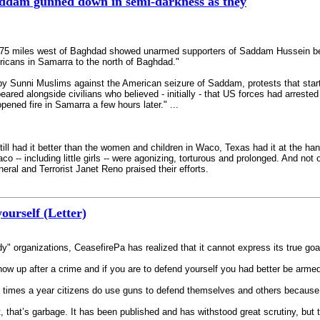
ddam gunned down in semi-darkness as they
i 75 miles west of Baghdad showed unarmed supporters of Saddam Hussein be
ricans in Samarra to the north of Baghdad."
s by Sunni Muslims against the American seizure of Saddam, protests that st
d alongside civilians who believed - initially - that US forces had arrested 
pened fire in Samarra a few hours later." ...
" still had it better than the women and children in Waco, Texas had it at the 
aco -- including little girls -- were agonizing, torturous and prolonged. And n
eral and Terrorist Janet Reno praised their efforts.
ourself (Letter)
dy" organizations, CeasefirePa has realized that it cannot express its true
ow up after a crime and if you are to defend yourself you had better be armed
 times a year citizens do use guns to defend themselves and others because th
, that’s garbage. It has been published and has withstood great scrutiny, but t