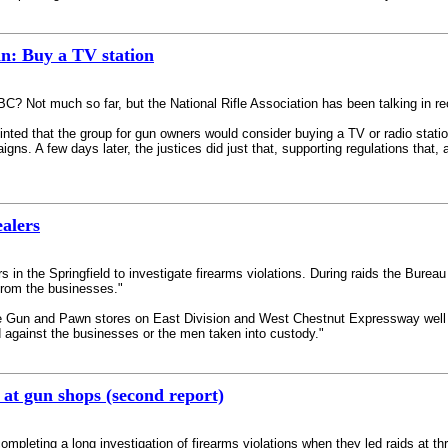
n: Buy a TV station
 Not much so far, but the National Rifle Association has been talking in re
ted that the group for gun owners would consider buying a TV or radio stati
aigns. A few days later, the justices did just that, supporting regulations that
alers
s in the Springfield to investigate firearms violations. During raids the Bure
from the businesses."
Gun and Pawn stores on East Division and West Chestnut Expressway well int
 against the businesses or the men taken into custody."
 at gun shops (second report)
mpleting a long investigation of firearms violations when they led raids at 