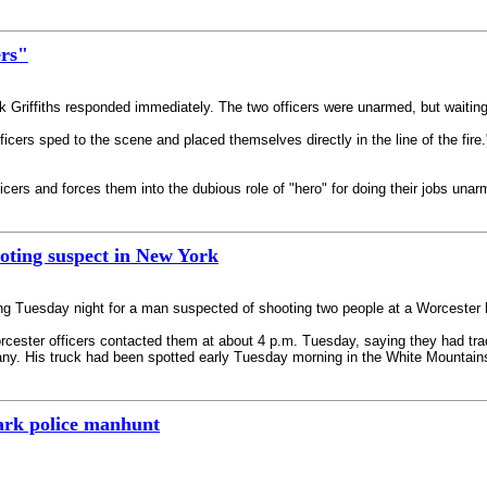
ers"
 Griffiths responded immediately. The two officers were unarmed, but waiting
icers sped to the scene and placed themselves directly in the line of the fire.
fficers and forces them into the dubious role of "hero" for doing their jobs unar
ooting suspect in New York
ing Tuesday night for a man suspected of shooting two people at a Worceste
orcester officers contacted them at about 4 p.m. Tuesday, saying they had t
lbany. His truck had been spotted early Tuesday morning in the White Mountai
ark police manhunt