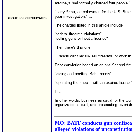
attorneys had formally charged four people."
"Larry Scott, a spokesman for the U.S. Burea
year investigation." ...
ABOUT SSL CERTIFICATES
The charges listed in this article include:
"federal firearms violations"
"selling guns without a license"
Then there's this one:
"Francis can't legally sell firearms, or work 
Prior conviction based on an anti-Second Am
"aiding and abetting Bob Francis"
"operating the shop ...with an expired license
Etc.
In other words, business as usual for the Gu
organization is built, and prosecuting feverish
MO: BATF conducts gun confiscati
alleged violations of unconstituti