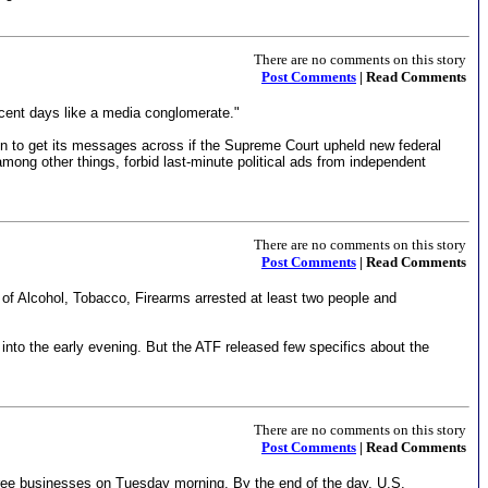
There are no comments on this story
Post Comments
| Read Comments
cent days like a media conglomerate."
on to get its messages across if the Supreme Court upheld new federal
, among other things, forbid last-minute political ads from independent
There are no comments on this story
Post Comments
| Read Comments
au of Alcohol, Tobacco, Firearms arrested at least two people and
o the early evening. But the ATF released few specifics about the
There are no comments on this story
Post Comments
| Read Comments
three businesses on Tuesday morning. By the end of the day, U.S.