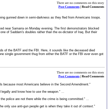
There are no comments on this story
Post Comments
| Read Comments
ing gunned down in semi-darkness as they fled from Americans troops.
arted near Samarra on Monday evening. The first demonstrators blocked
one of Saddam's doubles rather than the ex-dictator of Iraq. But their
hands of the BATF and the FBI. Here, it sounds like the deceased died
ot one single government thug from either the BATF or the FBI ever even got
There are no comments on this story
Post Comments
| Read Comments
 goals because most Americans believe in the Second Amendment."
 legally and know how to use the weapon." ...
e police are not there while the crime is being committed." ...
he only use anti-gun people get is when they take it out of context."