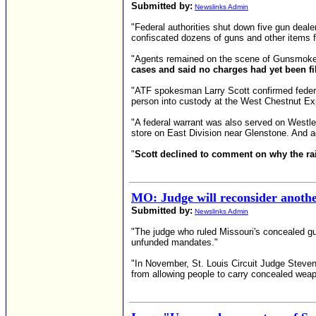
Submitted by:
Newslinks Admin
"Federal authorities shut down five gun dealer
confiscated dozens of guns and other items 
"Agents remained on the scene of Gunsmoke 
cases and said no charges had yet been fi
"ATF spokesman Larry Scott confirmed federa
person into custody at the West Chestnut 
"A federal warrant was also served on Westl
store on East Division near Glenstone. And a
"
Scott declined to comment on why the raid
MO: Judge will reconsider anothe
Submitted by:
Newslinks Admin
"The judge who ruled Missouri's concealed gun
unfunded mandates."
"In November, St. Louis Circuit Judge Steven 
from allowing people to carry concealed weap