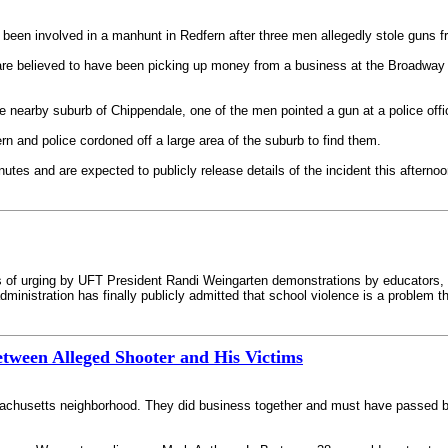
been involved in a manhunt in Redfern after three men allegedly stole guns f
e believed to have been picking up money from a business at the Broadway
 nearby suburb of Chippendale, one of the men pointed a gun at a police office
n and police cordoned off a large area of the suburb to find them.
nutes and are expected to publicly release details of the incident this afternoo
eks of urging by UFT President Randi Weingarten demonstrations by educators,
inistration has finally publicly admitted that school violence is a problem t
etween Alleged Shooter and His Victims
sachusetts neighborhood. They did business together and must have passed b