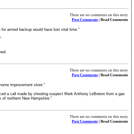
There are no comments on this story
Post Comments
| Read Comments
 for armed backup would have lost vital time."
"
med.
There are no comments on this story
Post Comments
| Read Comments
r home improvement store."
raced a call made by shooting suspect Mark Anthony LeBreton from a gas
ns of northern New Hampshire."
There are no comments on this story
Post Comments
| Read Comments