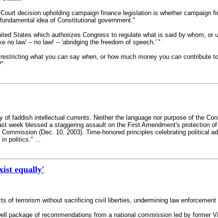
e Court decision upholding campaign finance legislation is whether campaign f
fundamental idea of Constitutional government."
United States which authorizes Congress to regulate what is said by whom, or u
e no law' -- no law! -- 'abridging the freedom of speech.' "
w, restricting what you can say when, or how much money you can contribute to 
?"
ry of faddish intellectual currents. Neither the language nor purpose of the Con
ast week blessed a staggering assault on the First Amendment's protection of 's
n Commission (Dec. 10, 2003). Time-honored principles celebrating political
n politics." ...
ist equally'
s of terrorism without sacrificing civil liberties, undermining law enforcement
well package of recommendations from a national commission led by former Vi