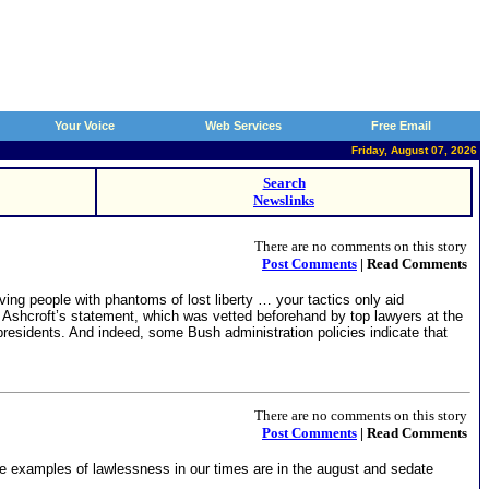
Your Voice
Web Services
Free Email
Friday, August 07, 2026
Search
Newslinks
There are no comments on this story
Post Comments
| Read Comments
ng people with phantoms of lost liberty … your tactics only aid
 Ashcroft’s statement, which was vetted beforehand by top lawyers at the
residents. And indeed, some Bush administration policies indicate that
There are no comments on this story
Post Comments
| Read Comments
eme examples of lawlessness in our times are in the august and sedate