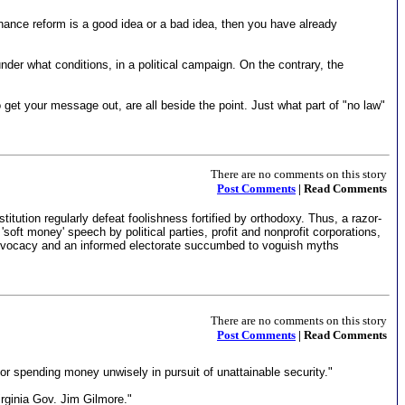
inance reform is a good idea or a bad idea, then you have already
nder what conditions, in a political campaign. On the contrary, the
get your message out, are all beside the point. Just what part of "no law"
There are no comments on this story
Post Comments
| Read Comments
stitution regularly defeat foolishness fortified by orthodoxy. Thus, a razor-
oft money' speech by political parties, profit and nonprofit corporations,
 advocacy and an informed electorate succumbed to voguish myths
There are no comments on this story
Post Comments
| Read Comments
 or spending money unwisely in pursuit of unattainable security."
rginia Gov. Jim Gilmore."