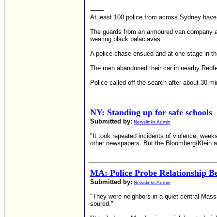
-------
At least 100 police from across Sydney have 
The guards from an armoured van company ar
wearing black balaclavas.
A police chase ensued and at one stage in the
The men abandoned their car in nearby Redfer
Police called off the search after about 30 mi
NY: Standing up for safe schools
Submitted by:
Newslinks Admin
"It took repeated incidents of violence, we
other newspapers. But the Bloomberg/Klein adm
MA: Police Probe Relationship B
Submitted by:
Newslinks Admin
"They were neighbors in a quiet central Mas
soured."