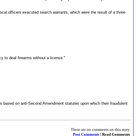
cal officers executed search warrants, which were the result of a three-
cy to deal firearms without a license."
mes based on anti-Second Amendment statutes upon which their fraudulent
There are no comments on this story
Post Comments
| Read Comments