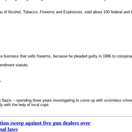
u of Alcohol, Tobacco, Firearms and Explosives, said about 100 federal and lo
in a business that sells firearms, because he pleaded guilty in 1986 to conspira
endment statute.
"
n Nazis -- spending three years investigating to come up with victimless cri
ly with the help of local cops.
on sweep against five gun dealers over
onal laws