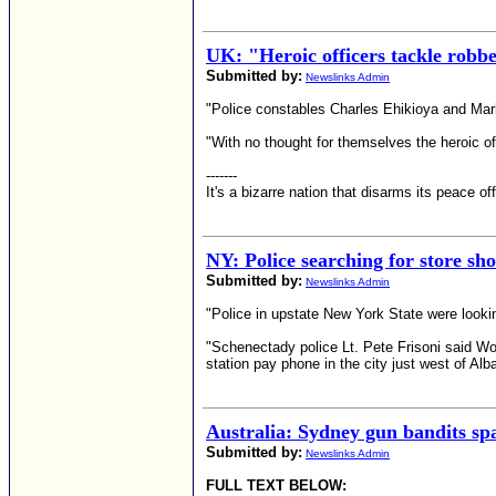
UK: "Heroic officers tackle robb
Submitted by:
Newslinks Admin
"Police constables Charles Ehikioya and Mark
"With no thought for themselves the heroic off
-------
It's a bizarre nation that disarms its peace o
NY: Police searching for store sh
Submitted by:
Newslinks Admin
"Police in upstate New York State were look
"Schenectady police Lt. Pete Frisoni said W
station pay phone in the city just west of A
Australia: Sydney gun bandits sp
Submitted by:
Newslinks Admin
FULL TEXT BELOW: