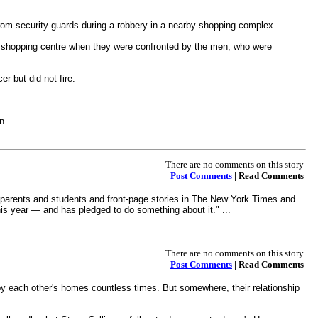
rom security guards during a robbery in a nearby shopping complex.
 shopping centre when they were confronted by the men, who were
r but did not fire.
n.
There are no comments on this story
Post Comments
| Read Comments
 parents and students and front-page stories in The New York Times and
his year — and has pledged to do something about it." ...
There are no comments on this story
Post Comments
| Read Comments
y each other's homes countless times. But somewhere, their relationship