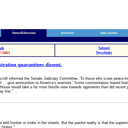
News/Editorials
Archives
Take Action
Submit
th
Newslinks
7/2003
ration quarantines dissent.
roft informed the Senate Judiciary Committee, 'To those who scare peace-lovi
y and … give ammunition to America’s enemies.' Some commentators feared that
 House would take a far more hostile view towards opponents than did recent p
 line." ...
wild frontier or mobs in the streets. But the painful reality is that the supr
 States."