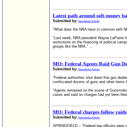
Latest path around soft-money ba
Submitted by:
Newslinks Admin
"What does the NRA have in common with NBC?
"Last week, NRA president Wayne LaPierre hin
restrictions on the financing of political camp
groups like the NRA." ...
MO: Federal Agents Raid Gun De
Submitted by:
Newslinks Admin
"Federal authorities shut down five gun dealer
confiscated dozens of guns and other items 
"Agents remained on the scene of Gunsmoke 
cases and said no charges had yet been filed
MO: Federal charges follow raids
Submitted by:
Newslinks Admin
SPRINGFIELD -- "Federal law officers were co