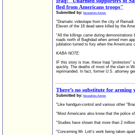
Iraq: "Unarmed supporters of Sa
fled from Americans troops"
Submitted by:
Newslinks Admin
"Dramatic videotape from the city of Ramad
Eleven of the 18 dead were killed by the Ame
"All the killings came during demonstration
roads north of Baghdad when armed men appeare
jubilation turned to fury when the Americans o
KABA NOTE:
IF this story is true, these Iraqi "protestors
quickly. The deaths of most of the slain in W
reprimanded. In fact, former U.S. attorney gen
There’s no substitute for arming y
Submitted by:
Newslinks Admin
"Like handgun-control and various other "Bra
"Most Americans also know that the police sh
"Studies have shown that more than 2 million
"Concerning Mr. Lott’s work being taken apart