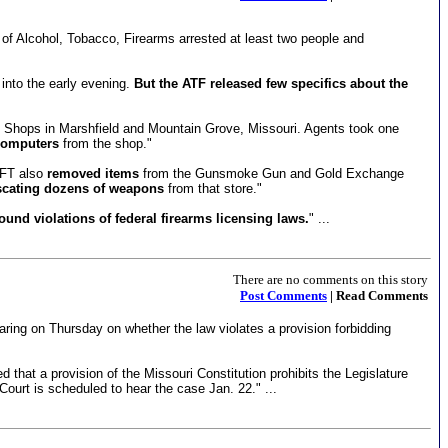
au of Alcohol, Tobacco, Firearms arrested at least two people and
nto the early evening.
But the ATF released few specifics about the
n Shops in Marshfield and Mountain Grove, Missouri. Agents took one
computers
from the shop."
AFT also
removed items
from the Gunsmoke Gun and Gold Exchange
scating dozens of weapons
from that store."
und violations of federal firearms licensing laws.
" ...
There are no comments on this story
Post Comments
| Read Comments
aring on Thursday on whether the law violates a provision forbidding
that a provision of the Missouri Constitution prohibits the Legislature
ourt is scheduled to hear the case Jan. 22." ...