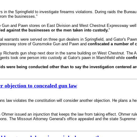
s in the Springfield to investigate firearms violations. During raids the Bure
from the businesses."
Gun and Pawn stores on East Division and West Chestnut Expressway well i
led against the businesses or the men taken into custody.
"
l warrants were served on three gun dealers in Springfield, and Gator's Paw
Expressway store of Gunsmoke Gun and Pawn and
confiscated a number of 
ey Richards gun shop next door in the same building on West Chestnut. The 
gents took one person into custody at Gator's pawn in Marshfield while
confi
s were being conducted other than to say the investigation centered aro
r objection to concealed gun law
s law violates the constitution will consider another objection. He plans a he
Ohmer issued an injunction that keeps the law from taking effect. Ohmer ruled 
ons. The Missouri Attorney General's office appealed and the state Supreme C