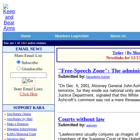
Home
Members Login/Join
About Us
You are
1
of
1461
active visitors
EMAIL NEWS
Today
|
By Mon
Main Email List:
Newslinks for 12/1
Subscribe
Unsubscribe
"Free-Speech Zone": The administ
Submitted by:
Newslinks Admin
"On Dec. 6, 2001, Attorney General John Ashc
State Email Lists:
terrorists, for they erode our national unit
Click Here
Justice Department, signaled that this White
Ashcroft’s comment was not a mere throwaway
SUPPORT KABA
»
Join/Renew Online
Courts without law
»
Join/Renew by Mail
»
Make a Donation
Submitted by:
awsmm
»
Magazine Subscriptions
"Lawlessness usually conjures up images of a 
»
KABA Memorial Fund
chambers of the Supreme Court of the United
»
Advertise Here