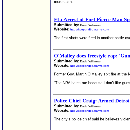
more cash.
FL: Arrest of Fort Pierce Man S
Submitted by:
David Williamson
Website:
http://keepandbeararms.com
The first shots were fired in another battle 
O'Malley does freestyle rap: 'Gun
Submitted by:
David Williamson
Website:
http://keepandbeararms.com
Former Gov. Martin O’Malley spit fire at the N
“The NRA hates me because I don’t like guns,
Police Chief Craig: Armed Detroit
Submitted by:
David Williamson
Website:
http://keepandbeararms.com
The city’s police chief said he believes viole