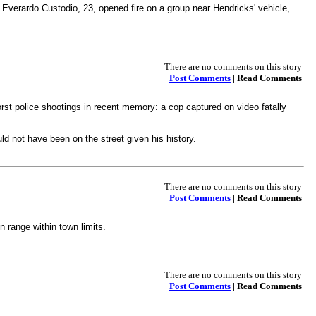
Everardo Custodio, 23, opened fire on a group near Hendricks' vehicle,
There are no comments on this story
Post Comments
| Read Comments
st police shootings in recent memory: a cop captured on video fatally
ld not have been on the street given his history.
There are no comments on this story
Post Comments
| Read Comments
 range within town limits.
There are no comments on this story
Post Comments
| Read Comments