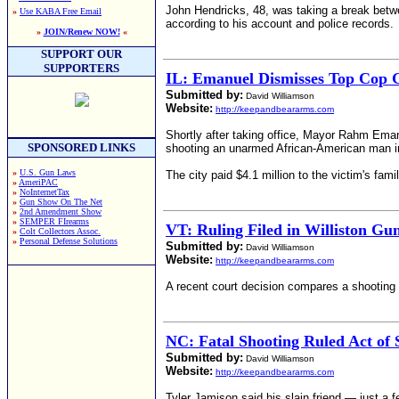
John Hendricks, 48, was taking a break betwe
»
Use KABA Free Email
according to his account and police records.
»
JOIN/Renew NOW!
«
SUPPORT OUR
SUPPORTERS
IL: Emanuel Dismisses Top Cop 
Submitted by:
David Williamson
Website:
http://keepandbeararms.com
Shortly after taking office, Mayor Rahm Eman
SPONSORED LINKS
shooting an unarmed African-American man in
»
U.S. Gun Laws
The city paid $4.1 million to the victim's fam
»
AmeriPAC
»
NoInternetTax
»
Gun Show On The Net
»
2nd Amendment Show
»
SEMPER FIrearms
VT: Ruling Filed in Williston Gu
»
Colt Collectors Assoc.
»
Personal Defense Solutions
Submitted by:
David Williamson
Website:
http://keepandbeararms.com
A recent court decision compares a shooting 
NC: Fatal Shooting Ruled Act of 
Submitted by:
David Williamson
Website:
http://keepandbeararms.com
Tyler Jamison said his slain friend — just a