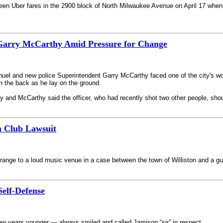
en Uber fares in the 2900 block of North Milwaukee Avenue on April 17 when 
Garry McCarthy Amid Pressure for Change
uel and new police Superintendent Garry McCarthy faced one of the city's wor
 the back as he lay on the ground.
ily and McCarthy said the officer, who had recently shot two other people, shou
n Club Lawsuit
range to a loud music venue in a case between the town of Williston and a gun
Self-Defense
 few years younger — always smiled and called Jamison “sir” in respect.