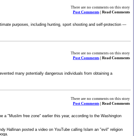
There are no comments on this story
Post Comments
| Read Comments
itimate purposes, including hunting, sport shooting and self-protection —
There are no comments on this story
Post Comments
| Read Comments
revented many potentially dangerous individuals from obtaining a
There are no comments on this story
Post Comments
| Read Comments
 be a "Muslim free zone" earlier this year, according to the Washington
dy Hallinan posted a video on YouTube calling Islam an "evil" religion
ooga.