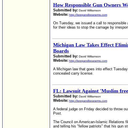
How Responsible Gun Owners Wo
Submitted by:
David Williamson
Website:
http://keepandbeararms.com
On Tuesday, we issued a call to responsible g
for their ideas to stop the carnage by irresp
Michigan Law Takes Effect Elimi
Boards
Submitted by:
David Williamson
Website:
http://keepandbeararms.com
A Michigan law that goes into effect Tuesday 
concealed carry license.
FL: Lawsuit Against 'Muslim fre
Submitted by:
David Williamson
Website:
http://keepandbeararms.com
A federal judge on Friday decided to throw out
Post.
The Council on American-Islamic Relations fil
and telling his "fellow patriots" that his gu