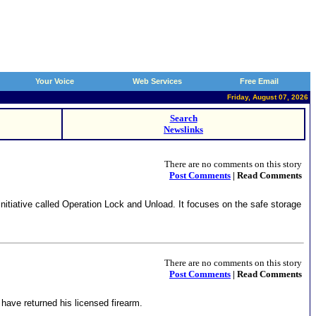
Your Voice
Web Services
Free Email
Friday, August 07, 2026
Search
Newslinks
There are no comments on this story
Post Comments
| Read Comments
itiative called Operation Lock and Unload. It focuses on the safe storage
There are no comments on this story
Post Comments
| Read Comments
have returned his licensed firearm.