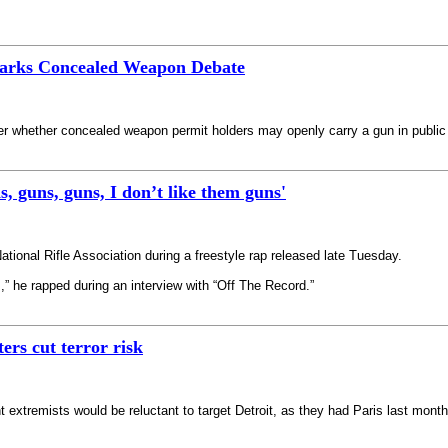
parks Concealed Weapon Debate
over whether concealed weapon permit holders may openly carry a gun in public 
s, guns, guns, I don’t like them guns'
ational Rifle Association during a freestyle rap released late Tuesday.
” he rapped during an interview with “Off The Record.”
ers cut terror risk
nt extremists would be reluctant to target Detroit, as they had Paris last mont