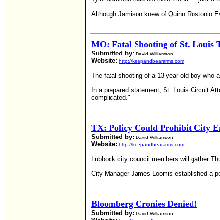
Although Jamison knew of Quinn Rostonio Ever
MO: Fatal Shooting of St. Louis 
Submitted by:
David Williamson
Website:
http://keepandbeararms.com
The fatal shooting of a 13-year-old boy who a
In a prepared statement, St. Louis Circuit At
complicated."
TX: Policy Could Prohibit City
Submitted by:
David Williamson
Website:
http://keepandbeararms.com
Lubbock city council members will gather Th
City Manager James Loomis established a poli
Bloomberg Cronies Denied!
Submitted by:
David Williamson