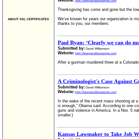
Website:
http://keepandbeararms.com
Thanksgiving has come and gone but the Iowa F
We’ve known for years our organization is ma
ABOUT SSL CERTIFICATES
thanks to you, our members.
Paul Ryan: ‘Clearly we can do mor
Submitted by:
David Williamson
Website:
http://keepandbeararms.com
After a gunman murdered three at a Colorado 
A Criminologist's Case Against 
Submitted by:
David Williamson
Website:
http://keepandbeararms.com
In the wake of the recent mass shooting at a
is enough,” Obama said. According to one co
guns and violence in America. In a Nov. 5 nat
smaller.)
Kansas Lawmaker to Take Job Wit