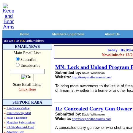
Home
Members Login/Join
About Us
You are
1
of
1532
active visitors
EMAIL NEWS
Today
|
By Mon
Main Email List:
Newslinks for 12/
Subscribe
Unsubscribe
MN: Lock and Unload Program P
Submitted by:
David Williamson
Website:
http://keepandbeararms.com
State Email Lists:
To bring more awareness to the issue of fire
Click Here
of firearms, whether in a home or another loc
SUPPORT KABA
IL: Concealed Carry Gun Owner
»
Join/Renew Online
»
Join/Renew by Mail
Submitted by:
David Williamson
»
Make a Donation
Website:
http://keepandbeararms.com
»
Magazine Subscriptions
A concealed carry gun owner who shot a man w
»
KABA Memorial Fund
»
Advertise Here