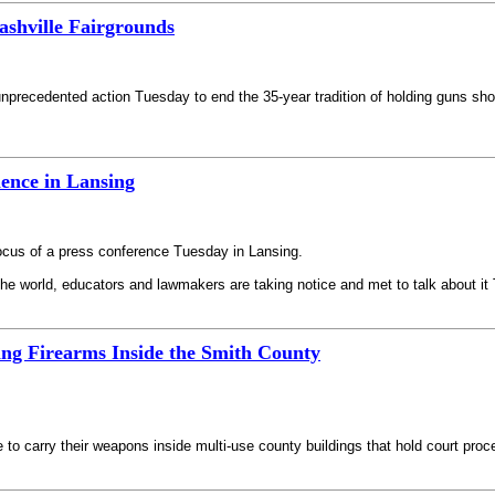
shville Fairgrounds
unprecedented action Tuesday to end the 35-year tradition of holding guns sho
ence in Lansing
 focus of a press conference Tuesday in Lansing.
he world, educators and lawmakers are taking notice and met to talk about it
ng Firearms Inside the Smith County
ble to carry their weapons inside multi-use county buildings that hold court pro