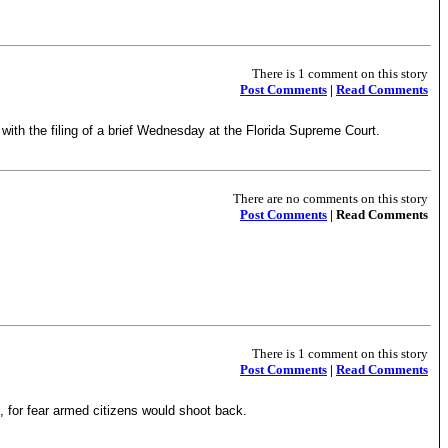
There is 1 comment on this story
Post Comments
|
Read Comments
with the filing of a brief Wednesday at the Florida Supreme Court.
There are no comments on this story
Post Comments
| Read Comments
There is 1 comment on this story
Post Comments
|
Read Comments
h, for fear armed citizens would shoot back.