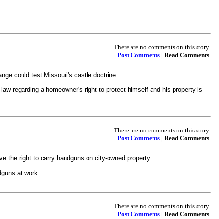
There are no comments on this story
Post Comments
| Read Comments
nge could test Missouri's castle doctrine.
 law regarding a homeowner's right to protect himself and his property is
There are no comments on this story
Post Comments
| Read Comments
 the right to carry handguns on city-owned property.
dguns at work.
There are no comments on this story
Post Comments
| Read Comments