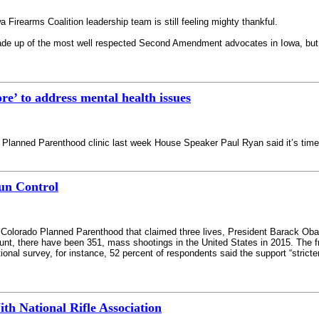
irearms Coalition leadership team is still feeling mighty thankful.
de up of the most well respected Second Amendment advocates in Iowa, but tod
e’ to address mental health issues
Planned Parenthood clinic last week House Speaker Paul Ryan said it’s time 
Gun Control
 Colorado Planned Parenthood that claimed three lives, President Barack Obam
unt, there have been 351, mass shootings in the United States in 2015. The 
ional survey, for instance, 52 percent of respondents said the support “stric
h National Rifle Association