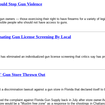
uld Stop Gun Violence
un owners — those exercising their right to have firearms for a variety of leg
onsible people who should not have access to guns.
nating Gun License Screening By Local
has eliminated an individualized gun license screening that critics say has p
e' Gun Store Thrown Out
 a discrimination lawsuit against a gun store in Florida that declared itself to
ed the complaint against Florida Gun Supply back in July after store owner An
n store would be a "Muslim free zone" as a response to the shootings in Chattan