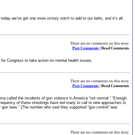
ay we’ve got one more victory notch to add to our belts, and it’s all
There are no comments on this story
Post Comments
| Read Comments
for Congress to take action on mental health issues.
There are no comments on this story
Post Comments
| Read Comments
a called the incidents of gun violence in America “not normal.” “Enough
frequency of these shootings have led many to call to new approaches to
ter gun laws.” (The number who said they supported “gun control” was
There are no comments on this story