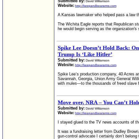
Submitted by:
David Williamson
Website:
http://keepandbeararms.com
A Kansas lawmaker who helped pass a law that
The Wichita Eagle reports that Republican s
he would begin serving as the organization's s
Spike Lee Doesn’t Hold Back: O
Trump Is ‘Like Hitler’
Submitted by:
David Williamson
Website:
http://keepandbeararms.com
Spike Lee’s production company, 40 Acres and
Savannah, Georgia, Union Army General Willi
with mules—to the thousands of freed slave f
Move over, NRA – You Can’t Hold
Submitted by:
David Williamson
Website:
http://keepandbeararms.com
I stayed glued to the TV news accounts of the
It was a fundraising letter from Dudley Brow
gun-control advocate I certainly don’t belong