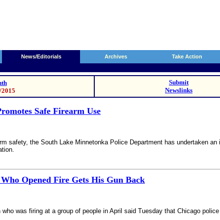
News/Editorials
Archives
Take Action
Submit
th
Newslinks
2/2015
romotes Safe Firearm Use
arm safety, the South Lake Minnetonka Police Department has undertaken an in
ation.
 Who Opened Fire Gets His Gun Back
ho was firing at a group of people in April said Tuesday that Chicago police 