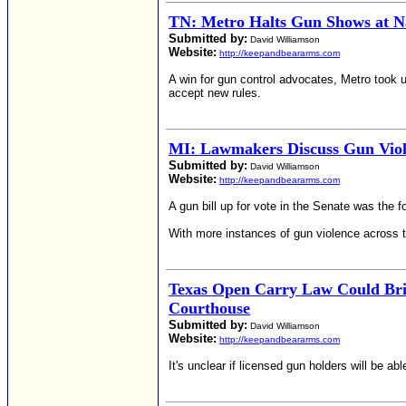
TN: Metro Halts Gun Shows at Na
Submitted by:
David Williamson
Website:
http://keepandbeararms.com
A win for gun control advocates, Metro took 
accept new rules.
MI: Lawmakers Discuss Gun Viol
Submitted by:
David Williamson
Website:
http://keepandbeararms.com
A gun bill up for vote in the Senate was the
With more instances of gun violence across t
Texas Open Carry Law Could Bri
Courthouse
Submitted by:
David Williamson
Website:
http://keepandbeararms.com
It's unclear if licensed gun holders will be a