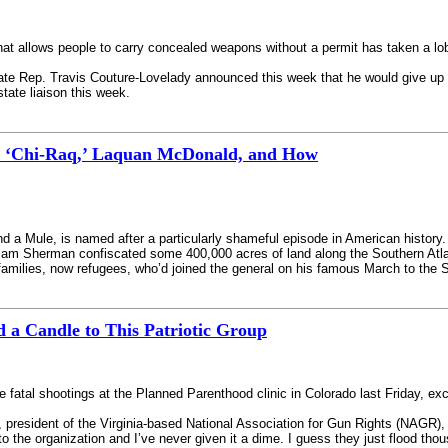
 allows people to carry concealed weapons without a permit has taken a lobb
tate Rep. Travis Couture-Lovelady announced this week that he would give up 
tate liaison this week.
n ‘Chi-Raq,’ Laquan McDonald, and How
 a Mule, is named after a particularly shameful episode in American history. 
am Sherman confiscated some 400,000 acres of land along the Southern Atlanti
amilies, now refugees, who’d joined the general on his famous March to the 
 a Candle to This Patriotic Group
 fatal shootings at the Planned Parenthood clinic in Colorado last Friday, exce
n, president of the Virginia-based National Association for Gun Rights (NAG
 to the organization and I’ve never given it a dime. I guess they just flood t