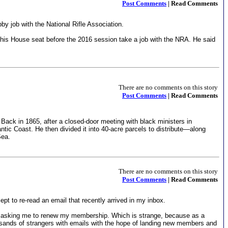
Post Comments
| Read Comments
y job with the National Rifle Association.
his House seat before the 2016 session take a job with the NRA. He said
There are no comments on this story
Post Comments
| Read Comments
Back in 1865, after a closed-door meeting with black ministers in
c Coast. He then divided it into 40-acre parcels to distribute—along
Sea.
There are no comments on this story
Post Comments
| Read Comments
pt to re-read an email that recently arrived in my inbox.
R), asking me to renew my membership. Which is strange, because as a
housands of strangers with emails with the hope of landing new members and