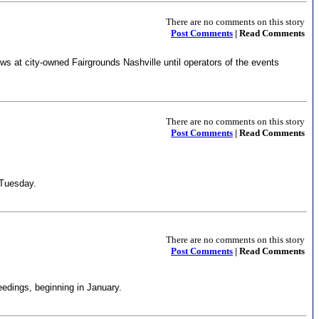
There are no comments on this story
Post Comments
| Read Comments
ws at city-owned Fairgrounds Nashville until operators of the events
There are no comments on this story
Post Comments
| Read Comments
 Tuesday.
There are no comments on this story
Post Comments
| Read Comments
ceedings, beginning in January.