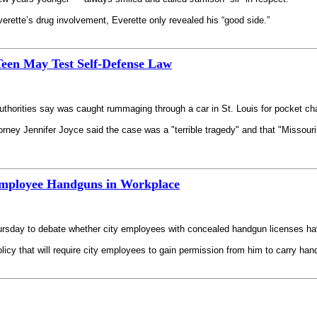
ette’s drug involvement, Everette only revealed his “good side.”
Teen May Test Self-Defense Law
uthorities say was caught rummaging through a car in St. Louis for pocket cha
torney Jennifer Joyce said the case was a "terrible tragedy" and that "Missouri
 Employee Handguns in Workplace
ursday to debate whether city employees with concealed handgun licenses have
cy that will require city employees to gain permission from him to carry han