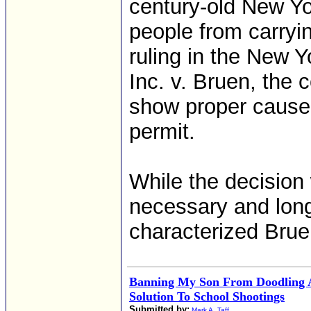
century-old New Yo
people from carryin
ruling in the New Y
Inc. v. Bruen, the 
show proper cause 
permit.
While the decision 
necessary and lon
characterized Bruen
Banning My Son From Doodling 
Solution To School Shootings
Submitted by:
Mark A. Taff