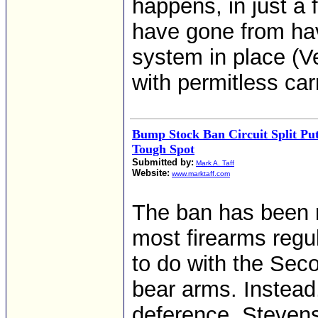
happens, in just a 
have gone from hav
system in place (Ve
with permitless car
Bump Stock Ban Circuit Split Puts
Tough Spot
Submitted by:
Mark A. Taff
Website:
www.marktaff.com
The ban has been r
most firearms regula
to do with the Sec
bear arms. Instead
deference, Stevens