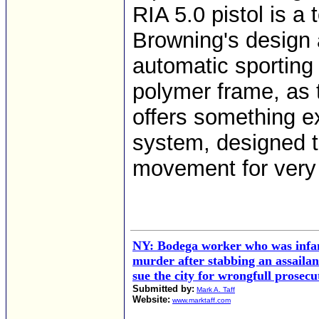
RIA 5.0 pistol is a
Browning's design 
automatic sporting a
polymer frame, as 
offers something e
system, designed t
movement for very 
NY: Bodega worker who was infa
murder after stabbing an assailant
sue the city for wrongfull prosecu
Submitted by:
Mark A. Taff
Website:
www.marktaff.com