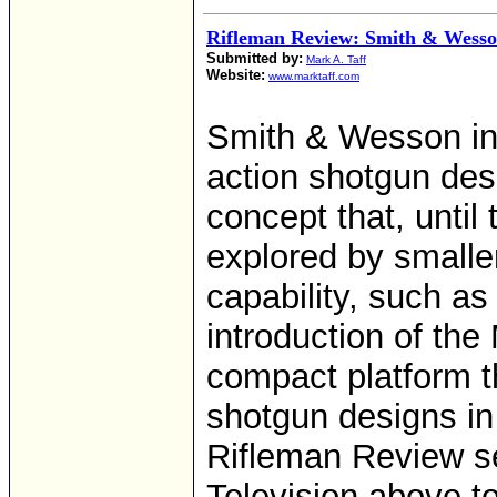
Rifleman Review: Smith & Wes
Submitted by:
Mark A. Taff
Website:
www.marktaff.com
Smith & Wesson in
action shotgun des
concept that, until 
explored by smalle
capability, such a
introduction of the
compact platform th
shotgun designs in
Rifleman Review s
Television above t