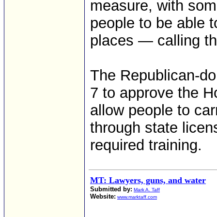
measure, with som
people to be able t
places — calling t
The Republican-do
7 to approve the H
allow people to ca
through state lice
required training.
MT: Lawyers, guns, and water
Submitted by:
Mark A. Taff
Website:
www.marktaff.com