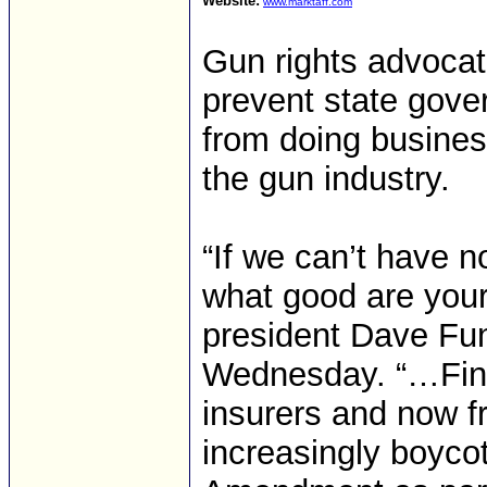
Website:
www.marktaff.com
Gun rights advocate
prevent state gov
from doing busines
the gun industry.
“If we can’t have 
what good are your
president Dave Fun
Wednesday. “…Finan
insurers and now 
increasingly boyco