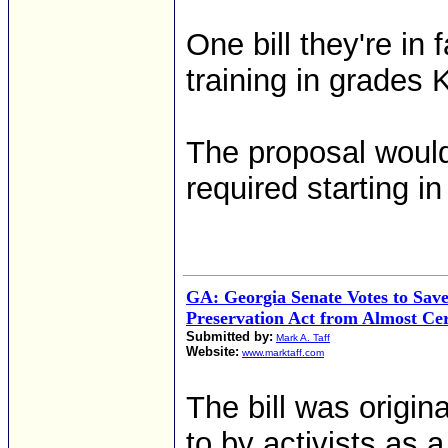
One bill they're in
training in grades 
The proposal woul
required starting in
GA: Georgia Senate Votes to Sa
Preservation Act from Almost Cer
Submitted by:
Mark A. Taff
Website:
www.marktaff.com
The bill was origin
to by activists as 