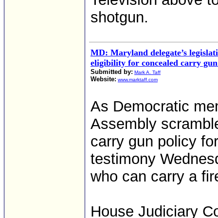
shotgun.
MD: Maryland delegate’s legislati
eligibility for concealed carry gu
Submitted by:
Mark A. Taff
Website:
www.marktaff.com
As Democratic mem
Assembly scramble
carry gun policy f
testimony Wednesday
who can carry a fir
House Judiciary Co