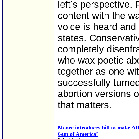
left’s perspective. 
content with the wa
voice is heard and i
states. Conservati
completely disenf
who wax poetic abo
together as one wit
successfully turned
abortion versions o
that matters.
Moore introduces bill to make AR
Gun of America’