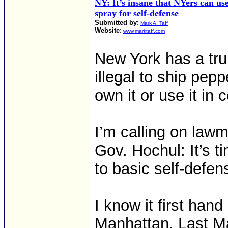
NY: It’s insane that NYers can us
spray for self-defense
Submitted by:
Mark A. Taff
Website:
www.marktaff.com
New York has a trul
illegal to ship pepp
own it or use it in 
I’m calling on law
Gov. Hochul: It’s t
to basic self-defen
I know it first han
Manhattan. Last Ma