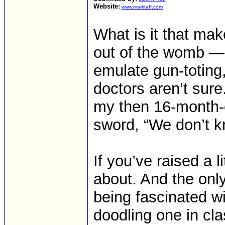
Website:
www.marktaff.com
What is it that make
out of the womb — 
emulate gun-totin
doctors aren’t sure
my then 16-month-o
sword, “We don’t kn
If you’ve raised a l
about. And the onl
being fascinated w
doodling one in cla