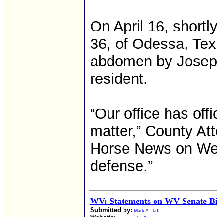
On April 16, short
36, of Odessa, Tex
abdomen by Joseph
resident.
“Our office has offi
matter,” County At
Horse News on Wed
defense.”
WV: Statements on WV Senate Bi
Submitted by:
Mark A. Taff