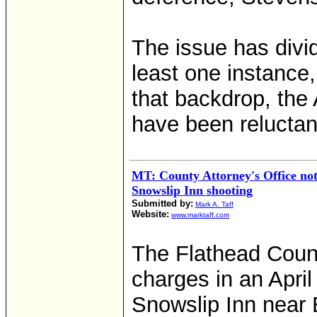
The issue has divid
least one instance
that backdrop, the
have been reluctan
MT: County Attorney's Office not
Snowslip Inn shooting
Submitted by:
Mark A. Taff
Website:
www.marktaff.com
The Flathead Count
charges in an April
Snowslip Inn near