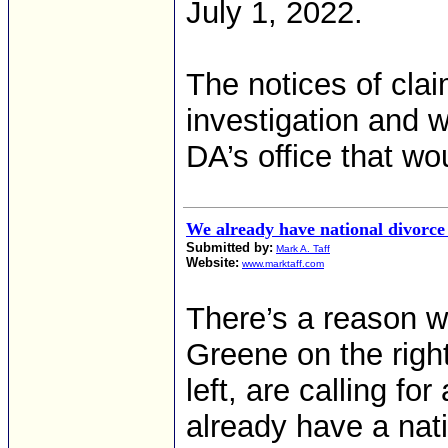
July 1, 2022.
The notices of cla
investigation and w
DA’s office that w
We already have national divorce 
Submitted by:
Mark A. Taff
Website:
www.marktaff.com
There’s a reason wh
Greene on the right
left, are calling f
already have a nati