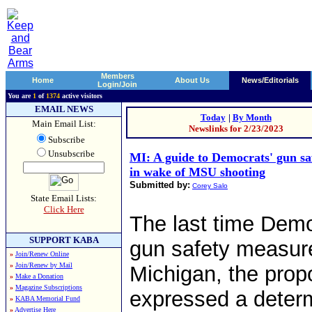
Members
Home
About Us
News/Editorials
Login/Join
You are
1
of
1374
active visitors
EMAIL NEWS
Today
|
By Month
Main Email List:
Newslinks for 2/23/2023
Subscribe
Unsubscribe
MI: A guide to Democrats' gun saf
in wake of MSU shooting
Submitted by:
Corey Salo
State Email Lists:
Click Here
The last time Demo
SUPPORT KABA
gun safety measure
»
Join/Renew Online
»
Join/Renew by Mail
Michigan, the prop
»
Make a Donation
»
Magazine Subscriptions
expressed a determi
»
KABA Memorial Fund
»
Advertise Here