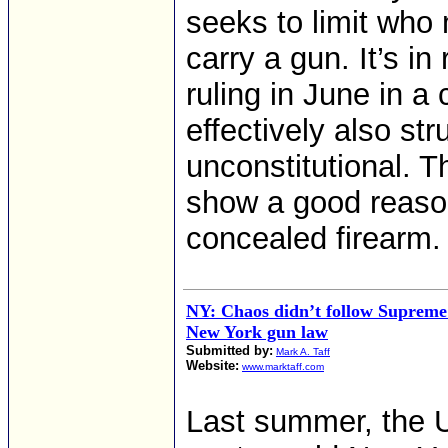
seeks to limit who
carry a gun. It’s 
ruling in June in a
effectively also st
unconstitutional. 
show a good reason
concealed firearm.
NY: Chaos didn’t follow Supreme
New York gun law
Submitted by:
Mark A. Taff
Website:
www.marktaff.com
Last summer, the 