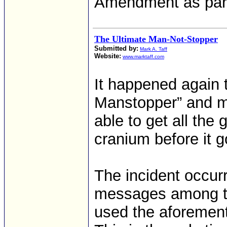
Amendment as part
The Ultimate Man-Not-Stopper
Submitted by:
Mark A. Taff
Website:
www.marktaff.com
It happened again 
Manstopper” and m
able to get all the
cranium before it g
The incident occur
messages among t
used the aforement