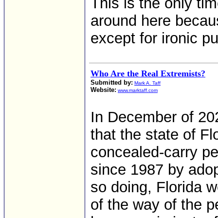
This is the only ti
around here becaus
except for ironic p
Who Are the Real Extremists?
Submitted by:
Mark A. Taff
Website:
www.marktaff.com
In December of 20
that the state of F
concealed-carry pe
since 1987 by adopt
so doing, Florida 
of the way of the pe