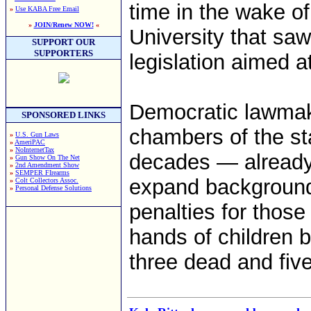
time in the wake of
»
Use KABA Free Email
»
JOIN/Renew NOW!
«
University that sa
SUPPORT OUR
SUPPORTERS
legislation aimed a
Democratic lawmak
SPONSORED LINKS
chambers of the stat
»
U.S. Gun Laws
»
AmeriPAC
»
NoInternetTax
decades — already 
»
Gun Show On The Net
»
2nd Amendment Show
»
SEMPER FIrearms
expand background 
»
Colt Collectors Assoc.
»
Personal Defense Solutions
penalties for those
hands of children 
three dead and five