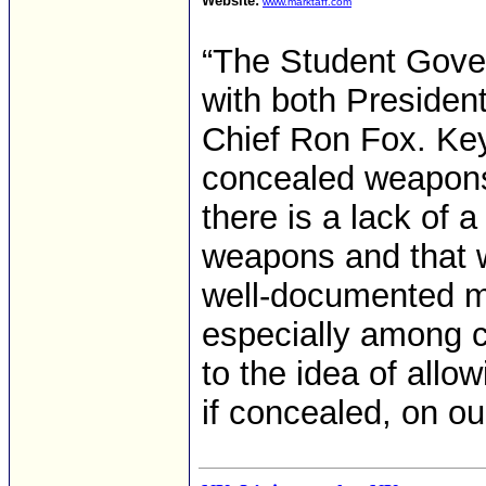
Website:
www.marktaff.com
“The Student Gove
with both Presiden
Chief Ron Fox. Key 
concealed weapons
there is a lack of 
weapons and that w
well-documented men
especially among c
to the idea of all
if concealed, on o