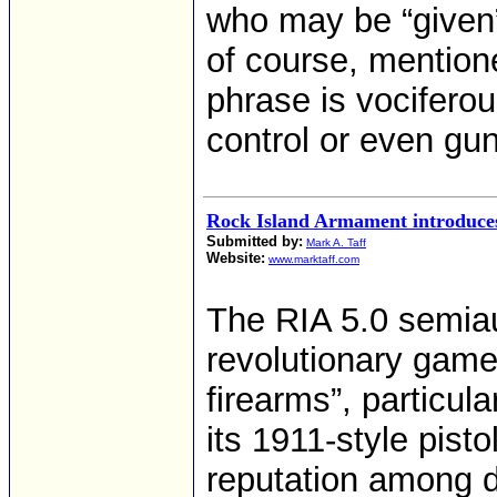
who may be “given”a
of course, mention
phrase is vocifero
control or even gun
Rock Island Armament introduces
Submitted by:
Mark A. Taff
Website:
www.marktaff.com
The RIA 5.0 semiau
revolutionary ga
firearms”, particul
its 1911-style pisto
reputation among d