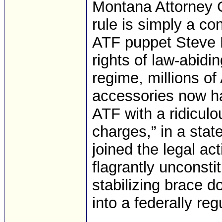
Montana Attorney G
rule is simply a co
ATF puppet Steve D
rights of law-abidi
regime, millions o
accessories now ha
ATF with a ridiculo
charges,” in a sta
joined the legal act
flagrantly unconsti
stabilizing brace d
into a federally reg