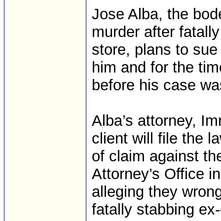
Jose Alba, the bo
murder after fatall
store, plans to sue
him and for the time
before his case wa
Alba’s attorney, Im
client will file the
of claim against th
Attorney’s Office i
alleging they wrong
fatally stabbing ex