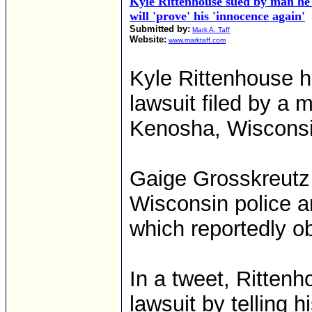
Kyle Rittenhouse sued by man he 
will 'prove' his 'innocence again'
Submitted by:
Mark A. Taff
Website:
www.marktaff.com
Kyle Rittenhouse ha
lawsuit filed by a 
Kenosha, Wisconsi
Gaige Grosskreutz 
Wisconsin police a
which reportedly ob
In a tweet, Ritten
lawsuit by telling 