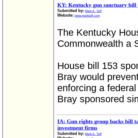
KY: Kentucky gun sanctuary bill 
Submitted by:
Mark A. Taff
Website:
www.marktaff.com
The Kentucky Hous
Commonwealth a S
House bill 153 sp
Bray would prevent
enforcing a federa
Bray sponsored simi
IA: Gun rights group backs bill t
investment firms
Submitted by:
Mark A. Taff