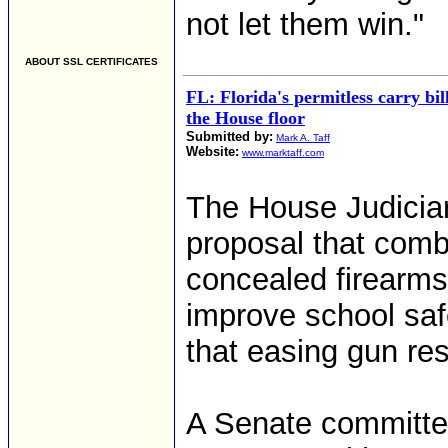
not let them win."
ABOUT SSL CERTIFICATES
FL: Florida's permitless carry bil
the House floor
Submitted by:
Mark A. Taff
Website:
www.marktaff.com
The House Judicia
proposal that comb
concealed firearms 
improve school saf
that easing gun res
A Senate committe