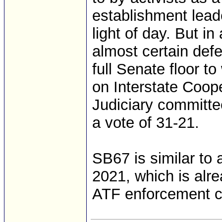
establishment leade
light of day. But i
almost certain def
full Senate floor t
on Interstate Coop
Judiciary committ
a vote of 31-21.
SB67 is similar to 
2021, which is alre
ATF enforcement cap