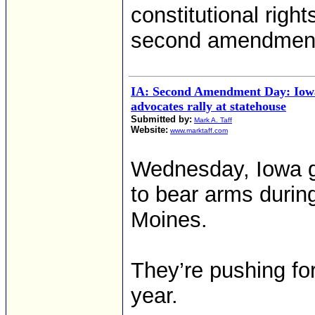
constitutional right
second amendment
IA: Second Amendment Day: Iowa
advocates rally at statehouse
Submitted by:
Mark A. Taff
Website:
www.marktaff.com
Wednesday, Iowa gun
to bear arms duri
Moines.
They’re pushing for
year.