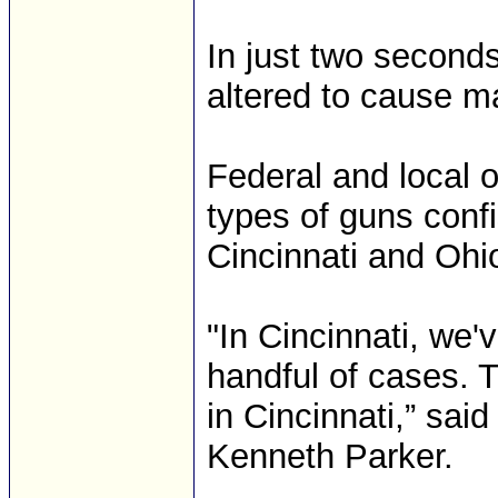
In just two second
altered to cause m
Federal and local o
types of guns conf
Cincinnati and Ohi
"In Cincinnati, we
handful of cases. 
in Cincinnati,” sai
Kenneth Parker.