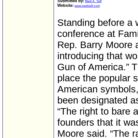
Submitted by:
Mark A. Taff
Website:
www.marktaff.com
Standing before a w
conference at Fami
Rep. Barry Moore a
introducing that w
Gun of America.” 
place the popular s
American symbols, 
been designated as
“The right to bare 
founders that it was
Moore said. “The ra