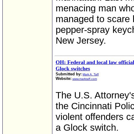
menacing man who 
managed to scare h
pepper-spray keych
New Jersey.
OH: Federal and local law offici
Glock switches
Submitted by:
Mark A. Taff
Website:
www.marktaff.com
The U.S. Attorney'
the Cincinnati Pol
violent offenders c
a Glock switch.