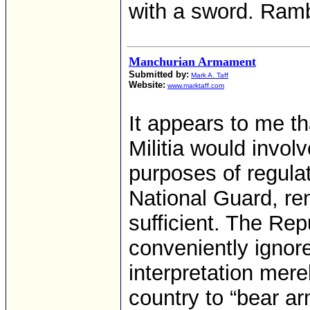
with a sword. Ram
Manchurian Armament
Submitted by:
Mark A. Taff
Website:
www.marktaff.com
It appears to me th
Militia would invol
purposes of regulat
National Guard, ren
sufficient. The Re
conveniently ignore
interpretation merel
country to “bear ar