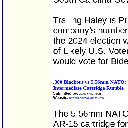
Trailing Haley is P
company’s numbers
the 2024 election
of Likely U.S. Vot
would vote for Bide
.300 Blackout vs 5.56mm NATO:
Intermediate Cartridge Rumble
Submitted by:
David Williamson
Website:
http://libertyparkpress.com
The 5.56mm NATO r
AR-15 cartridge for