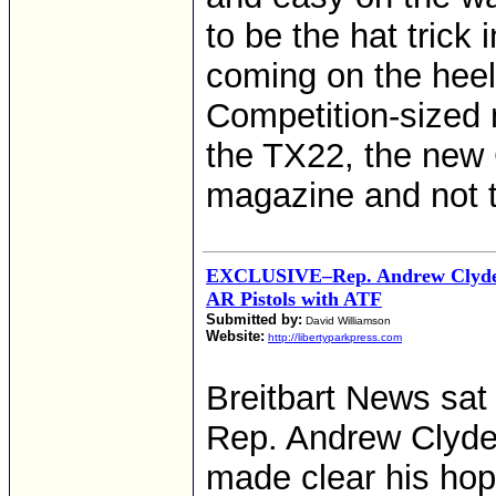
to be the hat trick
coming on the heel
Competition-sized 
the TX22, the new
magazine and not 
EXCLUSIVE–Rep. Andrew Clyde:
AR Pistols with ATF
Submitted by:
David Williamson
Website:
http://libertyparkpress.com
Breitbart News sat 
Rep. Andrew Clyde 
made clear his hop