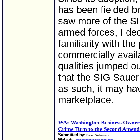
has been fielded br
saw more of the SIG
armed forces, I dec
familiarity with th
commercially avail
qualities jumped ou
that the SIG Sauer
as such, it may hav
marketplace.
WA: Washington Business Owner
Crime Turn to the Second Amendm
Submitted by:
David Williamson
Website:
http://libertyparkpress.com