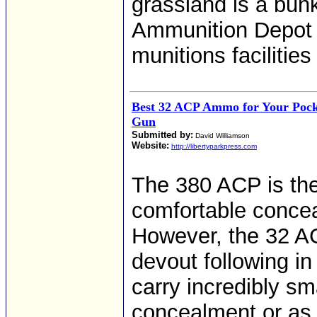
grassland is a bun
Ammunition Depot H
munitions facilities
Best 32 ACP Ammo for Your Pocke
Gun
Submitted by:
David Williamson
Website:
http://libertyparkpress.com
The 380 ACP is the 
comfortable concea
However, the 32 AC
devout following i
carry incredibly sma
concealment or as