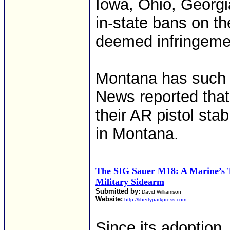
Iowa, Ohio, Georgi
in-state bans on th
deemed infringemen
Montana has such a
News reported that
their AR pistol sta
in Montana.
The SIG Sauer M18: A Marine’s
Military Sidearm
Submitted by:
David Williamson
Website:
http://libertyparkpress.com
Since its adoption