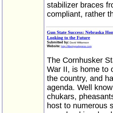
stabilizer braces 
compliant, rather t
Gun State Success: Nebraska Hon
Looking to the Future
Submitted by:
David Williamson
Website:
http://libertyparkpress.com
The Cornhusker Sta
War II, is home to
the country, and ha
agenda. Well known
chukars, pheasants,
host to numerous s