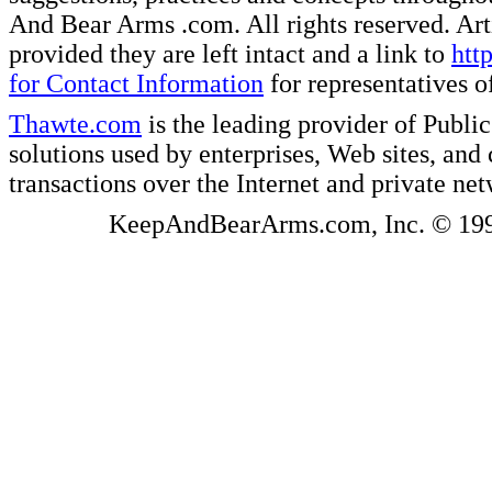
And Bear Arms .com. All rights reserved. Artic
provided they are left intact and a link to
htt
for Contact Information
for representatives
Thawte.com
is the leading provider of Public
solutions used by enterprises, Web sites, a
transactions over the Internet and private ne
KeepAndBearArms.com, Inc. © 1999