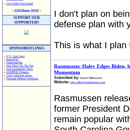
»
Use KABA Free Email
»
JOIN/Renew NOW!
«
I don't plan on bei
SUPPORT OUR
defense plan with y
SUPPORTERS
This is what I plan 
SPONSORED LINKS
»
U.S. Gun Laws
»
AmeriPAC
»
NoInternetTax
Rasmussen: Haley Edges Biden, 
»
Gun Show On The Net
»
2nd Amendment Show
Momentum
»
SEMPER FIrearms
»
Colt Collectors Assoc.
Submitted by:
David Williamson
»
Personal Defense Solutions
Website:
http://libertyparkpress.com
Rasmussen release
former President Do
remain popular wit
South Carolina Gov