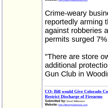
Crime-weary busin
reportedly arming t
against robberies a
permits surged 7% 
"There are store o
additional protecti
Gun Club in Woodinv
CO: Bill would Give Colorado Co
Restrict Discharge of Firearms
Submitted by:
David Williamson
Website:
http://libertyparkpress.com