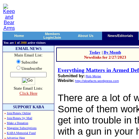
Members
Home
About Us
News/Editorials
Login/Join
You are
1
of
2088
active visitors
EMAIL NEWS
Today
|
By Month
Main Email List:
Newslinks for 2/27/2023
Subscribe
Unsubscribe
Everything Matters in Armed Def
Submitted by:
Rob Morse
Website:
http://slowfacts.wordpress.com
State Email Lists:
Click Here
There are a lot of 
Some of them work 
SUPPORT KABA
»
Join/Renew Online
get into trouble in 
»
Join/Renew by Mail
»
Make a Donation
with a gun in your 
»
Magazine Subscriptions
»
KABA Memorial Fund
»
Advertise Here