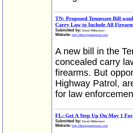
TN: Proposed Tennessee Bill wo
Carry Law to Include All Firear
Submitted by:
David Williamson
Website:
http://libertyparkpress.com
A new bill in the 
concealed carry law
firearms. But oppo
Highway Patrol, ar
for law enforcemen
FL: Get A Step Up On May 1 For
Submitted by:
David Williamson
Website:
http://libertyparkpress.com