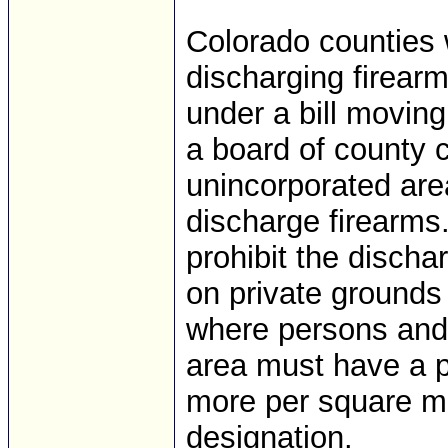
Colorado counties 
discharging firearm
under a bill moving
a board of county
unincorporated area
discharge firearms
prohibit the dischar
on private grounds
where persons and 
area must have a p
more per square mi
designation.