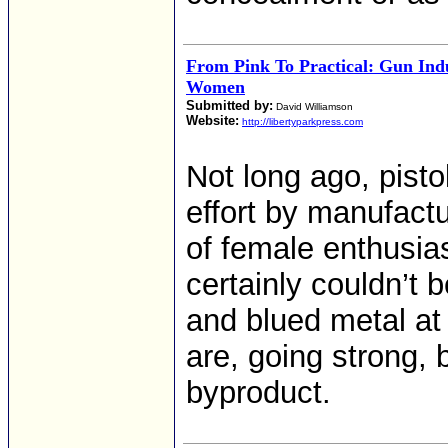
From Pink To Practical: Gun Indu
Women
Submitted by:
David Williamson
Website:
http://libertyparkpress.com
Not long ago, pist
effort by manufact
of female enthusia
certainly couldn’t 
and blued metal at 
are, going strong, 
byproduct.