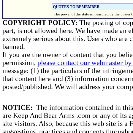
QUOTES TO REMEMBER
The power of the state is measured by the power t
COPYRIGHT POLICY:
The posting of copy
part, is not allowed here. We have made an ef
extremely serious about this. Users who are c
banned.
If you are the owner of content that you beli
permission,
please contact our webmaster by 
message: (1) the particulars of the infringemen
that content here and (3) information concern
posted/published. We will address your compl
NOTICE:
The information contained in this 
are Keep And Bear Arms .com or any of its ag
site visitors. Also, because this web site is a
suggestions, practices and concepts througho