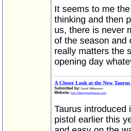
It seems to me the
thinking and then p
us, there is never
of the season and o
really matters the 
opening day whatev
A Closer Look at the New Tauru
Submitted by:
David Williamson
Website:
http://libertyparkpress.com
Taurus introduced i
pistol earlier this 
and easy on the w