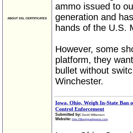
ammo issued to our 
generation and has
ABOUT SSL CERTIFICATES
hands of the U.S. M
However, some sho
platform, they want
bullet without swit
Winchester.
Iowa, Ohio, Weigh In-State Ban 
Control Enforcement
Submitted by:
David Williamson
Website:
http://libertyparkpress.com