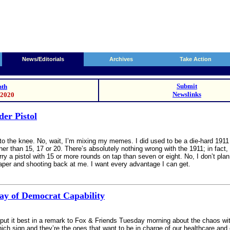
News/Editorials
Archives
Take Action
Submit
th
Newslinks
/2020
er Pistol
ow to the knee. No, wait, I’m mixing my memes. I did used to be a die-hard 19
her than 15, 17 or 20. There’s absolutely nothing wrong with the 1911; in fact,
rry a pistol with 15 or more rounds on tap than seven or eight. No, I don’t p
aper and shooting back at me. I want every advantage I can get.
ay of Democrat Capability
put it best in a remark to Fox & Friends Tuesday morning about the chaos wi
 sign and they’re the ones that want to be in charge of our healthcare and ev