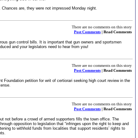
wa. Chances are, they were not impressed Monday night.
There are no comments on this story
Post Comments
| Read Comments
ous gun control bills. It is important that gun owners and sportsmen
duced and your legislators need to hear from you!
There are no comments on this story
Post Comments
| Read Comments
undation petition for writ of certiorari seeking high court review in the
icense.
There are no comments on this story
Post Comments
| Read Comments
 not before a crowd of armed supporters fills the town office. The
ough opposition to legislation that “infringes upon the right to keep and
ng to withhold funds from localities that support residents’ rights to
nts.