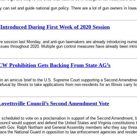
 can set and guide national gun policy. There are a lot of gun owners in Io
 Introduced During First Week of 2020 Session
ive session last Monday, and anti-gun lawmakers are already introducing numer
issues throughout 2020. Multiple gun control measures have already been intro
CCW Prohibition Gets Backing From State AG’s
in an amicus brief to the U.S. Supreme Court supporting a Second Amendment Fo
usal by Illinois to take applications from non-residents for an Illinois carry l
ovettsville Council’s Second Amendment Vote
 scheduled to vote on a proclamation in support of the Second Amendment, but
ncil would support and defend the United States and Virginia constitutions thr
 with Gov. Ralph Northam and General Assembly members who they say threateni
lace the National Guard in opposition to law enforcement agencies and reside