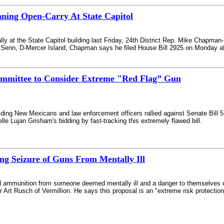
ning Open-Carry At State Capitol
lly at the State Capitol building last Friday, 24th District Rep. Mike Chapman-
Senn, D-Mercer Island, Chapman says he filed House Bill 2925 on Monday afte
ommittee to Consider Extreme "Red Flag” Gun
iding New Mexicans and law enforcement officers rallied against Senate Bill 5 --
e Lujan Grisham's bidding by fast-tracking this extremely flawed bill.
ing Seizure of Guns From Mentally Ill
and ammunition from someone deemed mentally ill and a danger to themselves 
Art Rusch of Vermillion. He says this proposal is an "extreme risk protection