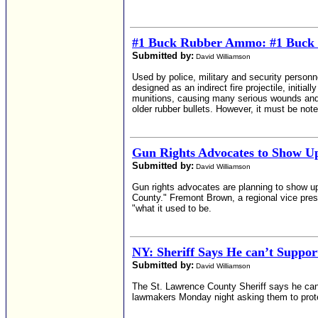
#1 Buck Rubber Ammo: #1 Buck 
Submitted by:
David Williamson
Used by police, military and security personne
designed as an indirect fire projectile, initia
munitions, causing many serious wounds and s
older rubber bullets. However, it must be note
Gun Rights Advocates to Show U
Submitted by:
David Williamson
Gun rights advocates are planning to show u
County." Fremont Brown, a regional vice presi
"what it used to be.
NY: Sheriff Says He can’t Supp
Submitted by:
David Williamson
The St. Lawrence County Sheriff says he can’
lawmakers Monday night asking them to protec