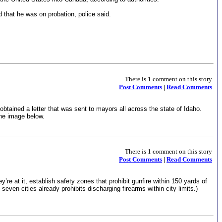
that he was on probation, police said.
There is 1 comment on this story
Post Comments
|
Read Comments
tained a letter that was sent to mayors all across the state of Idaho.
the image below.
There is 1 comment on this story
Post Comments
|
Read Comments
e at it, establish safety zones that prohibit gunfire within 150 yards of
even cities already prohibits discharging firearms within city limits.)