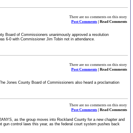
There are no comments on this story
Post Comments
| Read Comments
nty Board of Commissioners unanimously approved a resolution
 was 6-0 with Commissioner Jim Tobin not in attendance.
There are no comments on this story
Post Comments
| Read Comments
he Jones County Board of Commissioners also heard a proclamation
There are no comments on this story
Post Comments
| Read Comments
w 2ANYS, as the group moves into Rockland County for a new chapter and
t gun control laws this year, as the federal court system pushes back