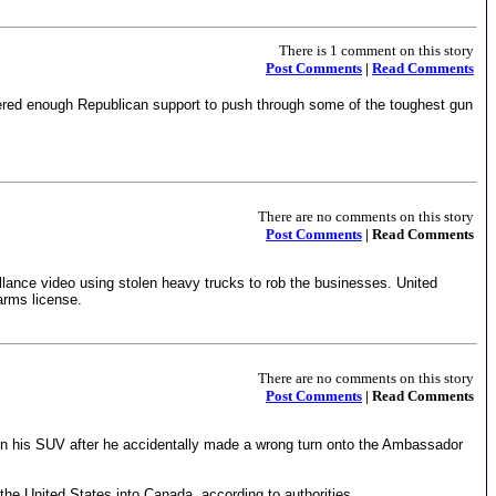
There is 1 comment on this story
Post Comments
|
Read Comments
ered enough Republican support to push through some of the toughest gun
There are no comments on this story
Post Comments
| Read Comments
llance video using stolen heavy trucks to rob the businesses. United
earms license.
There are no comments on this story
Post Comments
| Read Comments
in his SUV after he accidentally made a wrong turn onto the Ambassador
he United States into Canada, according to authorities.