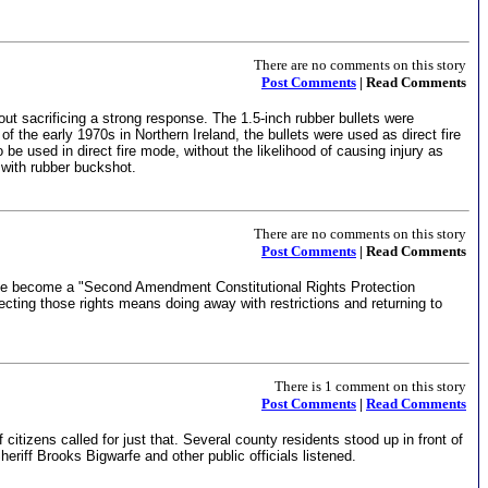
There are no comments on this story
Post Comments
| Read Comments
hout sacrificing a strong response. The 1.5-inch rubber bullets were
 of the early 1970s in Northern Ireland, the bullets were used as direct fire
 used in direct fire mode, without the likelihood of causing injury as
d with rubber buckshot.
There are no comments on this story
Post Comments
| Read Comments
mbe become a "Second Amendment Constitutional Rights Protection
ecting those rights means doing away with restrictions and returning to
There is 1 comment on this story
Post Comments
|
Read Comments
izens called for just that. Several county residents stood up in front of
iff Brooks Bigwarfe and other public officials listened.