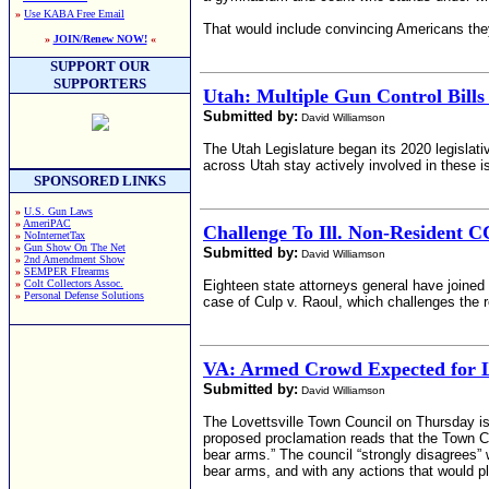
»
Use KABA Free Email
That would include convincing Americans they
»
JOIN/Renew NOW!
«
SUPPORT OUR
SUPPORTERS
Utah: Multiple Gun Control Bills
Submitted by:
David Williamson
The Utah Legislature began its 2020 legislat
across Utah stay actively involved in these 
SPONSORED LINKS
»
U.S. Gun Laws
»
AmeriPAC
Challenge To Ill. Non-Resident 
»
NoInternetTax
»
Gun Show On The Net
Submitted by:
David Williamson
»
2nd Amendment Show
»
SEMPER FIrearms
»
Colt Collectors Assoc.
Eighteen state attorneys general have joined 
»
Personal Defense Solutions
case of Culp v. Raoul, which challenges the ref
VA: Armed Crowd Expected for L
Submitted by:
David Williamson
The Lovettsville Town Council on Thursday is
proposed proclamation reads that the Town Cou
bear arms.” The council “strongly disagrees”
bear arms, and with any actions that would p