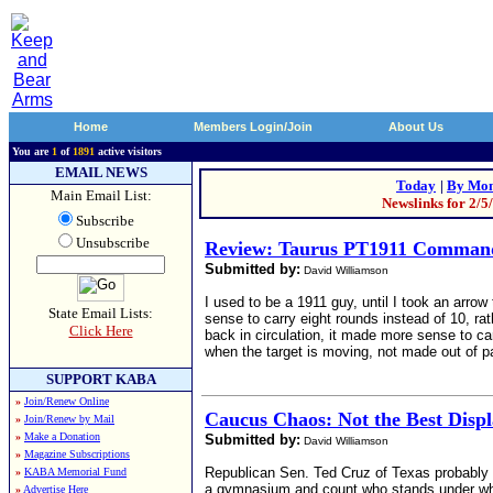
Home
Members Login/Join
About Us
You are
1
of
1891
active visitors
EMAIL NEWS
Today
|
By Mon
Main Email List:
Newslinks for 2/5
Subscribe
Unsubscribe
Review: Taurus PT1911 Command
Submitted by:
David Williamson
I used to be a 1911 guy, until I took an arr
State Email Lists:
sense to carry eight rounds instead of 10, rat
Click Here
back in circulation, it made more sense to ca
when the target is moving, not made out of p
SUPPORT KABA
»
Join/Renew Online
Caucus Chaos: Not the Best Displ
»
Join/Renew by Mail
»
Make a Donation
Submitted by:
David Williamson
»
Magazine Subscriptions
Republican Sen. Ted Cruz of Texas probably 
»
KABA Memorial Fund
a gymnasium and count who stands under which
»
Advertise Here