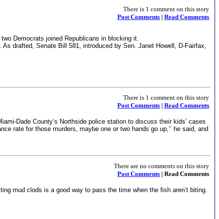
There is 1 comment on this story
Post Comments
|
Read Comments
 two Democrats joined Republicans in blocking it.
. As drafted, Senate Bill 581, introduced by Sen. Janet Howell, D-Fairfax,
There is 1 comment on this story
Post Comments
|
Read Comments
ami-Dade County’s Northside police station to discuss their kids’ cases
nce rate for those murders, maybe one or two hands go up,’’ he said, and
There are no comments on this story
Post Comments
| Read Comments
sting mud clods is a good way to pass the time when the fish aren’t biting.