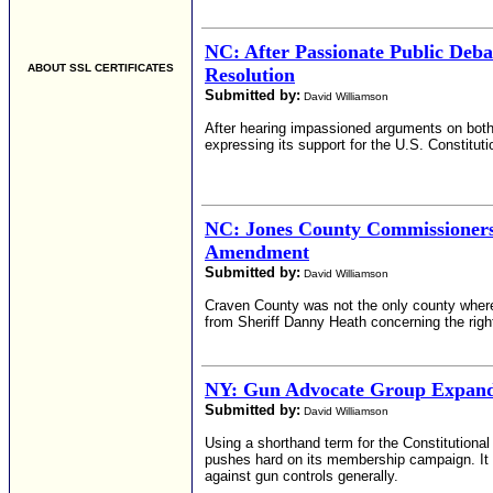
NC: After Passionate Public De
ABOUT SSL CERTIFICATES
Resolution
Submitted by:
David Williamson
After hearing impassioned arguments on bot
expressing its support for the U.S. Constitu
NC: Jones County Commissioners
Amendment
Submitted by:
David Williamson
Craven County was not the only county whe
from Sheriff Danny Heath concerning the righ
NY: Gun Advocate Group Expand
Submitted by:
David Williamson
Using a shorthand term for the Constitution
pushes hard on its membership campaign. It i
against gun controls generally.