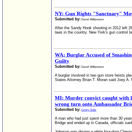
NY: Gun Rights "Sanctuary" Mo
Submitted by:
David Williamson
After the Sandy Hook shooting in 2012 left 
laws in the country. New York's gun control l
WA: Burglar Accused of Smashing
Guilty
Submitted by:
David Williamson
A burglar involved in two gun store heists pl
States Attorney Brian T. Moran said Joey A. Ma
MI: Murder convict caught with 
wrong turn onto Ambassador Bri
Submitted by:
Corey Salo
A man who had just spent more than 30 years
Bridge and ended up in Canada, officials said
Johnson was driving a white four-door Chevro