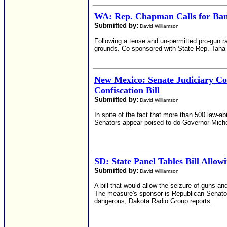
WA: Rep. Chapman Calls for Ban
Submitted by:
David Williamson
Following a tense and un-permitted pro-gun ra
grounds. Co-sponsored with State Rep. Tana 
New Mexico: Senate Judiciary C
Confiscation Bill
Submitted by:
David Williamson
In spite of the fact that more than 500 law-ab
Senators appear poised to do Governor Michell
SD: State Panel Tables Bill Allow
Submitted by:
David Williamson
A bill that would allow the seizure of guns 
The measure's sponsor is Republican Senator 
dangerous, Dakota Radio Group reports.