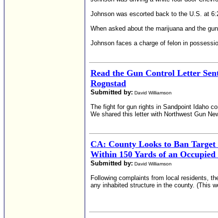
Johnson was escorted back to the U.S. at 6:2
When asked about the marijuana and the gun,
Johnson faces a charge of felon in possessio
Read the Gun Control Letter Sen
Rognstad
Submitted by:
David Williamson
The fight for gun rights in Sandpoint Idaho 
We shared this letter with Northwest Gun News
CA: County Looks to Ban Target
Within 150 Yards of an Occupied
Submitted by:
David Williamson
Following complaints from local residents, th
any inhabited structure in the county. (This w