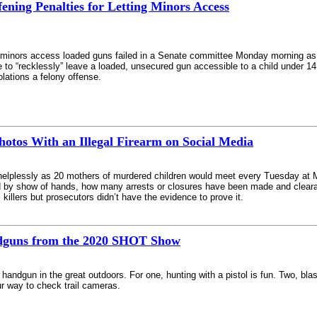
ffening Penalties for Letting Minors Access
ting minors access loaded guns failed in a Senate committee Monday morning as
 to “recklessly” leave a loaded, unsecured gun accessible to a child under 14
lations a felony offense.
hotos With an Illegal Firearm on Social Media
elplessly as 20 mothers of murdered children would meet every Tuesday at Mi
ed by show of hands, how many arrests or closures have been made and cleara
killers but prosecutors didn’t have the evidence to prove it.
ndguns from the 2020 SHOT Show
handgun in the great outdoors. For one, hunting with a pistol is fun. Two, bla
r way to check trail cameras.