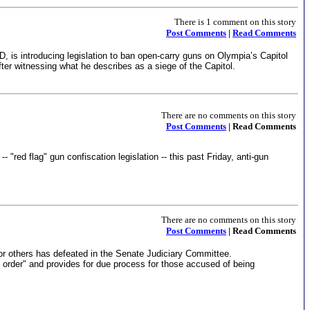
There is 1 comment on this story
Post Comments
|
Read Comments
D, is introducing legislation to ban open-carry guns on Olympia’s Capitol
r witnessing what he describes as a siege of the Capitol.
There are no comments on this story
Post Comments
| Read Comments
 "red flag" gun confiscation legislation -- this past Friday, anti-gun
There are no comments on this story
Post Comments
| Read Comments
or others has defeated in the Senate Judiciary Committee.
 order" and provides for due process for those accused of being