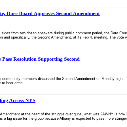
bate, Dare Board Approves Second Amendment
h sides from two dozen speakers during public comment period, the Dare Cou
tion and specifically, the Second Amendment, at its Feb 4. meeting. The vote
 Pass Resolution Supporting Second
re community members discussed the Second Amendment on Monday night. T
t to bear arms.
ing Across NYS
al Amendment at the heart of the struggle over guns, what was 2AWNY is no
s a big issue for the group because Albany is expected to pass more stringen