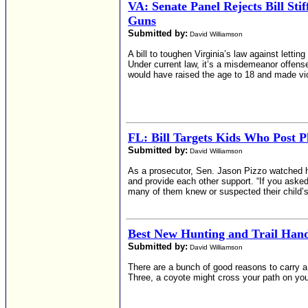
VA: Senate Panel Rejects Bill Sti
Guns
Submitted by:
David Williamson
A bill to toughen Virginia’s law against let
Under current law, it’s a misdemeanor offense
would have raised the age to 18 and made vio
FL: Bill Targets Kids Who Post P
Submitted by:
David Williamson
As a prosecutor, Sen. Jason Pizzo watched h
and provide each other support. “If you ask
many of them knew or suspected their child’s 
Best New Hunting and Trail Ha
Submitted by:
David Williamson
There are a bunch of good reasons to carry a 
Three, a coyote might cross your path on you