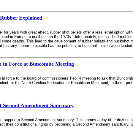
Rubber Explained
l for years with great effect, rubber shot pellets offer a less lethal option wit
lly used in Europe to quell riots in the 1970s. Unfortunately, during The Troubles
ome deaths. This lead to the development of rubber bullets and buckshot to be
d that any firearm projectile has the potential to be lethal – even when loade
p in Force at Buncombe Meeting
p in force to the board of commissioners' Feb. 4 meeting to ask that Bunco
dent for the North Carolina Federation of Republican Men, said, to them, prot
ort Second Amendment Sanctuary
t support a Second Amendment sanctuary. This comes a day after dozens of cit
t their constitutional rights by becoming a Second Amendment sanctuary. Sher