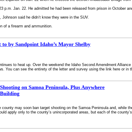
3 p.m. Jan. 22. He admitted he had been released from prison in October and 
 Johnson said he didn’t know they were in the SUV.
n of a firearm and ammunition.
t to by Sandpoint Idaho’s Mayor Shelby
continues to heat up. Over the weekend the Idaho Second Amendment Alliance ob
. You can see the entirety of the letter and survey using the link here or in 
 Shooting on Samoa Peninsula, Plus Anywhere
 Building
e county may soon ban target shooting on the Samoa Peninsula and, while they’r
ould apply only to the county’s unincorporated areas, but each of the county’s s