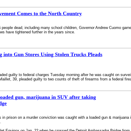
vement Comes to the North Country
26 people dead, including many school children, Governor Andrew Cuomo garn
aws have tightened further in the years since.
 into Gun Stores Using Stolen Trucks Pleads
eaded guilty to federal charges Tuesday morning after he was caught on survei
illet, 39, pleaded guilty to two counts of theft of firearms from a federal fir
loaded gun, marijuana in SUV after taking
dge
 in prison on a murder conviction was caught with a loaded gun & marijuana 
.
let Equinox on Jan. 22 when he crossed the Detroit Ambassador Bridge from t