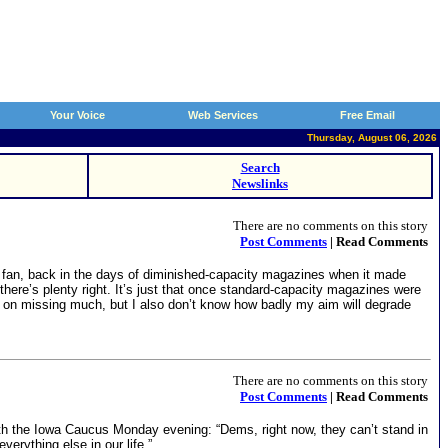
Your Voice
Web Services
Free Email
Thursday, August 06, 2026
Search
Newslinks
There are no comments on this story
Post Comments
| Read Comments
11 fan, back in the days of diminished-capacity magazines when it made
 there’s plenty right. It’s just that once standard-capacity magazines were
lan on missing much, but I also don’t know how badly my aim will degrade
There are no comments on this story
Post Comments
| Read Comments
th the Iowa Caucus Monday evening: “Dems, right now, they can’t stand in
erything else in our life.”