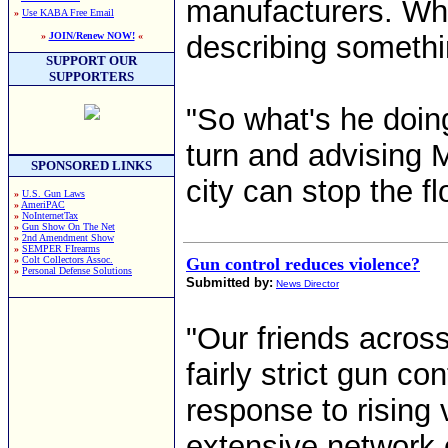
manufacturers. When
»
Use KABA Free Email
»
JOIN/Renew NOW!
«
describing somethi
SUPPORT OUR
SUPPORTERS
"So what's he doing
turn and advising
SPONSORED LINKS
city can stop the fl
»
U.S. Gun Laws
»
AmeriPAC
»
NoInternetTax
»
Gun Show On The Net
»
2nd Amendment Show
»
SEMPER FIrearms
»
Colt Collectors Assoc.
Gun control reduces violence?
»
Personal Defense Solutions
Submitted by:
News Director
"Our friends acros
fairly strict gun c
response to rising 
extensive network