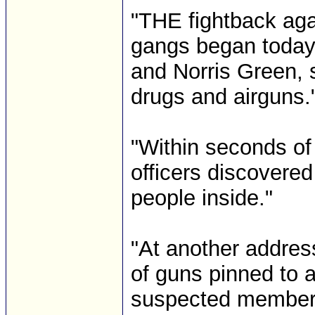
"THE fightback aga
gangs began today
and Norris Green,
drugs and airguns.
"Within seconds of
officers discovere
people inside."
"At another addres
of guns pinned to a
suspected members