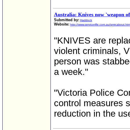
Australia: Knives now 'weapon of
Submitted by:
Haddock
Website:
http://www.servicerifle.com.au/qmrcabout.ht
"KNIVES are replac
violent criminals, V
person was stabbed
a week."
"Victoria Police C
control measures 
reduction in the use