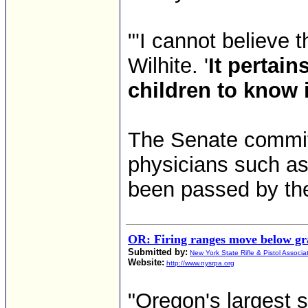
"'I cannot believe t
Wilhite. '
It pertain
children to know 
The Senate commi
physicians such as 
been passed by th
OR: Firing ranges move below gra
Submitted by:
New York State Rifle & Pistol Associa
Website:
http://www.nysrpa.org
"Oregon's largest sh