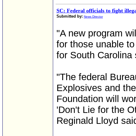
SC: Federal officials to fight ille
Submitted by:
News Director
"A new program wil
for those unable to
for South Carolina
"The federal Burea
Explosives and the
Foundation will wor
'Don't Lie for the 
Reginald Lloyd sai