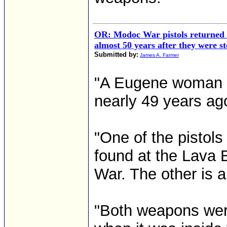
OR: Modoc War pistols returned
almost 50 years after they were st
Submitted by:
James A. Farmer
"A Eugene woman ha
nearly 49 years a
"One of the pistols
found at the Lava 
War. The other is a
"Both weapons wer