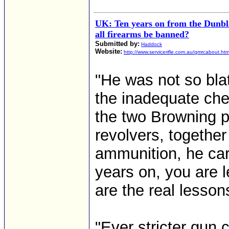
UK: Ten years on from the Dunbl
all firearms be banned?
Submitted by:
Haddock
Website:
http://www.servicerifle.com.au/qmrcabout.ht
"He was not so blat
the inadequate che
the two Browning 
revolvers, together
ammunition, he car
years on, you are l
are the real lesso
"Ever stricter gun 