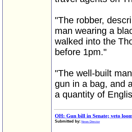
"The robber, descri
man wearing a blac
walked into the Th
before 1pm."
"The well-built ma
gun in a bag, and 
a quantity of Engli
OH: Gun bill in Senate; veto loo
Submitted by:
News Director