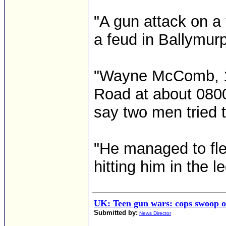
"A gun attack on a 
a feud in Ballymurp
"Wayne McComb, 17
Road at about 080
say two men tried to
"He managed to flee
hitting him in the le
UK: Teen gun wars: cops swoop 
Submitted by:
News Director