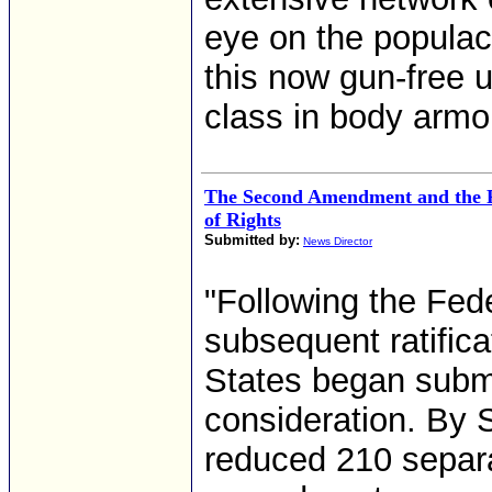
eye on the populace
this now gun-free u
class in body armor
The Second Amendment and the Pr
of Rights
Submitted by:
News Director
"Following the Fed
subsequent ratifica
States began subm
consideration. By
reduced 210 separ