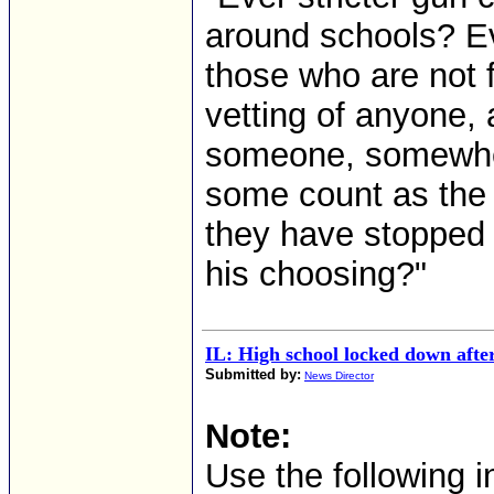
around schools? Ev
those who are not 
vetting of anyone,
someone, somewher
some count as the 
they have stopped
his choosing?"
IL: High school locked down after
Submitted by:
News Director
Note:
Use the following i