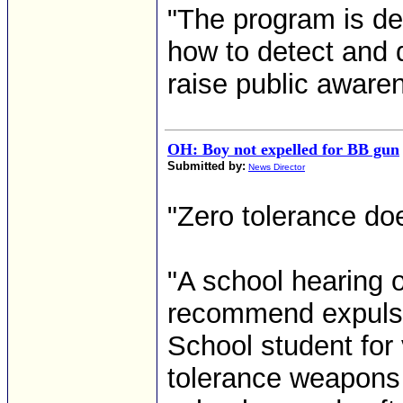
"The program is de
how to detect and 
raise public aware
OH: Boy not expelled for BB gun
Submitted by:
News Director
"Zero tolerance do
"A school hearing 
recommend expulsio
School student for v
tolerance weapons 