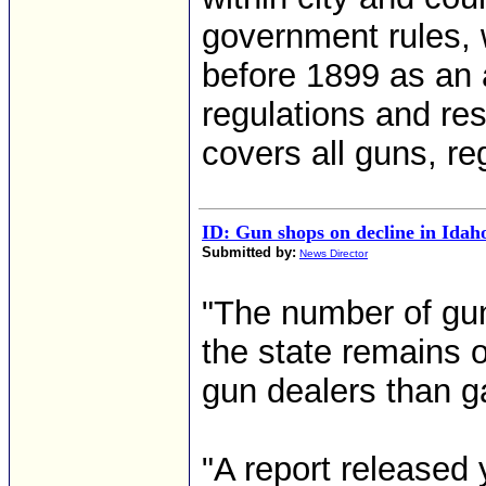
government rules, 
before 1899 as an
regulations and res
covers all guns, re
ID: Gun shops on decline in Idah
Submitted by:
News Director
"The number of gun
the state remains o
gun dealers than ga
"A report released 