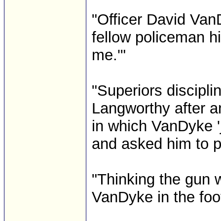
"Officer David VanD
fellow policeman hi
me.'"
"Superiors discipl
Langworthy after an
in which VanDyke '
and asked him to pu
"Thinking the gun 
VanDyke in the foo