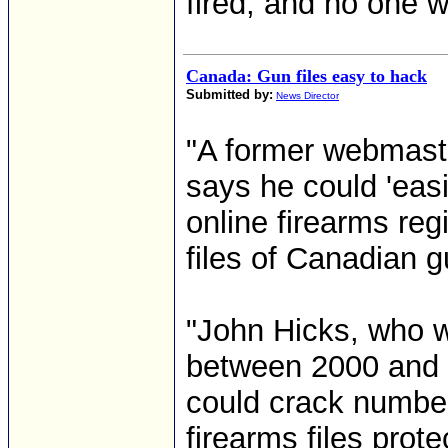
fired, and no one w
Canada: Gun files easy to hack
Submitted by:
News Director
"A former webmast
says he could 'easi
online firearms regi
files of Canadian 
"John Hicks, who w
between 2000 and 
could crack number
firearms files prot