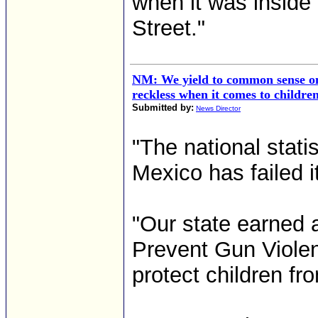
when it was inside 
Street."
NM: We yield to common sense on
reckless when it comes to childre
Submitted by:
News Director
"The national stati
Mexico has failed it
"Our state earned 
Prevent Gun Violen
protect children fr