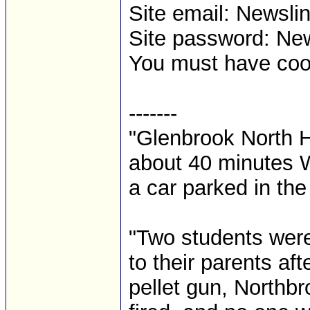
Site email: News
Site password: Ne
You must have cooki
-------
"Glenbrook North 
about 40 minutes 
a car parked in the 
"Two students were
to their parents af
pellet gun, Northb