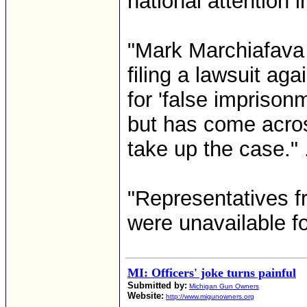
national attention 
"Mark Marchiafava 
filing a lawsuit a
for 'false imprison
but has come acros
take up the case." .
"Representatives 
were unavailable f
MI: Officers' joke turns painful
Submitted by:
Michigan Gun Owners
Website:
http://www.migunowners.org