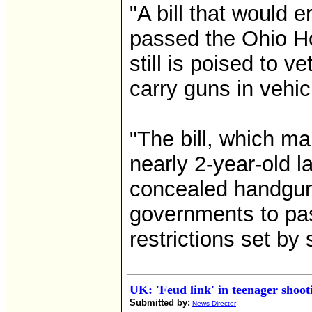
"A bill that would
passed the Ohio Ho
still is poised to v
carry guns in vehic
"The bill, which m
nearly 2-year-old l
concealed handguns
governments to pa
restrictions set by
UK: 'Feud link' in teenager shoot
Submitted by:
News Director