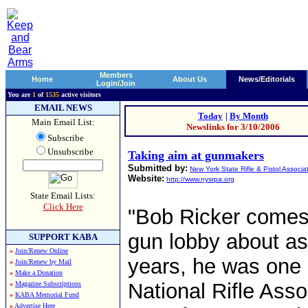
Members
Home
About Us
News/Editorials
Login/Join
You are
1
of
1535
active visitors
EMAIL NEWS
Today
|
By Month
Main Email List:
Newslinks for 3/10/2006
Subscribe
Unsubscribe
Taking aim at gunmakers
Submitted by:
New York State Rifle & Pistol Associa
Website:
http://www.nysrpa.org
State Email Lists:
Click Here
"Bob Ricker comes 
gun lobby about as
SUPPORT KABA
»
Join/Renew Online
years, he was one o
»
Join/Renew by Mail
»
Make a Donation
National Rifle Assoc
»
Magazine Subscriptions
»
KABA Memorial Fund
»
Advertise Here