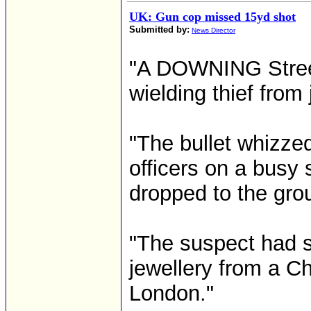
UK: Gun cop missed 15yd shot
Submitted by:
News Director
"A DOWNING Street
wielding thief from
"The bullet whizze
officers on a busy 
dropped to the gro
"The suspect had
jewellery from a C
London."