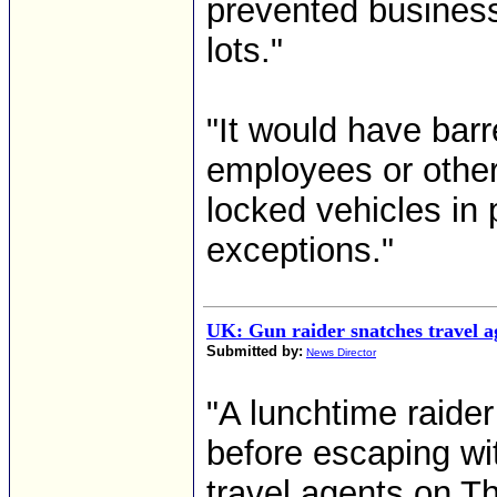
prevented business
lots."
"It would have bar
employees or other 
locked vehicles in
exceptions."
UK: Gun raider snatches travel a
Submitted by:
News Director
"A lunchtime raide
before escaping wi
travel agents on T