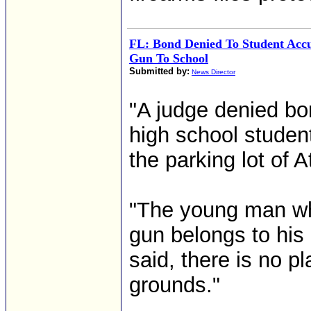
FL: Bond Denied To Student Acc
Gun To School
Submitted by:
News Director
"A judge denied bo
high school studen
the parking lot of A
"The young man wh
gun belongs to his 
said, there is no 
grounds."