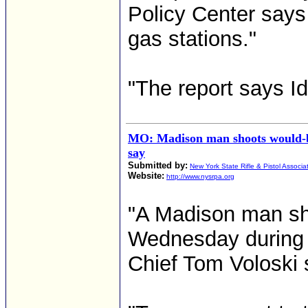
Policy Center says
gas stations."
"The report says I
MO: Madison man shoots would-be
say
Submitted by:
New York State Rifle & Pistol Associa
Website:
http://www.nysrpa.org
"A Madison man sho
Wednesday during 
Chief Tom Voloski 