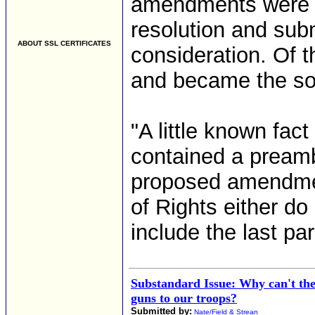
amendments were i
resolution and subm
ABOUT SSL CERTIFICATES
consideration. Of 
and became the so-c
"A little known fact 
contained a preamb
proposed amendment
of Rights either do
include the last par
Substandard Issue: Why can't the
guns to our troops?
Submitted by:
Nate/Field & Strean