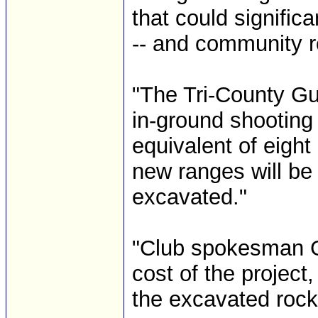
that could signific
-- and community re
"The Tri-County G
in-ground shooting
equivalent of eigh
new ranges will be b
excavated."
"Club spokesman Ge
cost of the project,
the excavated rock