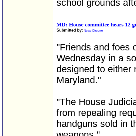
school grounds afte
MD: House committee hears 12 gu
Submitted by:
News Director
"Friends and foes 
Wednesday in a som
designed to either 
Maryland."
"The House Judicia
from repealing req
handguns sold in t
weapons."