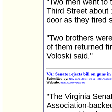
"Two men went to t
Third Street about 
door as they fired 
"Two brothers were
of them returned fi
Voloski said."
VA: Senate rejects bill on guns in
Submitted by:
New York State Rifle & Pistol Associa
Website:
http://www.nysrpa.org
"The Virginia Sena
Association-backed