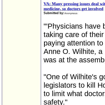
VA: Many pressing issues deal wi
medicine, so doctors get involved
Submitted by:
Anonymous
"'Physicians have b
taking care of thei
paying attention to
Anne O. Wilhite, a
was at the assembl
"One of Wilhite's 
legislators to kill 
to limit what docto
safety."