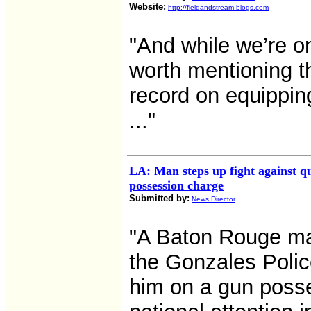
Website:
http://fieldandstream.blogs.com
"And while we’re on 
worth mentioning th
record on equipping
..."
LA: Man steps up fight against 
possession charge
Submitted by:
News Director
"A Baton Rouge man
the Gonzales Polic
him on a gun posse