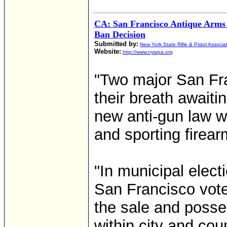
CA: San Francisco Antique Arms
Ban Decision
Submitted by:
New York State Rifle & Pistol Associa
Website:
http://www.nysrpa.org
"Two major San Fra
their breath awaiti
new anti-gun law wi
and sporting firearm
"In municipal elec
San Francisco vote
the sale and posse
within city and coun