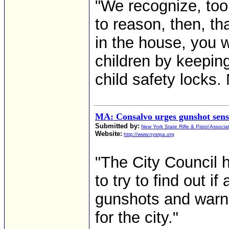
"We recognize, too,
to reason, then, th
in the house, you w
children by keeping
child safety locks.
MA: Consalvo urges gunshot sens
Submitted by:
New York State Rifle & Pistol Associa
Website:
http://www.nysrpa.org
"The City Council
to try to find out i
gunshots and warn
for the city."