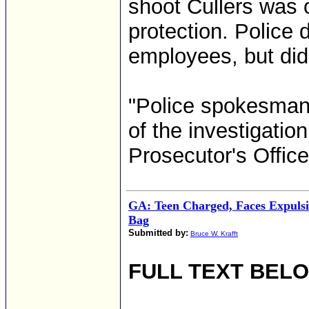
shoot Cullers was ob
protection. Police 
employees, but did
"Police spokesman 
of the investigatio
Prosecutor's Office.
GA: Teen Charged, Faces Expulsi
Bag
Submitted by:
Bruce W. Krafft
FULL TEXT BEL