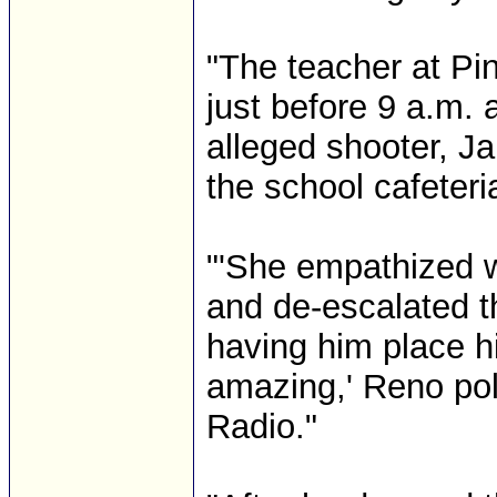
"The teacher at Pi
just before 9 a.m. 
alleged shooter, 
the school cafeteri
"'She empathized w
and de-escalated t
having him place h
amazing,' Reno pol
Radio."