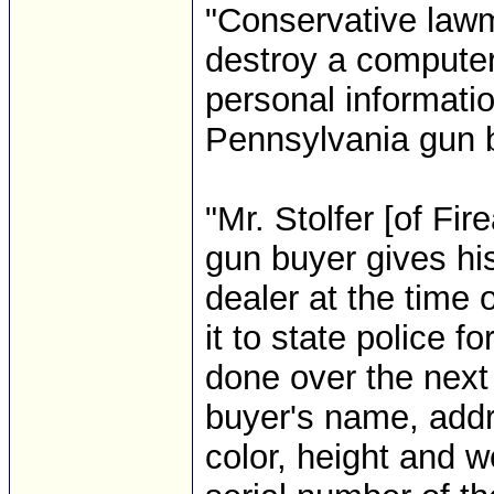
"Conservative lawm
destroy a computer
personal informati
Pennsylvania gun b
"Mr. Stolfer [of F
gun buyer gives his
dealer at the time 
it to state police 
done over the next
buyer's name, addr
color, height and 