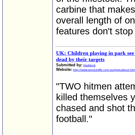
carbine that makes 
overall length of o
features don't stop 
UK: Children playing in park see
dead by their targets
Submitted by:
Haddock
Website:
http://www.servicerifle.com.au/qmrcabout.ht
"TWO hitmen attem
killed themselves
chased and shot th
football."