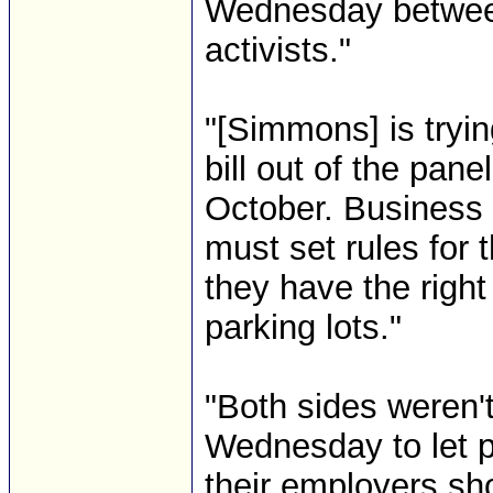
Wednesday betwee
activists."
"[Simmons] is tryi
bill out of the pan
October. Business 
must set rules for 
they have the righ
parking lots."
"Both sides weren'
Wednesday to let p
their employers s