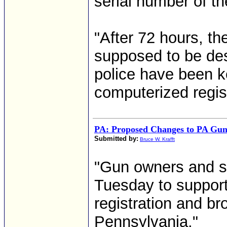
serial number of t
"After 72 hours, th
supposed to be des
police have been k
computerized regist
PA: Proposed Changes to PA Gu
Submitted by:
Bruce W. Krafft
"Gun owners and s
Tuesday to suppor
registration and br
Pennsylvania."