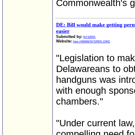
Commonwealth's gu
DE: Bill would make getting perm
easier
Submitted by:
NYSRPA
Website:
http://WWW.NYSRPA.ORG
"Legislation to mak
Delawareans to obt
handguns was intro
with enough sponso
chambers."
"Under current law
compelling need fo