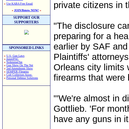
private citizens in
»
Use KABA Free Email
»
JOIN/Renew NOW!
«
SUPPORT OUR
SUPPORTERS
"The disclosure ca
preparing for a hea
earlier by SAF and
SPONSORED LINKS
Plaintiffs' attorney
»
U.S. Gun Laws
»
AmeriPAC
»
NoInternetTax
Orleans city limit
»
Gun Show On The Net
»
2nd Amendment Show
»
SEMPER FIrearms
firearms that were b
»
Colt Collectors Assoc.
»
Personal Defense Solutions
"'We're almost in d
Gottlieb. 'For mont
have any guns in its