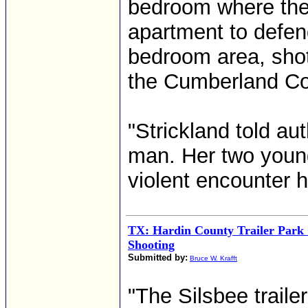
bedroom where ther
apartment to defen
bedroom area, shot
the Cumberland Cou
"Strickland told au
man. Her two young
violent encounter h
TX: Hardin County Trailer Park
Shooting
Submitted by:
Bruce W. Krafft
"The Silsbee traile