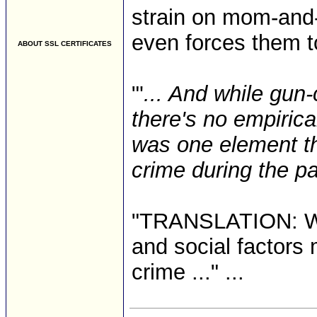
strain on mom-and
even forces them t
ABOUT SSL CERTIFICATES
"'
... And while gun
there's no empirica
was one element th
crime during the p
"TRANSLATION: We 
and social factors 
crime ..." ...