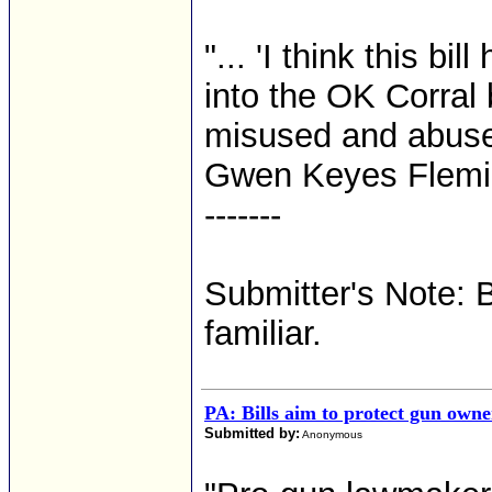
"... 'I think this bi
into the OK Corral 
misused and abused
Gwen Keyes Flemin
-------
Submitter's Note: 
familiar.
PA: Bills aim to protect gun owner
Submitted by:
Anonymous