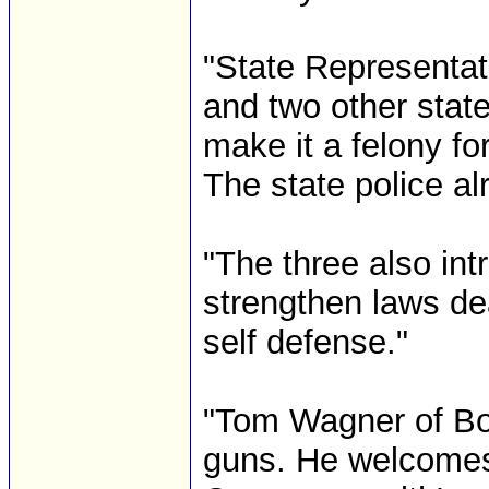
"State Representat
and two other stat
make it a felony fo
The state police a
"The three also in
strengthen laws dea
self defense."
"Tom Wagner of Bob
guns. He welcomes