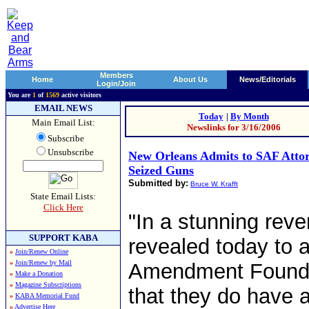
Members
Home
About Us
News/Editorials
Login/Join
You are
1
of
1569
active visitors
EMAIL NEWS
Today
|
By Month
Main Email List:
Newslinks for 3/16/2006
Subscribe
Unsubscribe
New Orleans Admits to SAF Atto
Seized Guns
Submitted by:
Bruce W. Krafft
State Email Lists:
Click Here
"In a stunning reve
SUPPORT KABA
revealed today to 
»
Join/Renew Online
»
Join/Renew by Mail
Amendment Foundat
»
Make a Donation
»
Magazine Subscriptions
that they do have a
»
KABA Memorial Fund
»
Advertise Here