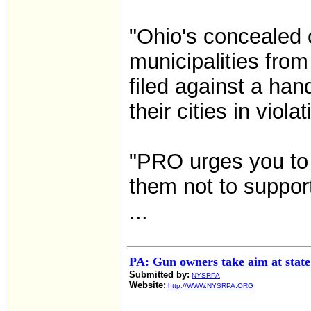
"Ohio's concealed c
municipalities from
filed against a hand
their cities in viola
"PRO urges you to 
them not to support 
...
PA: Gun owners take aim at state p
Submitted by:
NYSRPA
Website:
http://WWW.NYSRPA.ORG