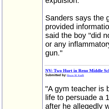
expulsion."
Sanders says the g
provided informatio
said the boy "did 
or any inflammator
gun."
NV: Two Hurt in Reno Middle Sc
Submitted by:
Bruce W. Krafft
"A gym teacher is b
life to persuade a 
after he allegedly