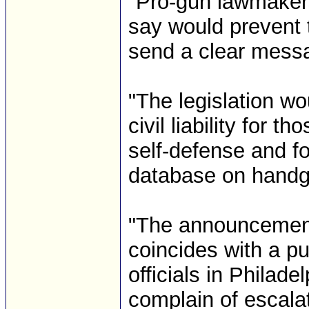
"Pro-gun lawmakers
say would prevent 
send a clear messa
"The legislation wo
civil liability for 
self-defense and fo
database on handgu
"The announcement 
coincides with a pu
officials in Philad
complain of escala