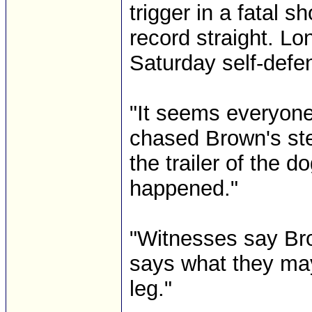
trigger in a fatal 
record straight. L
Saturday self-defe
"It seems everyone 
chased Brown's st
the trailer of the d
happened."
"Witnesses say Bro
says what they may
leg."