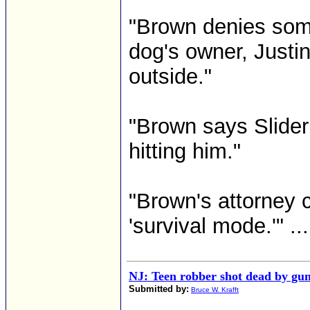
"Brown denies some
dog's owner, Justi
outside."
"Brown says Slider
hitting him."
"Brown's attorney c
'survival mode.'" ...
NJ: Teen robber shot dead by gun 
Submitted by:
Bruce W. Krafft