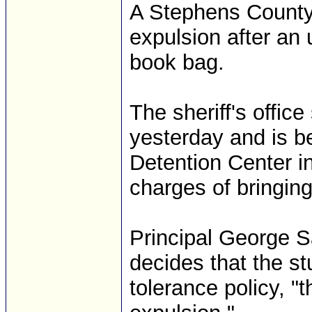
A Stephens County
expulsion after an
book bag.
The sheriff's offic
yesterday and is b
Detention Center i
charges of bringing
Principal George Sa
decides that the st
tolerance policy, 