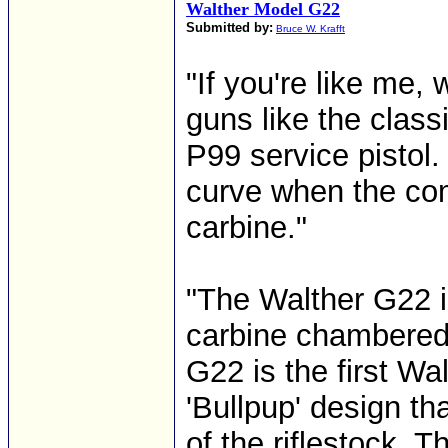
Walther Model G22
Submitted by:
Bruce W. Krafft
"If you're like me,
guns like the clas
P99 service pistol. 
curve when the co
carbine."
"The Walther G22 
carbine chambered 
G22 is the first Walt
'Bullpup' design th
of the riflestock. 