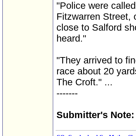
"Police were calle
Fitzwarren Street,
close to Salford sh
heard."
"They arrived to fi
race about 20 yard
The Croft." ...
-------
Submitter's Note: