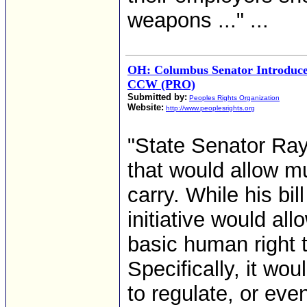
weapons ..." ...
OH: Columbus Senator Introduces
CCW (PRO)
Submitted by:
Peoples Rights Organization
Website:
http://www.peoplesrights.org
"State Senator Ray 
that would allow mu
carry. While his bil
initiative would all
basic human right t
Specifically, it wo
to regulate, or eve