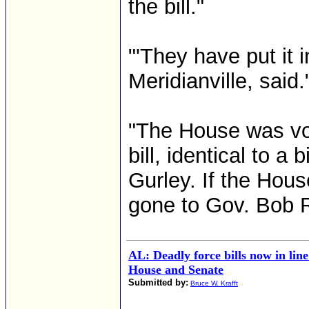
the bill."
"'They have put it
Meridianville, said.
"The House was vot
bill, identical to a
Gurley. If the Hous
gone to Gov. Bob Ril
AL: Deadly force bills now in lin
House and Senate
Submitted by:
Bruce W. Krafft