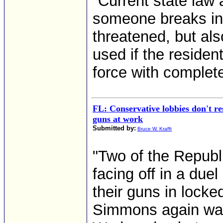
"Current state law 
someone breaks int
threatened, but al
used if the residen
force with complete 
FL: Conservative lobbies don't re
guns at work
Submitted by:
Bruce W. Krafft
"Two of the Republ
facing off in a duel
their guns in lock
Simmons again was