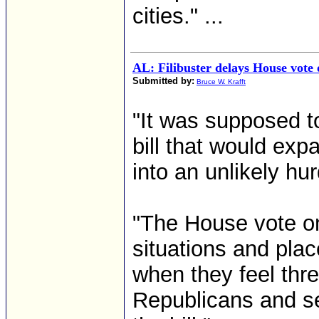
cities." ...
AL: Filibuster delays House vote o
Submitted by:
Bruce W. Krafft
"It was supposed to 
bill that would ex
into an unlikely hu
"The House vote on
situations and pla
when they feel thr
Republicans and se