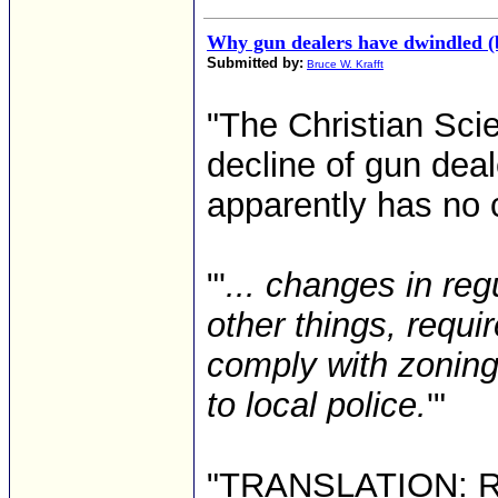
Why gun dealers have dwindled (
Submitted by:
Bruce W. Krafft
"The Christian Sci
decline of gun deal
apparently has no c
"'
... changes in re
other things, requi
comply with zoning
to local police.
'"
"TRANSLATION: Red 