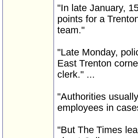
"In late January, 
points for a Trento
team."
"Late Monday, poli
East Trenton corne
clerk." ...
"Authorities usuall
employees in cases
"But The Times lea