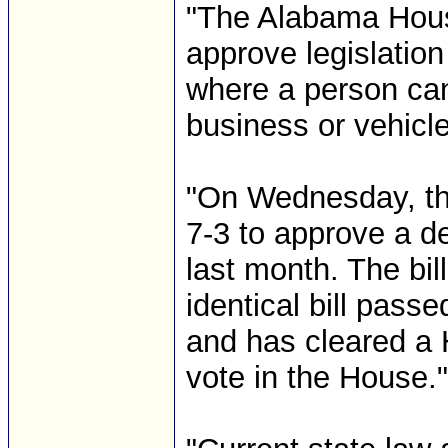
"The Alabama Hous
approve legislatio
where a person can
business or vehicle
"On Wednesday, th
7-3 to approve a de
last month. The bil
identical bill pass
and has cleared a 
vote in the House."