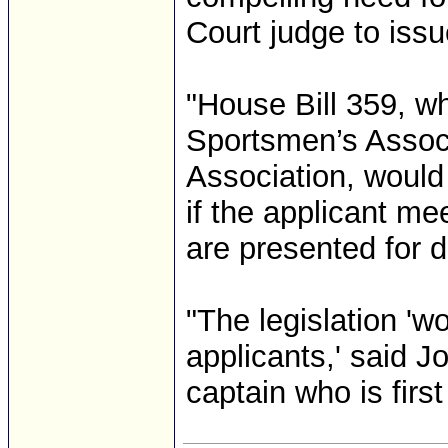
Court judge to issue
"House Bill 359, w
Sportsmen’s Associ
Association, would 
if the applicant m
are presented for d
"The legislation 'wo
applicants,' said J
captain who is first