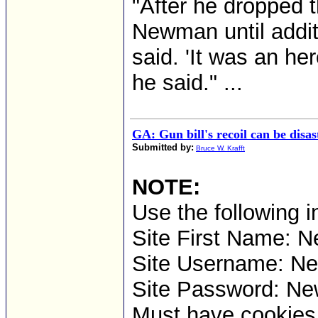
"After he dropped 
Newman until additi
said. 'It was an he
he said." ...
GA: Gun bill's recoil can be disas
Submitted by:
Bruce W. Krafft
NOTE:
Use the following i
Site First Name: N
Site Username: 
Site Password: Ne
Must have cookies t