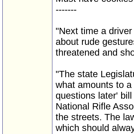
-------
"Next time a driver
about rude gesture
threatened and sho
"The state Legislat
what amounts to a li
questions later' bil
National Rifle Asso
the streets. The l
which should always