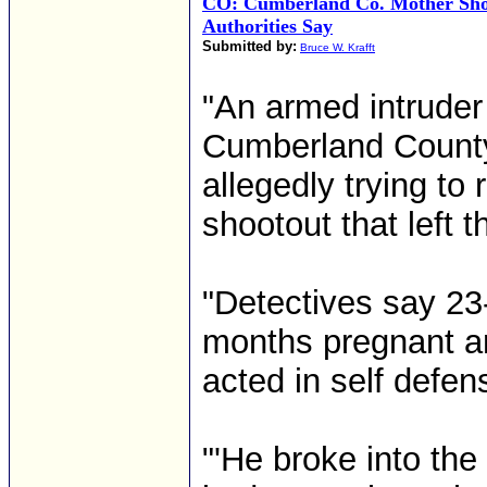
CO: Cumberland Co. Mother Sho
Authorities Say
Submitted by:
Bruce W. Krafft
"An armed intruder
Cumberland County
allegedly trying to
shootout that left 
"Detectives say 23-
months pregnant an
acted in self defen
"'He broke into the