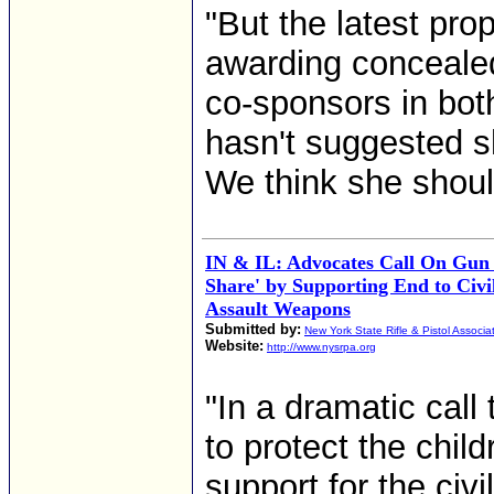
"But the latest pro
awarding conceale
co-sponsors in bo
hasn't suggested sh
We think she should
IN & IL: Advocates Call On Gun 
Share' by Supporting End to Civi
Assault Weapons
Submitted by:
New York State Rifle & Pistol Associa
Website:
http://www.nysrpa.org
"In a dramatic call 
to protect the child
support for the civi