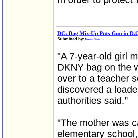
DC: Bag Mix-Up Puts Gun in D.C
Submitted by:
News Director
"A 7-year-old girl 
DKNY bag on the wa
over to a teacher 
discovered a loade
authorities said."
"The mother was ca
elementary school