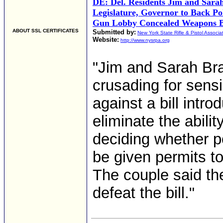
DE: Del. Residents Jim and Sara
Legislature, Governor to Back Pol
Gun Lobby Concealed Weapons B
ABOUT SSL CERTIFICATES
Submitted by:
New York State Rifle & Pistol Associa
Website:
http://www.nysrpa.org
"Jim and Sarah Br
crusading for sens
against a bill intr
eliminate the abilit
deciding whether p
be given permits t
The couple said the
defeat the bill."