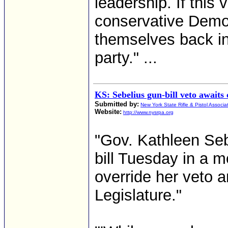
leadership. If this
conservative Democ
themselves back in t
party." ...
KS: Sebelius gun-bill veto awaits 
Submitted by:
New York State Rifle & Pistol Associa
Website:
http://www.nysrpa.org
"Gov. Kathleen Seb
bill Tuesday in a mo
override her veto a
Legislature."