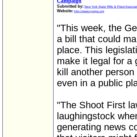
Campaign
Submitted by:
New York State Rifle & Pistol Associa
Website:
http://www.nysrpa.org
"This week, the Ge
a bill that could 
place. This legisla
make it legal for a
kill another person
even in a public pl
"The Shoot First la
laughingstock when
generating news c