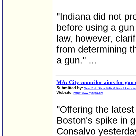
"Indiana did not pr
before using a gun
law, however, clari
from determining t
a gun." ...
MA: City councilor aims for gun o
Submitted by:
New York State Rifle & Pistol Associa
Website:
http://www.nysrpa.org
"Offering the latest
Boston's spike in g
Consalvo yesterday