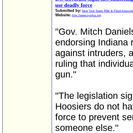
use deadly force
Submitted by:
New York State Rifle & Pistol Associa
Website:
http://www.nysrpa.org
"Gov. Mitch Daniels
endorsing Indiana r
against intruders, 
ruling that individu
gun."
"The legislation si
Hoosiers do not ha
force to prevent se
someone else."