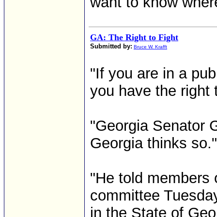
want to know where a
GA: The Right to Fight
Submitted by:
Bruce W. Krafft
"If you are in a pu
you have the right 
"Georgia Senator 
Georgia thinks so."
"He told members of
committee Tuesday 
in the State of Geo