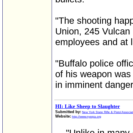
"The shooting happ
Union, 245 Vulcan S
employees and at l
"Buffalo police offi
of his weapon was 
in imminent danger.
HI: Like Sheep to Slaughter
Submitted by:
New York State Rifle & Pistol Associa
Website:
http://www.nysrpa.org
... "Unlike in many