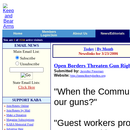
Members
Home
About Us
News/Editorials
Login/Join
You are
1
of
1534
active visitors
EMAIL NEWS
Today
|
By Month
Main Email List:
Newslinks for 3/23/2006
Subscribe
Unsubscribe
Open Borders Threaten Gun Right
Submitted by:
Jennifer Freeman
Website:
http://www.libertybelles.org
State Email Lists:
Click Here
"When the Communis
our guns?"
SUPPORT KABA
»
Join/Renew Online
»
Join/Renew by Mail
»
Make a Donation
"Guest workers pr
»
Magazine Subscriptions
»
KABA Memorial Fund
»
Advertise Here