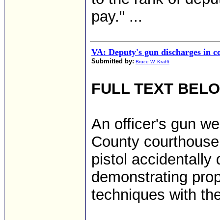
pay." ...
VA: Deputy's gun discharges in c
Submitted by:
Bruce W. Krafft
FULL TEXT BEL
An officer's gun we
County courthouse
pistol accidentall
demonstrating pro
techniques with the