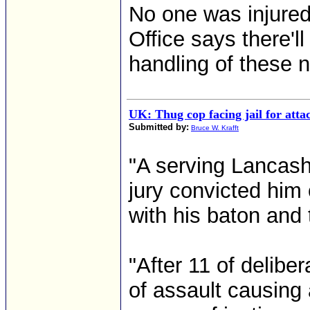
No one was injured
Office says there'll
handling of these n
UK: Thug cop facing jail for att
Submitted by:
Bruce W. Krafft
"A serving Lancashir
jury convicted him
with his baton and 
"After 11 of delibe
of assault causing 