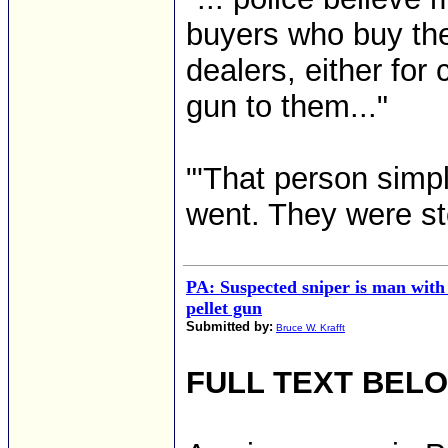
buyers who buy them
dealers, either for
gun to them..."
"'That person simpl
went. They were stol
PA: Suspected sniper is man with
pellet gun
Submitted by:
Bruce W. Krafft
FULL TEXT BEL