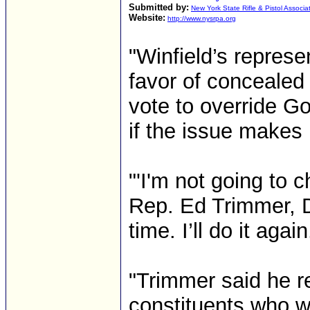
Submitted by:
New York State Rifle & Pistol Associa
Website:
http://www.nysrpa.org
"Winfield’s repres
favor of concealed
vote to override Go
if the issue makes 
"'I'm not going to 
Rep. Ed Trimmer, D-W
time. I’ll do it again
"Trimmer said he r
constituents who we