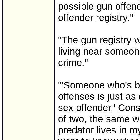
possible gun offend
offender registry."
"The gun registry wo
living near someon
crime."
"'Someone who's be
offenses is just a
sex offender,' Cons
of two, the same w
predator lives in m