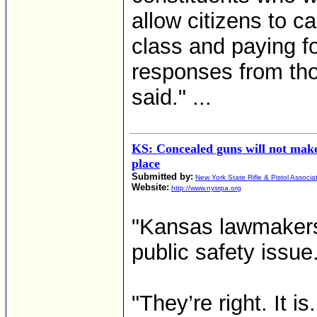
allow citizens to ca
class and paying f
responses from tho
said." ...
KS: Concealed guns will not make
place
Submitted by:
New York State Rifle & Pistol Associa
Website:
http://www.nysrpa.org
"Kansas lawmakers
public safety issue
"They’re right. It i