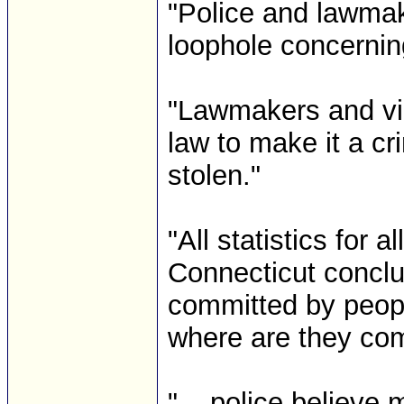
"Police and lawmake
loophole concernin
"Lawmakers and vic
law to make it a cr
stolen."
"All statistics for 
Connecticut conclu
committed by peop
where are they com
"... police believ