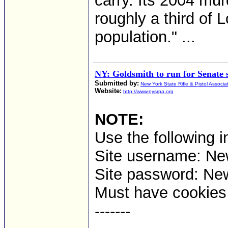
carry. Its 2004 mur
roughly a third of 
population." ...
NY: Goldsmith to run for Senate 
Submitted by:
New York State Rifle & Pistol Associa
Website:
http://www.nysrpa.org
NOTE:
Use the following i
Site username: Ne
Site password: Ne
Must have cookies t
-------