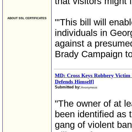
that visitors might 
ABOUT SSL CERTIFICATES
"'This bill will en
individuals in Geo
against a presumed
Brady Campaign to 
MD: Cross Keys Robbery Victim 
Defends Himself]
Submitted by:
Anonymous
"The owner of at l
been identified as
gang of violent band