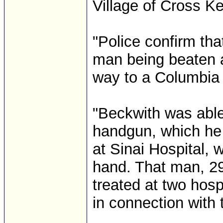
Village of Cross Ke
"Police confirm tha
man being beaten as
way to a Columbia 
"Beckwith was able
handgun, which he 
at Sinai Hospital,
hand. That man, 29
treated at two hos
in connection with 