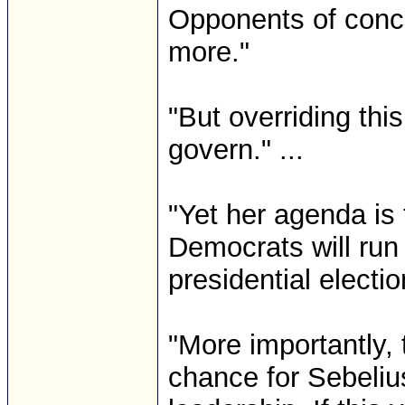
Opponents of concea
more."
"But overriding this
govern." ...
"Yet her agenda is
Democrats will run
presidential electi
"More importantly, 
chance for Sebeliu