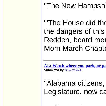
"The New Hampshire
"'The House did the
the dangers of this 
Redden, board mem
Mom March Chapter 
AL: Watch where you park, or pa
Submitted by:
Bruce W. Krafft
"Alabama citizens, 
Legislature, now c