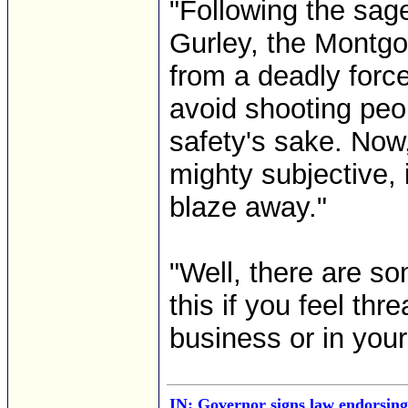
"Following the sage
Gurley, the Montg
from a deadly force
avoid shooting peo
safety's sake. Now,
mighty subjective, i
blaze away."
"Well, there are so
this if you feel th
business or in your
IN: Governor signs law endorsing 