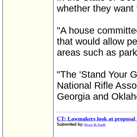
whether they want t
"A house committee
that would allow p
areas such as park
"The 'Stand Your Gr
National Rifle Asso
Georgia and Oklaho
CT: Lawmakers look at proposal t
Submitted by:
Bruce W. Krafft