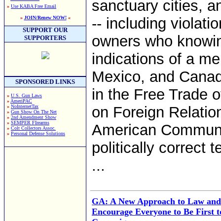
sanctuary cities, a
»
Use KABA Free Email
»
JOIN/Renew NOW!
«
-- including viola
SUPPORT OUR
owners who knowingl
SUPPORTERS
indications of a m
Mexico, and Canad
SPONSORED LINKS
in the Free Trade o
»
U.S. Gun Laws
»
AmeriPAC
»
NoInternetTax
on Foreign Relations
»
Gun Show On The Net
»
2nd Amendment Show
»
SEMPER FIrearms
American Communit
»
Colt Collectors Assoc.
»
Personal Defense Solutions
politically correct 
...
GA: A New Approach to Law and
Encourage Everyone to Be First t