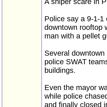
A sniper scare in P
Police say a 9-1-1
downtown rooftop wi
man with a pellet 
Several downtown s
police SWAT teams
buildings.
Even the mayor was
while police chase
and finally closed i