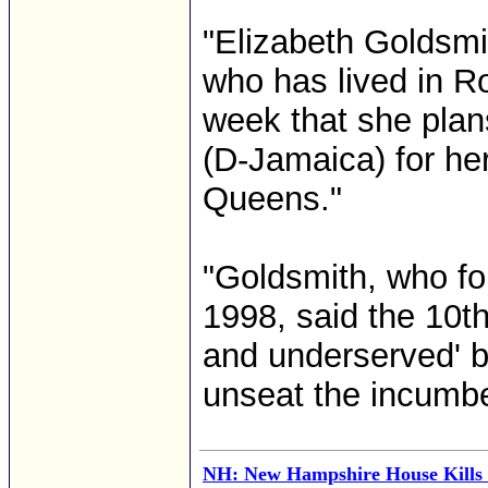
"Elizabeth Goldsmit
who has lived in R
week that she plan
(D-Jamaica) for he
Queens."
"Goldsmith, who f
1998, said the 10th
and underserved' b
unseat the incumben
NH: New Hampshire House Kills 'S