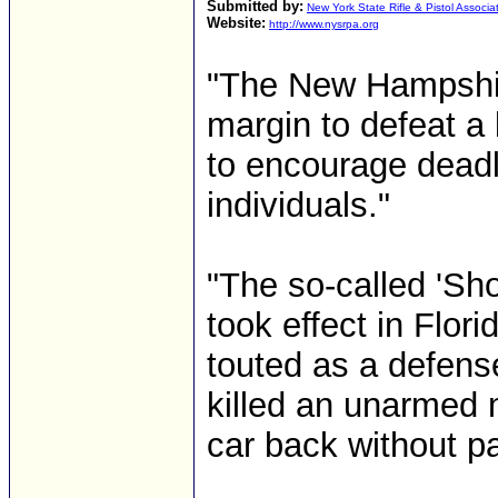
Submitted by:
New York State Rifle & Pistol Associa
Website:
http://www.nysrpa.org
"The New Hampshir
margin to defeat a 
to encourage deadl
individuals."
"The so-called 'Sho
took effect in Flori
touted as a defens
killed an unarmed 
car back without pa