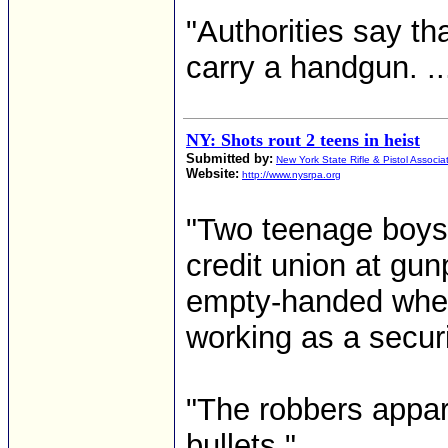
"Authorities say th
carry a handgun. ...
NY: Shots rout 2 teens in heist
Submitted by:
New York State Rifle & Pistol Associa
Website:
http://www.nysrpa.org
"Two teenage boys 
credit union at gu
empty-handed when a
working as a securi
"The robbers appar
bullets."