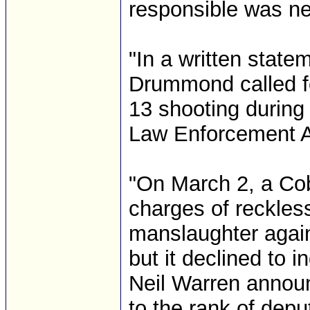
responsible was nei
"In a written statem
Drummond called for
13 shooting during 
Law Enforcement A
"On March 2, a Co
charges of reckles
manslaughter again
but it declined to 
Neil Warren annou
to the rank of dep