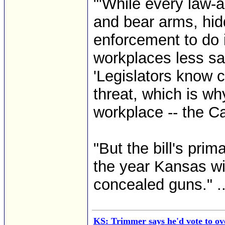
"'While every law-
and bear arms, hid
enforcement to do 
workplaces less sa
'Legislators know 
threat, which is wh
workplace -- the Cap
"But the bill's prim
the year Kansas wi
concealed guns." ..
KS: Trimmer says he'd vote to ov