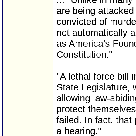
are being attacked
convicted of murde
not automatically a
as America’s Found
Constitution."
"A lethal force bill
State Legislature, 
allowing law-abiding
protect themselves
failed. In fact, tha
a hearing."