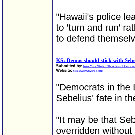
"Hawaii's police le
to 'turn and run' ra
to defend themselves
KS: Demos should stick with Sebe
Submitted by:
New York State Rifle & Pistol Associa
Website:
http://www.nysrpa.org
"Democrats in the 
Sebelius' fate in th
"It may be that Seb
overridden without 