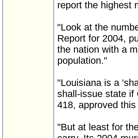
report the highest 
"Look at the numbe
Report for 2004, pu
the nation with a m
population."
"Louisiana is a 'sh
shall-issue state i
418, approved thi
"But at least for 