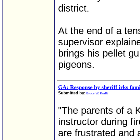
district.
At the end of a te
supervisor explain
brings his pellet g
pigeons.
GA: Response by sheriff irks fami
Submitted by:
Bruce W. Krafft
"The parents of a K
instructor during f
are frustrated and 