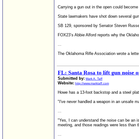
Carrying a gun out in the open could become 
State lawmakers have shot down several gun p
SB 129, sponsored by Senator Steven Russell 
FOX23’s Abbie Alford reports why the Oklahom
...
The Oklahoma Rifle Association wrote a lette
FL: Santa Rosa to lift gun noise 
Submitted by:
Mark A. Taff
Website:
http://www.marktaff.com
Howe has a 13-foot backstop and a steel plat
"I've never handled a weapon in an unsafe man
...
"Yes, I can understand the noise can be an i
meeting, and those readings were less than t
...