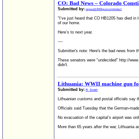
CO: Bad News – Colorado Consti
Submitted by:
repeal1968guncontrolact
"I’ve just heard that CO HB1205 has died in t
of our home.
Here’s to next year.
----
Submitter's note: Here's the bad news from t
These senators were "undecided" http://www.a
didn't.
Lithuania: WWII machine gun fo
Submitted by:
R. Smith
Lithuanian customs and postal officials say t
Officials said Tuesday that the German-mad
No evacuation of the capital’s airport was ord
More than 65 years after the war, Lithuania