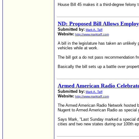
House Bill 45 makes it a third-degree felony 
ND: Proposed Bill Allows Employ
Submitted by:
Mark A. Taff
Website:
http://www.marktaff.com
A bill in the legislature has taken an unlikel
vehicles while at work.
The bill got a do not pass recommendation fro
Basically the bill sets up a battle over propert
Armed American Radio Celebrates
Submitted by:
Mark A. Taff
Website:
http://www.marktaff.com
The Armed American Radio Network hosted by
Nugent to Armed American Radio as special g
Says Mark, “Last Sunday marked a special day
cities and two new states during our 100th ep