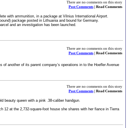
There are no comments on this story
Post Comments
| Read Comments
te with ammunition, in a package at Vilnius International Airport.
pound) package posted in Lithuania and bound for Germany.
arcel and an investigation has been launched.
There are no comments on this story
Post Comments
| Read Comments
s of another of its parent company’s operations in to the Hoefler Avenue
There are no comments on this story
Post Comments
| Read Comments
ld beauty queen with a pink .38-caliber handgun.
h 12 at the 2,732-square-foot house she shares with her fiance in Tierra