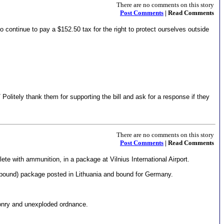
There are no comments on this story
Post Comments
| Read Comments
 continue to pay a $152.50 tax for the right to protect ourselves outside
litely thank them for supporting the bill and ask for a response if they
There are no comments on this story
Post Comments
| Read Comments
te with ammunition, in a package at Vilnius International Airport.
pound) package posted in Lithuania and bound for Germany.
ponry and unexploded ordnance.