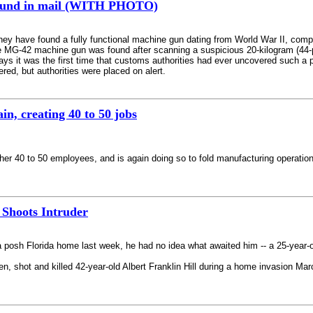
found in mail (WITH PHOTO)
hey have found a fully functional machine gun dating from World War II, comple
e MG-42 machine gun was found after scanning a suspicious 20-kilogram (44-
 it was the first time that customs authorities had ever uncovered such a p
ered, but authorities were placed on alert.
, creating 40 to 50 jobs
her 40 to 50 employees, and is again doing so to fold manufacturing operation
Shoots Intruder
a posh Florida home last week, he had no idea what awaited him -- a 25-year-o
 shot and killed 42-year-old Albert Franklin Hill during a home invasion Marc