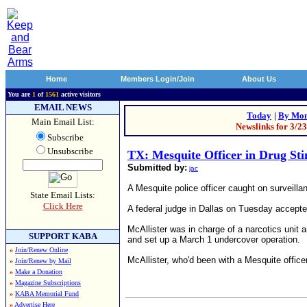
Home
Members Login/Join
About Us
You are
1
of
1561
active visitors
EMAIL NEWS
Today
|
By Mon
Main Email List:
Newslinks for 3/2
Subscribe
Unsubscribe
TX: Mesquite Officer in Drug Sti
Submitted by:
jac
A Mesquite police officer caught on surveilla
State Email Lists:
Click Here
A federal judge in Dallas on Tuesday accepte
McAllister was in charge of a narcotics unit
SUPPORT KABA
and set up a March 1 undercover operation.
»
Join/Renew Online
McAllister, who'd been with a Mesquite office
»
Join/Renew by Mail
»
Make a Donation
»
Magazine Subscriptions
»
KABA Memorial Fund
»
Advertise Here