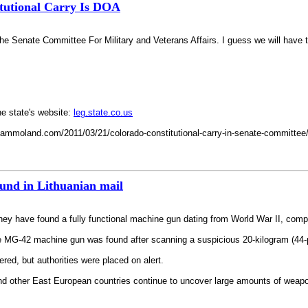
tutional Carry Is DOA
he Senate Committee For Military and Veterans Affairs. I guess we will have to
he state's website:
leg.state.co.us
mmoland.com/2011/03/21/colorado-constitutional-carry-in-senate-committee/ Po
und in Lithuanian mail
hey have found a fully functional machine gun dating from World War II, comple
e MG-42 machine gun was found after scanning a suspicious 20-kilogram (44-
ered, but authorities were placed on alert.
 and other East European countries continue to uncover large amounts of wea