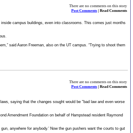
There are no comments on this story
Post Comments
| Read Comments
s inside campus buildings, even into classrooms. This comes just months
pus.
hem,” said Aaron Freeman, also on the UT campus. “Trying to shoot them
There are no comments on this story
Post Comments
| Read Comments
t laws, saying that the changes sought would be "bad law and even worse
e Second Amendment Foundation on behalf of Hampstead resident Raymond
y gun, anywhere for anybody.' Now the gun pushers want the courts to gut