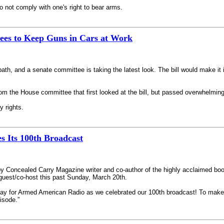
to not comply with one's right to bear arms.
ees to Keep Guns in Cars at Work
y path, and a senate committee is taking the latest look. The bill would make it
m the House committee that first looked at the bill, but passed overwhelmingl
y rights.
 Its 100th Broadcast
 Concealed Carry Magazine writer and co-author of the highly acclaimed bo
uest/co-host this past Sunday, March 20th.
 for Armed American Radio as we celebrated our 100th broadcast! To make that
isode.”