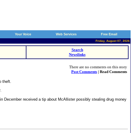
Your Voice
Web Services
Free Email
Friday, August 07, 2026
Search
Newslinks
There are no comments on this story
Post Comments
| Read Comments
 theft.
.
I in December received a tip about McAllister possibly stealing drug money