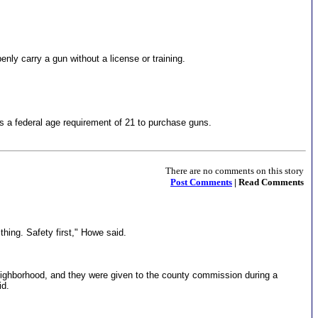
ly carry a gun without a license or training.
s a federal age requirement of 21 to purchase guns.
There are no comments on this story
Post Comments
| Read Comments
hing. Safety first," Howe said.
neighborhood, and they were given to the county commission during a
id.