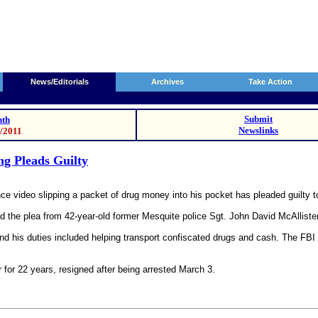
News/Editorials
Archives
Take Action
Submit
th
Newslinks
3/2011
ng Pleads Guilty
nce video slipping a packet of drug money into his pocket has pleaded guilty to
d the plea from 42-year-old former Mesquite police Sgt. John David McAllister
 and his duties included helping transport confiscated drugs and cash. The FB
r for 22 years, resigned after being arrested March 3.