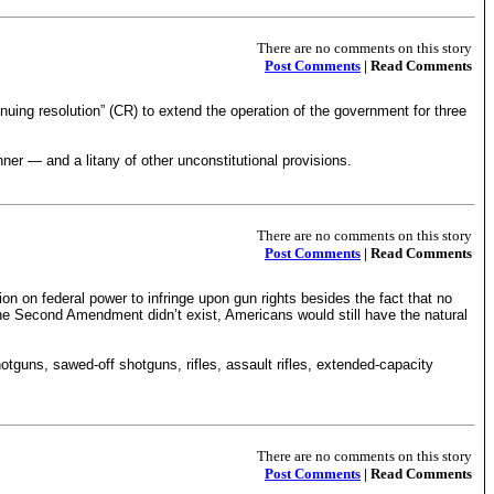
There are no comments on this story
Post Comments
| Read Comments
ing resolution” (CR) to extend the operation of the government for three
er — and a litany of other unconstitutional provisions.
There are no comments on this story
Post Comments
| Read Comments
ion on federal power to infringe upon gun rights besides the fact that no
f the Second Amendment didn’t exist, Americans would still have the natural
otguns, sawed-off shotguns, rifles, assault rifles, extended-capacity
There are no comments on this story
Post Comments
| Read Comments