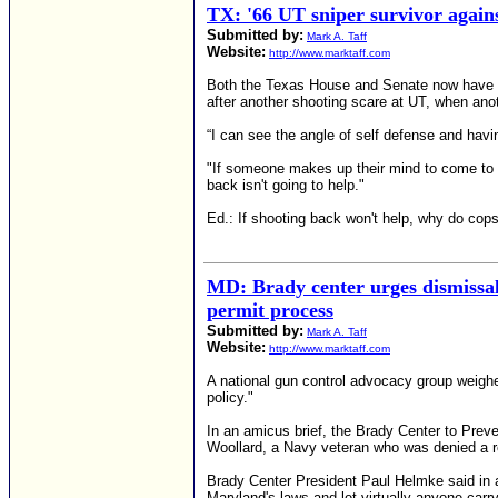
TX: '66 UT sniper survivor agains
Submitted by:
Mark A. Taff
Website:
http://www.marktaff.com
Both the Texas House and Senate now have bi
after another shooting scare at UT, when anot
“I can see the angle of self defense and hav
"If someone makes up their mind to come to 
back isn't going to help."
Ed.: If shooting back won't help, why do co
MD: Brady center urges dismissal 
permit process
Submitted by:
Mark A. Taff
Website:
http://www.marktaff.com
A national gun control advocacy group weigh
policy."
In an amicus brief, the Brady Center to Pre
Woollard, a Navy veteran who was denied a r
Brady Center President Paul Helmke said in a
Maryland's laws and let virtually anyone carr