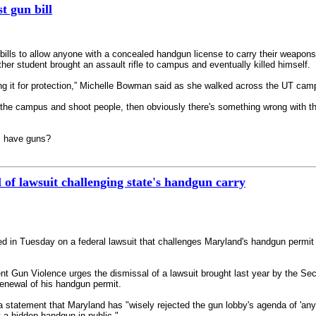
t gun bill
lls to allow anyone with a concealed handgun license to carry their weapon
her student brought an assault rifle to campus and eventually killed himself.
ing it for protection,” Michelle Bowman said as she walked across the UT cam
the campus and shoot people, then obviously there's something wrong with t
ps have guns?
of lawsuit challenging state's handgun carry
ed in Tuesday on a federal lawsuit that challenges Maryland's handgun permi
vent Gun Violence urges the dismissal of a lawsuit brought last year by th
enewal of his handgun permit.
 statement that Maryland has "wisely rejected the gun lobby's agenda of 'an
y a hidden handgun in public."