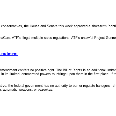
conservatives, the House and Senate this week approved a short-term “continu
are, ATF’s illegal multiple sales regulations, ATF’s unlawful Project Gunrunn
Amendment
endment confers no positive right. The Bill of Rights is an additional limitat
t in its limited, enumerated powers to infringe upon them in the first place. I
ective, the federal government has no authority to ban or regulate handguns, sh
n, automatic weapons, or bazookas.