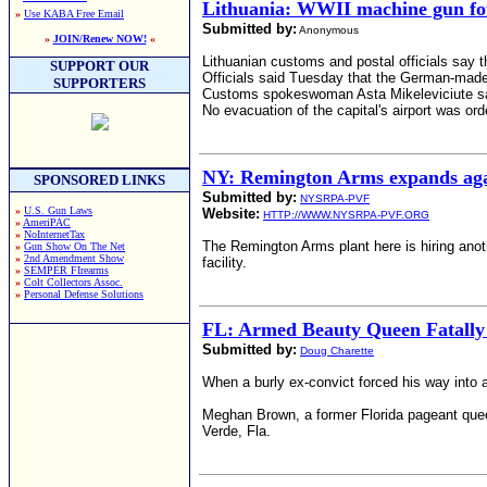
Lithuania: WWII machine gun 
»
Use KABA Free Email
Submitted by:
Anonymous
»
JOIN/Renew NOW!
«
Lithuanian customs and postal officials say t
SUPPORT OUR
Officials said Tuesday that the German-mad
SUPPORTERS
Customs spokeswoman Asta Mikeleviciute says
No evacuation of the capital's airport was ord
NY: Remington Arms expands again
SPONSORED LINKS
Submitted by:
NYSRPA-PVF
»
U.S. Gun Laws
Website:
HTTP://WWW.NYSRPA-PVF.ORG
»
AmeriPAC
»
NoInternetTax
The Remington Arms plant here is hiring anot
»
Gun Show On The Net
»
2nd Amendment Show
facility.
»
SEMPER FIrearms
»
Colt Collectors Assoc.
»
Personal Defense Solutions
FL: Armed Beauty Queen Fatally 
Submitted by:
Doug Charette
When a burly ex-convict forced his way into 
Meghan Brown, a former Florida pageant queen,
Verde, Fla.