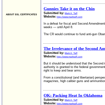
Gunnies Take it on the Chin
Submitted by:
Mark A. Taff
ABOUT SSL CERTIFICATES
Website:
http://www.marktaff.com
In a defeat for fiscal and Second Amendment 
weeks — until April 8.
The CR would continue to fund anti-gun ObamaC
The Irrelevance of the Second 
Submitted by:
Mark A. Taff
Website:
http://www.marktaff.com
But it should be understood that the Second Am
authority is granted to the federal governmen
right to keep and bear arms.
From a constitutional (and libertarian) persp
magazines, high caliber guns and ammunitio
OK: Packing Heat In Oklahoma
Submitted by:
Mark A. Taff
Website:
http://www.marktaff.com