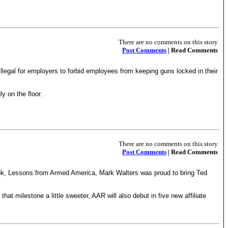
There are no comments on this story
Post Comments
| Read Comments
 illegal for employers to forbid employees from keeping guns locked in their
y on the floor.
There are no comments on this story
Post Comments
| Read Comments
ok, Lessons from Armed America, Mark Walters was proud to bring Ted
 milestone a little sweeter, AAR will also debut in five new affiliate