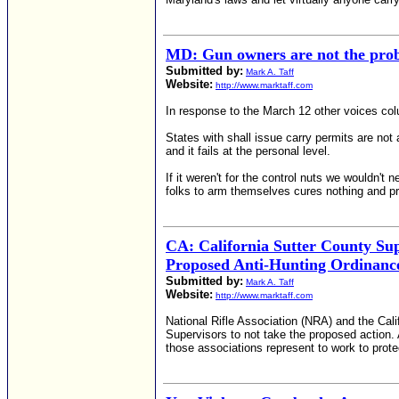
MD: Gun owners are not the pro
Submitted by:
Mark A. Taff
Website:
http://www.marktaff.com
In response to the March 12 other voices co
States with shall issue carry permits are not 
and it fails at the personal level.
If it weren't for the control nuts we wouldn't
folks to arm themselves cures nothing and pr
CA: California Sutter County Sup
Proposed Anti-Hunting Ordinanc
Submitted by:
Mark A. Taff
Website:
http://www.marktaff.com
National Rifle Association (NRA) and the Cali
Supervisors to not take the proposed action.
those associations represent to work to prote