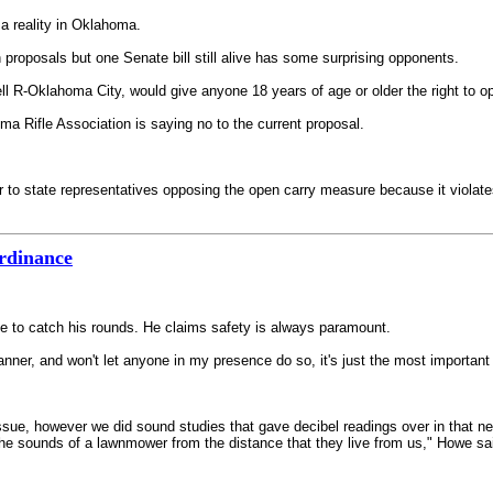
a reality in Oklahoma.
roposals but one Senate bill still alive has some surprising opponents.
R-Oklahoma City, would give anyone 18 years of age or older the right to open
a Rifle Association is saying no to the current proposal.
r to state representatives opposing the open carry measure because it violate
ordinance
e to catch his rounds. He claims safety is always paramount.
ner, and won't let anyone in my presence do so, it's just the most important t
ssue, however we did sound studies that gave decibel readings over in that 
he sounds of a lawnmower from the distance that they live from us," Howe sa