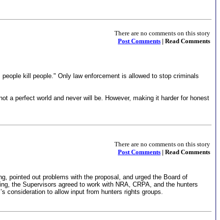
There are no comments on this story
Post Comments
| Read Comments
, people kill people." Only law enforcement is allowed to stop criminals
not a perfect world and never will be. However, making it harder for honest
There are no comments on this story
Post Comments
| Read Comments
ng, pointed out problems with the proposal, and urged the Board of
eeting, the Supervisors agreed to work with NRA, CRPA, and the hunters
s consideration to allow input from hunters rights groups.