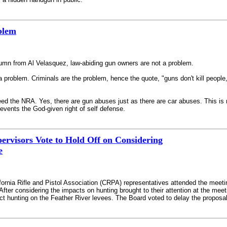
blem
lumn from Al Velasquez, law-abiding gun owners are not a problem.
a problem. Criminals are the problem, hence the quote, "guns don't kill people
 need the NRA. Yes, there are gun abuses just as there are car abuses. This is 
events the God-given right of self defense.
ervisors Vote to Hold Off on Considering
e
fornia Rifle and Pistol Association (CRPA) representatives attended the meeti
 After considering the impacts on hunting brought to their attention at the m
ct hunting on the Feather River levees. The Board voted to delay the proposal’