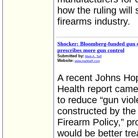
how the ruling will
firearms industry.
Shocker: Bloomberg-funded gun c
prescribes more gun control
Submitted by:
Mark A. Taff
Website:
www.marktaff.com
A recent Johns Ho
Health report cam
to reduce “gun viol
constructed by the
Firearm Policy,” p
would be better tre