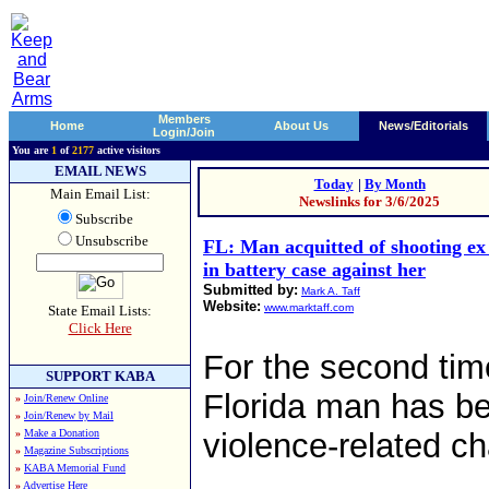
Members
Home
About Us
News/Editorials
Login/Join
You are
1
of
2177
active visitors
EMAIL NEWS
Today
|
By Month
Main Email List:
Newslinks for 3/6/2025
Subscribe
Unsubscribe
FL: Man acquitted of shooting ex 
in battery case against her
Submitted by:
Mark A. Taff
Website:
www.marktaff.com
State Email Lists:
Click Here
For the second tim
SUPPORT KABA
Florida man has be
»
Join/Renew Online
»
Join/Renew by Mail
»
Make a Donation
violence-related c
»
Magazine Subscriptions
»
KABA Memorial Fund
»
Advertise Here