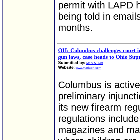
permit with LAPD h
being told in email
months.
OH: Columbus challenges court i
gun laws, case heads to Ohio Su
Submitted by:
Mark A. Taff
Website:
www.marktaff.com
Columbus is active
preliminary injunct
its new firearm reg
regulations include
magazines and man