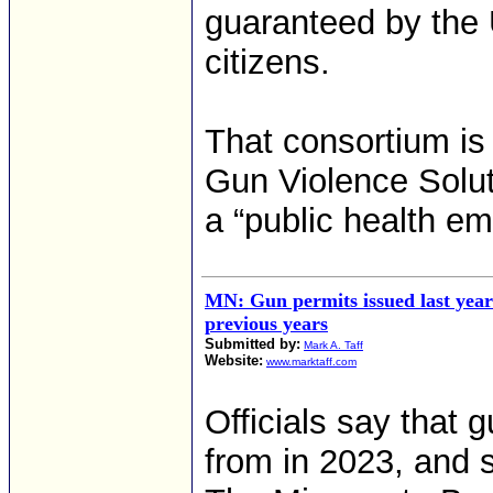
guaranteed by the U
citizens.
That consortium is
Gun Violence Solut
a “public health e
MN: Gun permits issued last yea
previous years
Submitted by:
Mark A. Taff
Website:
www.marktaff.com
Officials say that
from in 2023, and s