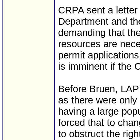
CRPA sent a letter
Department and th
demanding that th
resources are nece
permit applications.
is imminent if the 
Before Bruen, LAP
as there were only 
having a large popu
forced that to chan
to obstruct the rig