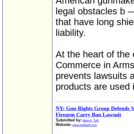
American gunmaker
legal obstacles b —
that have long shie
liability.
At the heart of the
Commerce in Arms 
prevents lawsuits 
products are used 
NY: Gun Rights Group Defends V
Firearm Carry Ban Lawsuit
Submitted by:
Mark A. Taff
Website:
www.marktaff.com