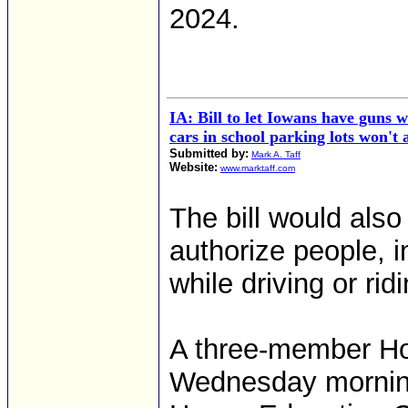
2024.
IA: Bill to let Iowans have guns w
cars in school parking lots won't
Submitted by:
Mark A. Taff
Website:
www.marktaff.com
The bill would also
authorize people, i
while driving or rid
A three-member Ho
Wednesday morning 