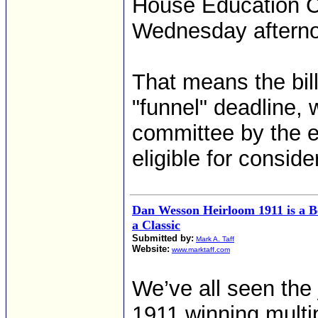
House Education Co
Wednesday aftern
That means the bill 
"funnel" deadline, 
committee by the e
eligible for conside
Dan Wesson Heirloom 1911 is a Be
a Classic
Submitted by:
Mark A. Taff
Website:
www.marktaff.com
We’ve all seen the
1911 winning multip