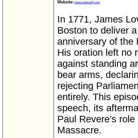
Website:
www.marktaff.com
In 1771, James Lov
Boston to deliver 
anniversary of the
His oration left n
against standing ar
bear arms, declarin
rejecting Parliamen
entirely. This epis
speech, its afterm
Paul Revere’s role
Massacre.