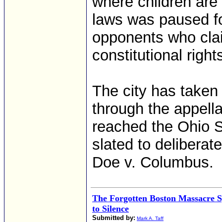
where children are
laws was paused fo
opponents who cla
constitutional right
The city has taken i
through the appell
reached the Ohio S
slated to deliberat
Doe v. Columbus.
The Forgotten Boston Massacre 
to Silence
Submitted by:
Mark A. Taff