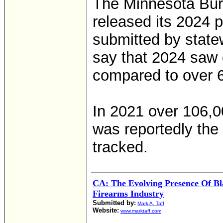
The Minnesota Bur
released its 2024 p
submitted by stat
say that 2024 saw 
compared to over 6
In 2021 over 106,0
was reportedly the
tracked.
CA: The Evolving Presence Of Bl
Firearms Industry
Submitted by:
Mark A. Taff
Website:
www.marktaff.com