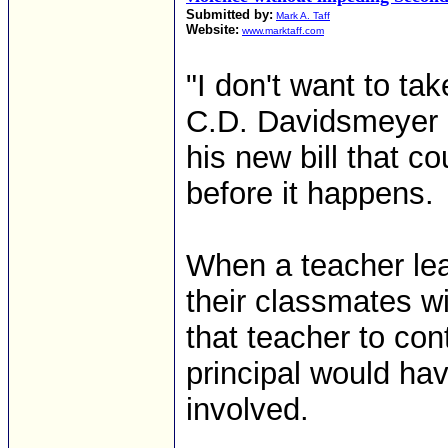
Submitted by:
Mark A. Taff
Website:
www.marktaff.com
"I don't want to tak
C.D. Davidsmeyer (
his new bill that c
before it happens.
When a teacher lea
their classmates w
that teacher to cont
principal would ha
involved.