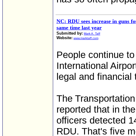
NC: RDU sees increase in guns f
same time last year
Submitted by:
Mark A. Taff
Website:
www.marktaff.com
People continue t
International Airpor
legal and financial 
The Transportation
reported that in the
officers detected 1
RDU. That's five mo