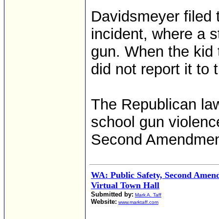
Davidsmeyer filed th
incident, where a s
gun. When the kid t
did not report it to 
The Republican la
school gun violence
Second Amendment
WA: Public Safety, Second Amend
Virtual Town Hall
Submitted by:
Mark A. Taff
Website:
www.marktaff.com