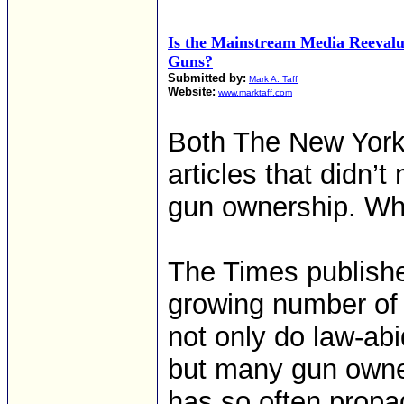
Is the Mainstream Media Reevalua
Guns?
Submitted by:
Mark A. Taff
Website:
www.marktaff.com
Both The New York 
articles that didn’t
gun ownership. Wh
The Times publishe
growing number of 
not only do law-ab
but many gun owne
has so often propa