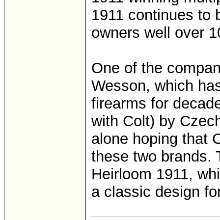
1911 continues to 
owners well over 10
One of the compani
Wesson, which has
firearms for decad
with Colt) by Czech
alone hoping that 
these two brands.
Heirloom 1911, wh
a classic design for