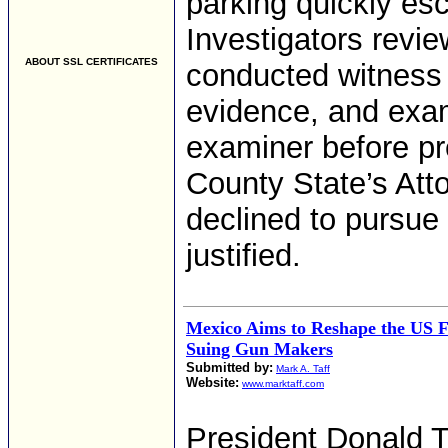
parking quickly esc
Investigators revie
ABOUT SSL CERTIFICATES
conducted witness 
evidence, and exam
examiner before pr
County State’s Atto
declined to pursue
justified.
Mexico Aims to Reshape the US F
Suing Gun Makers
Submitted by:
Mark A. Taff
Website:
www.marktaff.com
President Donald T