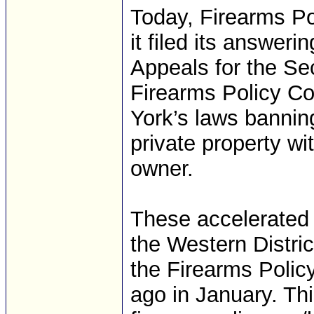
Today, Firearms Po
it filed its answeri
Appeals for the Sec
Firearms Policy Co
York’s laws banning
private property wi
owner.
These accelerated 
the Western Distric
the Firearms Policy
ago in January. Thi