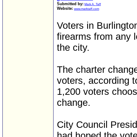
Submitted by:
Mark A. Taff
Website:
www.marktaff.com
Voters in Burlingt
firearms from any l
the city.
The charter chang
voters, according to
1,200 voters choos
change.
City Council Presi
had hoped the vote