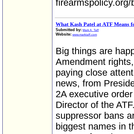
firearmspolicy.org/
What Kash Patel at ATF Means f
Submitted by:
Mark A. Taff
Website:
www.marktaff.com
Big things are happ
Amendment rights,
paying close atten
news, from Presiden
2A executive order
Director of the ATF.
suppressor bans ar
biggest names in th