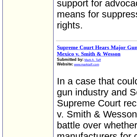
support for advocac
means for suppress
rights.
Supreme Court Hears Major Gun
Mexico v. Smith & Wesson
Submitted by:
Mark A. Taff
Website:
www.marktaff.com
In a case that coul
gun industry and 
Supreme Court rece
v. Smith & Wesson. 
battle over wheth
manufacturers for c