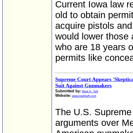
Current Iowa law r
old to obtain permi
acquire pistols and
would lower those 
who are 18 years o
permits like concea
Supreme Court Appears 'Skeptica
Suit Against Gunmakers
Submitted by:
Mark A. Taff
Website:
www.marktaff.com
The U.S. Supreme C
arguments over Mex