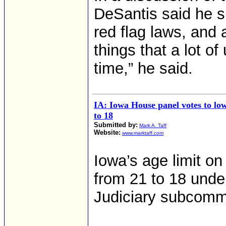
DeSantis said he s
red flag laws, and 
things that a lot o
time,” he said.
IA: Iowa House panel votes to low
to 18
Submitted by:
Mark A. Taff
Website:
www.marktaff.com
Iowa’s age limit o
from 21 to 18 unde
Judiciary subcomm