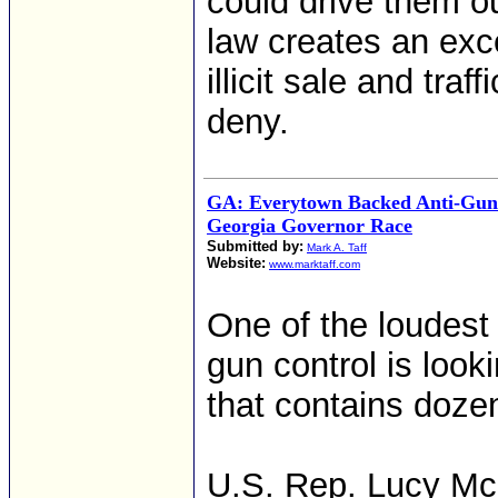
could drive them o
law creates an exce
illicit sale and tr
deny.
GA: Everytown Backed Anti-Gun
Georgia Governor Race
Submitted by:
Mark A. Taff
Website:
www.marktaff.com
One of the loudest
gun control is look
that contains dozens
U.S. Rep. Lucy Mc