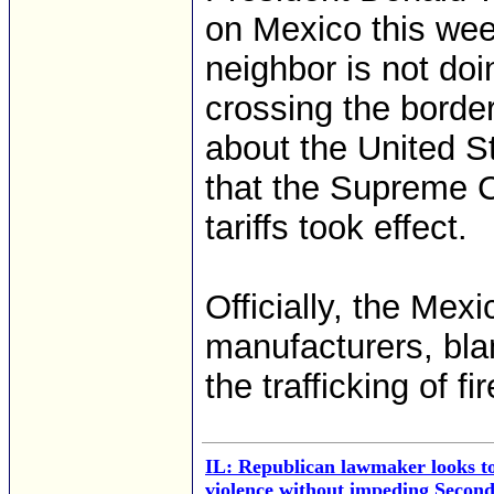
on Mexico this wee
neighbor is not doi
crossing the borde
about the United S
that the Supreme 
tariffs took effect.
Officially, the Me
manufacturers, bla
the trafficking of f
IL: Republican lawmaker looks to
violence without impeding Secon