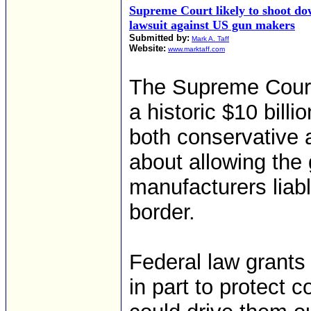
Supreme Court likely to shoot d
lawsuit against US gun makers
Submitted by:
Mark A. Taff
Website:
www.marktaff.com
The Supreme Court
a historic $10 bill
both conservative a
about allowing the
manufacturers liabl
border.
Federal law grants
in part to protect c