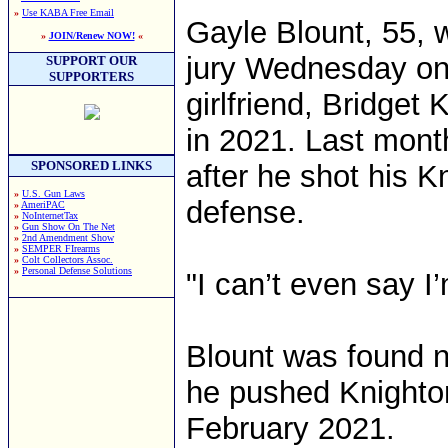
»
Use KABA Free Email
Gayle Blount, 55, 
»
JOIN/Renew NOW!
«
jury Wednesday on 
SUPPORT OUR
SUPPORTERS
girlfriend, Bridget 
in 2021. Last month
SPONSORED LINKS
after he shot his K
»
U.S. Gun Laws
defense.
»
AmeriPAC
»
NoInternetTax
»
Gun Show On The Net
»
2nd Amendment Show
»
SEMPER FIrearms
»
Colt Collectors Assoc.
»
Personal Defense Solutions
"I can’t even say I
Blount was found no
he pushed Knighton 
February 2021.