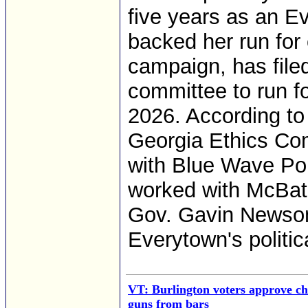
five years as an Ev
backed her run for 
campaign, has file
committee to run f
2026. According to
Georgia Ethics Co
with Blue Wave Poli
worked with McBath 
Gov. Gavin Newsom
Everytown's politic
VT: Burlington voters approve ch
guns from bars