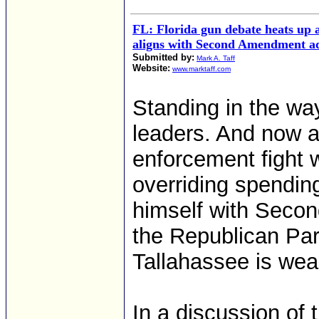
FL: Florida gun debate heats up 
aligns with Second Amendment a
Submitted by:
Mark A. Taff
Website:
www.marktaff.com
Standing in the way
leaders. And now a
enforcement fight 
overriding spendin
himself with Sec
the Republican Par
Tallahassee is wea
In a discussion of 