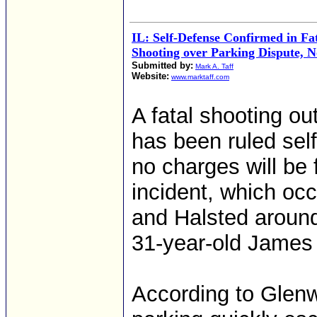
IL: Self-Defense Confirmed in F
Shooting over Parking Dispute, N
Submitted by:
Mark A. Taff
Website:
www.marktaff.com
A fatal shooting o
has been ruled self
no charges will be 
incident, which oc
and Halsted around 
31-year-old James 
According to Glen