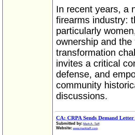
In recent years, a 
firearms industry: 
particularly women
ownership and the 
transformation cha
invites a critical c
defense, and empow
community historic
discussions.
CA: CRPA Sends Demand Letter
Submitted by:
Mark A. Taff
Website:
www.marktaff.com