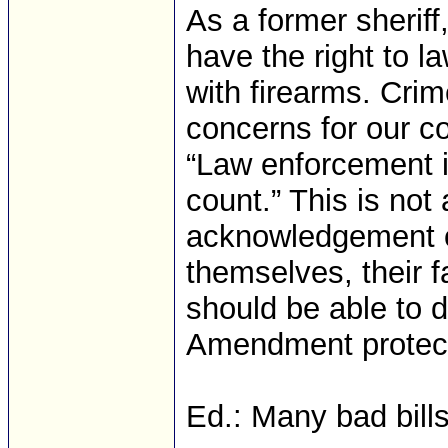
As a former sheriff,
have the right to l
with firearms. Cri
concerns for our c
“Law enforcement 
count.” This is not
acknowledgement of
themselves, their fa
should be able to 
Amendment protecti
Ed.: Many bad bill