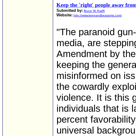
Keep the 'right' people away fro
Submitted by:
Bruce W. Krafft
Website:
http://www.keepandbeararms.com/
"The paranoid gun-
media, are steppin
Amendment by the i
keeping the genera
misinformed on iss
the cowardly exploi
violence. It is thi
individuals that is 
percent favorability
universal backgrou