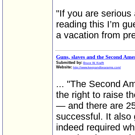
"If you are serious
reading this I’m gu
a vacation from prep
Guns, slaves and the Second Am
Submitted by:
Bruce W. Krafft
Website:
http://www.keepandbeararms.com/
... "The Second A
the right to raise t
— and there are 25
successful. It also
indeed required whi