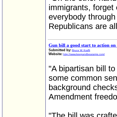
immigrants, forget 
everybody through a
Republicans are all f
Gun bill a good start to action on
Submitted by:
Bruce W. Krafft
Website:
http://www.keepandbeararms.com/
"A bipartisan bill t
some common sense
background check
Amendment freedom
"The bill was craf