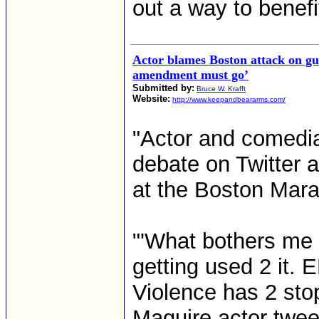
out a way to benefi
Actor blames Boston attack on gu
amendment must go’
Submitted by:
Bruce W. Krafft
Website:
http://www.keepandbeararms.com/
"Actor and comedi
debate on Twitter a
at the Boston Mara
"'What bothers me 
getting used 2 it
Violence has 2 sto
Maguire actor twee