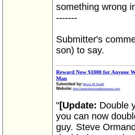
something wrong in 
-------
Submitter's comment
son) to say.
Reward Now $1000 for Anyone 
Man
Submitted by:
Bruce W. Krafft
Website:
http://www.keepandbeararms.com
"
[Update:
Double y
you can now double 
guy. Steve Orman