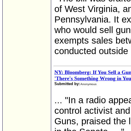
of West Virginia, 
Pennsylvania. It e
who would sell gun
exempts sales betw
conducted outside 
NY: Bloomberg: If You Sell a Gun
'There's Something Wrong in You
Submitted by:
Anonymous
... "In a radio ap
control activist an
Guns, praised the l