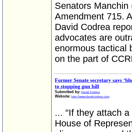
Senators Manchin 
Amendment 715. 
David Codrea repor
advocates are outr
enormous tactical 
on the part of CCR
Former Senate secretary says ‘blu
to stopping gun bill
Submitted by:
David Codrea
Website:
http://www.davidcodrea.com
... "If they attach a
House of Represent