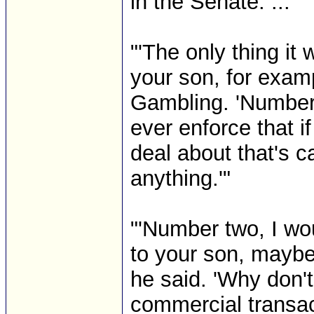
in the Senate. ..."
"'The only thing it 
your son, for exam
Gambling. 'Number
ever enforce that i
deal about that's c
anything.'"
"'Number two, I wou
to your son, maybe
he said. 'Why don't 
commercial transac