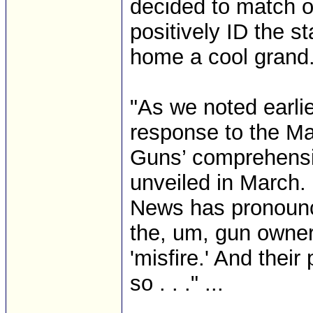
decided to match ou
positively ID the s
home a cool grand. 
"As we noted earlier
response to the M
Guns’ comprehensi
unveiled in March.
News has pronounced
the, um, gun owner’
'misfire.' And thei
so . . ." ...