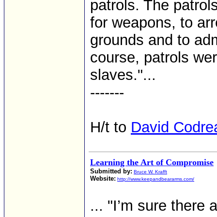
patrols. The patrol
for weapons, to arr
grounds and to adm
course, patrols we
slaves."...
-------
H/t to
David Codre
Learning the Art of Compromise
Submitted by:
Bruce W. Krafft
Website:
http://www.keepandbeararms.com/
... "I’m sure there 