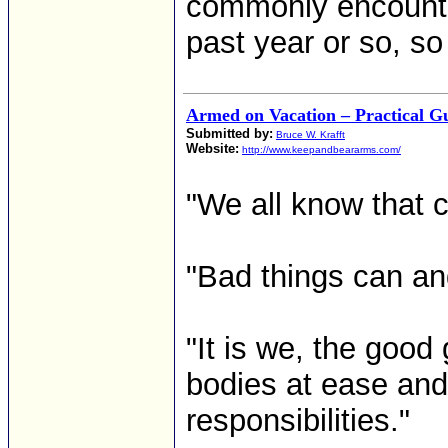
commonly encounte
past year or so, so 
Armed on Vacation – Practical 
Submitted by:
Bruce W. Krafft
Website:
http://www.keepandbeararms.com/
"We all know that c
"Bad things can a
"It is we, the good
bodies at ease and
responsibilities."