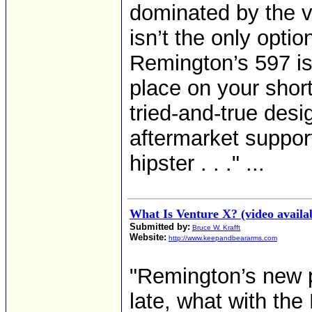
dominated by the ve
isn’t the only optio
Remington’s 597 is 
place on your short 
tried-and-true desi
aftermarket suppor
hipster . . ." ...
What Is Venture X? (video availa
Submitted by:
Bruce W. Krafft
Website:
http://www.keepandbeararms.com
"Remington’s new 
late, what with the