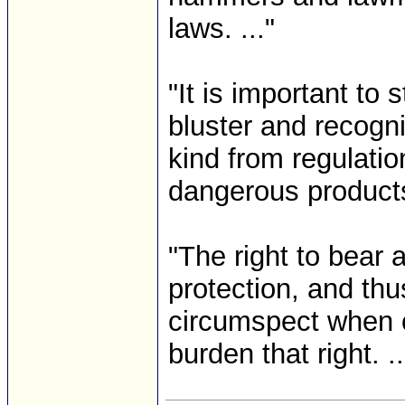
laws. ..."
"It is important to
bluster and recogniz
kind from regulatio
dangerous products 
"The right to bear 
protection, and th
circumspect when c
burden that right. ...