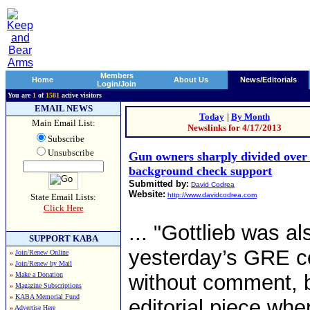
Members
Home
About Us
News/Editorials
Login/Join
You are
1
of
1581
active visitors
EMAIL NEWS
Today
|
By Month
Main Email List:
Newslinks for 4/17/2013
Subscribe
Unsubscribe
Gun owners sharply divided ov
background check support
Submitted by:
David Codrea
Website:
http://www.davidcodrea.com
State Email Lists:
Click Here
... "Gottlieb was a
SUPPORT KABA
yesterday’s GRE col
»
Join/Renew Online
»
Join/Renew by Mail
»
Make a Donation
without comment, bu
»
Magazine Subscriptions
»
KABA Memorial Fund
editorial piece whe
»
Advertise Here