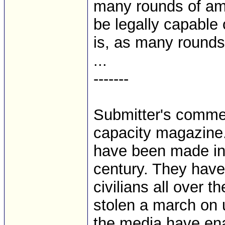
many rounds of amm
be legally capable 
is, as many rounds 
...
-------
Submitter's commen
capacity magazine.
have been made in t
century. They have
civilians all over 
stolen a march on 
the media have en