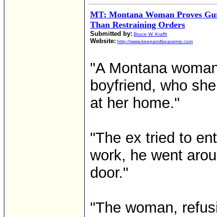
MT: Montana Woman Proves Gun
Than Restraining Orders
Submitted by:
Bruce W. Krafft
Website:
http://www.keepandbeararms.com
"A Montana woman c
boyfriend, who she
at her home."
"The ex tried to en
work, he went arou
door."
"The woman, refusi