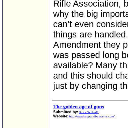
Rifle Association, b
why the big import
can’t even consid
things are handled.
Amendment they per
was passed long b
available? Many th
and this should cha
just by changing th
The golden age of guns
Submitted by:
Bruce W. Krafft
Website:
http://www.keepandbeararms.com/