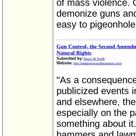
of mass violence. O
demonize guns and 
easy to pigeonhole a
Gun Control, the Second Amend
Natural Rights
Submitted by:
Bruce W. Krafft
Website:
http://www.keepandbeararms.com/
"As a consequence 
publicized events 
and elsewhere, the
especially on the p
something about it.
hammers and lawma