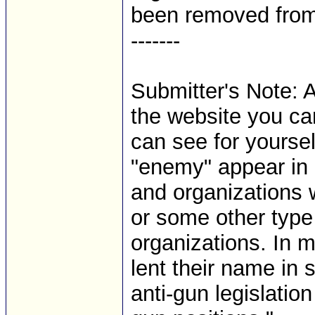
been removed from i
-------
Submitter's Note: 
the website you c
can see for yourse
"enemy" appear in a
and organizations 
or some other type 
organizations. In 
lent their name in 
anti-gun legislation