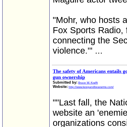
"Mohr, who hosts 
Fox Sports Radio, f
connecting the Sec
violence.'" ...
The safety of Americans entails g
gun ownership
Submitted by:
Bruce W. Krafft
Website:
http://www.keepandbeararms.com/
""Last fall, the Nat
website an 'enemies
organizations consi