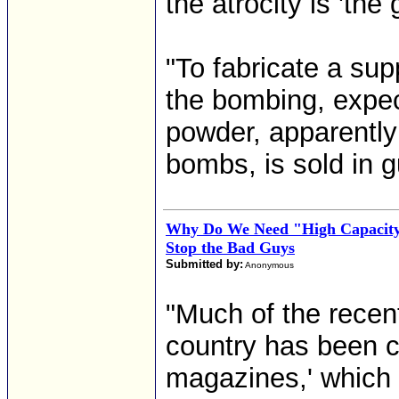
the atrocity is 'th
"To fabricate a s
the bombing, expec
powder, apparently
bombs, is sold in g
Why Do We Need "High Capacity
Stop the Bad Guys
Submitted by:
Anonymous
"Much of the recen
country has been c
magazines,' which 