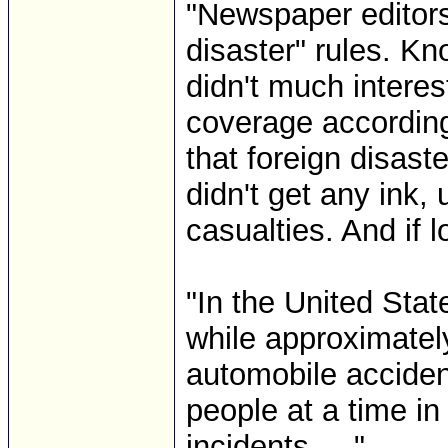
"Newspaper editors
disaster" rules. Kn
didn't much interes
coverage according
that foreign disaste
didn't get any ink
casualties. And if 
"In the United Stat
while approximatel
automobile acciden
people at a time in
incidents. ..." ...