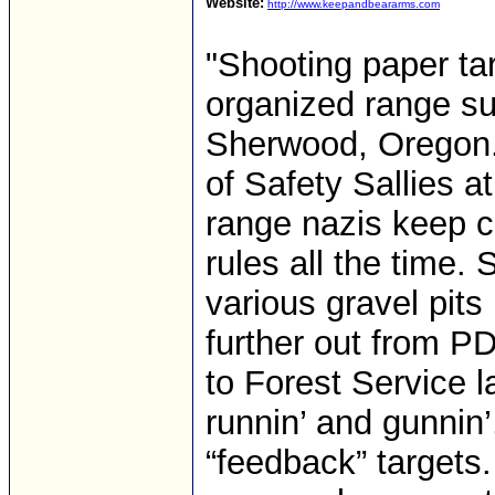
Website:
http://www.keepandbeararms.com
"Shooting paper tar
organized range su
Sherwood, Oregon. 
of Safety Sallies a
range nazis keep 
rules all the time. 
various gravel pits
further out from P
to Forest Service l
runnin’ and gunnin’
“feedback” targets.