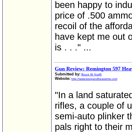
been happy to indu
price of .500 ammo 
recoil of the afford
have kept me out of
is . . ." ...
Gun Review: Remington 597 Hea
Submitted by:
Bruce W. Krafft
Website:
http://www.keepandbeararms.com
"In a land saturate
rifles, a couple of 
semi-auto plinker t
pals right to their