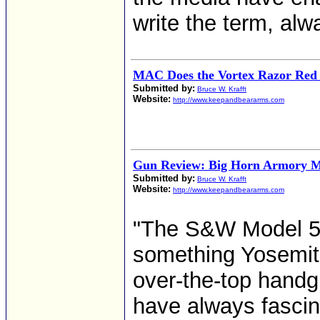
write the term, alw
MAC Does the Vortex Razor Red D
Submitted by:
Bruce W. Krafft
Website:
http://www.keepandbeararms.com
Gun Review: Big Horn Armory M
Submitted by:
Bruce W. Krafft
Website:
http://www.keepandbeararms.com
"The S&W Model 50
something Yosemit
over-the-top handgu
have always fascina