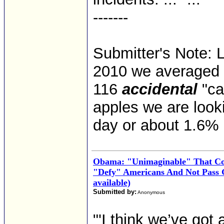
-------
Submitter's Note: L
2010 we averaged 
116
accidental
"ca
apples we are look
day or about 1.6%
Obama: "Unimaginable" That Co
"Defy" Americans And Not Pass 
available)
Submitted by:
Anonymous
"'I think we’ve got