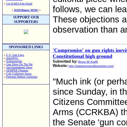
»
Use KABA Free Email
follows, we can lea
»
JOIN/Renew NOW!
«
These objections a
SUPPORT OUR
SUPPORTERS
observation than an
SPONSORED LINKS
'Compromise' on gun rights inevi
»
U.S. Gun Laws
Constitutional high ground
»
AmeriPAC
Submitted by:
»
NoInternetTax
Bruce W. Krafft
»
Gun Show On The Net
Website:
http://www.keepandbeararms.com/
»
2nd Amendment Show
»
SEMPER FIrearms
»
Colt Collectors Assoc.
»
Personal Defense Solutions
"Much ink (or perh
since Sunday, in 
Citizens Committee
Arms (CCRKBA) that
the Senate 'gun con