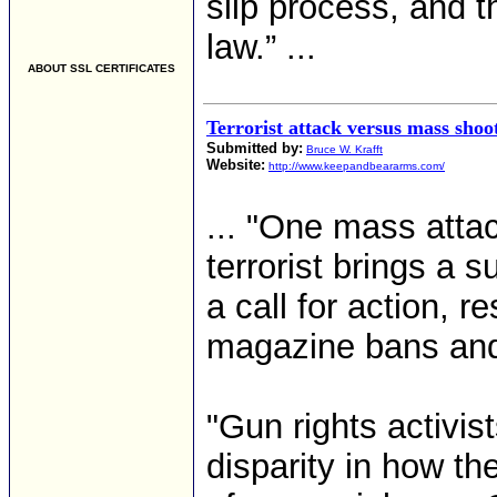
slip process, and t
law.” ...
ABOUT SSL CERTIFICATES
Terrorist attack versus mass shoot
Submitted by:
Bruce W. Krafft
Website:
http://www.keepandbeararms.com/
... "One mass atta
terrorist brings a 
a call for action, 
magazine bans an
"Gun rights activi
disparity in how t