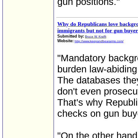
gun positions."
Why do Republicans love backgro
immigrants but not for gun buyer
Submitted by:
Bruce W. Krafft
Website:
http://www.keepandbeararms.com/
"Mandatory backgro
burden law-abiding 
The databases they
don't even prosecu
That's why Republi
checks on gun buy
"On the other hand,