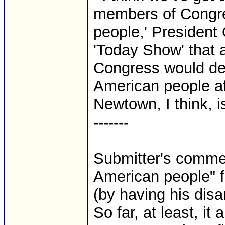
members of Congres
people,' President
'Today Show' that a
Congress would def
American people a
Newtown, I think, is
-------
Submitter's comment
American people" 
(by having his dis
So far, at least, it