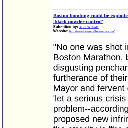
Boston bombing could be exploited
'black powder control'
Submitted by:
Bruce W. Krafft
Website:
http://www.keepandbeararms.com/
"No one was shot i
Boston Marathon, bu
disgusting penchant 
furtherance of the
Mayor and fervent
'let a serious cris
problem--according 
proposed new infr