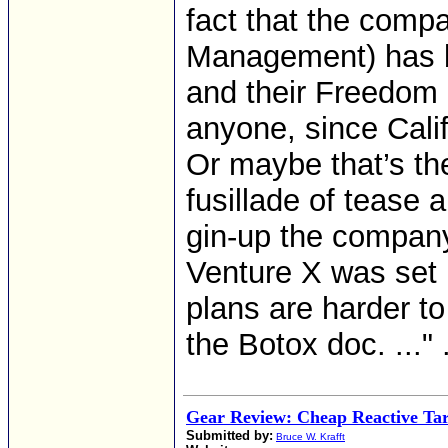
fact that the comp
Management) has b
and their Freedo
anyone, since Cali
Or maybe that’s t
fusillade of tease
gin-up the company’
Venture X was set 
plans are harder t
the Botox doc. ..." .
Gear Review: Cheap Reactive Tar
Submitted by:
Bruce W. Krafft