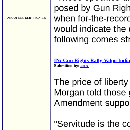
posed by Gun Righ
when for-the-reco
ABOUT SSL CERTIFICATES
would indicate the d
following comes st
IN: Gun Rights Rally-Valpo Indi
Submitted by:
Jeff S.
The price of liberty
Morgan told those
Amendment support
"Servitude is the c