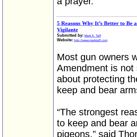
a prayer.
5 Reasons Why It’s Better to Be a
Vigilante
Submitted by:
Mark A. Taff
Website:
http://www.marktaff.com
Most gun owners w
Amendment is not s
about protecting th
keep and bear arm
“The strongest reas
to keep and bear a
pigeons,” said Tho