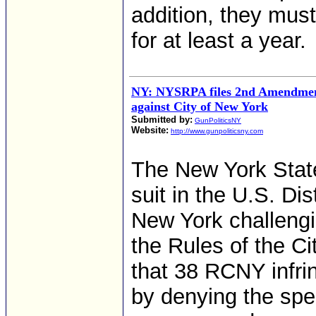
addition, they must
for at least a year.
NY: NYSRPA files 2nd Amendment 
against City of New York
Submitted by:
GunPoliticsNY
Website:
http://www.gunpoliticsny.com
The New York State 
suit in the U.S. Dis
New York challengin
the Rules of the C
that 38 RCNY infr
by denying the spec