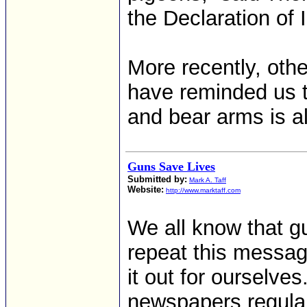
the Declaration of
More recently, othe
have reminded us th
and bear arms is al
Guns Save Lives
Submitted by:
Mark A. Taff
Website:
http://www.marktaff.com
We all know that g
repeat this message
it out for ourselv
newspapers regula