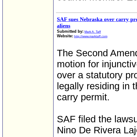
SAF sues Nebraska over carry pro
aliens
Submitted by:
Mark A. Taff
Website:
http://www.marktaff.com
The Second Amendm
motion for injunctiv
over a statutory pr
legally residing in
carry permit.
SAF filed the lawsu
Nino De Rivera Laj