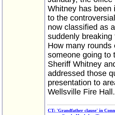
Whitney has been i
to the controversial
now classified as 
suddenly breaking 
How many rounds c
someone going to t
Sheriff Whitney a
addressed those qu
presentation to ar
Wellsville Fire Hall.
CT: 'Grandfather clause' in Conne