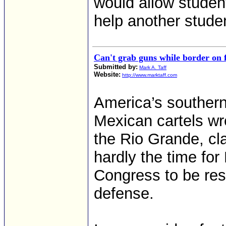
would allow student
help another stude
Can't grab guns while border on f
Submitted by:
Mark A. Taff
Website:
http://www.marktaff.com
America’s southern 
Mexican cartels wre
the Rio Grande, cla
hardly the time fo
Congress to be rest
defense.