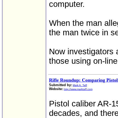
computer.
When the man allege
the man twice in se
Now investigators 
those using on-lin
Rifle Roundup: Comparing Pistol
Submitted by:
Mark A. Taff
Website:
http://www.marktaff.com
Pistol caliber AR-1
decades, and there