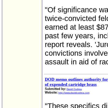
"Of significance w
twice-convicted fe
earned at least $8
past few years, inc
report reveals. 'Jur
convictions involv
assault in aid of ra
DOD memo outlines authority for 
of expended cartridge brass
Submitted by:
David Codrea
Website:
http://www.davidcodrea.com
"These specifics di