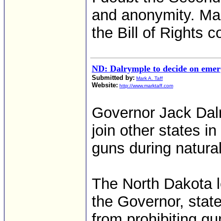
and anonymity. Man
the Bill of Rights c
ND: Dalrymple to decide on emer
Submitted by:
Mark A. Taff
Website:
http://www.marktaff.com
Governor Jack Dalr
join other states i
guns during natural
The North Dakota le
the Governor, state
from prohibiting g