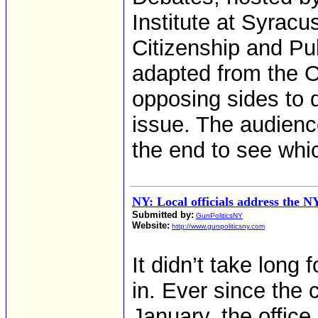
Institute at Syracu
Citizenship and Pub
adapted from the 
opposing sides to d
issue. The audienc
the end to see whic
NY: Local officials address the 
Submitted by:
GunPoliticsNY
Website:
http://www.gunpoliticsny.com
It didn’t take long 
in. Ever since the 
January, the office