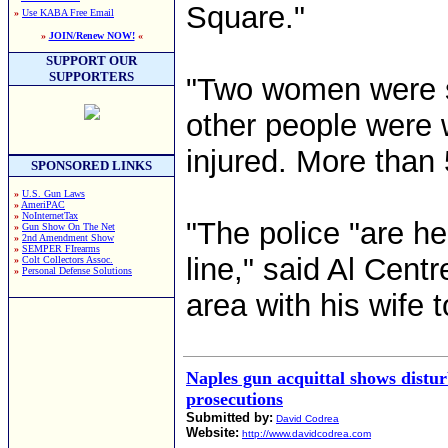
Square."
»
Use KABA Free Email
»
JOIN/Renew NOW!
«
SUPPORT OUR
SUPPORTERS
"Two women were sh
other people were 
injured. More than 
SPONSORED LINKS
»
U.S. Gun Laws
»
AmeriPAC
»
NoInternetTax
"The police "are he
»
Gun Show On The Net
»
2nd Amendment Show
»
SEMPER FIrearms
line," said Al Cent
»
Colt Collectors Assoc.
»
Personal Defense Solutions
area with his wife 
Naples gun acquittal shows distur
prosecutions
Submitted by:
David Codrea
Website:
http://www.davidcodrea.com