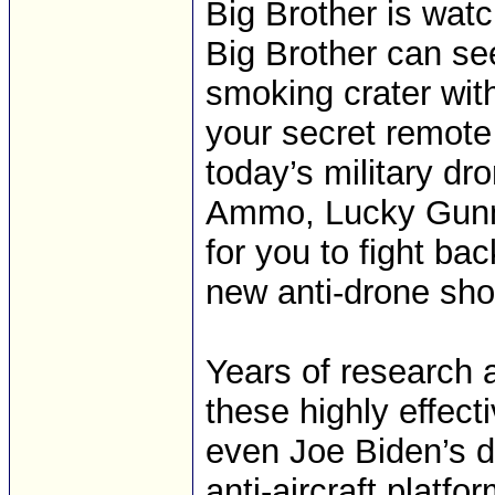
Big Brother is watc
Big Brother can see 
smoking crater with
your secret remote
today’s military dr
Ammo, Lucky Gunne
for you to fight ba
new anti-drone sho
Years of research
these highly effect
even Joe Biden’s d
anti-aircraft platfo