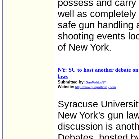
possess and carry 
well as completely 
safe gun handling a
shooting events loc
of New York.
NY: SU to host another debate o
laws
Submitted by:
GunPoliticsNY
Website:
http://www.gunpoliticsny.com
Syracuse Universit
New York’s gun law
discussion is anoth
Debates, hosted by