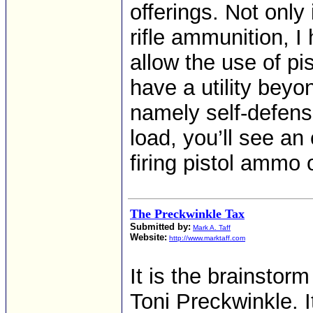
offerings. Not only
rifle ammunition, I 
allow the use of pi
have a utility beyo
namely self-defens
load, you’ll see an
firing pistol ammo 
The Preckwinkle Tax
Submitted by:
Mark A. Taff
Website:
http://www.marktaff.com
It is the brainstor
Toni Preckwinkle. I