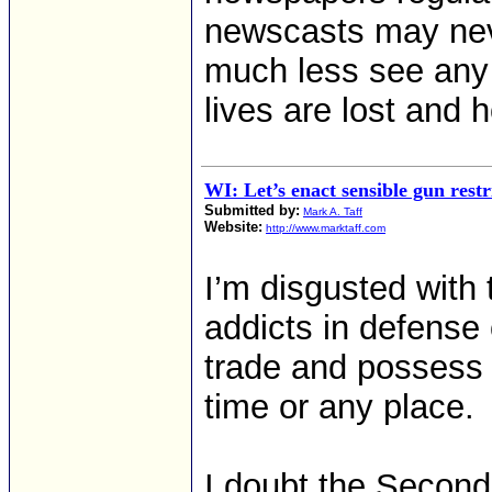
newscasts may neve
much less see any
lives are lost and
WI: Let’s enact sensible gun restr
Submitted by:
Mark A. Taff
Website:
http://www.marktaff.com
I’m disgusted with
addicts in defense 
trade and possess 
time or any place.
I doubt the Secon