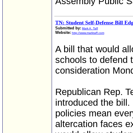
Assembly Public S
TN: Student Self-Defense Bill E
Submitted by:
Mark A. Taff
Website:
http://www.marktaff.com
A bill that would al
schools to defend t
consideration Mon
Republican Rep. Te
introduced the bill
policies mean ever
altercation faces 