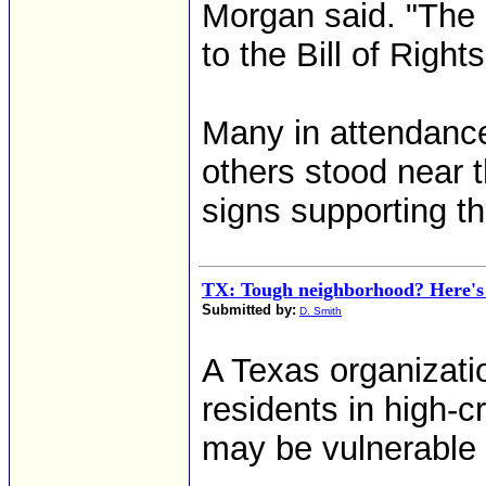
Morgan said. "The
to the Bill of Rights
Many in attendance 
others stood near t
signs supporting 
TX: Tough neighborhood? Here's 
Submitted by:
D. Smith
A Texas organizati
residents in high-
may be vulnerable 