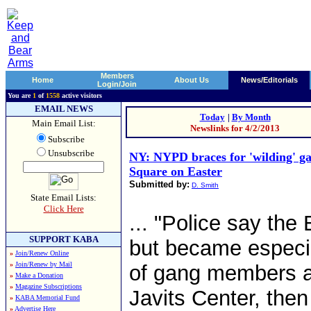
Members
Home
About Us
News/Editorials
Login/Join
You are
1
of
1558
active visitors
EMAIL NEWS
Today
|
By Month
Main Email List:
Newslinks for 4/2/2013
Subscribe
Unsubscribe
NY: NYPD braces for 'wilding' ga
Square on Easter
Submitted by:
D. Smith
State Email Lists:
Click Here
... "Police say the
SUPPORT KABA
but became especia
»
Join/Renew Online
»
Join/Renew by Mail
of gang members a
»
Make a Donation
»
Magazine Subscriptions
Javits Center, then
»
KABA Memorial Fund
»
Advertise Here