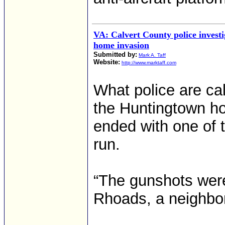
VA: Calvert County police investi
home invasion
Submitted by:
Mark A. Taff
Website:
http://www.marktaff.com
What police are ca
the Huntingtown hom
ended with one of 
run.
“The gunshots were 
Rhoads, a neighbor