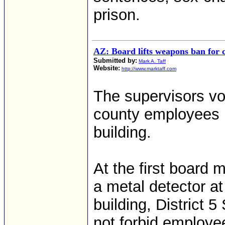
prison.
AZ: Board lifts weapons ban for 
Submitted by:
Mark A. Taff
Website:
http://www.marktaff.com
The supervisors v
county employees b
building.
At the first board
a metal detector at
building, District 
not forbid employee