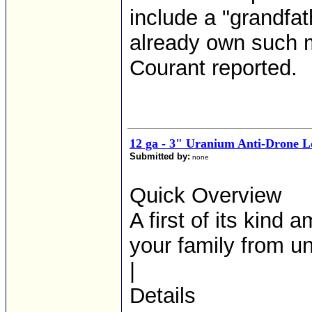
include a "grandfa
already own such 
Courant reported.
12 ga - 3" Uranium Anti-Drone 
Submitted by:
none
Quick Overview
A first of its kind
your family from u
|
Details