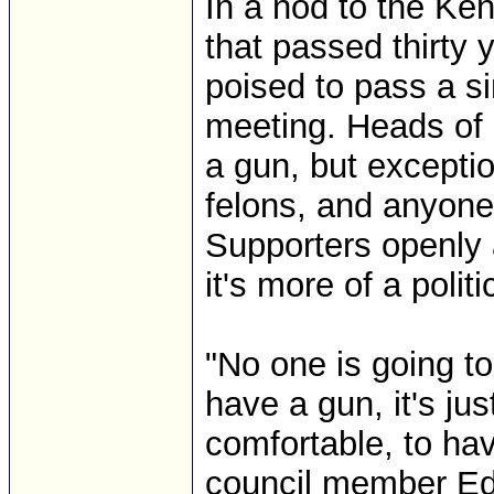
In a nod to the Ke
that passed thirty 
poised to pass a si
meeting. Heads of 
a gun, but exceptio
felons, and anyone
Supporters openly 
it's more of a polit
"No one is going t
have a gun, it's ju
comfortable, to ha
council member Edit