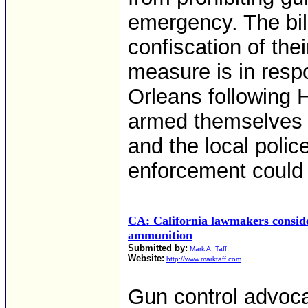
emergency. The bill
confiscation of the
measure is in res
Orleans following 
armed themselves to
and the local poli
enforcement could
CA: California lawmakers conside
ammunition
Submitted by:
Mark A. Taff
Website:
http://www.marktaff.com
Gun control advoca