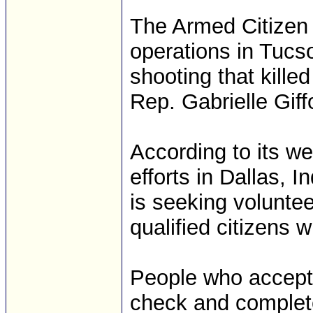
The Armed Citizen 
operations in Tucso
shooting that kille
Rep. Gabrielle Giff
According to its we
efforts in Dallas, 
is seeking voluntee
qualified citizens 
People who accept
check and complete