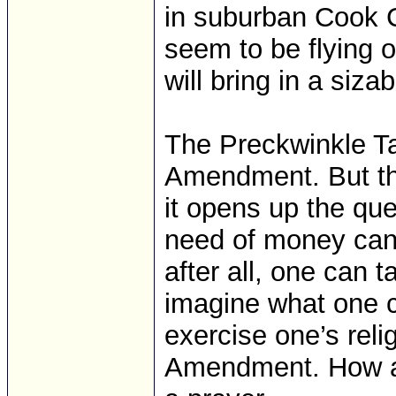
in suburban Cook C
seem to be flying of
will bring in a siz
The Preckwinkle Ta
Amendment. But the
it opens up the qu
need of money can ta
after all, one can 
imagine what one co
exercise one’s reli
Amendment. How a