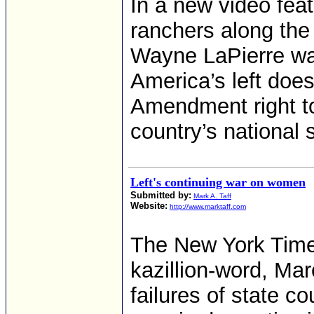
In a new video feat
ranchers along the
Wayne LaPierre wa
America’s left does
Amendment right to
country’s national s
Left's continuing war on women
Submitted by:
Mark A. Taff
Website:
http://www.marktaff.com
The New York Times
kazillion-word, Mar
failures of state c