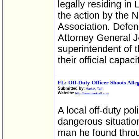
legally residing in
the action by the
Association. Defen
Attorney General 
superintendent of t
their official capaci
FL: Off-Duty Officer Shoots All
Submitted by:
Mark A. Taff
Website:
http://www.marktaff.com
A local off-duty pol
dangerous situatio
man he found throu