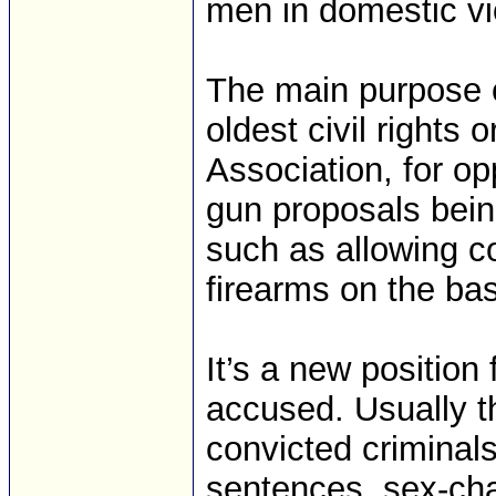
men in domestic vi
The main purpose o
oldest civil rights 
Association, for o
gun proposals bein
such as allowing c
firearms on the bas
It’s a new position 
accused. Usually t
convicted criminals
sentences, sex-ch