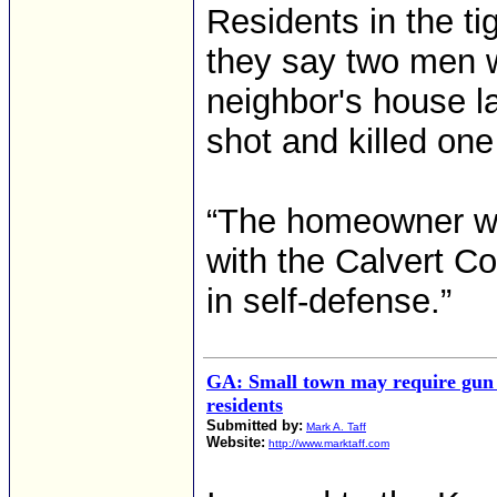
Residents in the ti
they say two men wi
neighbor's house la
shot and killed one
“The homeowner was 
with the Calvert Co
in self-defense.”
GA: Small town may require gun
residents
Submitted by:
Mark A. Taff
Website:
http://www.marktaff.com