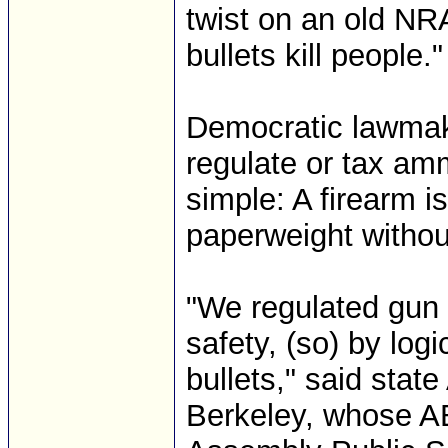
twist on an old NRA
bullets kill people."
Democratic lawmake
regulate or tax amm
simple: A firearm i
paperweight witho
"We regulated gun 
safety, (so) by log
bullets," said sta
Berkeley, whose AB