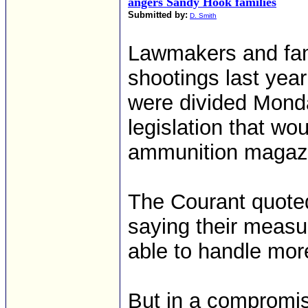
angers Sandy Hook families
Submitted by:
D. Smith
Lawmakers and fami
shootings last yea
were divided Mond
legislation that wo
ammunition magazin
The Courant quoted
saying their measu
able to handle more
But in a compromis