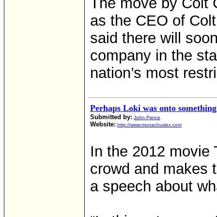
The move by Colt 
as the CEO of Colt
said there will so
company in the sta
nation’s most restr
Perhaps Loki was onto something
Submitted by:
John Pierce
Website:
http://www.monachuslex.com
In the 2012 movie 
crowd and makes t
a speech about wha