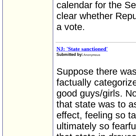
calendar for the Sen
clear whether Repu
a vote.
NJ: 'State sanctioned'
Submitted by:
Anonymous
Suppose there was 
factually categoriz
good guys/girls. No
that state was to a
effect, feeling so 
ultimately so fearfu