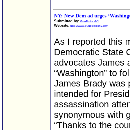
NY: New Dem ad urges ‘Washingt
Submitted by:
GunPoliticsNY
Website:
http://www.gunpoliticsny.com
As I reported this 
Democratic State C
advocates James a
“Washington” to fo
James Brady was p
intended for Presi
assassination att
synonymous with g
“Thanks to the co