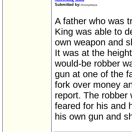
Submitted by:
Anonymous
A father who was tr
King was able to d
own weapon and sho
It was at the heigh
would-be robber wa
gun at one of the 
fork over money an
report. The robber
feared for his and h
his own gun and sho