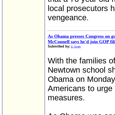
local prosecutors h
vengeance.
As Obama presses Congress on gu
McConnell says he'd join GOP fil
Submitted by:
D. Smith
With the families of
Newtown school sho
Obama on Monday m
Americans to urge
measures.