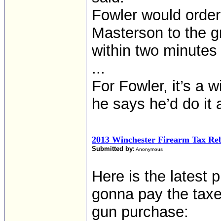
Fowler would order
Masterson to the g
within two minutes 
...
For Fowler, it’s a 
he says he’d do it 
2013 Winchester Firearm Tax Re
Submitted by:
Anonymous
Here is the latest
gonna pay the taxe
gun purchase: