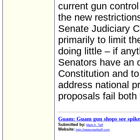
current gun control
the new restriction
Senate Judiciary C
primarily to limit t
doing little – if an
Senators have an o
Constitution and to
address national p
proposals fail both 
Guam: Guam gun shops see spike 
Submitted by:
Mark A. Taff
Website:
http://www.marktaff.com