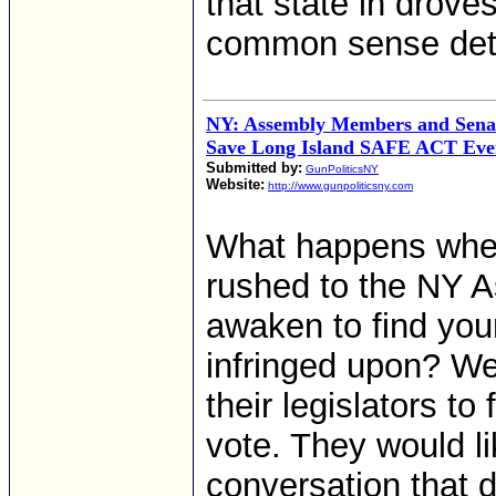
that state in drove
common sense dete
NY: Assembly Members and Sena
Save Long Island SAFE ACT Eve
Submitted by:
GunPoliticsNY
Website:
http://www.gunpoliticsny.com
What happens when i
rushed to the NY 
awaken to find yo
infringed upon? Wel
their legislators to
vote. They would l
conversation that d