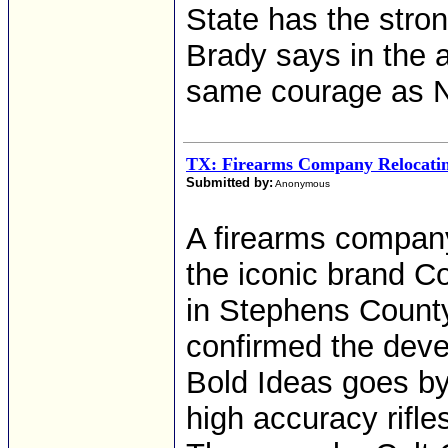
State has the stron
Brady says in the
same courage as 
TX: Firearms Company Relocatin
Submitted by:
Anonymous
A firearms company
the iconic brand Co
in Stephens Count
confirmed the deve
Bold Ideas goes b
high accuracy rifles