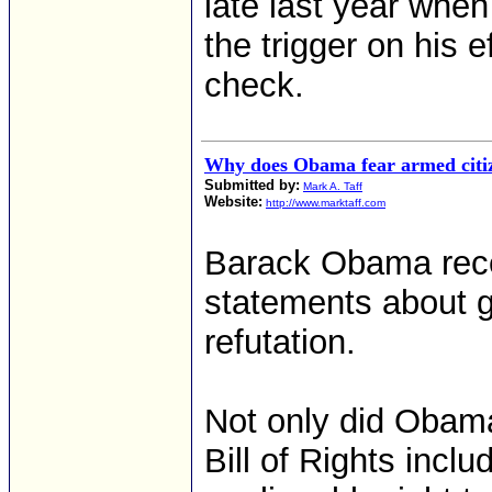
late last year whe
the trigger on his 
check.
Why does Obama fear armed citi
Submitted by:
Mark A. Taff
Website:
http://www.marktaff.com
Barack Obama rece
statements about g
refutation.
Not only did Obama
Bill of Rights inclu