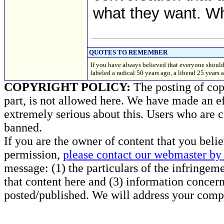
what they want. Wh
QUOTES TO REMEMBER
If you have always believed that everyone should
labeled a radical 50 years ago, a liberal 25 ye
COPYRIGHT POLICY:
The posting of copy
part, is not allowed here. We have made an ef
extremely serious about this. Users who are c
banned.
If you are the owner of content that you beli
permission,
please contact our webmaster by 
message: (1) the particulars of the infringemen
that content here and (3) information concern
posted/published. We will address your compl