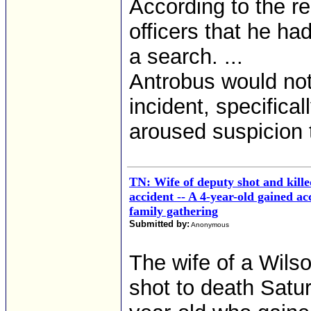
According to the r
officers that he ha
a search. ...
Antrobus would no
incident, specifica
aroused suspicion 
TN: Wife of deputy shot and kill
accident -- A 4-year-old gained ac
family gathering
Submitted by:
Anonymous
The wife of a Wils
shot to death Satu