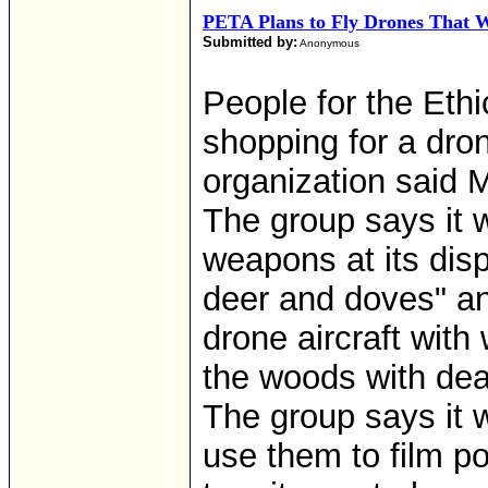
PETA Plans to Fly Drones That W
Submitted by:
Anonymous
People for the Ethi
shopping for a dron
organization said 
The group says it 
weapons at its di
deer and doves" and
drone aircraft with
the woods with dea
The group says it w
use them to film pot