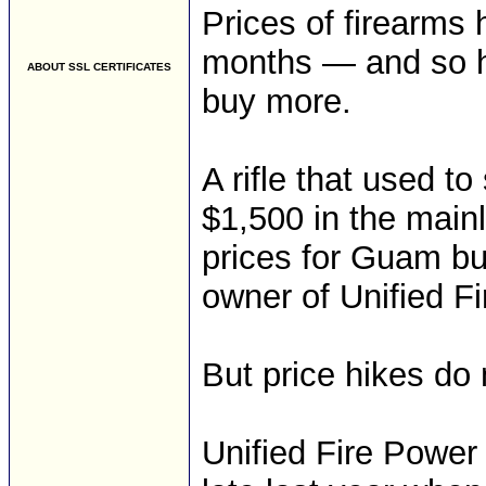
Prices of firearms 
months — and so h
ABOUT SSL CERTIFICATES
buy more.
A rifle that used t
$1,500 in the main
prices for Guam bu
owner of Unified F
But price hikes do
Unified Fire Power