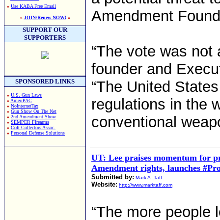
»
Use KABA Free Email
Amendment Founda
»
JOIN/Renew NOW!
«
SUPPORT OUR
SUPPORTERS
“The vote was not 
founder and Execut
SPONSORED LINKS
“The United States
»
U.S. Gun Laws
regulations in the w
»
AmeriPAC
»
NoInternetTax
»
Gun Show On The Net
conventional weap
»
2nd Amendment Show
»
SEMPER FIrearms
»
Colt Collectors Assoc.
»
Personal Defense Solutions
UT: Lee praises momentum for pr
Amendment rights, launches #Pr
Submitted by:
Mark A. Taff
Website:
http://www.marktaff.com
“The more people 