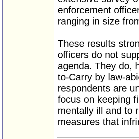
enforcement office
ranging in size fro
These results stro
officers do not su
agenda. They do, h
to-Carry by law-ab
respondents are unit
focus on keeping fi
mentally ill and to 
measures that inf