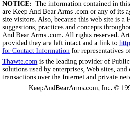
NOTICE:
The information contained in this 
are Keep And Bear Arms .com or any of its ag
site visitors. Also, because this web site is a
suggestions, practices and concepts througho
And Bear Arms .com. All rights reserved. Artic
provided they are left intact and a link to
htt
for Contact Information
for representatives
Thawte.com
is the leading provider of Public
solutions used by enterprises, Web sites, a
transactions over the Internet and private ne
KeepAndBearArms.com, Inc. © 1999