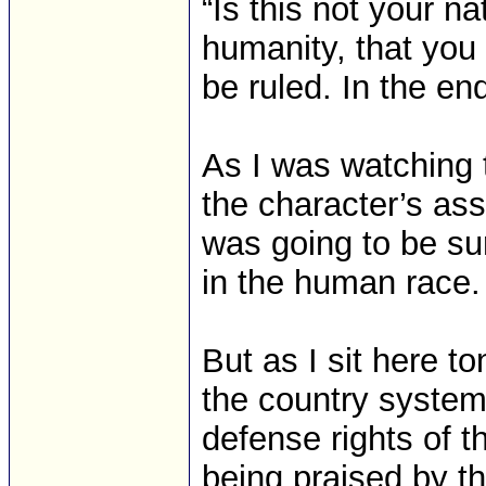
“Is this not your na
humanity, that you
be ruled. In the en
As I was watching 
the character’s ass
was going to be surp
in the human race.
But as I sit here 
the country systema
defense rights of t
being praised by th