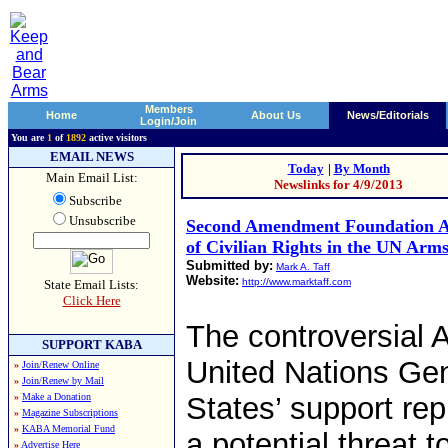
Members
Home
About Us
News/Editorials
Login/Join
You are
1
of
1892
active visitors
EMAIL NEWS
Today
|
By Month
Main Email List:
Newslinks for 4/9/2013
Subscribe
Unsubscribe
Second Amendment Foundation A
of Civilian Rights in the UN Arm
Submitted by:
Mark A. Taff
Website:
http://www.marktaff.com
State Email Lists:
Click Here
The controversial 
SUPPORT KABA
United Nations Gen
»
Join/Renew Online
»
Join/Renew by Mail
»
Make a Donation
States’ support rep
»
Magazine Subscriptions
»
KABA Memorial Fund
a potential threat 
»
Advertise Here