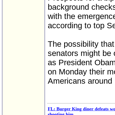
background checks
with the emergence
according to top S
The possibility tha
senators might be 
as President Obama
on Monday their mo
Americans around 
FL: Burger King diner defeats w
shooting him