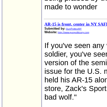
made to wonder
AR-15 is front, center in NY SAF
Submitted by:
GunPoliticsNY
Website:
http://www.gunpoliticsny.com
If you've seen any
soldier, you've seen
version of the semi
issue for the U.S. 
held his AR-15 alon
store, Zack's Sport
bad wolf."