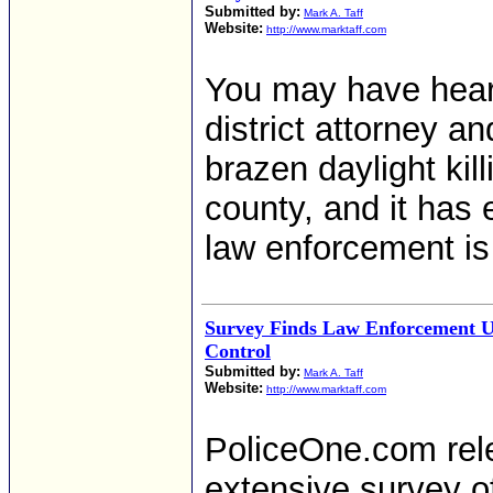
Submitted by:
Mark A. Taff
Website:
http://www.marktaff.com
You may have heard
district attorney an
brazen daylight kil
county, and it has 
law enforcement is
Survey Finds Law Enforcement U
Control
Submitted by:
Mark A. Taff
Website:
http://www.marktaff.com
PoliceOne.com rele
extensive survey o