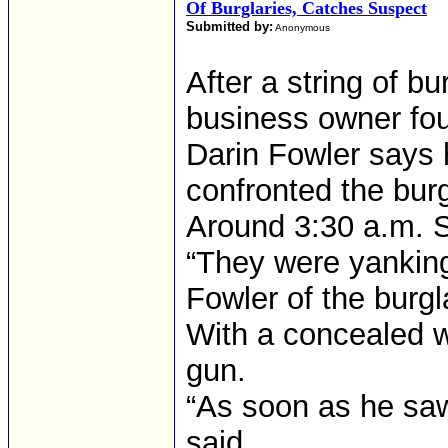
Of Burglaries, Catches Suspect
Submitted by:
Anonymous
After a string of bu
business owner fou
Darin Fowler says 
confronted the burgl
Around 3:30 a.m. S
“They were yanking
Fowler of the burgl
With a concealed w
gun.
“As soon as he saw
said.