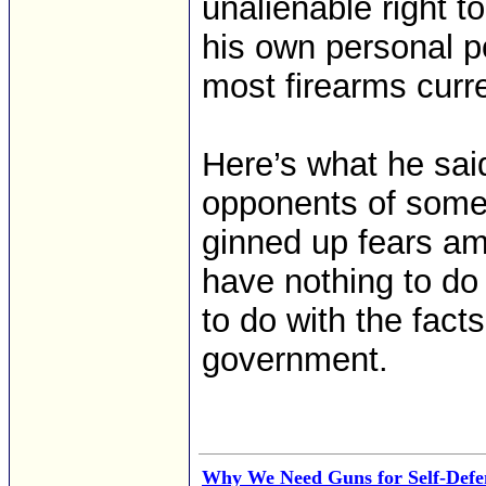
unalienable right 
his own personal po
most firearms curr
Here’s what he sai
opponents of some
ginned up fears am
have nothing to do
to do with the fact
government.
Why We Need Guns for Self-Defe