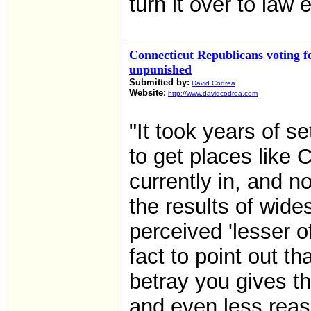
turn it over to law
Connecticut Republicans voting 
unpunished
Submitted by:
David Codrea
Website:
http://www.davidcodrea.com
"It took years of s
to get places like 
currently in, and n
the results of wide
perceived 'lesser of
fact to point out t
betray you gives t
and even less reas