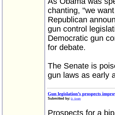
As Obama was spea
chanting, "we want 
Republican announc
gun control legisla
Democratic gun cont
for debate.
The Senate is pois
gun laws as early 
Gun legislation’s prospects impro
Submitted by:
D. Smith
Prospects for a bip