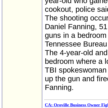
year-old who gaine
cookout, police sai
The shooting occu
Daniel Fanning, 51,
guns in a bedroom 
Tennessee Bureau o
The 4-year-old and
bedroom where a l
TBI spokeswoman Kr
up the gun and fir
Fanning.
CA: Oroville Business Owner Figh