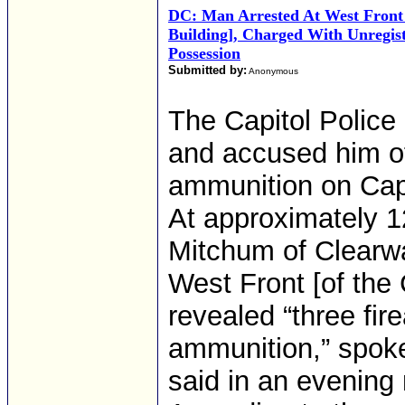
DC: Man Arrested At West Front [
Building], Charged With Unregis
Possession
Submitted by:
Anonymous
The Capitol Police
and accused him o
ammunition on Cap
At approximately 12
Mitchum of Clearwa
West Front [of the 
revealed “three fi
ammunition,” spok
said in an evening