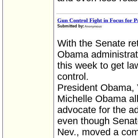
Gun Control Fight in Focus for 
Submitted by:
Anonymous
With the Senate re
Obama administrati
this week to get l
control.
President Obama, 
Michelle Obama all
advocate for the ad
even though Senate
Nev., moved a com