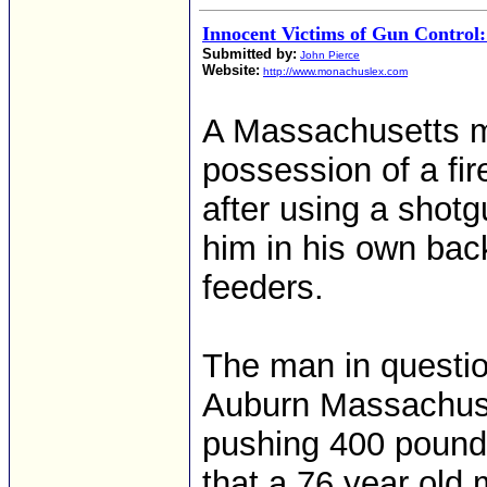
Innocent Victims of Gun Control:
Submitted by:
John Pierce
Website:
http://www.monachuslex.com
A Massachusetts ma
possession of a fi
after using a shotg
him in his own bac
feeders.
The man in questio
Auburn Massachuset
pushing 400 pounds
that a 76 year old 