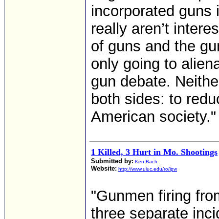
incorporated guns i
really aren’t intere
of guns and the gun
only going to alie
gun debate. Neither
both sides: to redu
American society."
1 Killed, 3 Hurt in Mo. Shootings
Submitted by:
Ken Bach
Website:
http://www.uiuc.edu/ro/ipw
"Gunmen firing fro
three separate inc