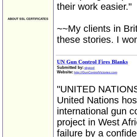
their work easier."
ABOUT SSL CERTIFICATES
~~My clients in Bri
these stories. I wo
UN Gun Control Fires Blanks
Submitted by:
skypod
Website:
http://GunControlVictories.com
"UNITED NATIONS -
United Nations hos
international gun 
project in West Af
failure by a confid