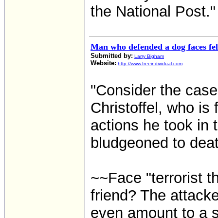
the National Post."
Man who defended a dog faces fe
Submitted by:
Larry Bigham
Website:
http://www.freeindividual.com
"Consider the cas
Christoffel, who is
actions he took in 
bludgeoned to dea
~~Face "terrorist t
friend? The attacke
even amount to a s