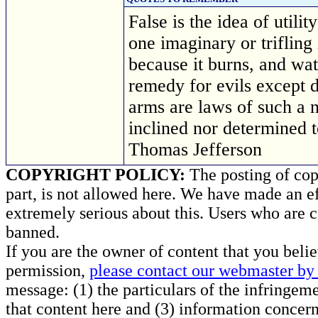
False is the idea of utili
one imaginary or triflin
because it burns, and wat
remedy for evils except d
arms are laws of such a 
inclined nor determined
Thomas Jefferson
COPYRIGHT POLICY:
The posting of copy
part, is not allowed here. We have made an ef
extremely serious about this. Users who are c
banned.
If you are the owner of content that you beli
permission,
please contact our webmaster by 
message: (1) the particulars of the infringemen
that content here and (3) information concern