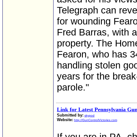
Telegraph can revea
for wounding Fearo
Fred Barras, with a
property. The Home 
Fearon, who has 34 
handling stolen goo
years for the break
parole."
Link for Latest Pennsylvania Gun
Submitted by:
skypod
Website:
http://GunControlVictories.com
If you are in PA, ch