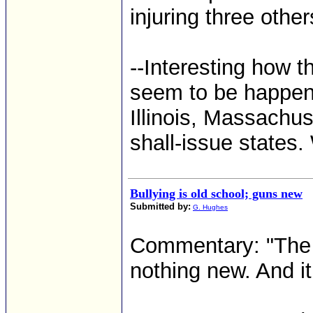
injuring three other
--Interesting how t
seem to be happenin
Illinois, Massachus
shall-issue states. 
Bullying is old school; guns new
Submitted by:
G. Hughes
Commentary: "The p
nothing new. And it