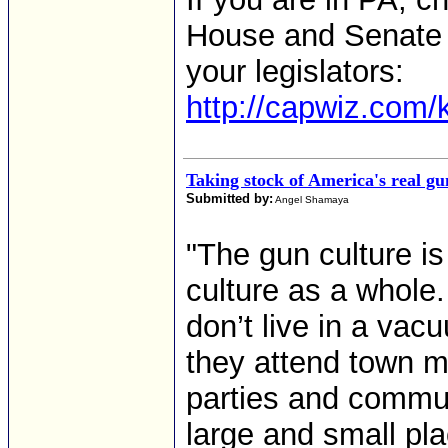
House and Senate f
your legislators:
http://capwiz.com/k
Taking stock of America's real gu
Submitted by:
Angel Shamaya
"The gun culture i
culture as a whole
don’t live in a va
they attend town m
parties and communi
large and small pl