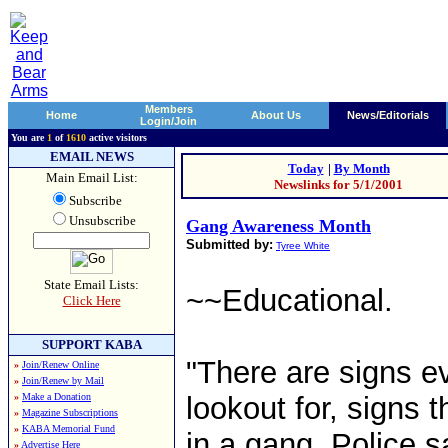
Members
Home
About Us
News/Editorials
Login/Join
You are
1
of
1610
active visitors
EMAIL NEWS
Today
|
By Month
Main Email List:
Newslinks for 5/1/2001
Subscribe
Unsubscribe
Gang Awareness Month
Submitted by:
Tyree White
State Email Lists:
~~Educational.
Click Here
SUPPORT KABA
"There are signs e
»
Join/Renew Online
»
Join/Renew by Mail
»
Make a Donation
lookout for, signs 
»
Magazine Subscriptions
»
KABA Memorial Fund
in a gang. Police s
»
Advertise Here