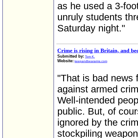
as he used a 3-foo
unruly students th
Saturday night."
Crime is rising in Britain, and b
Submitted by:
Tom K.
Website:
keepandbeararms.com
"That is bad news 
against armed crim
Well-intended peop
public. But, of cou
ignored by the cri
stockpiling weapon