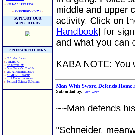
»
Use KABA Free Email
middle and upper c
»
JOIN/Renew NOW!
«
activity. Click on th
SUPPORT OUR
SUPPORTERS
Handbook
] for sig
and what you can d
SPONSORED LINKS
»
U.S. Gun Laws
KABA NOTE: You w
»
AmeriPAC
»
NoInternetTax
»
Gun Show On The Net
»
2nd Amendment Show
»
SEMPER FIrearms
»
Colt Collectors Assoc.
»
Personal Defense Solutions
Man With Sword Defends Home A
Submitted by:
Tyree White
~~Man defends his 
"Schneider, meanwh