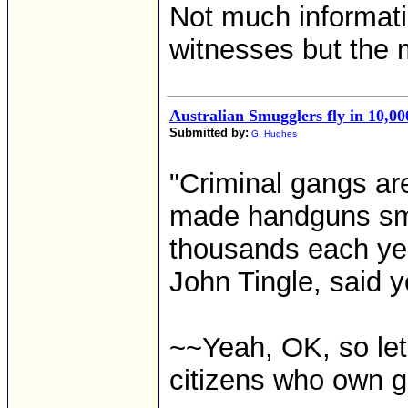
Not much informati
witnesses but the m
Australian Smugglers fly in 10,000
Submitted by:
G. Hughes
"Criminal gangs ar
made handguns smug
thousands each ye
John Tingle, said y
~~Yeah, OK, so let
citizens who own g