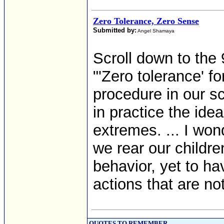
Zero Tolerance, Zero Sense
Submitted by:
Angel Shamaya
Scroll down to the 
"'Zero tolerance' 
procedure in our s
in practice the ide
extremes. ... I wo
we rear our children
behavior, yet to ha
actions that are not
QUOTES TO REMEMBER