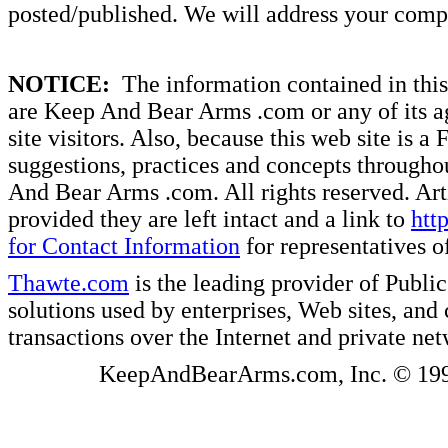
posted/published. We will address your compl
NOTICE:
The information contained in this 
are Keep And Bear Arms .com or any of its ag
site visitors. Also, because this web site is a
suggestions, practices and concepts througho
And Bear Arms .com. All rights reserved. Artic
provided they are left intact and a link to
htt
for Contact Information
for representatives
Thawte.com
is the leading provider of Public
solutions used by enterprises, Web sites, a
transactions over the Internet and private ne
KeepAndBearArms.com, Inc. © 1999