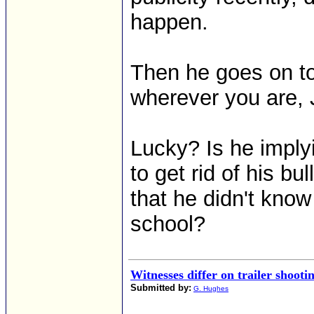
happen.
Then he goes on to 
wherever you are, J
Lucky? Is he imply
to get rid of his bu
that he didn't kno
school?
Witnesses differ on trailer shooti
Submitted by:
G. Hughes