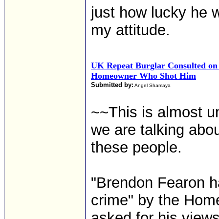
just how lucky he 
my attitude.
UK Repeat Burglar Consulted on J
Homeowner Who Shot Him
Submitted by:
Angel Shamaya
~~This is almost un
we are talking about
these people.
"Brendon Fearon ha
crime" by the Home
asked for his views