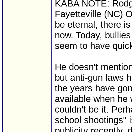
KABA NOTE: Rodger
Fayetteville (NC) O
be eternal, there i
now. Today, bullies
seem to have quick
He doesn't mention
but anti-gun laws 
the years have g
available when he w
couldn't be it. Per
school shootings" 
publicity recently, 